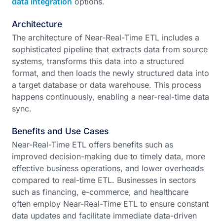
data integration
options.
Architecture
The architecture of Near-Real-Time ETL includes a
sophisticated pipeline that extracts data from source
systems, transforms this data into a structured
format, and then loads the newly structured data into
a target database or data warehouse. This process
happens continuously, enabling a near-real-time data
sync.
Benefits and Use Cases
Near-Real-Time ETL offers benefits such as
improved decision-making due to timely data, more
effective business operations, and lower overheads
compared to real-time ETL. Businesses in sectors
such as financing, e-commerce, and healthcare
often employ Near-Real-Time ETL to ensure constant
data updates and facilitate immediate data-driven