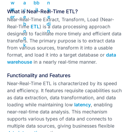
What is Near-Real-Time ETL?
Near-Real-Time Extract, Transform, Load (Near-
Real-Time
ETL
) is a data processing approach
designed to facilitate more timely and efficient data
transfers. The primary purpose is to extract data
from various sources, transform it into a usable
format, and load it into a target database or
data
warehouse
in a nearly real-time manner.
Functionality and Features
Near-Real-Time ETL is characterized by its speed
and efficiency. It features requisite capabilities such
as data extraction, data transformation, and data
loading while maintaining low
latency
, enabling
near-real-time data analysis. This mechanism
supports various types of data and connects to
multiple data sources, giving businesses flexible