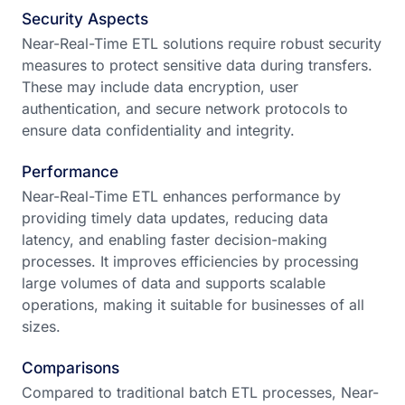
Security Aspects
Near-Real-Time ETL solutions require robust security
measures to protect sensitive data during transfers.
These may include data encryption, user
authentication, and secure network protocols to
ensure data confidentiality and integrity.
Performance
Near-Real-Time ETL enhances performance by
providing timely data updates, reducing data
latency, and enabling faster decision-making
processes. It improves efficiencies by processing
large volumes of data and supports scalable
operations, making it suitable for businesses of all
sizes.
Comparisons
Compared to traditional batch ETL processes, Near-