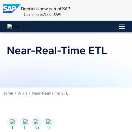
Dremio is now part of SAP
Learn more
About SAP
Skip
to
content
Near-Real-Time ETL
Home
Wikis
Near-Real-Time ETL