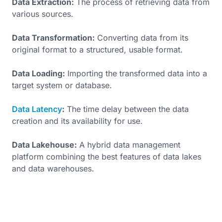
Data Extraction:
The process of retrieving data from
various sources.
Data Transformation:
Converting data from its
original format to a structured, usable format.
Data Loading:
Importing the transformed data into a
target system or database.
Data Latency
:
The time delay between the data
creation and its availability for use.
Data Lakehouse:
A hybrid data management
platform combining the best features of data lakes
and data warehouses.