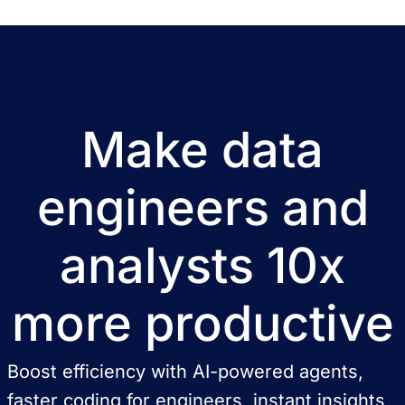
Make data
engineers and
analysts 10x
more productive
Boost efficiency with AI-powered agents,
faster coding for engineers, instant insights