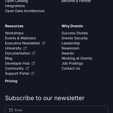
Open Catalog
Become a Partner
Integrations
Open Data Architecture
Resources
Why Dremio
Workshops
Success Stories
Events & Webinars
Dremio Security
Executive Newsletter
Leadership
University
Newsroom
Documentation
Awards
Blog
Working at Dremio
Developer Hub
Job Postings
Community
Contact Us
Support Portal
Pricing
Subscribe to our newsletter