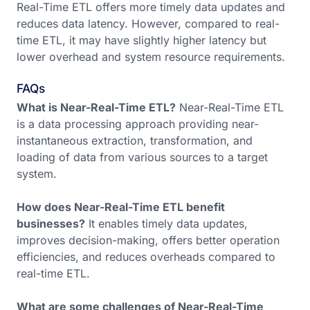
Real-Time ETL offers more timely data updates and
reduces data latency. However, compared to real-
time ETL, it may have slightly higher latency but
lower overhead and system resource requirements.
FAQs
What is Near-Real-Time ETL?
Near-Real-Time ETL
is a data processing approach providing near-
instantaneous extraction, transformation, and
loading of data from various sources to a target
system.
How does Near-Real-Time ETL benefit
businesses?
It enables timely data updates,
improves decision-making, offers better operation
efficiencies, and reduces overheads compared to
real-time ETL.
What are some challenges of Near-Real-Time