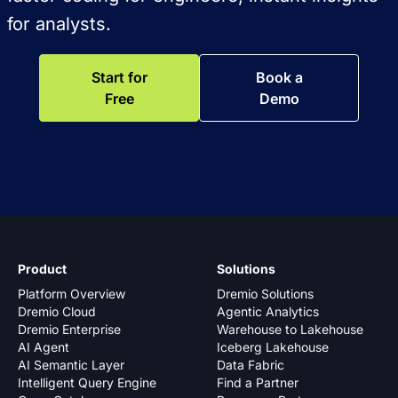
for analysts.
Start for
Book a
Free
Demo
Product
Solutions
Platform Overview
Dremio Solutions
Dremio Cloud
Agentic Analytics
Dremio Enterprise
Warehouse to Lakehouse
AI Agent
Iceberg Lakehouse
AI Semantic Layer
Data Fabric
Intelligent Query Engine
Find a Partner