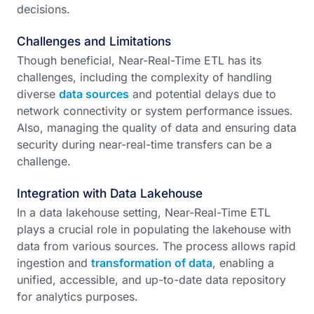
decisions.
Challenges and Limitations
Though beneficial, Near-Real-Time ETL has its
challenges, including the complexity of handling
diverse
data sources
and potential delays due to
network connectivity or system performance issues.
Also, managing the quality of data and ensuring data
security during near-real-time transfers can be a
challenge.
Integration with Data Lakehouse
In a data lakehouse setting, Near-Real-Time ETL
plays a crucial role in populating the lakehouse with
data from various sources. The process allows rapid
ingestion and
transformation of data
, enabling a
unified, accessible, and up-to-date data repository
for analytics purposes.