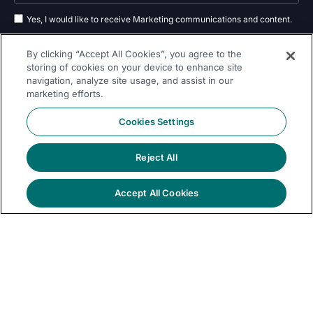
Yes, I would like to receive Marketing communications and content.
By submitting your information, you agree to the processing of your data
By clicking “Accept All Cookies”, you agree to the
as outlined in our
privacy policy
.
storing of cookies on your device to enhance site
navigation, analyze site usage, and assist in our
Subscribe
marketing efforts.
Cookies Settings
Reject All
Follow Us On
Accept All Cookies
© 2026 Dremio
Privacy
All Rights
llms.txt
|
|
Legal
|
Sitemap
Policy