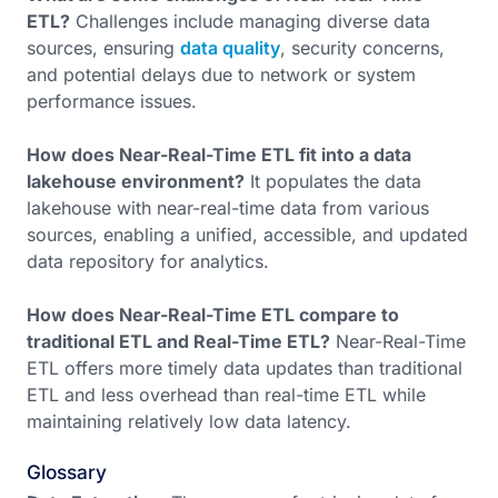
ETL?
Challenges include managing diverse data
sources, ensuring
data quality
, security concerns,
and potential delays due to network or system
performance issues.
How does Near-Real-Time ETL fit into a data
lakehouse environment?
It populates the data
lakehouse with near-real-time data from various
sources, enabling a unified, accessible, and updated
data repository for analytics.
How does Near-Real-Time ETL compare to
traditional ETL and Real-Time ETL?
Near-Real-Time
ETL offers more timely data updates than traditional
ETL and less overhead than real-time ETL while
maintaining relatively low data latency.
Glossary