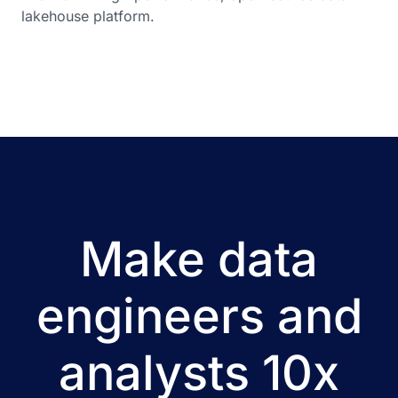
lakehouse platform.
Make data
engineers and
analysts 10x