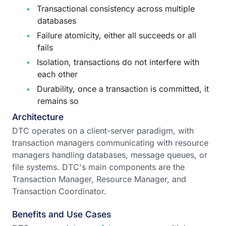
Transactional consistency across multiple
databases
Failure atomicity, either all succeeds or all
fails
Isolation, transactions do not interfere with
each other
Durability, once a transaction is committed, it
remains so
Architecture
DTC operates on a client-server paradigm, with
transaction managers communicating with resource
managers handling databases, message queues, or
file systems. DTC's main components are the
Transaction Manager, Resource Manager, and
Transaction Coordinator.
Benefits and Use Cases