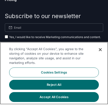
Subscribe to our newsletter
Yes, I would like to receive Marketing communications and content.
By submitting your information, you agree to the processing of your data
By clicking “Accept All Cookies”, you agree to the
as outlined in our
privacy policy
.
storing of cookies on your device to enhance site
navigation, analyze site usage, and assist in our
Subscribe
marketing efforts.
Cookies Settings
Reject All
Follow Us On
Accept All Cookies