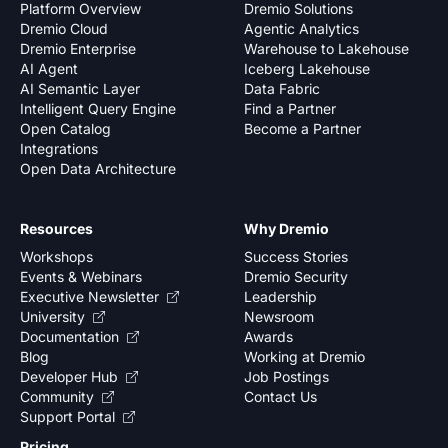
Platform Overview
Dremio Solutions
Dremio Cloud
Agentic Analytics
Dremio Enterprise
Warehouse to Lakehouse
AI Agent
Iceberg Lakehouse
AI Semantic Layer
Data Fabric
Intelligent Query Engine
Find a Partner
Open Catalog
Become a Partner
Integrations
Open Data Architecture
Resources
Why Dremio
Workshops
Success Stories
Events & Webinars
Dremio Security
Executive Newsletter
Leadership
University
Newsroom
Documentation
Awards
Blog
Working at Dremio
Developer Hub
Job Postings
Community
Contact Us
Support Portal
Pricing