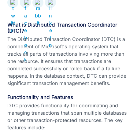
What is Distributed Transaction Coordinator
(DTC)?
The Distributed Transaction Coordinator (DTC) is a
component of Microsoft's operating system that
tracks all parts of transactions involving more than
one resource. It ensures that transactions are
completed successfully or rolled back if a failure
happens. In the database context, DTC can provide
significant transaction management benefits.
Functionality and Features
DTC provides functionality for coordinating and
managing transactions that span multiple databases
or other transaction-protected resources. The key
features include: