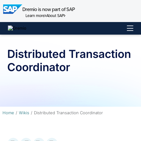
Dremio is now part of SAP
Learn more
About SAP
Skip
to
content
Distributed Transaction
Coordinator
Home
Wikis
Distributed Transaction Coordinator