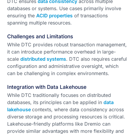
DTC ensures
data consistency
across multiple
databases or systems. Use cases primarily involve
ensuring the
ACID properties
of transactions
spanning multiple resources.
Challenges and Limitations
While DTC provides robust transaction management,
it can introduce performance overhead in large-
scale
distributed systems
. DTC also requires careful
configuration and administrative oversight, which
can be challenging in complex environments.
Integration with Data Lakehouse
While DTC traditionally focuses on distributed
databases, its principles can be applied in
data
lakehouse
contexts, where data consistency across
diverse storage and processing resources is critical.
Lakehouse-friendly platforms like Dremio can
provide similar advantages with more flexibility and