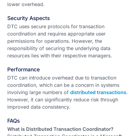
lower overhead.
Security Aspects
DTC uses secure protocols for transaction
coordination and requires appropriate user
permissions for operations. However, the
responsibility of securing the underlying data
resources lies with their respective managers.
Performance
DTC can introduce overhead due to transaction
coordination, which can be a concern in systems
involving large numbers of
distributed transactions
.
However, it can significantly reduce risk through
improved data consistency.
FAQs
What is Distributed Transaction Coordinator?