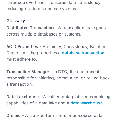
introduce overhead, it ensures data consistency,
reducing risk in distributed systems.
Glossary
Distributed Transaction
- A transaction that spans
across multiple databases or systems.
ACID Properties
- Atomicity, Consistency, Isolation,
Durability - the properties a
database transaction
must adhere to.
Transaction Manager
- In DTC, the component
responsible for initiating, committing, or rolling back
a transaction.
Data Lakehouse
- A unified data platform combining
capabilities of a data lake and a
data warehouse
.
Dremio
- A high-performance, open-source data