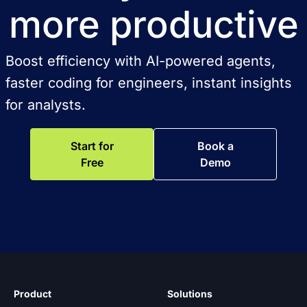
more productive
Boost efficiency with AI-powered agents,
faster coding for engineers, instant insights
for analysts.
Start for
Book a
Free
Demo
Product
Solutions