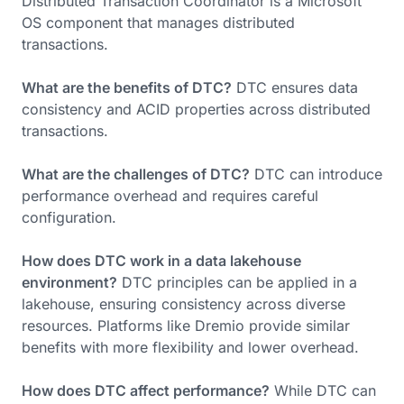
Distributed Transaction Coordinator is a Microsoft
OS component that manages distributed
transactions.
What are the benefits of DTC?
DTC ensures data
consistency and ACID properties across distributed
transactions.
What are the challenges of DTC?
DTC can introduce
performance overhead and requires careful
configuration.
How does DTC work in a data lakehouse
environment?
DTC principles can be applied in a
lakehouse, ensuring consistency across diverse
resources. Platforms like Dremio provide similar
benefits with more flexibility and lower overhead.
How does DTC affect performance?
While DTC can