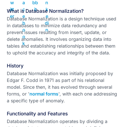
What is Database Normalization?
Database Normalization is a design technique used
in databases to minimize data redundancy and
prevent issues resulting from insert, update, or
delete anomalies. It involves organizing data into
tables and establishing relationships between them
to uphold the accuracy and integrity of the data.
History
Database Normalization was initially proposed by
Edgar F. Codd in 1971 as part of his relational
model. Since then, it has evolved through several
forms, or '
normal forms
', with each one addressing
a specific type of anomaly.
Functionality and Features
Database Normalization operates by dividing a