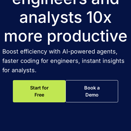
analysts 10x
more productive
Boost efficiency with AI-powered agents,
faster coding for engineers, instant insights
for analysts.
Start for
Book a
Free
Demo