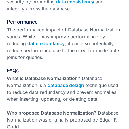
security by promoting
data consistency
and
integrity across the database.
Performance
The performance impact of Database Normalization
varies. While it may improve performance by
reducing
data redundancy
, it can also potentially
reduce performance due to the need for multi-table
joins for queries.
FAQs
What is Database Normalization?
Database
Normalization is a
database design
technique used
to reduce data redundancy and prevent anomalies
when inserting, updating, or deleting data.
Who proposed Database Normalization?
Database
Normalization was originally proposed by Edgar F.
Codd.