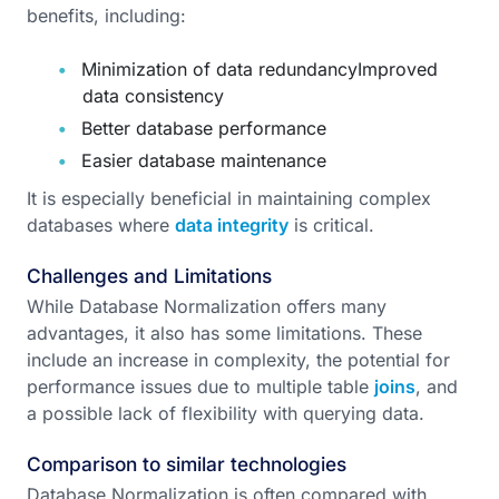
benefits, including:
Minimization of data redundancyImproved
data consistency
Better database performance
Easier database maintenance
It is especially beneficial in maintaining complex
databases where
data integrity
is critical.
Challenges and Limitations
While Database Normalization offers many
advantages, it also has some limitations. These
include an increase in complexity, the potential for
performance issues due to multiple table
joins
, and
a possible lack of flexibility with querying data.
Comparison to similar technologies
Database Normalization is often compared with