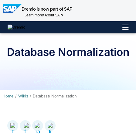
Dremio is now part of SAP
Learn more
About SAP
Skip
to
content
Database Normalization
Home
Wikis
Database Normalization