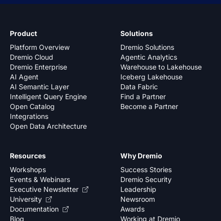
Product
Solutions
Platform Overview
Dremio Solutions
Dremio Cloud
Agentic Analytics
Dremio Enterprise
Warehouse to Lakehouse
AI Agent
Iceberg Lakehouse
AI Semantic Layer
Data Fabric
Intelligent Query Engine
Find a Partner
Open Catalog
Become a Partner
Integrations
Open Data Architecture
Resources
Why Dremio
Workshops
Success Stories
Events & Webinars
Dremio Security
Executive Newsletter
Leadership
University
Newsroom
Documentation
Awards
Blog
Working at Dremio