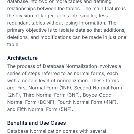
database into two or more tables and defining
relationships between the tables. The main feature is
the division of larger tables into smaller, less
redundant tables without losing information. The
primary objective is to isolate data so that additions,
deletions, and modifications can be made in just one
table.
Architecture
The process of Database Normalization involves a
series of steps referred to as normal forms, each
with a certain level of normalization. These forms
are: First Normal Form (1NF), Second Normal Form
(2NF), Third Normal Form (3NF), Boyce-Codd
Normal Form (BCNF), Fourth Normal Form (4NF),
and Fifth Normal Form (5NF).
Benefits and Use Cases
Database Normalization comes with several