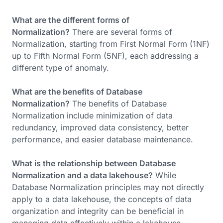
What are the different forms of
Normalization?
There are several forms of
Normalization, starting from First Normal Form (1NF)
up to Fifth Normal Form (5NF), each addressing a
different type of anomaly.
What are the benefits of Database
Normalization?
The benefits of Database
Normalization include minimization of data
redundancy, improved data consistency, better
performance, and easier database maintenance.
What is the relationship between Database
Normalization and a data lakehouse?
While
Database Normalization principles may not directly
apply to a data lakehouse, the concepts of data
organization and integrity can be beneficial in