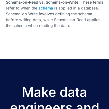
Schema-on-Read vs. Schema-on-Write:
These terms
refer to when the
schema
is applied in a database.
Schema-on-Write involves defining the schema
before writing data, while Schema-on-Read applies
the schema when reading the data.
Make data
engineers and