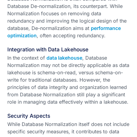
Database De-normalization, its counterpart. While
Normalization focuses on removing data
redundancy and improving the logical design of the
database, De-normalization aims at
performance
optimization
, often accepting redundancy.
Integration with Data Lakehouse
In the context of
data lakehouse
, Database
Normalization may not be directly applicable as data
lakehouse is schema-on-read, versus schema-on-
write for traditional databases. However, the
principles of data integrity and organization learned
from Database Normalization still play a significant
role in managing data effectively within a lakehouse.
Security Aspects
While Database Normalization itself does not include
specific security measures, it contributes to data