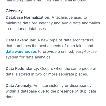
managing data effectively within a lakehouse.
Glossary
Database Normalization:
A technique used to
minimize data redundancy and avoid data anomalies
in relational databases.
Data Lakehouse:
A new type of data architecture
that combines the best aspects of data lakes and
data warehouses
to provide a unified, easy-to-use
system for data analytics.
Data Redundancy:
Occurs when the same piece of
data is stored in two or more separate places.
Data Anomaly:
An inconsistency or discrepancy
within a database due to the presence of duplicate
data.