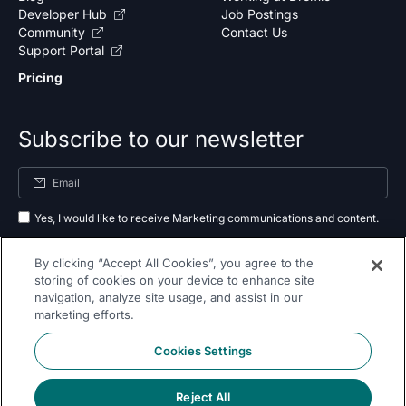
Developer Hub
Job Postings
Community
Contact Us
Support Portal
Pricing
Subscribe to our newsletter
Yes, I would like to receive Marketing communications and content.
By submitting your information, you agree to the processing of your data
By clicking “Accept All Cookies”, you agree to the
as outlined in our
privacy policy
.
storing of cookies on your device to enhance site
navigation, analyze site usage, and assist in our
Subscribe
marketing efforts.
Cookies Settings
Reject All