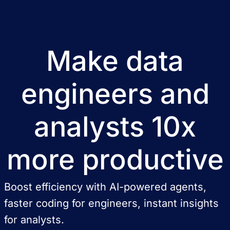
Make data
engineers and
analysts 10x
more productive
Boost efficiency with AI-powered agents,
faster coding for engineers, instant insights
for analysts.