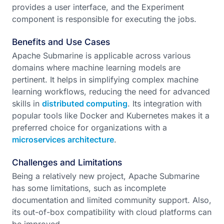
provides a user interface, and the Experiment
component is responsible for executing the jobs.
Benefits and Use Cases
Apache Submarine is applicable across various
domains where machine learning models are
pertinent. It helps in simplifying complex machine
learning workflows, reducing the need for advanced
skills in
distributed computing
. Its integration with
popular tools like Docker and Kubernetes makes it a
preferred choice for organizations with a
microservices architecture
.
Challenges and Limitations
Being a relatively new project, Apache Submarine
has some limitations, such as incomplete
documentation and limited community support. Also,
its out-of-box compatibility with cloud platforms can