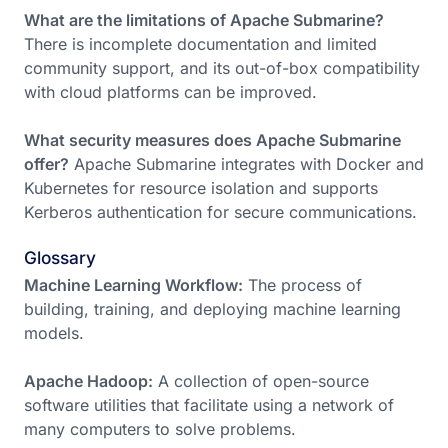
What are the limitations of Apache Submarine?
There is incomplete documentation and limited
community support, and its out-of-box compatibility
with cloud platforms can be improved.
What security measures does Apache Submarine
offer?
Apache Submarine integrates with Docker and
Kubernetes for resource isolation and supports
Kerberos authentication for secure communications.
Glossary
Machine Learning Workflow:
The process of
building, training, and deploying machine learning
models.
Apache Hadoop:
A collection of open-source
software utilities that facilitate using a network of
many computers to solve problems.