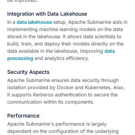
be improved.
Integration with Data Lakehouse
In a
data lakehouse
setup, Apache Submarine aids in
implementing machine learning models on the data
stored in the lakehouse. It allows data scientists to
build, train, and deploy their models directly on the
data available in the lakehouse, improving
data
processing
and analytics efficiency.
Security Aspects
Apache Submarine ensures data security through
isolation provided by Docker and Kubernetes. Also,
it supports Kerberos authentication to secure the
communication within its components.
Performance
Apache Submarine's performance is largely
dependent on the configuration of the underlying