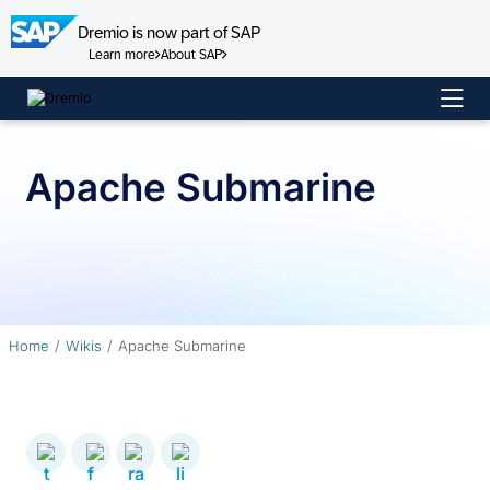
Dremio is now part of SAP
Learn more
About SAP
Skip
to
content
Apache Submarine
Home
Wikis
Apache Submarine