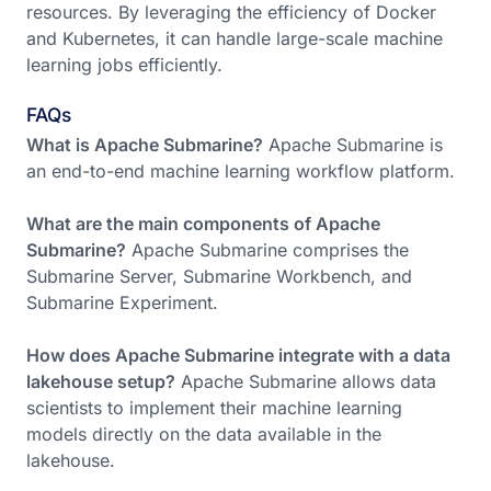
resources. By leveraging the efficiency of Docker
and Kubernetes, it can handle large-scale machine
learning jobs efficiently.
FAQs
What is Apache Submarine?
Apache Submarine is
an end-to-end machine learning workflow platform.
What are the main components of Apache
Submarine?
Apache Submarine comprises the
Submarine Server, Submarine Workbench, and
Submarine Experiment.
How does Apache Submarine integrate with a data
lakehouse setup?
Apache Submarine allows data
scientists to implement their machine learning
models directly on the data available in the
lakehouse.