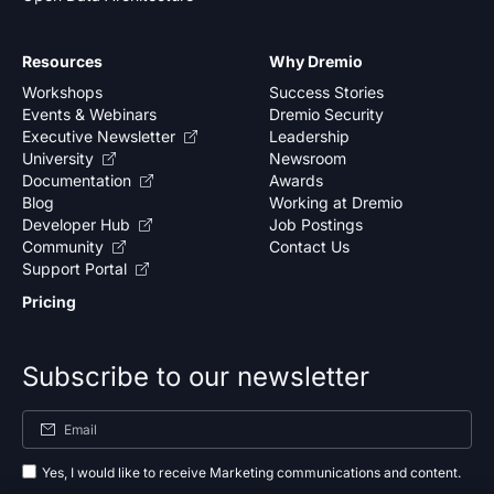
Resources
Why Dremio
Workshops
Success Stories
Events & Webinars
Dremio Security
Executive Newsletter
Leadership
University
Newsroom
Documentation
Awards
Blog
Working at Dremio
Developer Hub
Job Postings
Community
Contact Us
Support Portal
Pricing
Subscribe to our newsletter
Yes, I would like to receive Marketing communications and content.