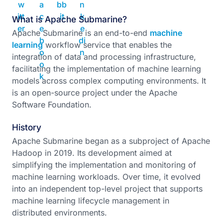
What is Apache Submarine?
Apache Submarine is an end-to-end
machine
learning
workflow service that enables the
integration of data and processing infrastructure,
facilitating the implementation of machine learning
models across complex computing environments. It
is an open-source project under the Apache
Software Foundation.
History
Apache Submarine began as a subproject of Apache
Hadoop in 2019. Its development aimed at
simplifying the implementation and monitoring of
machine learning workloads. Over time, it evolved
into an independent top-level project that supports
machine learning lifecycle management in
distributed environments.