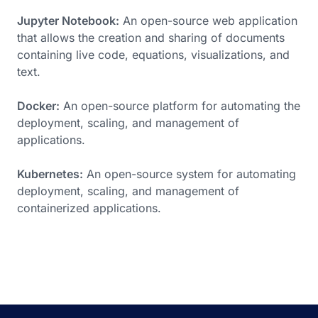
Jupyter Notebook:
An open-source web application
that allows the creation and sharing of documents
containing live code, equations, visualizations, and
text.
Docker:
An open-source platform for automating the
deployment, scaling, and management of
applications.
Kubernetes:
An open-source system for automating
deployment, scaling, and management of
containerized applications.