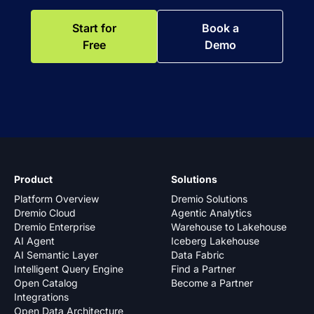
Start for
Book a
Free
Demo
Product
Solutions
Platform Overview
Dremio Solutions
Dremio Cloud
Agentic Analytics
Dremio Enterprise
Warehouse to Lakehouse
AI Agent
Iceberg Lakehouse
AI Semantic Layer
Data Fabric
Intelligent Query Engine
Find a Partner
Open Catalog
Become a Partner
Integrations
Open Data Architecture