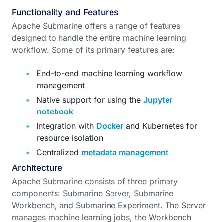
Functionality and Features
Apache Submarine offers a range of features
designed to handle the entire machine learning
workflow. Some of its primary features are:
End-to-end machine learning workflow
management
Native support for using the
Jupyter
notebook
Integration with
Docker
and Kubernetes for
resource isolation
Centralized
metadata management
Architecture
Apache Submarine consists of three primary
components: Submarine Server, Submarine
Workbench, and Submarine Experiment. The Server
manages machine learning jobs, the Workbench