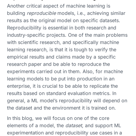
Another critical aspect of machine learning is
building
reproducible
models, i.e., achieving similar
results as the original model on specific datasets.
Reproducibility is essential in both research and
industry-specific projects. One of the main problems
with scientific research, and specifically machine
learning research, is that it is tough to verify the
empirical results and claims made by a specific
research paper and be able to reproduce the
experiments carried out in them. Also, for machine
learning models to be put into production in an
enterprise, it is crucial to be able to replicate the
results based on standard evaluation metrics. In
general, a ML model’s reproducibility will depend on
the dataset and the environment it is trained on.
In this blog, we will focus on one of the core
elements of a model, the
dataset
, and support ML
experimentation and reproducibility use cases in a