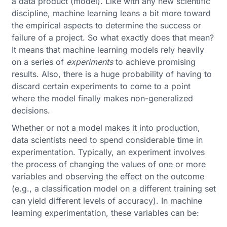
a data product (model). Like with any new scientific
discipline, machine learning leans a bit more toward
the empirical aspects to determine the success or
failure of a project. So what exactly does that mean?
It means that machine learning models rely heavily
on a series of
experiments
to achieve promising
results. Also, there is a huge probability of having to
discard certain experiments to come to a point
where the model finally makes non-generalized
decisions.
Whether or not a model makes it into production,
data scientists need to spend considerable time in
experimentation. Typically, an experiment involves
the process of changing the values of one or more
variables and observing the effect on the outcome
(e.g., a classification model on a different training set
can yield different levels of accuracy). In machine
learning experimentation, these variables can be: