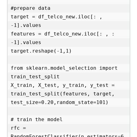
#prepare data 

target = df_telco_new.iloc[: , 
-1].values

features = df_telco_new.iloc[: , : 
-1].values

target.reshape(-1,1)

from sklearn.model_selection import 
train_test_split

X_train, X_test, y_train, y_test = 
train_test_split(features, target, 
test_size=0.20,random_state=101)

# train the model

rfc = 
RandomForestClassifier(n_estimators=6