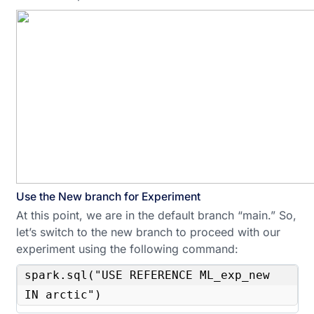
Use the New branch for Experiment
At this point, we are in the default branch “main.” So,
let’s switch to the new branch to proceed with our
experiment using the following command:
spark.sql("USE REFERENCE ML_exp_new 
IN arctic")