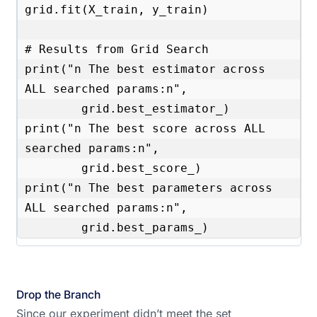
grid.fit(X_train, y_train)

# Results from Grid Search 

print("n The best estimator across 
ALL searched params:n",

        grid.best_estimator_)

print("n The best score across ALL 
searched params:n",

        grid.best_score_)

print("n The best parameters across 
ALL searched params:n",

        grid.best_params_)
Drop the Branch
Since our experiment didn’t meet the set