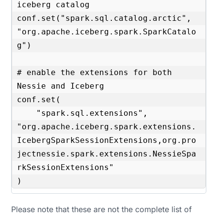
iceberg catalog

conf.set("spark.sql.catalog.arctic", 
"org.apache.iceberg.spark.SparkCatalo
g")

# enable the extensions for both 
Nessie and Iceberg

conf.set(

    "spark.sql.extensions", 
"org.apache.iceberg.spark.extensions.
IcebergSparkSessionExtensions,org.pro
jectnessie.spark.extensions.NessieSpa
rkSessionExtensions"

)
Please note that these are not the complete list of