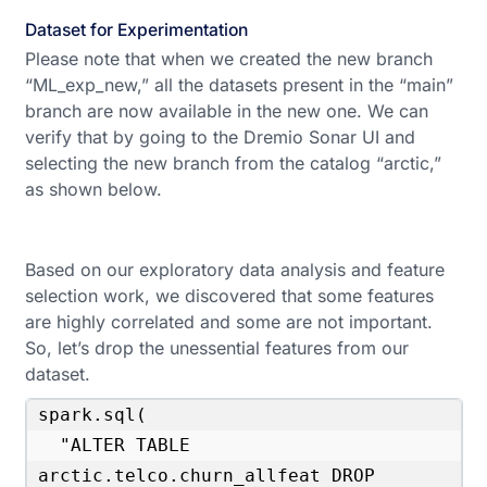
Dataset for Experimentation
Please note that when we created the new branch
“ML_exp_new,” all the datasets present in the “main”
branch are now available in the new one. We can
verify that by going to the Dremio Sonar UI and
selecting the new branch from the catalog “arctic,”
as shown below.
Based on our exploratory data analysis and feature
selection work, we discovered that some features
are highly correlated and some are not important.
So, let’s drop the unessential features from our
dataset.
spark.sql(

  "ALTER TABLE 
arctic.telco.churn_allfeat DROP 