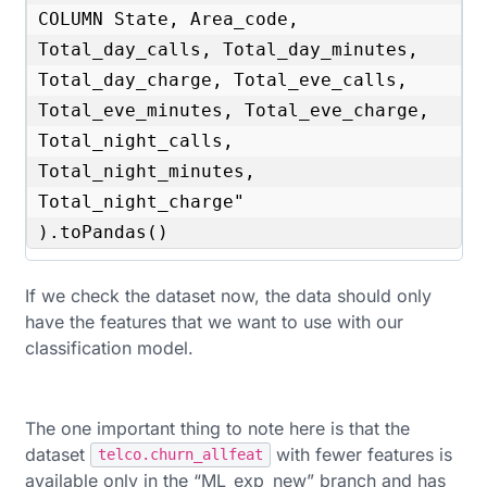
COLUMN State, Area_code, 
Total_day_calls, Total_day_minutes, 
Total_day_charge, Total_eve_calls, 
Total_eve_minutes, Total_eve_charge, 
Total_night_calls, 
Total_night_minutes, 
Total_night_charge"

).toPandas()
If we check the dataset now, the data should only
have the features that we want to use with our
classification model.
The one important thing to note here is that the
dataset
with fewer features is
telco.churn_allfeat
available only in the “ML_exp_new” branch and has