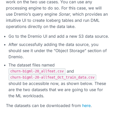
work on the two use cases. You can use any
processing engine to do so. For this case, we will
use Dremio’s query engine
Sonar
, which provides an
intuitive UI to create Iceberg tables and run DML
operations directly on the data lake.
Go to the Dremio UI and add a new S3 data source.
After successfully adding the data source, you
should see it under the “Object Storage” section of
Dremio.
The dataset files named
and
churn-bigml-20_allfeat.csv
churn-bigml-20-allfeat_Oct_train_data.csv
should be accessible now, as shown below. These
are the two datasets that we are going to use for
the ML workloads.
The datasets can be downloaded from
here
.