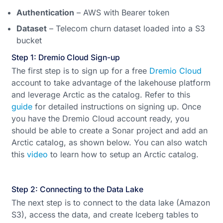
Authentication
– AWS with Bearer token
Dataset
– Telecom churn dataset loaded into a S3
bucket
Step 1: Dremio Cloud Sign-up
The first step is to sign up for a free
Dremio Cloud
account to take advantage of the lakehouse platform
and leverage Arctic as the catalog. Refer to this
guide
for detailed instructions on signing up. Once
you have the Dremio Cloud account ready, you
should be able to create a Sonar project and add an
Arctic catalog, as shown below. You can also watch
this
video
to learn how to setup an Arctic catalog.
Step 2: Connecting to the Data Lake
The next step is to connect to the data lake (Amazon
S3), access the data, and create Iceberg tables to