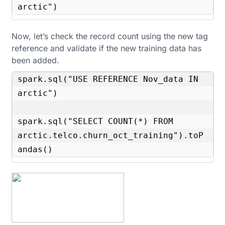
arctic")
Now, let’s check the record count using the new tag
reference and validate if the new training data has
been added.
spark.sql("USE REFERENCE Nov_data IN 
arctic")

spark.sql("SELECT COUNT(*) FROM 
arctic.telco.churn_oct_training").toP
andas()