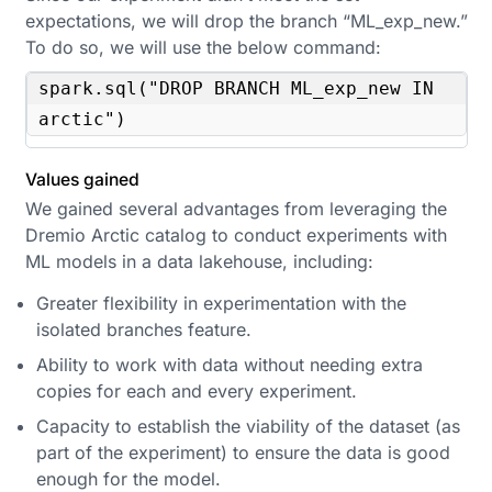
expectations, we will drop the branch “ML_exp_new.”
To do so, we will use the below command:
spark.sql("DROP BRANCH ML_exp_new IN 
arctic")
Values gained
We gained several advantages from leveraging the
Dremio Arctic catalog to conduct experiments with
ML models in a data lakehouse, including:
Greater flexibility in experimentation with the
isolated branches feature.
Ability to work with data without needing extra
copies for each and every experiment.
Capacity to establish the viability of the dataset (as
part of the experiment) to ensure the data is good
enough for the model.