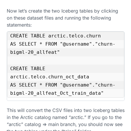
Now let’s create the two Iceberg tables by clicking
on these dataset files and running the following
statements:
CREATE TABLE arctic.telco.churn

AS SELECT * FROM "@username"."churn-
bigml-20_allfeat"

CREATE TABLE 
arctic.telco.churn_oct_data

AS SELECT * FROM "@username"."churn-
bigml-20_allfeat_Oct_train_data"
This will convert the CSV files into two Iceberg tables
in the Arctic catalog named “arctic.” If you go to the
“arctic” catalog => main branch, you should now see