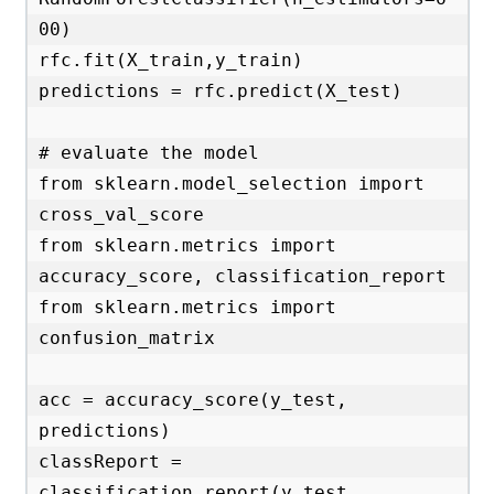
00)

rfc.fit(X_train,y_train)

predictions = rfc.predict(X_test)

# evaluate the model

from sklearn.model_selection import 
cross_val_score

from sklearn.metrics import 
accuracy_score, classification_report

from sklearn.metrics import 
confusion_matrix

acc = accuracy_score(y_test, 
predictions)

classReport = 
classification_report(y_test, 