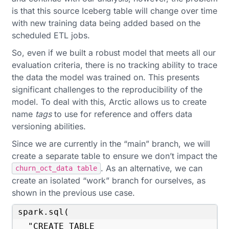
is that this source Iceberg table will change over time
with new training data being added based on the
scheduled ETL jobs.
So, even if we built a robust model that meets all our
evaluation criteria, there is no tracking ability to trace
the data the model was trained on. This presents
significant challenges to the reproducibility of the
model. To deal with this, Arctic allows us to create
name
tags
to use for reference and offers data
versioning abilities.
Since we are currently in the “main” branch, we will
create a separate table to ensure we don’t impact the
. As an alternative, we can
churn_oct_data table
create an isolated “work” branch for ourselves, as
shown in the previous use case.
spark.sql(

  "CREATE TABLE 