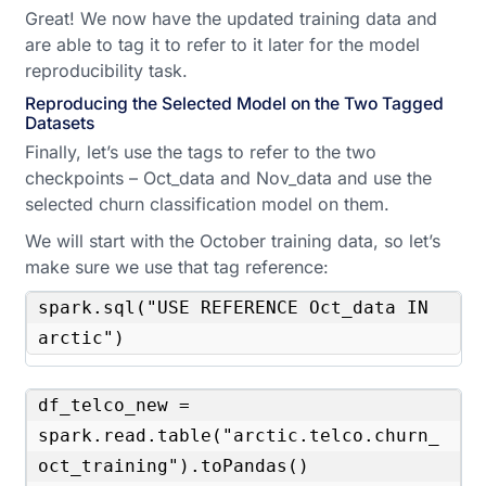
Great! We now have the updated training data and
are able to tag it to refer to it later for the model
reproducibility task.
Reproducing the Selected Model on the Two Tagged
Datasets
Finally, let’s use the tags to refer to the two
checkpoints – Oct_data and Nov_data and use the
selected churn classification model on them.
We will start with the October training data, so let’s
make sure we use that tag reference:
spark.sql("USE REFERENCE Oct_data IN 
arctic")
df_telco_new = 
spark.read.table("arctic.telco.churn_
oct_training").toPandas()
