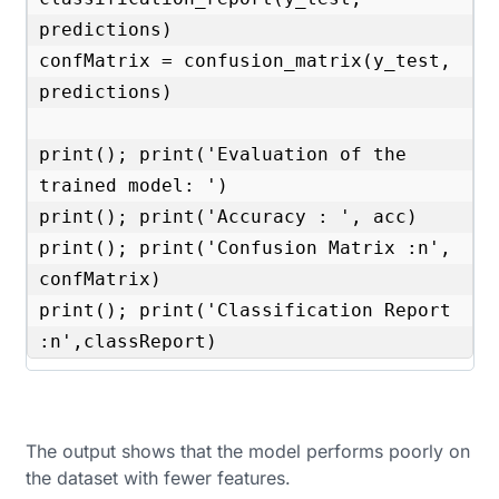
predictions)

confMatrix = confusion_matrix(y_test, 
predictions) 

print(); print('Evaluation of the 
trained model: ')

print(); print('Accuracy : ', acc)

print(); print('Confusion Matrix :n', 
confMatrix)

print(); print('Classification Report 
:n',classReport)
The output shows that the model performs poorly on
the dataset with fewer features.