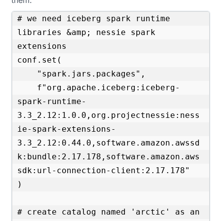
them:
# we need iceberg spark runtime 
libraries &amp; nessie spark 
extensions

conf.set(

    "spark.jars.packages",

    f"org.apache.iceberg:iceberg-
spark-runtime-
3.3_2.12:1.0.0,org.projectnessie:ness
ie-spark-extensions-
3.3_2.12:0.44.0,software.amazon.awssd
k:bundle:2.17.178,software.amazon.aws
sdk:url-connection-client:2.17.178"

)

# create catalog named 'arctic' as an 