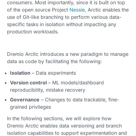
consumers. Most importantly, since it is built on top
of the open source Project
Nessie
, Arctic enables the
use of Git-like branching to perform various data-
specific tasks in isolation without impacting any
production workloads.
Dremio Arctic introduces a new paradigm to manage
data as code by facilitating the following:
Isolation
– Data experiments
Version control
– ML models/dashboard
reproducibility, mistake recovery
Governance
– Changes to data trackable, fine-
grained privileges
In the following sections, we will explore how
Dremio Arctic enables data versioning and branch
isolation capabilities to support experimentation and