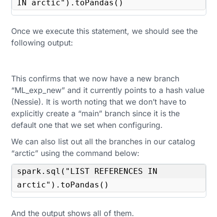
IN arctic").toPandas()
Once we execute this statement, we should see the
following output:
This confirms that we now have a new branch
“ML_exp_new” and it currently points to a hash value
(Nessie). It is worth noting that we don’t have to
explicitly create a “main” branch since it is the
default one that we set when configuring.
We can also list out all the branches in our catalog
“arctic” using the command below:
spark.sql("LIST REFERENCES IN 
arctic").toPandas()
And the output shows all of them.