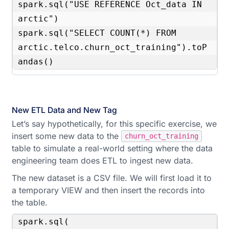
spark.sql("USE REFERENCE Oct_data IN 
arctic")

spark.sql("SELECT COUNT(*) FROM 
arctic.telco.churn_oct_training").toP
andas()
New ETL Data and New Tag
Let’s say hypothetically, for this specific exercise, we
insert some new data to the
churn_oct_training
table to simulate a real-world setting where the data
engineering team does ETL to ingest new data.
The new dataset is a CSV file. We will first load it to
a temporary VIEW and then insert the records into
the table.
spark.sql(
