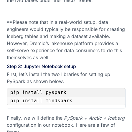
the two tables under the “telco” folder.
**Please note that in a real-world setup, data
engineers would typically be responsible for creating
Iceberg tables and making a dataset available.
However, Dremio’s lakehouse platform provides a
self-serve experience for data consumers to do this
themselves as well.
Step 3: Jupyter Notebook setup
First, let’s install the two libraries for setting up
PySpark as shown below:
pip install pyspark

pip install findspark
Finally, we will define the
PySpark + Arctic + Iceberg
configuration in our notebook. Here are a few of