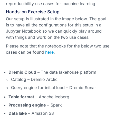
reproducibility use cases for machine learning.
Hands-on Exercise Setup
Our setup is illustrated in the image below. The goal
is to have all the configurations for this setup in a
Jupyter Notebook so we can quickly play around
with things and work on the two use cases.
Please note that the notebooks for the below two use
cases can be found
here
.
Dremio Cloud
– The data lakehouse platform
Catalog – Dremio Arctic
Query engine for initial load – Dremio Sonar
Table format
– Apache Iceberg
Processing engine
– Spark
Data lake
– Amazon S3