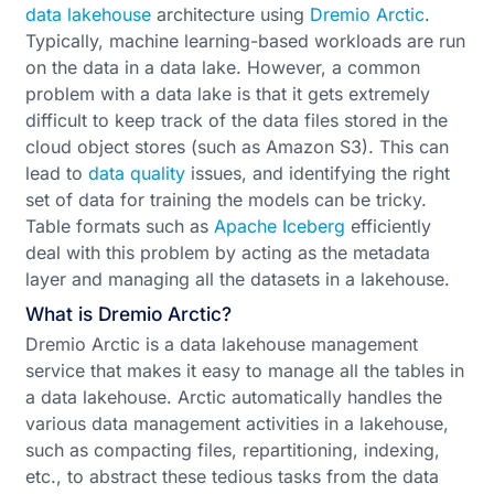
data lakehouse
architecture using
Dremio Arctic
.
Typically, machine learning-based workloads are run
on the data in a data lake. However, a common
problem with a data lake is that it gets extremely
difficult to keep track of the data files stored in the
cloud object stores (such as Amazon S3). This can
lead to
data quality
issues, and identifying the right
set of data for training the models can be tricky.
Table formats such as
Apache Iceberg
efficiently
deal with this problem by acting as the metadata
layer and managing all the datasets in a lakehouse.
What is Dremio Arctic?
Dremio Arctic is a data lakehouse management
service that makes it easy to manage all the tables in
a data lakehouse. Arctic automatically handles the
various data management activities in a lakehouse,
such as compacting files, repartitioning, indexing,
etc., to abstract these tedious tasks from the data