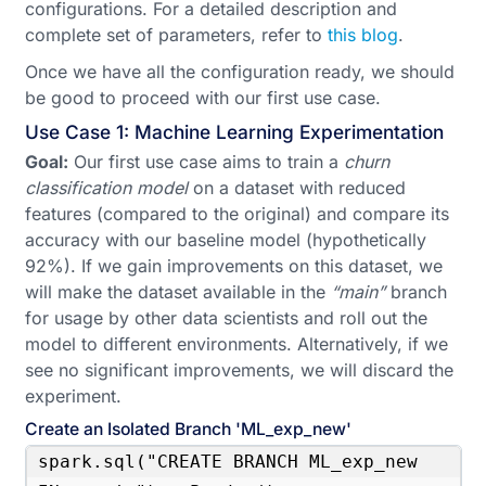
configurations. For a detailed description and
complete set of parameters, refer to
this blog
.
Once we have all the configuration ready, we should
be good to proceed with our first use case.
Use Case 1: Machine Learning Experimentation
Goal:
Our first use case aims to train a
churn
classification model
on a dataset with reduced
features (compared to the original) and compare its
accuracy with our baseline model (hypothetically
92%). If we gain improvements on this dataset, we
will make the dataset available in the
“main”
branch
for usage by other data scientists and roll out the
model to different environments. Alternatively, if we
see no significant improvements, we will discard the
experiment.
Create an Isolated Branch 'ML_exp_new'
spark.sql("CREATE BRANCH ML_exp_new 