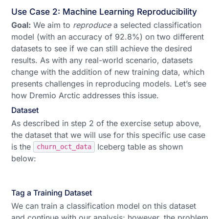
Use Case 2: Machine Learning Reproducibility
Goal:
We aim to
reproduce
a selected classification
model (with an accuracy of 92.8%) on two different
datasets to see if we can still achieve the desired
results. As with any real-world scenario, datasets
change with the addition of new training data, which
presents challenges in reproducing models. Let’s see
how Dremio Arctic addresses this issue.
Dataset
As described in step 2 of the exercise setup above,
the dataset that we will use for this specific use case
is the
Iceberg table as shown
churn_oct_data
below:
Tag a Training Dataset
We can train a classification model on this dataset
and continue with our analysis; however, the problem