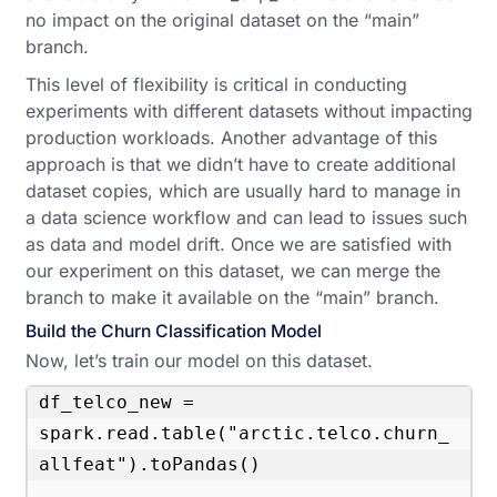
no impact on the original dataset on the “main”
branch.
This level of flexibility is critical in conducting
experiments with different datasets without impacting
production workloads. Another advantage of this
approach is that we didn’t have to create additional
dataset copies, which are usually hard to manage in
a data science workflow and can lead to issues such
as data and model drift. Once we are satisfied with
our experiment on this dataset, we can merge the
branch to make it available on the “main” branch.
Build the Churn Classification Model
Now, let’s train our model on this dataset.
df_telco_new = 
spark.read.table("arctic.telco.churn_
allfeat").toPandas()
