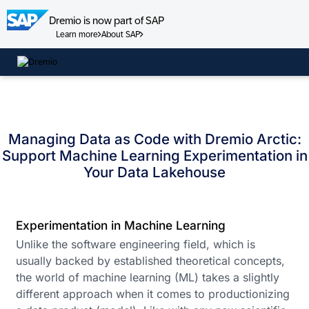
Dremio is now part of SAP
Learn more
About SAP
Skip
to
content
Managing Data as Code with Dremio Arctic:
Support Machine Learning Experimentation in
Your Data Lakehouse
Experimentation in Machine Learning
Unlike the software engineering field, which is
usually backed by established theoretical concepts,
the world of machine learning (ML) takes a slightly
different approach when it comes to productionizing