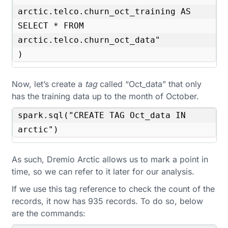
arctic.telco.churn_oct_training AS 
SELECT * FROM 
arctic.telco.churn_oct_data"

)
Now, let’s create a
tag
called “Oct_data” that only
has the training data up to the month of October.
spark.sql("CREATE TAG Oct_data IN 
arctic")
As such, Dremio Arctic allows us to mark a point in
time, so we can refer to it later for our analysis.
If we use this tag reference to check the count of the
records, it now has 935 records. To do so, below
are the commands: