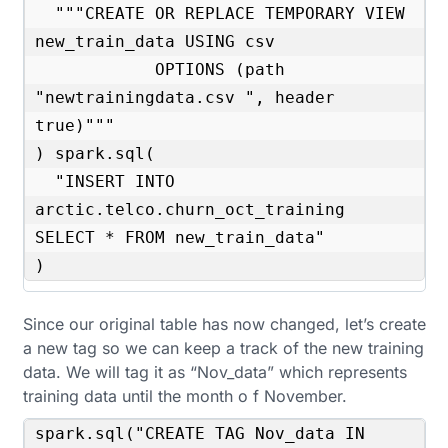
  """CREATE OR REPLACE TEMPORARY VIEW 
new_train_data USING csv

            OPTIONS (path 
"newtrainingdata.csv ", header 
true)"""

) spark.sql(

  "INSERT INTO 
arctic.telco.churn_oct_training 
SELECT * FROM new_train_data"

)
Since our original table has now changed, let’s create
a new tag so we can keep a track of the new training
data. We will tag it as “Nov_data” which represents
training data until the month o f November.
spark.sql("CREATE TAG Nov_data IN 