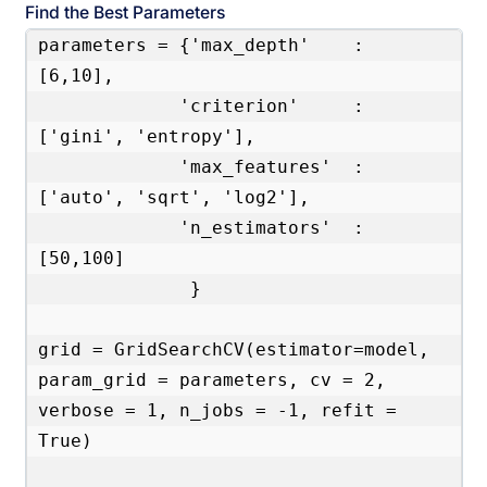
Find the Best Parameters
parameters = {'max_depth'    : 
[6,10],

             'criterion'     : 
['gini', 'entropy'],

             'max_features'  : 
['auto', 'sqrt', 'log2'],

             'n_estimators'  : 
[50,100]

              }

grid = GridSearchCV(estimator=model, 
param_grid = parameters, cv = 2, 
verbose = 1, n_jobs = -1, refit = 
True)
