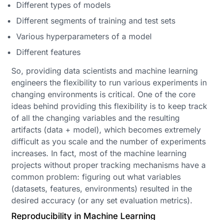
Different types of models
Different segments of training and test sets
Various hyperparameters of a model
Different features
So, providing data scientists and machine learning
engineers the flexibility to run various experiments in
changing environments is critical. One of the core
ideas behind providing this flexibility is to keep track
of all the changing variables and the resulting
artifacts (data + model), which becomes extremely
difficult as you scale and the number of experiments
increases. In fact, most of the machine learning
projects without proper tracking mechanisms have a
common problem: figuring out what variables
(datasets, features, environments) resulted in the
desired accuracy (or any set evaluation metrics).
Reproducibility in Machine Learning