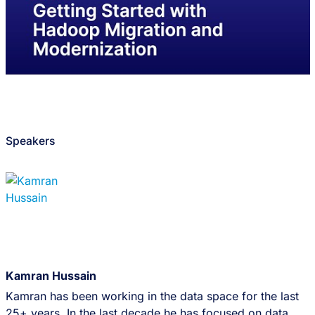
Speakers
Kamran Hussain
Kamran has been working in the data space for the last
25+ years. In the last decade he has focused on data