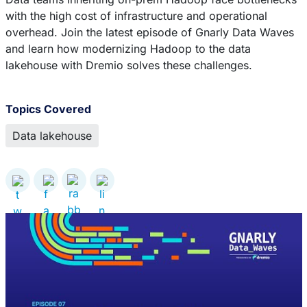
with the high cost of infrastructure and operational
overhead. Join the latest episode of Gnarly Data Waves
and learn how modernizing Hadoop to the data
lakehouse with Dremio solves these challenges.
Topics Covered
Data lakehouse