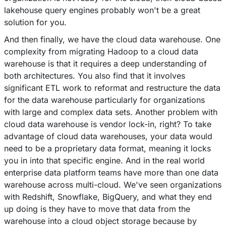
lakehouse query engines probably won't be a great
solution for you.
And then finally, we have the cloud data warehouse. One
complexity from migrating Hadoop to a cloud data
warehouse is that it requires a deep understanding of
both architectures. You also find that it involves
significant ETL work to reformat and restructure the data
for the data warehouse particularly for organizations
with large and complex data sets. Another problem with
cloud data warehouse is vendor lock-in, right? To take
advantage of cloud data warehouses, your data would
need to be a proprietary data format, meaning it locks
you in into that specific engine. And in the real world
enterprise data platform teams have more than one data
warehouse across multi-cloud. We've seen organizations
with Redshift, Snowflake, BigQuery, and what they end
up doing is they have to move that data from the
warehouse into a cloud object storage because by