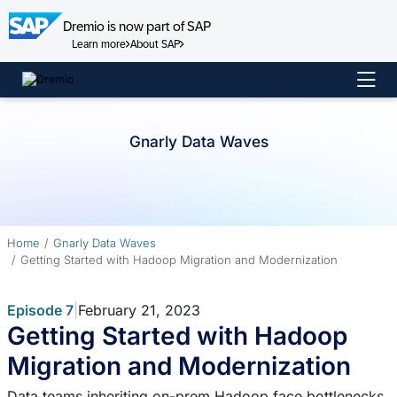
Dremio is now part of SAP
Learn more
About SAP
Skip
to
content
Gnarly Data Waves
Home
Gnarly Data Waves
Getting Started with Hadoop Migration and Modernization
Episode 7
|
February 21, 2023
Getting Started with Hadoop
Migration and Modernization
Data teams inheriting on-prem Hadoop face bottlenecks