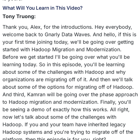
What Will You Learn in This Video?
Tony Truong:
Thank you, Alex, for the introductions. Hey everybody,
welcome back to Gnarly Data Waves. And hello, if this is
your first time joining today, we'll be going over getting
started with Hadoop Migration and Modernization.
Before we get started I'll be going over what you'll be
learning today. So in this episode, you'll be learning
about some of the challenges with Hadoop and why
organizations are migrating off of it. And then we'll talk
about some of the options for migrating off of Hadoop.
And third, Kamran will be going over the phase approach
to Hadoop migration and modernization. Finally, you'll
be seeing a demo of exactly how this works. All right,
now let's talk about some of the challenges with
Hadoop. If you and your team have inherited legacy
Hadoop systems and you're trying to migrate off of the
platform, then this episode is for you, right?