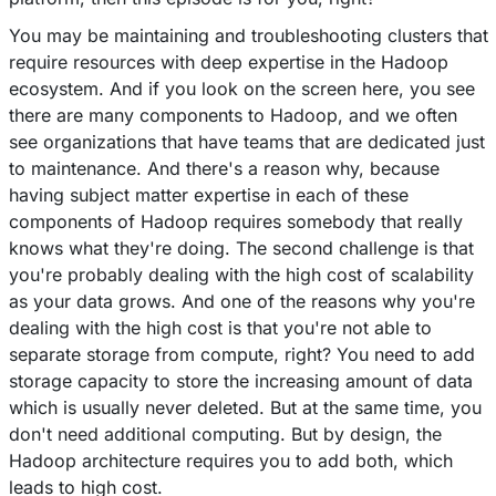
You may be maintaining and troubleshooting clusters that
require resources with deep expertise in the Hadoop
ecosystem. And if you look on the screen here, you see
there are many components to Hadoop, and we often
see organizations that have teams that are dedicated just
to maintenance. And there's a reason why, because
having subject matter expertise in each of these
components of Hadoop requires somebody that really
knows what they're doing. The second challenge is that
you're probably dealing with the high cost of scalability
as your data grows. And one of the reasons why you're
dealing with the high cost is that you're not able to
separate storage from compute, right? You need to add
storage capacity to store the increasing amount of data
which is usually never deleted. But at the same time, you
don't need additional computing. But by design, the
Hadoop architecture requires you to add both, which
leads to high cost.