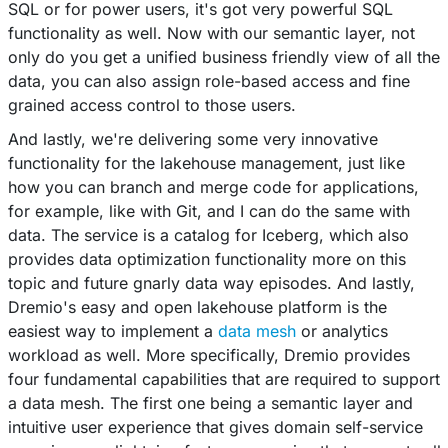
SQL or for power users, it's got very powerful SQL
functionality as well. Now with our semantic layer, not
only do you get a unified business friendly view of all the
data, you can also assign role-based access and fine
grained access control to those users.
And lastly, we're delivering some very innovative
functionality for the lakehouse management, just like
how you can branch and merge code for applications,
for example, like with Git, and I can do the same with
data. The service is a catalog for Iceberg, which also
provides data optimization functionality more on this
topic and future gnarly data way episodes. And lastly,
Dremio's easy and open lakehouse platform is the
easiest way to implement a
data mesh
or analytics
workload as well. More specifically, Dremio provides
four fundamental capabilities that are required to support
a data mesh. The first one being a semantic layer and
intuitive user experience that gives domain self-service