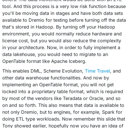
tool. And this process is a very low risk function because
you'll be moving data in stages and have both data sets
available to Dremio for testing before turning off the data
that's stored in Hadoop. By turning off your Hadoop
environment, you would normally reduce hardware and
license cost, but you would also reduce the complexity
in your architecture. Now, in order to fully implement a
data lakehouse, you would need to migrate to an
OpenTable format like Apache Iceberg.
This enables DML, Scheme Evolution,
Time Travel
, and
other data warehouse functionalities. And now by
implementing an OpenTable format, you will not get
locked into a proprietary table format, which is required
by most of the vendors like Teradata or Oracle, and so
on and so forth. This also means that data is available to
not only Dremio, but to engines, for example, Spark for
doing ETL type workloads. Now remember this slide that
Tony showed earlier, hopefully now you have an idea of