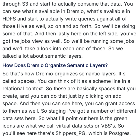
through S3 and start to actually consume that data. You
can see what's available in Dremio, what's available in
HDFS and start to actually write queries against all of
those Hive as well, so on and so forth. So we'll be doing
some of that. And then lastly here on the left side, you've
got the jobs view as well. So we'll be running some jobs
and we'll take a look into each one of those. So we
talked a lot about semantic layers.
How Does Dremio Organize Semantic Layers?
So that's how Dremio organizes semantic layers. It's
called spaces. You can think of it as a scheme line in a
relational context. So these are basically spaces that you
create, and you can do that just by clicking on add
space. And then you can see here, you can grant access
to them as well. So staging I've got a number of different
data sets here. So what I'll point out here is the green
icons are what we call virtual data sets or VBS's. So
you'll see here there's Shippers_PG, which is Postgres.