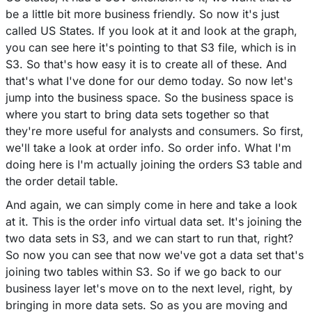
be a little bit more business friendly. So now it's just
called US States. If you look at it and look at the graph,
you can see here it's pointing to that S3 file, which is in
S3. So that's how easy it is to create all of these. And
that's what I've done for our demo today. So now let's
jump into the business space. So the business space is
where you start to bring data sets together so that
they're more useful for analysts and consumers. So first,
we'll take a look at order info. So order info. What I'm
doing here is I'm actually joining the orders S3 table and
the order detail table.
And again, we can simply come in here and take a look
at it. This is the order info virtual data set. It's joining the
two data sets in S3, and we can start to run that, right?
So now you can see that now we've got a data set that's
joining two tables within S3. So if we go back to our
business layer let's move on to the next level, right, by
bringing in more data sets. So as you are moving and