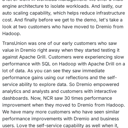
engine architecture to isolate workloads. And lastly, our
auto scaling capability, which helps reduce infrastructure
cost. And finally before we get to the demo, let's take a
look at two customers who have moved to Dremio from
Hadoop.
TransUnion was one of our early customers who saw
value in Dremio right away when they started testing it
against Apache Grill. Customers were experiencing slow
performance with SQL on Hadoop with Apache Drill on a
lot of data. As you can see they saw immediate
performance gains using our reflections and the self-
service ability to explore data. So Dremio empowered
analytics and analysts and customers with interactive
dashboards. Now, NCR saw 30 times performance
improvement when they moved to Dremio from Hadoop.
We have many more customers who have seen similar
performance improvements with Dremio and business
users. Love the self-service capability as well when it,