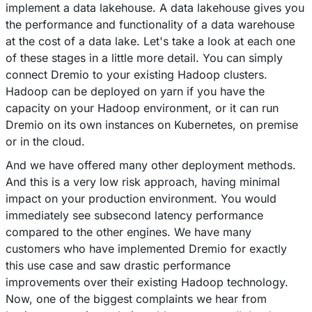
implement a data lakehouse. A data lakehouse gives you
the performance and functionality of a data warehouse
at the cost of a data lake. Let's take a look at each one
of these stages in a little more detail. You can simply
connect Dremio to your existing Hadoop clusters.
Hadoop can be deployed on yarn if you have the
capacity on your Hadoop environment, or it can run
Dremio on its own instances on Kubernetes, on premise
or in the cloud.
And we have offered many other deployment methods.
And this is a very low risk approach, having minimal
impact on your production environment. You would
immediately see subsecond latency performance
compared to the other engines. We have many
customers who have implemented Dremio for exactly
this use case and saw drastic performance
improvements over their existing Hadoop technology.
Now, one of the biggest complaints we hear from