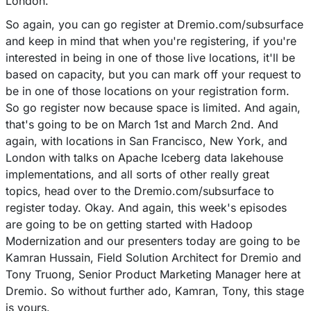
London.
So again, you can go register at Dremio.com/subsurface
and keep in mind that when you're registering, if you're
interested in being in one of those live locations, it'll be
based on capacity, but you can mark off your request to
be in one of those locations on your registration form.
So go register now because space is limited. And again,
that's going to be on March 1st and March 2nd. And
again, with locations in San Francisco, New York, and
London with talks on Apache Iceberg data lakehouse
implementations, and all sorts of other really great
topics, head over to the Dremio.com/subsurface to
register today. Okay. And again, this week's episodes
are going to be on getting started with Hadoop
Modernization and our presenters today are going to be
Kamran Hussain, Field Solution Architect for Dremio and
Tony Truong, Senior Product Marketing Manager here at
Dremio. So without further ado, Kamran, Tony, this stage
is yours.