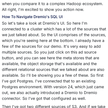
when you compare it to a complex Hadoop ecosystem.
All right, I'm excited to show you action now.
How To Navigate Dremio's SQL UI
So let's take a look at Dremio's UI. So here I'm
connected to a cluster which has a lot of the sources that
we just talked about. So the UI comprises of the sources,
which you're seeing here at the bottom. I already have a
few of the sources for our demo. It's very easy to add
multiple sources. So you just click on this ad source
button, and you can see here the meta stores that are
available, the object storage that's available and the
different relational sources that we talked about are also
available. So I'll be showing you a few of these. So first
I've got Postgres. I've connected that to an existing
Postgres environment. With version 24, which just came
out, we also actually introduced a Dremio to Dremio
connector. So I've got that configured as well.
Then I've got two different sources of S3. And if we take