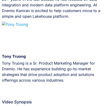
integration and modern data platform engineering. At
Dremio Kamran is excited to help customers move to a
simple and open Lakehouse platform.
Tony Truong
Tony Truong is a Sr. Product Marketing Manager for
Dremio. He has experience building go-to-market
strategies that drive product adoption and solutions
offerings across various industries.
Video Synopsis