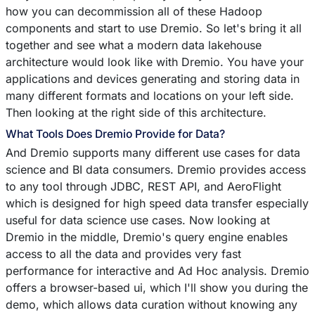
how you can decommission all of these Hadoop
components and start to use Dremio. So let's bring it all
together and see what a modern data lakehouse
architecture would look like with Dremio. You have your
applications and devices generating and storing data in
many different formats and locations on your left side.
Then looking at the right side of this architecture.
What Tools Does Dremio Provide for Data?
And Dremio supports many different use cases for data
science and BI data consumers. Dremio provides access
to any tool through JDBC, REST API, and AeroFlight
which is designed for high speed data transfer especially
useful for data science use cases. Now looking at
Dremio in the middle, Dremio's query engine enables
access to all the data and provides very fast
performance for interactive and Ad Hoc analysis. Dremio
offers a browser-based ui, which I'll show you during the
demo, which allows data curation without knowing any