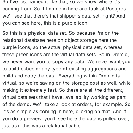
So I've just named it like that, so we know where it's
coming from. So if I come in here and look at Postgres,
we'll see that there's that shipper's data set, right? And
you can see here, this is a purple icon.
So this is a physical data set. So because I'm on the
relational database here on object storage here the
purple icons, so the actual physical data set, whereas
these green icons are the virtual data sets. So in Dremio,
we never want you to copy any data. We never want you
to build cubes or any type of existing aggregations and
build and copy the data. Everything within Dremio is
virtual, so we're saving on the storage cost as well, while
making it extremely fast. So these are all the different,
virtual data sets that I have, availability working as part
of the demo. We'll take a look at orders, for example. So
it's as simple as coming in here, clicking on that. And if
you do a preview, you'll see here the data is pulled over,
just as if this was a relational cable.