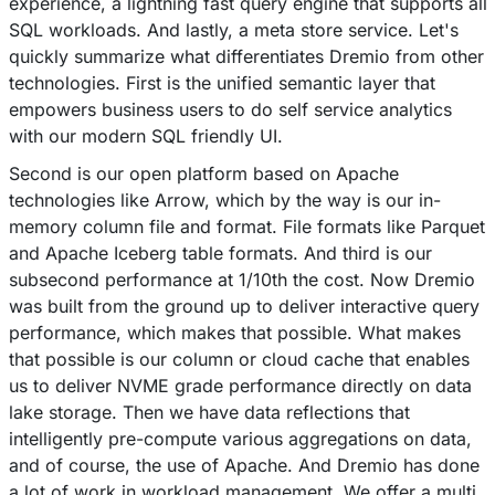
experience, a lightning fast query engine that supports all
SQL workloads. And lastly, a meta store service. Let's
quickly summarize what differentiates Dremio from other
technologies. First is the unified semantic layer that
empowers business users to do self service analytics
with our modern SQL friendly UI.
Second is our open platform based on Apache
technologies like Arrow, which by the way is our in-
memory column file and format. File formats like Parquet
and Apache Iceberg table formats. And third is our
subsecond performance at 1/10th the cost. Now Dremio
was built from the ground up to deliver interactive query
performance, which makes that possible. What makes
that possible is our column or cloud cache that enables
us to deliver NVME grade performance directly on data
lake storage. Then we have data reflections that
intelligently pre-compute various aggregations on data,
and of course, the use of Apache. And Dremio has done
a lot of work in workload management. We offer a multi