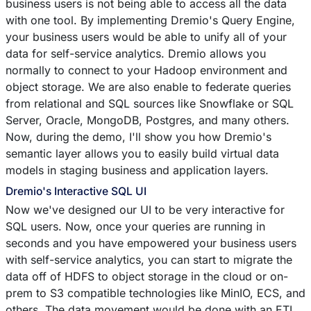
business users is not being able to access all the data
with one tool. By implementing Dremio's Query Engine,
your business users would be able to unify all of your
data for self-service analytics. Dremio allows you
normally to connect to your Hadoop environment and
object storage. We are also enable to federate queries
from relational and SQL sources like Snowflake or SQL
Server, Oracle, MongoDB, Postgres, and many others.
Now, during the demo, I'll show you how Dremio's
semantic layer allows you to easily build virtual data
models in staging business and application layers.
Dremio's Interactive SQL UI
Now we've designed our UI to be very interactive for
SQL users. Now, once your queries are running in
seconds and you have empowered your business users
with self-service analytics, you can start to migrate the
data off of HDFS to object storage in the cloud or on-
prem to S3 compatible technologies like MinIO, ECS, and
others. The data movement would be done with an ETL