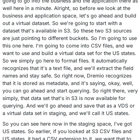
going to go into the business and the application there as
well here in a minute. Alright, so before we look at the
business and application space, let's go ahead and build
out a virtual dataset. So we're going to start with a
dataset that's available in S3. So these two S3 sources
are just pointing to different buckets. So I'm going to use
this one here. I'm going to come into CSV files, and we
want to use and build a virtual data set for the US states.
So we simply go here to format files. It automatically
recognizes that it's a text file, and we'll extract the field
names and stay safe. So right now, Dremio recognizes
that it is stored as metadata, and it's saying, okay, well,
you can go ahead and start querying. So right there, very
simply, that data set that's in S3 is now available for
querying. And we'll go ahead and save that as a VDS or
a virtual data set in staging, and we'll call it US states.
So you can see here now in the staging space, I've got
US states. So earlier, if you looked at S3 CSV files and
US states, it had a CSV extension to it, we want that to