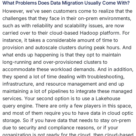
What Problems Does Data Migration Usually Come With?
However, we've seen customers come to realize that the
challenges that they face in their on-prem environments,
such as with reliability and scalability issues, are now
carried over to their cloud-based Hadoop platform. For
instance, it takes a considerable amount of time to
provision and autoscale clusters during peak hours. And
what ends up happening is that they opt to maintain
long-running and over-provisioned clusters to
accommodate these workload demands. And in addition,
they spend a lot of time dealing with troubleshooting,
infrastructure, and resource management and end up
maintaining a lot of pipelines to integrate these managed
services. Your second option is to use a Lakehouse
query engine. There are only a few players in this space,
and most of them require you to have data in cloud optic
storage. So if you have data that needs to stay on-prem
due to security and compliance reasons, or if your
organization is not ready for the cloud, then cloud-based