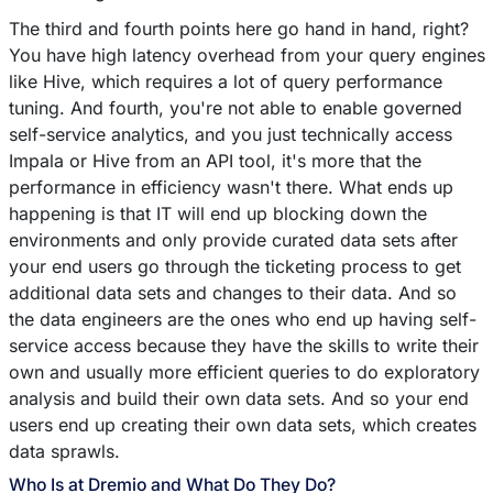
The third and fourth points here go hand in hand, right?
You have high latency overhead from your query engines
like Hive, which requires a lot of query performance
tuning. And fourth, you're not able to enable governed
self-service analytics, and you just technically access
Impala or Hive from an API tool, it's more that the
performance in efficiency wasn't there. What ends up
happening is that IT will end up blocking down the
environments and only provide curated data sets after
your end users go through the ticketing process to get
additional data sets and changes to their data. And so
the data engineers are the ones who end up having self-
service access because they have the skills to write their
own and usually more efficient queries to do exploratory
analysis and build their own data sets. And so your end
users end up creating their own data sets, which creates
data sprawls.
Who Is at Dremio and What Do They Do?