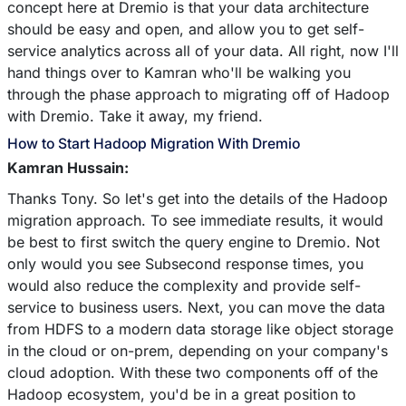
concept here at Dremio is that your data architecture
should be easy and open, and allow you to get self-
service analytics across all of your data. All right, now I'll
hand things over to Kamran who'll be walking you
through the phase approach to migrating off of Hadoop
with Dremio. Take it away, my friend.
How to Start Hadoop Migration With Dremio
Kamran Hussain:
Thanks Tony. So let's get into the details of the Hadoop
migration approach. To see immediate results, it would
be best to first switch the query engine to Dremio. Not
only would you see Subsecond response times, you
would also reduce the complexity and provide self-
service to business users. Next, you can move the data
from HDFS to a modern data storage like object storage
in the cloud or on-prem, depending on your company's
cloud adoption. With these two components off of the
Hadoop ecosystem, you'd be in a great position to