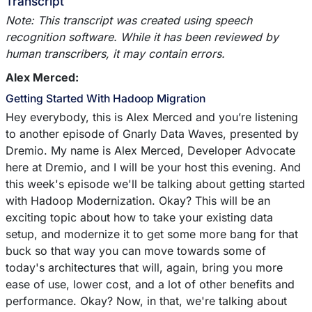
Transcript
Note: This transcript was created using speech
recognition software. While it has been reviewed by
human transcribers, it may contain errors.
Alex Merced:
Getting Started With Hadoop Migration
Hey everybody, this is Alex Merced and you’re listening
to another episode of Gnarly Data Waves, presented by
Dremio. My name is Alex Merced, Developer Advocate
here at Dremio, and I will be your host this evening. And
this week's episode we'll be talking about getting started
with Hadoop Modernization. Okay? This will be an
exciting topic about how to take your existing data
setup, and modernize it to get some more bang for that
buck so that way you can move towards some of
today's architectures that will, again, bring you more
ease of use, lower cost, and a lot of other benefits and
performance. Okay? Now, in that, we're talking about