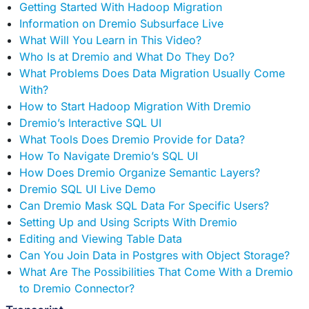
Getting Started With Hadoop Migration
Information on Dremio Subsurface Live
What Will You Learn in This Video?
Who Is at Dremio and What Do They Do?
What Problems Does Data Migration Usually Come
With?
How to Start Hadoop Migration With Dremio
Dremio’s Interactive SQL UI
What Tools Does Dremio Provide for Data?
How To Navigate Dremio’s SQL UI
How Does Dremio Organize Semantic Layers?
Dremio SQL UI Live Demo
Can Dremio Mask SQL Data For Specific Users?
Setting Up and Using Scripts With Dremio
Editing and Viewing Table Data
Can You Join Data in Postgres with Object Storage?
What Are The Possibilities That Come With a Dremio
to Dremio Connector?