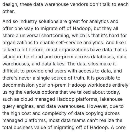
design, these data warehouse vendors don't talk to each
other.
And so industry solutions are great for analytics and
offer one way to migrate off of Hadoop, but they all
share a universal shortcoming, which is that it's hard for
organizations to enable self-service analytics. And like I
talked a lot before, most organizations have data that is
sitting in the cloud and on-prem across databases, data
warehouses, and data lakes. The data silos make it
difficult to provide end users with access to data, and
there's never a single source of truth. It is possible to
decommission your on-prem Hadoop workloads entirely
using the various options that we talked about today,
such as cloud managed Hadoop platforms, lakehouse
query engines, and data warehouses. However, due to
the high cost and complexity of data copying across
managed platforms, most data teams can't realize the
total business value of migrating off of Hadoop. A core