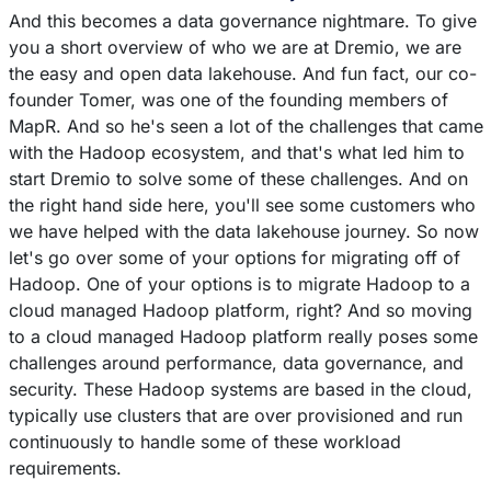
And this becomes a data governance nightmare. To give
you a short overview of who we are at Dremio, we are
the easy and open data lakehouse. And fun fact, our co-
founder Tomer, was one of the founding members of
MapR. And so he's seen a lot of the challenges that came
with the Hadoop ecosystem, and that's what led him to
start Dremio to solve some of these challenges. And on
the right hand side here, you'll see some customers who
we have helped with the data lakehouse journey. So now
let's go over some of your options for migrating off of
Hadoop. One of your options is to migrate Hadoop to a
cloud managed Hadoop platform, right? And so moving
to a cloud managed Hadoop platform really poses some
challenges around performance, data governance, and
security. These Hadoop systems are based in the cloud,
typically use clusters that are over provisioned and run
continuously to handle some of these workload
requirements.