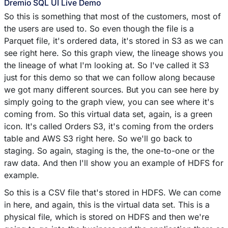
Dremio SQL UI Live Demo
So this is something that most of the customers, most of
the users are used to. So even though the file is a
Parquet file, it's ordered data, it's stored in S3 as we can
see right here. So this graph view, the lineage shows you
the lineage of what I'm looking at. So I've called it S3
just for this demo so that we can follow along because
we got many different sources. But you can see here by
simply going to the graph view, you can see where it's
coming from. So this virtual data set, again, is a green
icon. It's called Orders S3, it's coming from the orders
table and AWS S3 right here. So we'll go back to
staging. So again, staging is the, the one-to-one or the
raw data. And then I'll show you an example of HDFS for
example.
So this is a CSV file that's stored in HDFS. We can come
in here, and again, this is the virtual data set. This is a
physical file, which is stored on HDFS and then we're