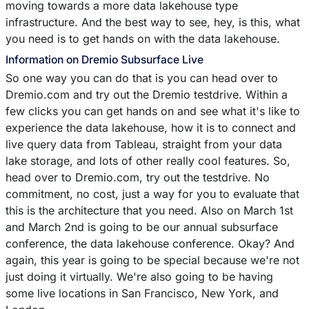
moving towards a more data lakehouse type
infrastructure. And the best way to see, hey, is this, what
you need is to get hands on with the data lakehouse.
Information on Dremio Subsurface Live
So one way you can do that is you can head over to
Dremio.com and try out the Dremio testdrive. Within a
few clicks you can get hands on and see what it's like to
experience the data lakehouse, how it is to connect and
live query data from Tableau, straight from your data
lake storage, and lots of other really cool features. So,
head over to Dremio.com, try out the testdrive. No
commitment, no cost, just a way for you to evaluate that
this is the architecture that you need. Also on March 1st
and March 2nd is going to be our annual subsurface
conference, the data lakehouse conference. Okay? And
again, this year is going to be special because we're not
just doing it virtually. We're also going to be having
some live locations in San Francisco, New York, and