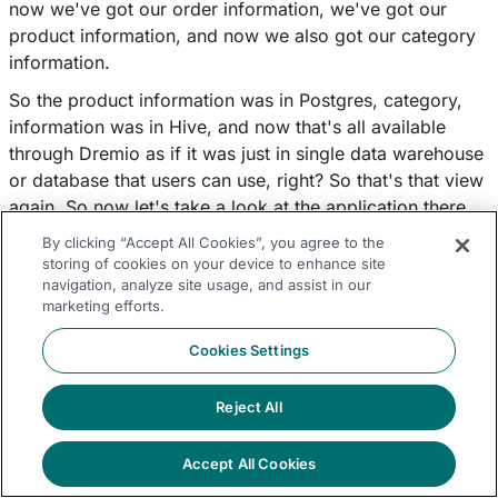
now we've got our order information, we've got our
product information, and now we also got our category
information.
So the product information was in Postgres, category,
information was in Hive, and now that's all available
through Dremio as if it was just in single data warehouse
or database that users can use, right? So that's that view
again. So now let's take a look at the application there.
We need to look at shipping information, and we'll do
By clicking “Accept All Cookies”, you agree to the
some data curation within there. So as you can see here,
storing of cookies on your device to enhance site
navigation, analyze site usage, and assist in our
I'm doing some data curation. I'm doing a twochar and a
marketing efforts.
case so that I can get the day from the ship date and the
shipping happens the second day. So if that happens to
Cookies Settings
fall on a Saturday or Sunday then we want to push the
ship date out by one day. So that happens on a
Reject All
weekday, right?
So you can see here I'm using case statement, twochar,
Accept All Cookies
typical functions that are available to business users. So