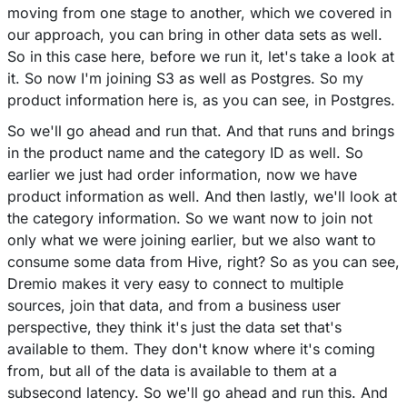
moving from one stage to another, which we covered in
our approach, you can bring in other data sets as well.
So in this case here, before we run it, let's take a look at
it. So now I'm joining S3 as well as Postgres. So my
product information here is, as you can see, in Postgres.
So we'll go ahead and run that. And that runs and brings
in the product name and the category ID as well. So
earlier we just had order information, now we have
product information as well. And then lastly, we'll look at
the category information. So we want now to join not
only what we were joining earlier, but we also want to
consume some data from Hive, right? So as you can see,
Dremio makes it very easy to connect to multiple
sources, join that data, and from a business user
perspective, they think it's just the data set that's
available to them. They don't know where it's coming
from, but all of the data is available to them at a
subsecond latency. So we'll go ahead and run this. And