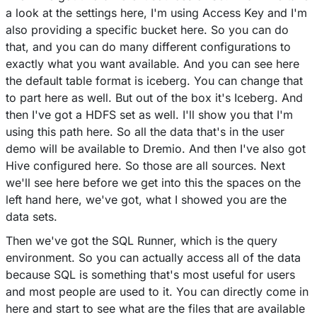
a look at the settings here, I'm using Access Key and I'm
also providing a specific bucket here. So you can do
that, and you can do many different configurations to
exactly what you want available. And you can see here
the default table format is iceberg. You can change that
to part here as well. But out of the box it's Iceberg. And
then I've got a HDFS set as well. I'll show you that I'm
using this path here. So all the data that's in the user
demo will be available to Dremio. And then I've also got
Hive configured here. So those are all sources. Next
we'll see here before we get into this the spaces on the
left hand here, we've got, what I showed you are the
data sets.
Then we've got the SQL Runner, which is the query
environment. So you can actually access all of the data
because SQL is something that's most useful for users
and most people are used to it. You can directly come in
here and start to see what are the files that are available