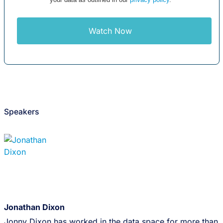
Watch Now
Speakers
Jonathan Dixon
Jonny Dixon has worked in the data space for more than