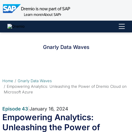
Dremio is now part of SAP
Learn more
About SAP
Skip
to
content
Gnarly Data Waves
Home
Gnarly Data Waves
Empowering Analytics: Unleashing the Power of Dremio Cloud on
Microsoft Azure
Episode 43
|
January 16, 2024
Empowering Analytics:
Unleashing the Power of