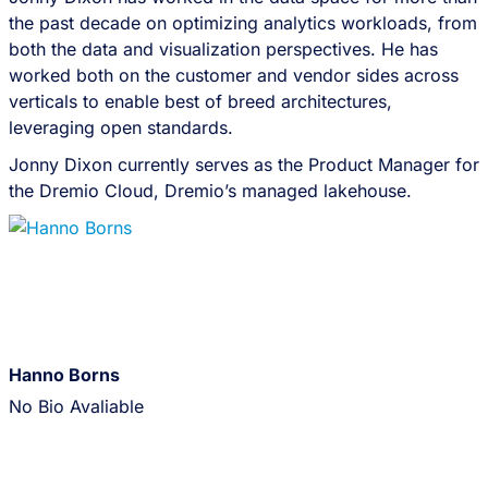
the past decade on optimizing analytics workloads, from
both the data and visualization perspectives. He has
worked both on the customer and vendor sides across
verticals to enable best of breed architectures,
leveraging open standards.
Jonny Dixon currently serves as the Product Manager for
the Dremio Cloud, Dremio’s managed lakehouse.
Hanno Borns
No Bio Avaliable