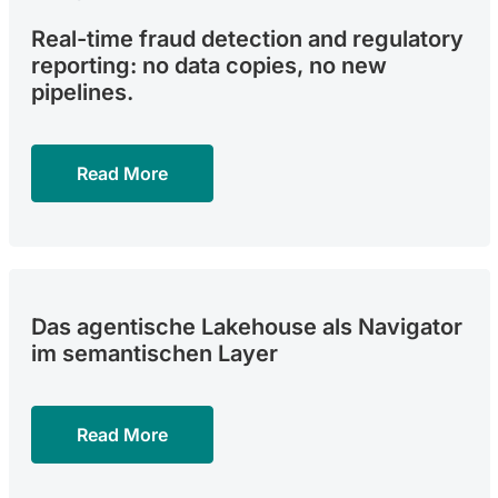
Real-time fraud detection and regulatory
reporting: no data copies, no new
pipelines.
Read More
Das agentische Lakehouse als Navigator
im semantischen Layer
Read More