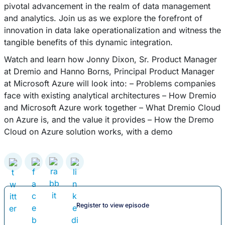
pivotal advancement in the realm of data management
and analytics. Join us as we explore the forefront of
innovation in data lake operationalization and witness the
tangible benefits of this dynamic integration.
Watch and learn how Jonny Dixon, Sr. Product Manager
at Dremio and Hanno Borns, Principal Product Manager
at Microsoft Azure will look into: – Problems companies
face with existing analytical architectures – How Dremio
and Microsoft Azure work together – What Dremio Cloud
on Azure is, and the value it provides – How the Dremo
Cloud on Azure solution works, with a demo
Register to view episode