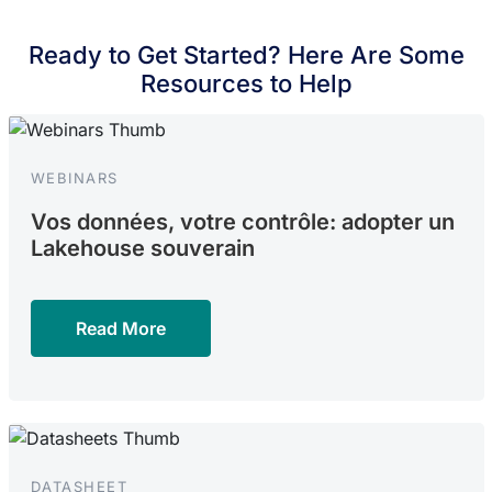
Ready to Get Started? Here Are Some
Resources to Help
WEBINARS
Vos données, votre contrôle: adopter un
Lakehouse souverain
Read More
DATASHEET