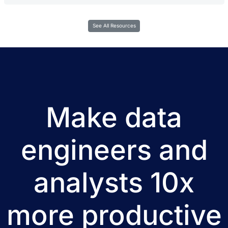
See All Resources
Make data
engineers and
analysts 10x
more productive