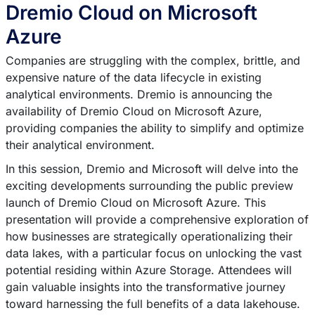
Dremio Cloud on Microsoft
Azure
Companies are struggling with the complex, brittle, and
expensive nature of the data lifecycle in existing
analytical environments. Dremio is announcing the
availability of Dremio Cloud on Microsoft Azure,
providing companies the ability to simplify and optimize
their analytical environment.
In this session, Dremio and Microsoft will delve into the
exciting developments surrounding the public preview
launch of Dremio Cloud on Microsoft Azure. This
presentation will provide a comprehensive exploration of
how businesses are strategically operationalizing their
data lakes, with a particular focus on unlocking the vast
potential residing within Azure Storage. Attendees will
gain valuable insights into the transformative journey
toward harnessing the full benefits of a data lakehouse.