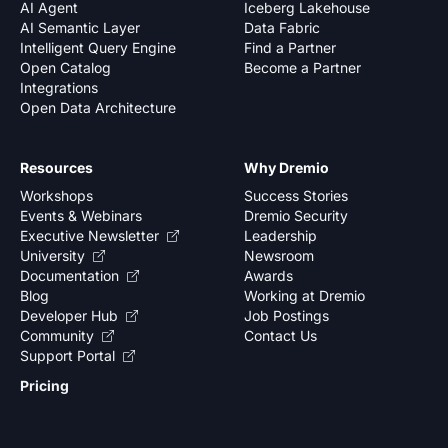
AI Agent
Iceberg Lakehouse
AI Semantic Layer
Data Fabric
Intelligent Query Engine
Find a Partner
Open Catalog
Become a Partner
Integrations
Open Data Architecture
Resources
Why Dremio
Workshops
Success Stories
Events & Webinars
Dremio Security
Executive Newsletter
Leadership
University
Newsroom
Documentation
Awards
Blog
Working at Dremio
Developer Hub
Job Postings
Community
Contact Us
Support Portal
Pricing