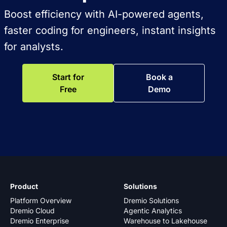
Boost efficiency with AI-powered agents,
faster coding for engineers, instant insights
for analysts.
Start for
Book a
Free
Demo
Product
Solutions
Platform Overview
Dremio Solutions
Dremio Cloud
Agentic Analytics
Dremio Enterprise
Warehouse to Lakehouse