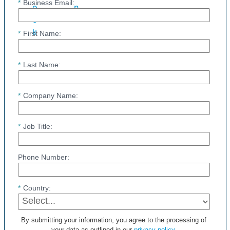
*
Business Email:
*
First Name:
*
Last Name:
*
Company Name:
*
Job Title:
Phone Number:
*
Country:
By submitting your information, you agree to the processing of
your data as outlined in our
privacy policy
.