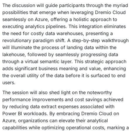
The discussion will guide participants through the myriad
possibilities that emerge when leveraging Dremio Cloud
seamlessly on Azure, offering a holistic approach to
executing analytics pipelines. This integration eliminates
the need for costly data warehouses, presenting a
revolutionary paradigm shift. A step-by-step walkthrough
will illuminate the process of landing data within the
lakehouse, followed by seamlessly progressing data
through a virtual semantic layer. This strategic approach
adds significant business meaning and value, enhancing
the overall utility of the data before it is surfaced to end
users.
The session will also shed light on the noteworthy
performance improvements and cost savings achieved
by reducing data extract expenses associated with
Power BI workloads. By embracing Dremio Cloud on
Azure, organizations can elevate their analytical
capabilities while optimizing operational costs, marking a