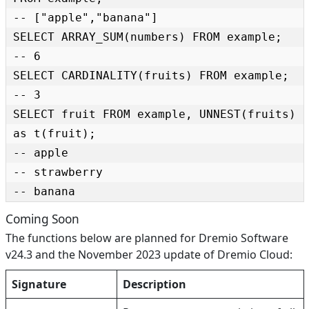
-- ["apple","banana"]

SELECT ARRAY_SUM(numbers) FROM example;

-- 6

SELECT CARDINALITY(fruits) FROM example;

-- 3

SELECT fruit FROM example, UNNEST(fruits) 
as t(fruit);

-- apple

-- strawberry

-- banana
Coming Soon
The functions below are planned for Dremio Software
v24.3 and the November 2023 update of Dremio Cloud:
Signature
Description