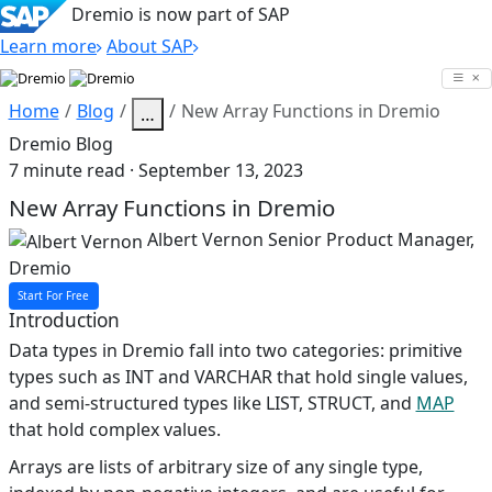
Dremio is now part of SAP
Learn more
About SAP
Skip
to
Home
Blog
New Array Functions in Dremio
…
content
Dremio Blog
7 minute read · September 13, 2023
New Array Functions in Dremio
Albert Vernon
Senior Product Manager,
Dremio
Start For Free
Introduction
Data types in Dremio fall into two categories: primitive
types such as INT and VARCHAR that hold single values,
and semi-structured types like LIST, STRUCT, and
MAP
that hold complex values.
Arrays are lists of arbitrary size of any single type,