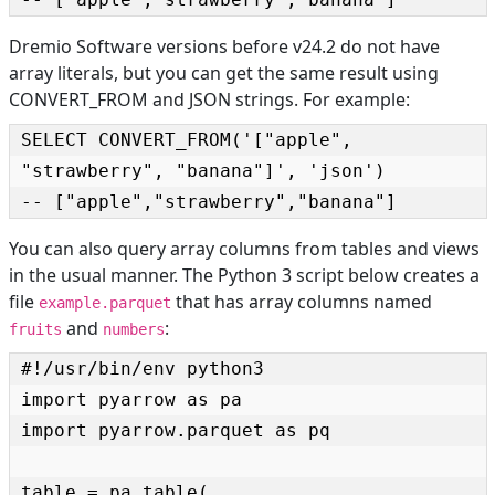
Dremio Software versions before v24.2 do not have
array literals, but you can get the same result using
CONVERT_FROM and JSON strings. For example:
SELECT CONVERT_FROM('["apple", 
"strawberry", "banana"]', 'json')

-- ["apple","strawberry","banana"]
You can also query array columns from tables and views
in the usual manner. The Python 3 script below creates a
file
that has array columns named
example.parquet
and
:
fruits
numbers
#!/usr/bin/env python3

import pyarrow as pa

import pyarrow.parquet as pq

table = pa.table(
