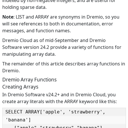
indexed by non-negative integers, and are useful for
holding sparse data.
Note
: LIST and ARRAY are synonyms in Dremio, so you
will see references to both in documentation, error
messages, and function names.
Dremio Cloud as of mid-September and Dremio
Software version 24.2 provide a variety of functions for
manipulating array data.
The remainder of this article describes array functions in
Dremio.
Dremio Array Functions
Creating Arrays
In Dremio Software v24.2+ and in Dremio Cloud, you
create array literals with the ARRAY keyword like this:
SELECT ARRAY['apple', 'strawberry', 
'banana']

-- ["apple","strawberry","banana"]