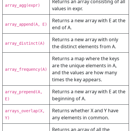
Returns an array consisting of all
array_agg(expr)
values in expr.
Returns a new array with E at the
array_append(A, E)
end of A.
Returns a new array with only
array_distinct(A)
the distinct elements from A.
Returns a map where the keys
are the unique elements in A,
array_frequency(A)
and the values are how many
times the key appears.
Returns a new array with E at the
array_prepend(A,
beginning of A.
E)
Returns whether X and Y have
arrays_overlap(X,
any elements in common.
Y)
Returns an array of all the