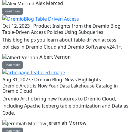
Alex Merced
Read more
Oct 12, 2023
·
Product Insights from the Dremio Blog
Table-Driven Access Policies Using Subqueries
This blog helps you learn about table-driven access
policies in Dremio Cloud and Dremio Software v24.1+.
Albert Vernon
Read more
Aug 31, 2023
·
Dremio Blog: News Highlights
Dremio Arctic is Now Your Data Lakehouse Catalog in
Dremio Cloud
Dremio Arctic bring new features to Dremio Cloud,
including Apache Iceberg table optimization and Data as
Code.
Jeremiah Morrow
Read more