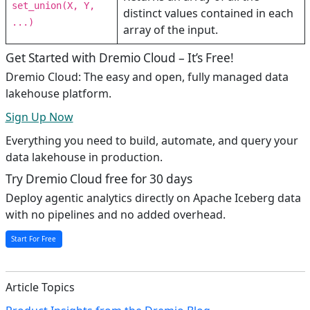
set_union(X, Y,
distinct values contained in each
...)
array of the input.
Get Started with Dremio Cloud – It’s Free!
Dremio Cloud: The easy and open, fully managed data
lakehouse platform.
Sign Up Now
Everything you need to build, automate, and query your
data lakehouse in production.
Try Dremio Cloud free for 30 days
Deploy agentic analytics directly on Apache Iceberg data
with no pipelines and no added overhead.
Start For Free
Article Topics