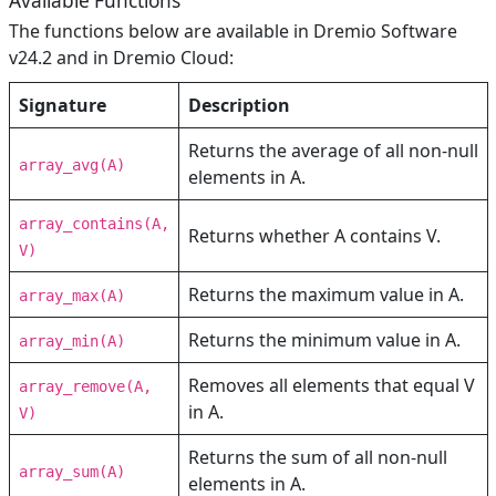
Available Functions
The functions below are available in Dremio Software
v24.2 and in Dremio Cloud:
Signature
Description
Returns the average of all non-null
array_avg(A)
elements in A.
array_contains(A,
Returns whether A contains V.
V)
Returns the maximum value in A.
array_max(A)
Returns the minimum value in A.
array_min(A)
Removes all elements that equal V
array_remove(A,
in A.
V)
Returns the sum of all non-null
array_sum(A)
elements in A.