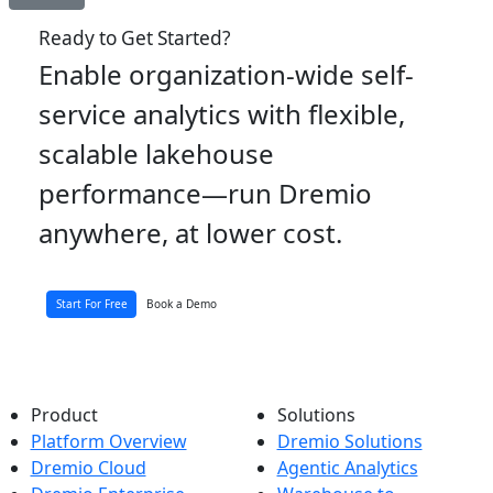
Ready to Get Started?
Enable organization-wide self-
service analytics with flexible,
scalable lakehouse
performance—run Dremio
anywhere, at lower cost.
Start For Free
Book a Demo
Product
Solutions
Platform Overview
Dremio Solutions
Dremio Cloud
Agentic Analytics