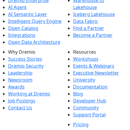
Dremio Enterprise
Warehouse to
AI Agent
Lakehouse
AI Semantic Layer
Iceberg Lakehouse
Intelligent Query Engine
Data Fabric
Open Catalog
Find a Partner
Integrations
Become a Partner
Open Data Architecture
Why Dremio
Resources
Success Stories
Workshops
Dremio Security
Events & Webinars
Leadership
Executive Newsletter
Newsroom
University
Awards
Documentation
Working at Dremio
Blog
Job Postings
Developer Hub
Contact Us
Community
Support Portal
Pricing