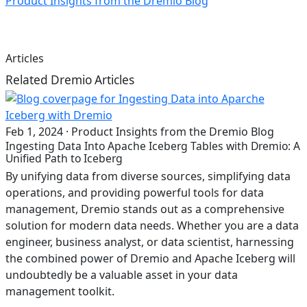
Product Insights from the Dremio Blog
Articles
Related Dremio Articles
Feb 1, 2024
·
Product Insights from the Dremio Blog
Ingesting Data Into Apache Iceberg Tables with Dremio: A
Unified Path to Iceberg
By unifying data from diverse sources, simplifying data
operations, and providing powerful tools for data
management, Dremio stands out as a comprehensive
solution for modern data needs. Whether you are a data
engineer, business analyst, or data scientist, harnessing
the combined power of Dremio and Apache Iceberg will
undoubtedly be a valuable asset in your data
management toolkit.