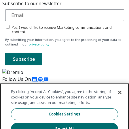
Subscribe to our newsletter
Yes, I would like to receive Marketing communications and
content.
By submitting your information, you agree to the processing of your data as
outlined in our
privacy policy
.
Subscribe
Follow Us On
By clicking “Accept All Cookies”, you agree to the storing of
Follow Us On
cookies on your device to enhance site navigation, analyze
© 2026 Dremio All Rights Reserved
site usage, and assist in our marketing efforts.
llms.txt
|
Privacy Policy
|
Legal
|
Sitemap
Cookies Settings
Reject All