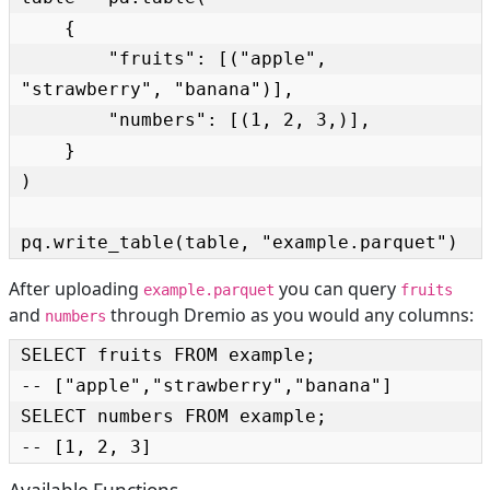
    {

        "fruits": [("apple", 
"strawberry", "banana")],

        "numbers": [(1, 2, 3,)],

    }

)

pq.write_table(table, "example.parquet")
After uploading
you can query
example.parquet
fruits
and
through Dremio as you would any columns:
numbers
SELECT fruits FROM example;

-- ["apple","strawberry","banana"]

SELECT numbers FROM example;

-- [1, 2, 3]