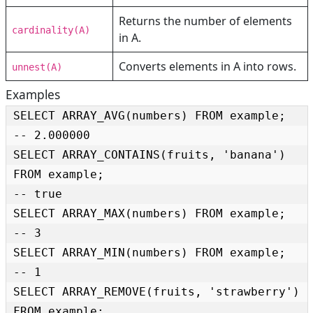
Returns the number of elements
cardinality(A)
in A.
Converts elements in A into rows.
unnest(A)
Examples
SELECT ARRAY_AVG(numbers) FROM example;

-- 2.000000

SELECT ARRAY_CONTAINS(fruits, 'banana') 
FROM example;

-- true

SELECT ARRAY_MAX(numbers) FROM example;

-- 3

SELECT ARRAY_MIN(numbers) FROM example;

-- 1

SELECT ARRAY_REMOVE(fruits, 'strawberry') 
FROM example;
