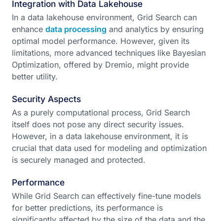
Integration with Data Lakehouse
In a data lakehouse environment, Grid Search can
enhance
data processing
and analytics by ensuring
optimal model performance. However, given its
limitations, more advanced techniques like Bayesian
Optimization, offered by Dremio, might provide
better utility.
Security Aspects
As a purely computational process, Grid Search
itself does not pose any direct security issues.
However, in a data lakehouse environment, it is
crucial that data used for modeling and optimization
is securely managed and protected.
Performance
While Grid Search can effectively fine-tune models
for better predictions, its performance is
significantly affected by the size of the data and the