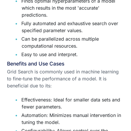
Finds optimal hyperparameters of a model
which results in the most 'accurate'
predictions.
Fully automated and exhaustive search over
specified parameter values.
Can be parallelized across multiple
computational resources.
Easy to use and interpret.
Benefits and Use Cases
Grid Search is commonly used in machine learning
to fine-tune the performance of a model. It is
beneficial due to its:
Effectiveness: Ideal for smaller data sets and
fewer parameters.
Automation: Minimizes manual intervention in
tuning the model.
Configurability: Allows control over the