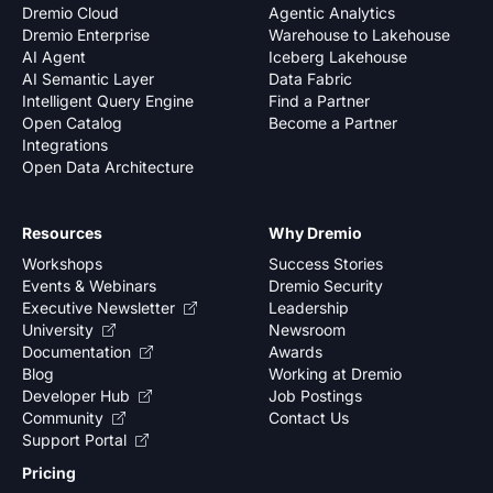
Dremio Cloud
Agentic Analytics
Dremio Enterprise
Warehouse to Lakehouse
AI Agent
Iceberg Lakehouse
AI Semantic Layer
Data Fabric
Intelligent Query Engine
Find a Partner
Open Catalog
Become a Partner
Integrations
Open Data Architecture
Resources
Why Dremio
Workshops
Success Stories
Events & Webinars
Dremio Security
Executive Newsletter
Leadership
University
Newsroom
Documentation
Awards
Blog
Working at Dremio
Developer Hub
Job Postings
Community
Contact Us
Support Portal
Pricing