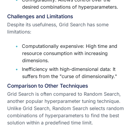
desired combinations of hyperparameters.
Challenges and Limitations
Despite its usefulness, Grid Search has some
limitations:
Computationally expensive: High time and
resource consumption with increasing
dimensions.
Inefficiency with high-dimensional data: It
suffers from the "curse of dimensionality."
Comparison to Other Techniques
Grid Search is often compared to Random Search,
another popular hyperparameter tuning technique.
Unlike Grid Search, Random Search selects random
combinations of hyperparameters to find the best
solution within a predefined time limit.