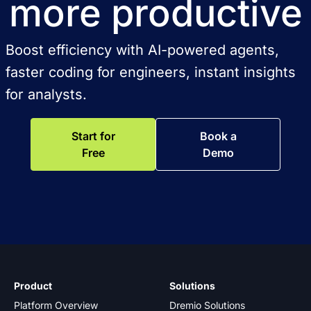
more productive
Boost efficiency with AI-powered agents,
faster coding for engineers, instant insights
for analysts.
Start for
Book a
Free
Demo
Product
Solutions
Platform Overview
Dremio Solutions