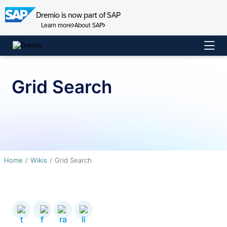
Dremio is now part of SAP
Learn more
About SAP
Skip
to
content
Grid Search
Home
Wikis
Grid Search