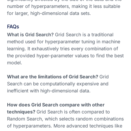
number of hyperparameters, making it less suitable
for larger, high-dimensional data sets.
FAQs
What is Grid Search?
Grid Search is a traditional
method used for hyperparameter tuning in machine
learning. It exhaustively tries every combination of
the provided hyper-parameter values to find the best
model.
What are the limitations of Grid Search?
Grid
Search can be computationally expensive and
inefficient with high-dimensional data.
How does Grid Search compare with other
techniques?
Grid Search is often compared to
Random Search, which selects random combinations
of hyperparameters. More advanced techniques like