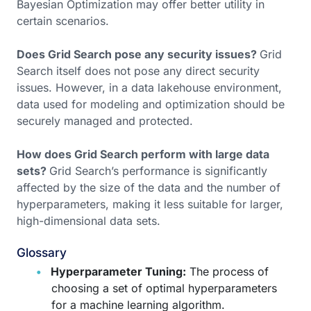
Bayesian Optimization may offer better utility in
certain scenarios.
Does Grid Search pose any security issues?
Grid
Search itself does not pose any direct security
issues. However, in a data lakehouse environment,
data used for modeling and optimization should be
securely managed and protected.
How does Grid Search perform with large data
sets?
Grid Search’s performance is significantly
affected by the size of the data and the number of
hyperparameters, making it less suitable for larger,
high-dimensional data sets.
Glossary
Hyperparameter Tuning:
The process of
choosing a set of optimal hyperparameters
for a machine learning algorithm.