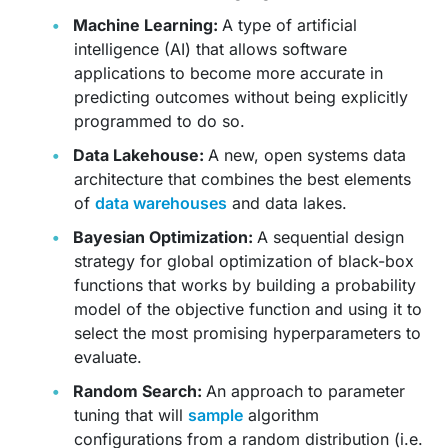
Machine Learning:
A type of artificial
intelligence (AI) that allows software
applications to become more accurate in
predicting outcomes without being explicitly
programmed to do so.
Data Lakehouse:
A new, open systems data
architecture that combines the best elements
of
data warehouses
and data lakes.
Bayesian Optimization:
A sequential design
strategy for global optimization of black-box
functions that works by building a probability
model of the objective function and using it to
select the most promising hyperparameters to
evaluate.
Random Search:
An approach to parameter
tuning that will
sample
algorithm
configurations from a random distribution (i.e.