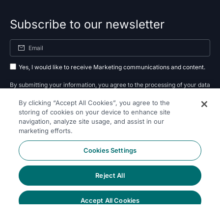
Subscribe to our newsletter
Yes, I would like to receive Marketing communications and content.
By submitting your information, you agree to the processing of your data
By clicking “Accept All Cookies”, you agree to the
as outlined in our
privacy policy
.
storing of cookies on your device to enhance site
navigation, analyze site usage, and assist in our
Subscribe
marketing efforts.
Cookies Settings
Reject All
Follow Us On
Accept All Cookies