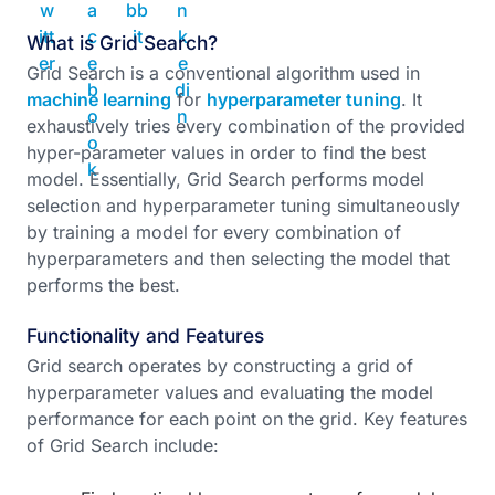
What is Grid Search?
Grid Search is a conventional algorithm used in
machine learning
for
hyperparameter tuning
. It
exhaustively tries every combination of the provided
hyper-parameter values in order to find the best
model. Essentially, Grid Search performs model
selection and hyperparameter tuning simultaneously
by training a model for every combination of
hyperparameters and then selecting the model that
performs the best.
Functionality and Features
Grid search operates by constructing a grid of
hyperparameter values and evaluating the model
performance for each point on the grid. Key features
of Grid Search include: