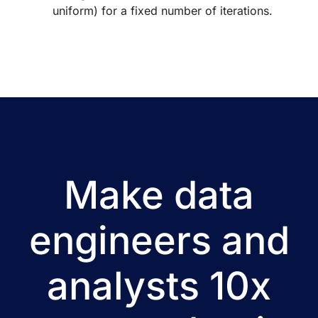
uniform) for a fixed number of iterations.
Make data
engineers and
analysts 10x