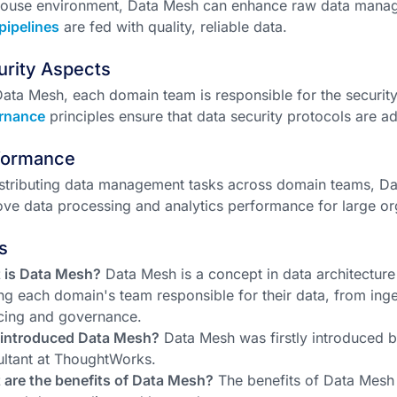
house environment, Data Mesh can enhance raw data manag
pipelines
are fed with quality, reliable data.
urity Aspects
Data Mesh, each domain team is responsible for the securit
rnance
principles ensure that data security protocols are a
formance
stributing data management tasks across domain teams, Da
ve data processing and analytics performance for large or
s
 is Data Mesh?
Data Mesh is a concept in data architecture
g each domain's team responsible for their data, from inge
cing and governance.
introduced Data Mesh?
Data Mesh was firstly introduced 
ltant at ThoughtWorks.
are the benefits of Data Mesh?
The benefits of Data Mesh 