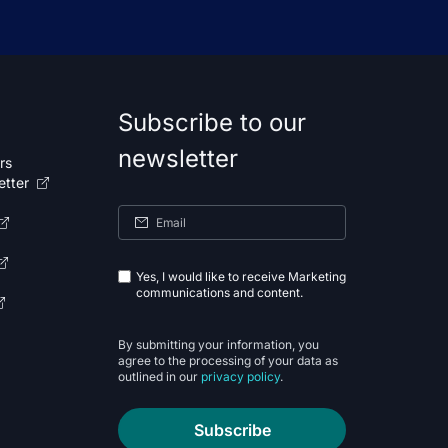
Subscribe to our
newsletter
rs
etter
Yes, I would like to receive Marketing
communications and content.
By submitting your information, you
agree to the processing of your data as
outlined in our
privacy policy
.
Subscribe