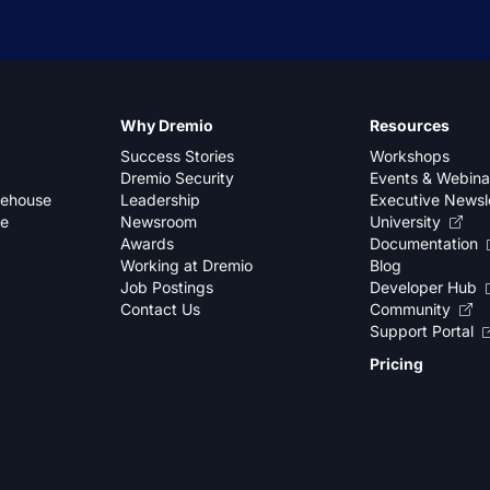
Why Dremio
Resources
Success Stories
Workshops
Dremio Security
Events & Webina
kehouse
Leadership
Executive Newsl
se
Newsroom
University
Awards
Documentation
Working at Dremio
Blog
Job Postings
Developer Hub
Contact Us
Community
Support Portal
Pricing