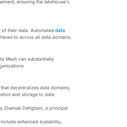
ement, ensuring the lakehouse's
y of their data. Automated
data
dhered to across all data domains.
ta Mesh can substantially
ganizations.
 that decentralizes data domains,
stion and storage to data
by Zhamak Dehghani, a principal
include enhanced scalability,