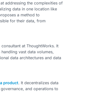
 at addressing the complexities of
lizing data in one location like
 proposes a method to
ble for their data, from
 consultant at ThoughtWorks. It
 handling vast data volumes,
ional data architectures and data
 a product
. It decentralizes data
 governance, and operations to