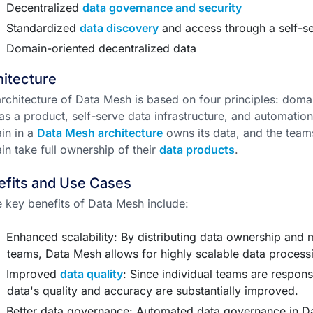
Decentralized
data governance and security
Standardized
data discovery
and access through a self-se
Domain-oriented decentralized data
itecture
rchitecture of Data Mesh is based on four principles: doma
as a product, self-serve data infrastructure, and automati
in in a
Data Mesh architecture
owns its data, and the teams
n take full ownership of their
data products
.
efits and Use Cases
key benefits of Data Mesh include:
Enhanced scalability: By distributing data ownership and
teams, Data Mesh allows for highly scalable data process
Improved
data quality
: Since individual teams are respons
data's quality and accuracy are substantially improved.
Better data governance: Automated data governance in Dat