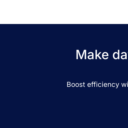
Make dat
Boost efficiency w