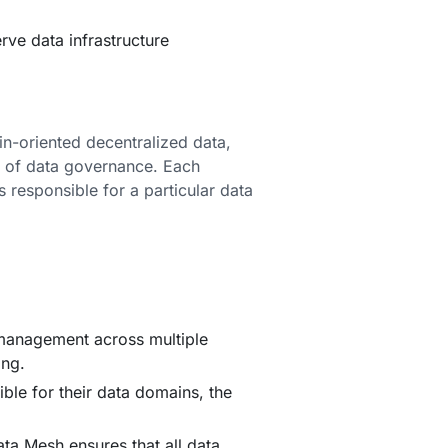
rve data infrastructure
in-oriented decentralized data,
on of data governance. Each
 responsible for a particular data
 management across multiple
ing.
ible for their data domains, the
a Mesh ensures that all data