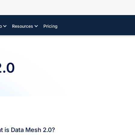
o
Resources
Pricing
2.0
t is Data Mesh 2.0?