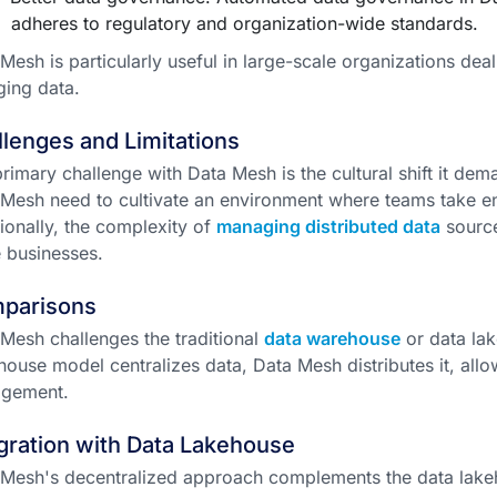
adheres to regulatory and organization-wide standards.
Mesh is particularly useful in large-scale organizations deal
ing data.
lenges and Limitations
rimary challenge with Data Mesh is the cultural shift it de
Mesh need to cultivate an environment where teams take end
ionally, the complexity of
managing distributed data
source
 businesses.
parisons
Mesh challenges the traditional
data warehouse
or data lak
ouse model centralizes data, Data Mesh distributes it, allow
gement.
gration with Data Lakehouse
Mesh's decentralized approach complements the data lakeho