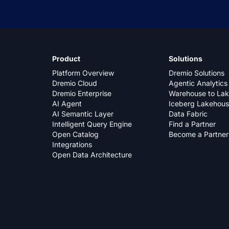
Product
Solutions
Platform Overview
Dremio Solutions
Dremio Cloud
Agentic Analytics
Dremio Enterprise
Warehouse to La
AI Agent
Iceberg Lakehou
AI Semantic Layer
Data Fabric
Intelligent Query Engine
Find a Partner
Open Catalog
Become a Partner
Integrations
Open Data Architecture