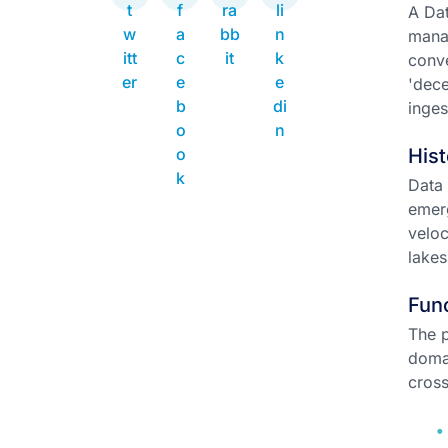
A Dat
manag
conve
'dece
inges
Hist
Data 
emerg
veloc
lakes
Func
The p
domai
cross