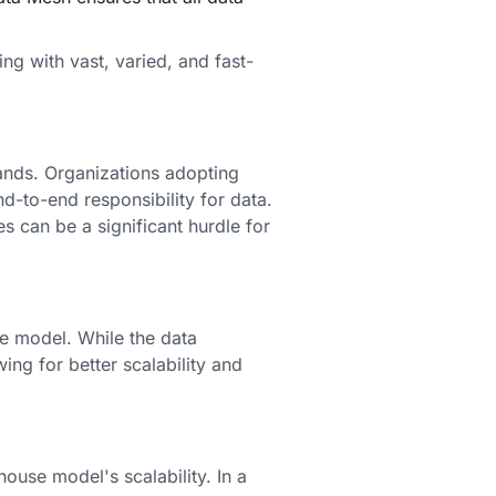
ing with vast, varied, and fast-
mands. Organizations adopting
-to-end responsibility for data.
s can be a significant hurdle for
e model. While the data
ing for better scalability and
use model's scalability. In a