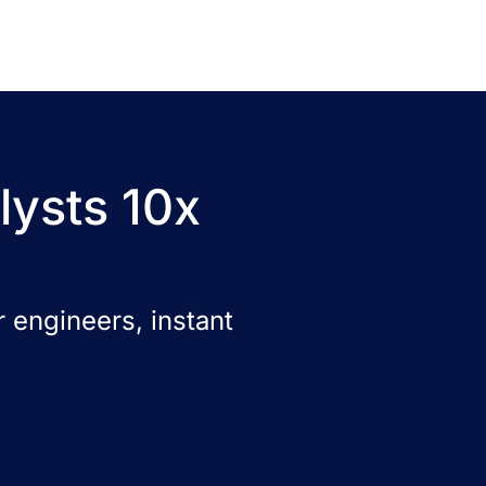
lysts 10x
 engineers, instant