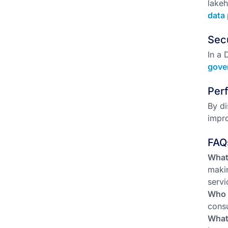
lake
data 
Sec
In a 
gove
Per
By di
impro
FAQ
What
makin
servi
Who 
consu
What 