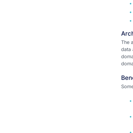
Arch
The a
data 
doma
domai
Ben
Some 