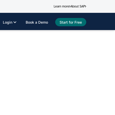
Learn more
About SAP
Login
Book a Demo
Start for Free