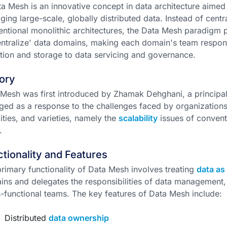
a Mesh is an innovative concept in data architecture aimed
ing large-scale, globally distributed data. Instead of centra
ntional monolithic architectures, the Data Mesh paradigm
ntralize' data domains, making each domain's team responsi
tion and storage to data servicing and governance.
ory
Mesh was first introduced by Zhamak Dehghani, a principal
ed as a response to the challenges faced by organizations
ities, and varieties, namely the
scalability
issues of convent
.
tionality and Features
rimary functionality of Data Mesh involves treating
data as
ns and delegates the responsibilities of data management,
-functional teams. The key features of Data Mesh include:
Distributed
data ownership