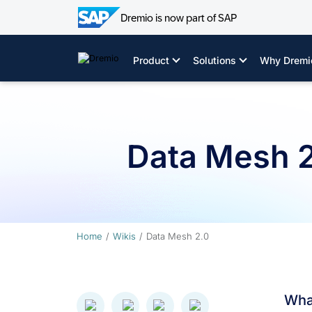
Dremio is now part of SAP
Skip
to
Product
Solutions
Why Dremi
content
Data Mesh 
Home
Wikis
Data Mesh 2.0
Wha