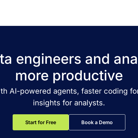
a engineers and ana
more productive
ith AI-powered agents, faster coding for
insights for analysts.
Start for Free
Book a Demo