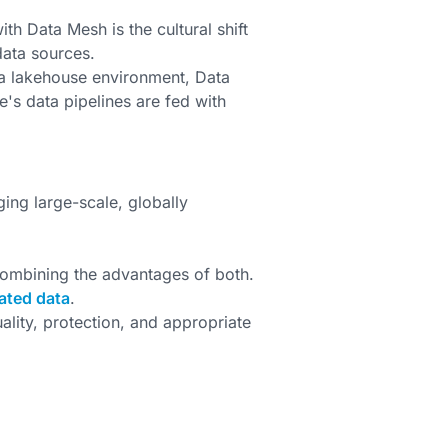
h Data Mesh is the cultural shift
data sources.
a lakehouse environment, Data
s data pipelines are fed with
ing large-scale, globally
ombining the advantages of both.
ated data
.
lity, protection, and appropriate