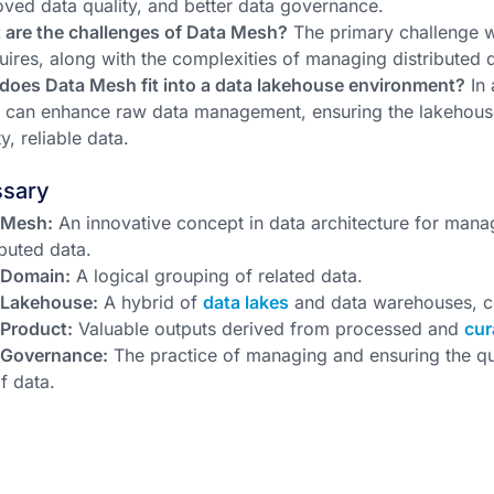
ved data quality, and better data governance.
 are the challenges of Data Mesh?
The primary challenge wit
quires, along with the complexities of managing distributed 
does Data Mesh fit into a data lakehouse environment?
In 
can enhance raw data management, ensuring the lakehouse'
ty, reliable data.
ssary
 Mesh:
An innovative concept in data architecture for manag
ibuted data.
 Domain:
A logical grouping of related data.
 Lakehouse:
A hybrid of
data lakes
and data warehouses, c
 Product:
Valuable outputs derived from processed and
cur
 Governance:
The practice of managing and ensuring the qua
f data.