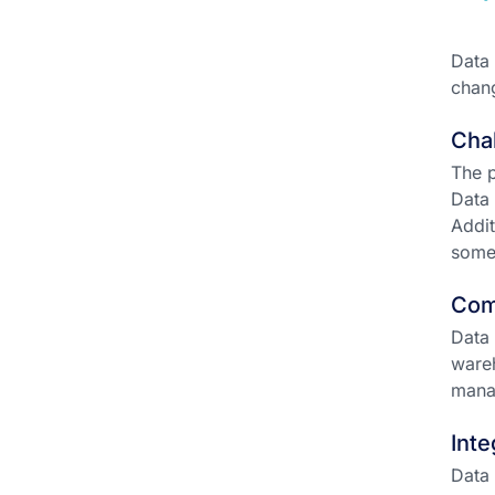
Data 
chang
Chal
The p
Data 
Addit
some
Com
Data 
wareh
mana
Inte
Data 