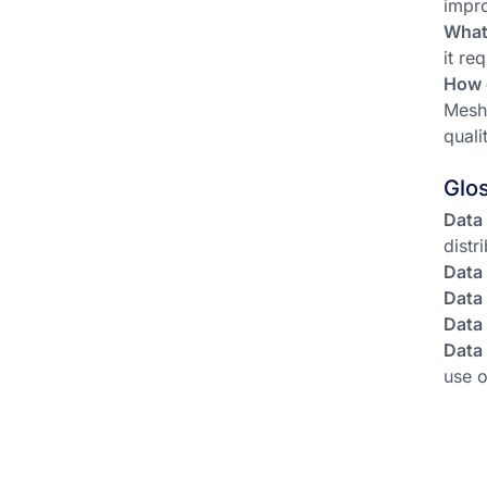
impro
What
it re
How 
Mesh 
quali
Glo
Data
distr
Data
Data
Data
Data
use o