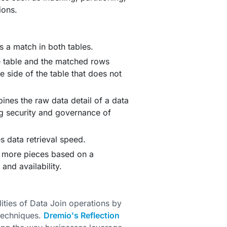
ions.
s a match in both tables.
ne table and the matched rows
e side of the table that does not
es the raw data detail of a data
g security and governance of
 data retrieval speed.
r more pieces based on a
nd availability.
ities of Data Join operations by
 techniques.
Dremio's Reflection