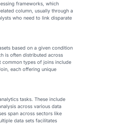
ocessing frameworks, which
elated column, usually through a
alysts who need to link disparate
tasets based on a given condition
h is often distributed across
st common types of joins include
 Join, each offering unique
analytics tasks. These include
 analysis across various data
ses span across sectors like
ple data sets facilitates