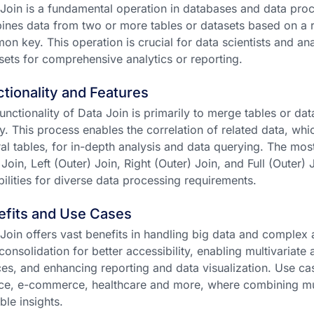
Join is a fundamental operation in databases and data pr
nes data from two or more tables or datasets based on a r
n key. This operation is crucial for data scientists and an
sets for comprehensive analytics or reporting.
tionality and Features
unctionality of Data Join is primarily to merge tables or da
y. This process enables the correlation of related data, whic
al tables, for in-depth analysis and data querying. The mo
 Join, Left (Outer) Join, Right (Outer) Join, and Full (Outer)
ilities for diverse data processing requirements.
efits and Use Cases
Join offers vast benefits in handling big data and complex 
consolidation for better accessibility, enabling multivariate
es, and enhancing reporting and data visualization. Use ca
ce, e-commerce, healthcare and more, where combining multi
ble insights.