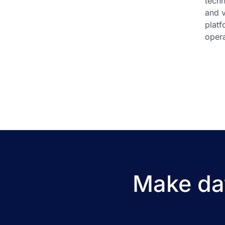
techn
and v
platf
opera
Make dat