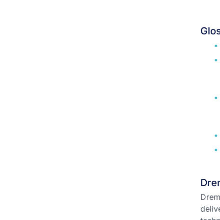
Glo
Drem
Dremi
deliv