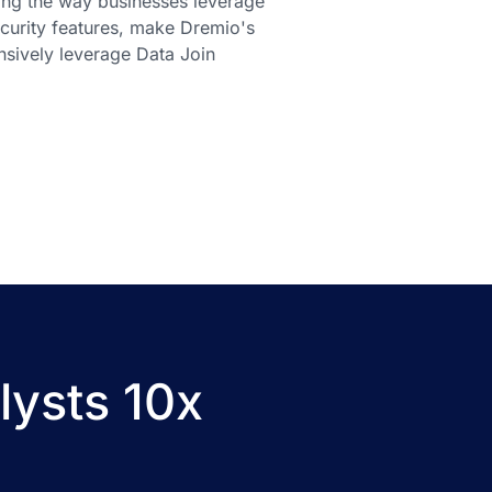
ming the way businesses leverage
ecurity features, make Dremio's
nsively leverage Data Join
lysts 10x