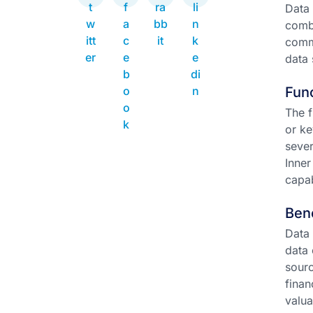
Data 
combi
commo
data 
Func
The f
or ke
sever
Inner
capab
Ben
Data 
data 
sourc
finan
valua