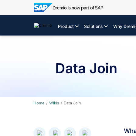
Dremio is now part of SAP
Skip
to
Product
Solutions
Why Dremi
content
Data Join
Home
Wikis
Data Join
What