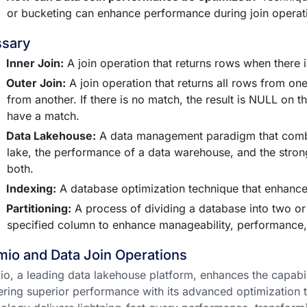
or bucketing can enhance performance during join operat
ssary
Inner Join:
A join operation that returns rows when there i
Outer Join:
A join operation that returns all rows from o
from another. If there is no match, the result is NULL on th
have a match.
Data Lakehouse:
A data management paradigm that combin
lake, the performance of a data warehouse, and the stron
both.
Indexing:
A database optimization technique that enhances
Partitioning:
A process of dividing a database into two o
specified column to enhance manageability, performance, a
io and Data Join Operations
o, a leading data lakehouse platform, enhances the capabil
ering superior performance with its advanced optimization