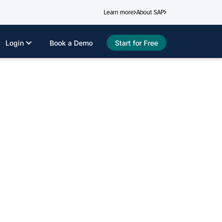
Learn more
About SAP
Login
Book a Demo
Start for Free