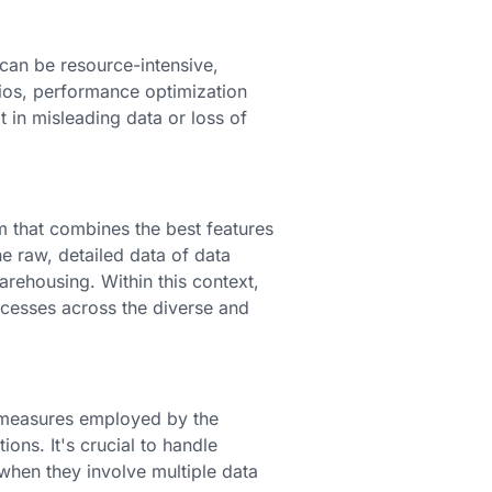
 can be resource-intensive,
rios, performance optimization
t in misleading data or loss of
m that combines the best features
e raw, detailed data of data
rehousing. Within this context,
ocesses across the diverse and
ty measures employed by the
ons. It's crucial to handle
 when they involve multiple data