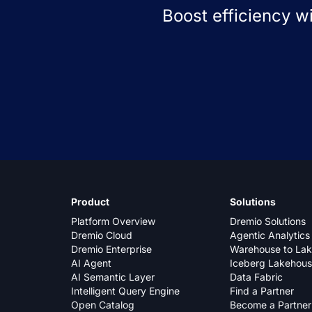
Boost efficiency w
Product
Solutions
Platform Overview
Dremio Solutions
Dremio Cloud
Agentic Analytics
Dremio Enterprise
Warehouse to La
AI Agent
Iceberg Lakehou
AI Semantic Layer
Data Fabric
Intelligent Query Engine
Find a Partner
Open Catalog
Become a Partner