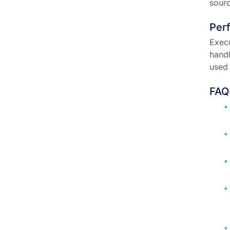
sourc
Per
Execu
handl
used 
FAQ