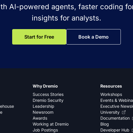
ith AI-powered agents, faster coding for
insights for analysts.
Start for Free
Book a Demo
Why Dremio
Resources
Success Stories
Workshops
Dremio Security
Events & Webina
kehouse
Leadership
Executive Newsl
se
Newsroom
University
Awards
Documentation
Working at Dremio
Blog
Job Postings
Developer Hub