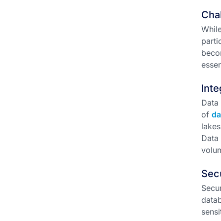
Chal
While
parti
becom
essen
Inte
Data 
of
da
lakes
Data 
volum
Sec
Secur
datab
sensi