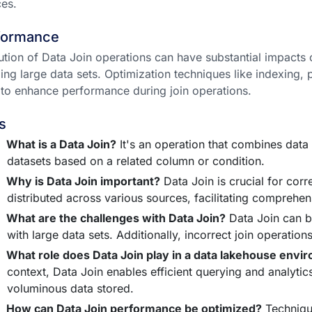
es.
formance
tion of Data Join operations can have substantial impacts
ing large data sets. Optimization techniques like indexing, 
to enhance performance during join operations.
s
What is a Data Join?
It's an operation that combines data
datasets based on a related column or condition.
Why is Data Join important?
Data Join is crucial for corr
distributed across various sources, facilitating comprehen
What are the challenges with Data Join?
Data Join can be
with large data sets. Additionally, incorrect join operation
What role does Data Join play in a data lakehouse envi
context, Data Join enables efficient querying and analytic
voluminous data stored.
How can Data Join performance be optimized?
Technique