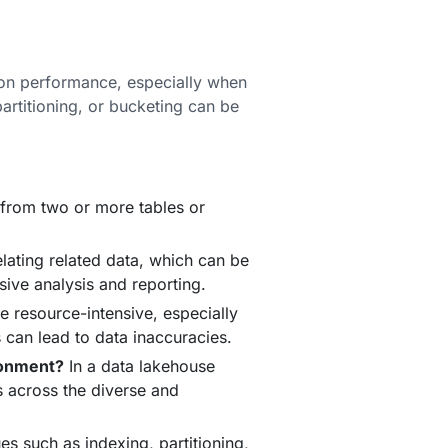
 on performance, especially when
partitioning, or bucketing can be
 from two or more tables or
elating related data, which can be
sive analysis and reporting.
 resource-intensive, especially
s can lead to data inaccuracies.
ronment?
In a data lakehouse
s across the diverse and
s such as indexing, partitioning,