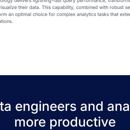
ology delivers lightning-fast query performance, transfor
isualize their data. This capability, combined with robust s
orm an optimal choice for complex analytics tasks that exte
tions.
a engineers and ana
more productive