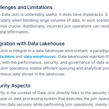
lenges and Limitations
 Data Join is undeniably useful, it does have drawbacks. It
cularly when handling large volumes of data. In such scena
es crucial. Additionally, incorrect join operations can resul
tial information.
gration with Data Lakehouse
Join is integral in a data lakehouse environment, a paradig
ta lakes
and
data warehouses
. Data lakehouses maintain th
, with the performance, security, and governance of data wa
Join operations enable efficient querying and analytical pr
inous data stored in the lakehouse.
urity Aspects
ity in the context of Data Join directly links to the securi
ase or data processing system that executes the join operati
tive data securely while performing join operations, mainly