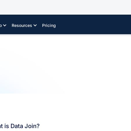
o
Resources
Pricing
 is Data Join?