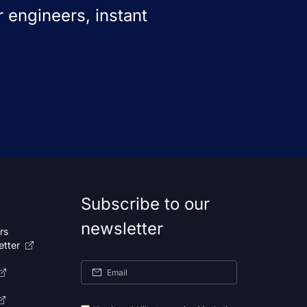
 engineers, instant
Subscribe to our
newsletter
rs
etter