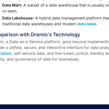
Data Mart:
A subset of a data warehouse that is usually or
or team.
Data Lakehouse:
A hybrid data management platform that
traditional data warehouses and modern
data lakes
.
parison with Dremio's Technology
io, a Data-as-a-Service platform, goes beyond implementi
de a unified, secure, and interactive interface for data analy
ration
, self-service data, and fine-tuned control, thereby 
ity, and governance of data for businesses.