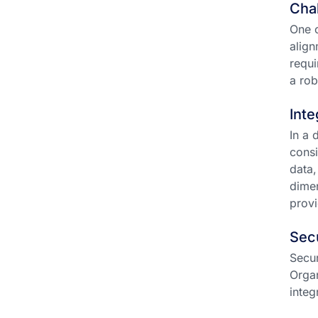
Chal
One o
align
requi
a ro
Inte
In a 
consi
data,
dimen
provi
Sec
Secur
Organ
integ