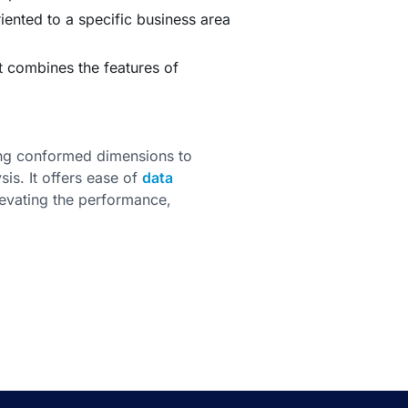
iented to a specific business area
 combines the features of
ng conformed dimensions to
sis. It offers ease of
data
elevating the performance,