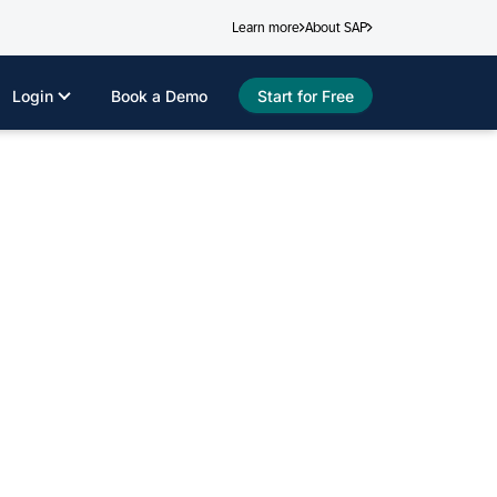
Learn more
About SAP
Login
Book a Demo
Start for Free