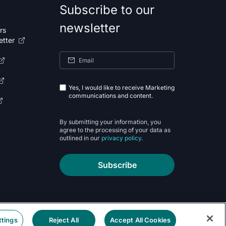
Subscribe to our
newsletter
rs
etter
Yes, I would like to receive Marketing
communications and content.
By submitting your information, you
agree to the processing of your data as
outlined in our
privacy policy
.
Subscribe
ttings
Reject All
Accept All Cookies