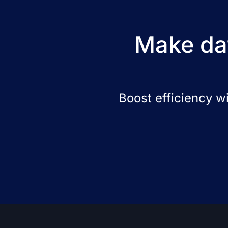
Make dat
Boost efficiency w