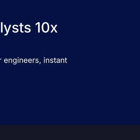
lysts 10x
 engineers, instant