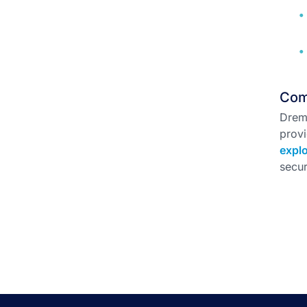
Com
Drem
provi
explo
secur