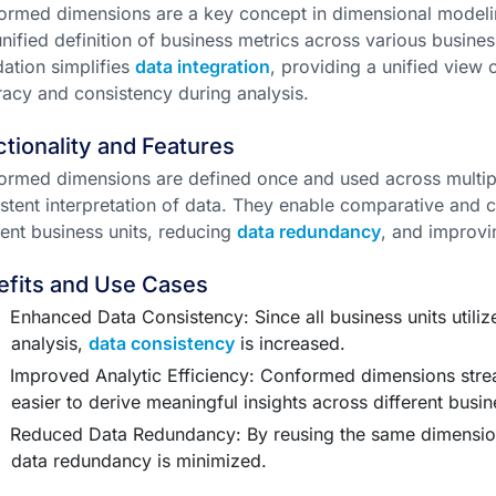
rmed dimensions are a key concept in dimensional modelin
nified definition of business metrics across various busines
ation simplifies
data integration
, providing a unified view
acy and consistency during analysis.
tionality and Features
ormed dimensions are defined once and used across multi
stent interpretation of data. They enable comparative and
rent business units, reducing
data redundancy
, and improvin
efits and Use Cases
Enhanced Data Consistency: Since all business units utiliz
analysis,
data consistency
is increased.
Improved Analytic Efficiency: Conformed dimensions strea
easier to derive meaningful insights across different busin
Reduced Data Redundancy: By reusing the same dimensio
data redundancy is minimized.