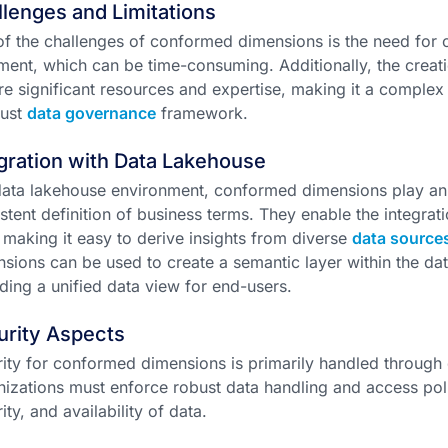
lenges and Limitations
f the challenges of conformed dimensions is the need for c
ment, which can be time-consuming. Additionally, the cre
re significant resources and expertise, making it a complex
bust
data governance
framework.
gration with Data Lakehouse
data lakehouse environment, conformed dimensions play an e
stent definition of business terms. They enable the integrat
 making it easy to derive insights from diverse
data source
sions can be used to create a semantic layer within the dat
ding a unified data view for end-users.
urity Aspects
ity for conformed dimensions is primarily handled through 
izations must enforce robust data handling and access polic
rity, and availability of data.