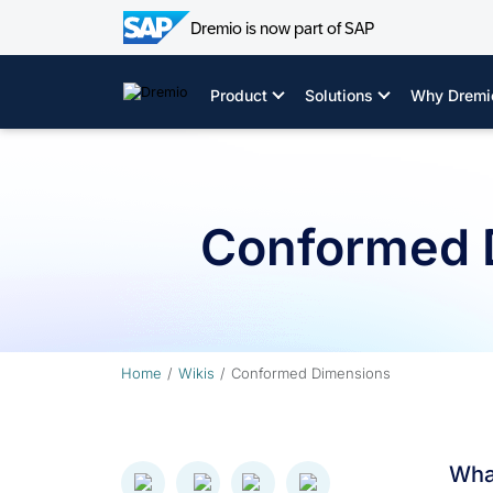
Dremio is now part of SAP
Skip
to
Product
Solutions
Why Dremi
content
Conformed 
Home
Wikis
Conformed Dimensions
Wha