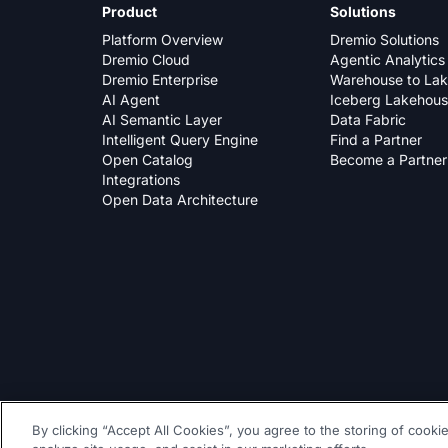
Product
Solutions
Platform Overview
Dremio Solutions
Dremio Cloud
Agentic Analytics
Dremio Enterprise
Warehouse to La
AI Agent
Iceberg Lakehou
AI Semantic Layer
Data Fabric
Intelligent Query Engine
Find a Partner
Open Catalog
Become a Partner
Integrations
Open Data Architecture
By clicking “Accept All Cookies”, you agree to the storing of cooki