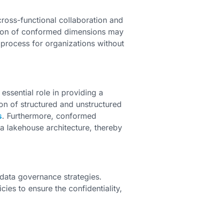
ross-functional collaboration and
ation of conformed dimensions may
 process for organizations without
ssential role in providing a
ion of structured and unstructured
s
. Furthermore, conformed
a lakehouse architecture, thereby
data governance strategies.
ies to ensure the confidentiality,