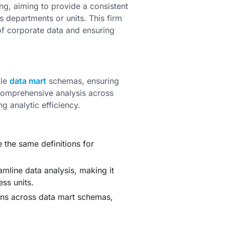
g, aiming to provide a consistent
s departments or units. This firm
 of corporate data and ensuring
ple
data mart
schemas, ensuring
 comprehensive analysis across
g analytic efficiency.
e the same definitions for
mline data analysis, making it
ess units.
ns across data mart schemas,