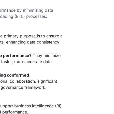
ormance by minimizing data
loading (ETL) processes.
e primary purpose is to ensure a
nits, enhancing data consistency
e performance?
They minimize
 faster, more accurate data
ting conformed
nal collaboration, significant
ta governance framework.
pport business intelligence (BI)
nd performance.