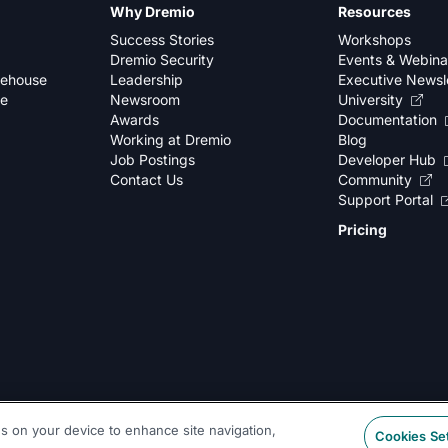
Why Dremio
Resources
Success Stories
Workshops
Dremio Security
Events & Webina
kehouse
Leadership
Executive Newsl
se
Newsroom
University
Awards
Documentation
Working at Dremio
Blog
Job Postings
Developer Hub
Contact Us
Community
Support Portal
Pricing
es on your device to enhance site navigation,
Cookies Se