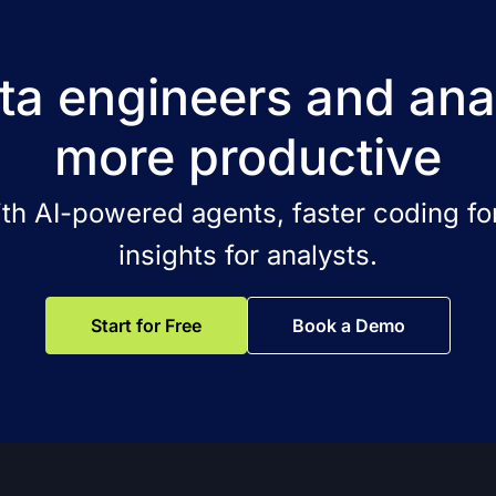
a engineers and ana
more productive
ith AI-powered agents, faster coding for
insights for analysts.
Start for Free
Book a Demo