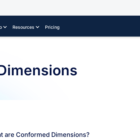
o
Resources
Pricing
Dimensions
t are Conformed Dimensions?