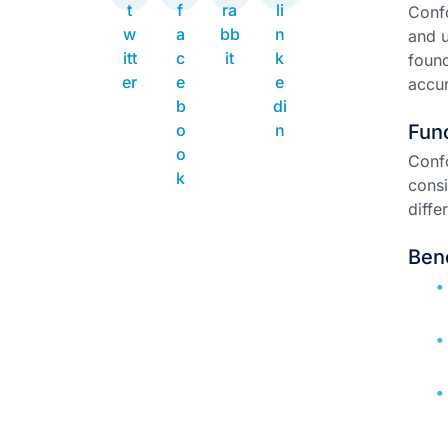
Confo
and u
found
accur
Func
Conf
consi
diffe
Ben