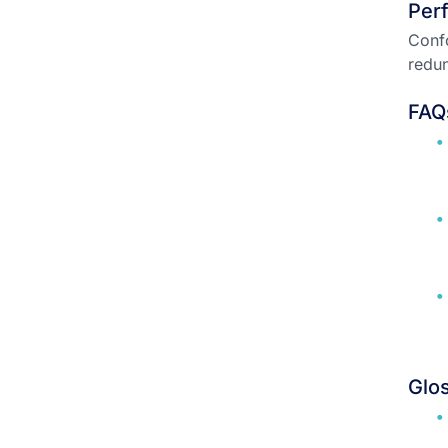
Per
Confo
redun
FAQ
Glo