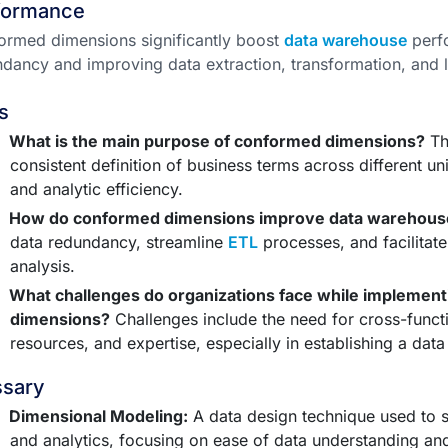
formance
rmed dimensions significantly boost
data warehouse
perf
dancy and improving data extraction, transformation, and 
s
What is the main purpose of conformed dimensions?
Th
consistent definition of business terms across different u
and analytic efficiency.
How do conformed dimensions improve data warehous
data redundancy, streamline
ETL
processes, and facilitate
analysis.
What challenges do organizations face while implemen
dimensions?
Challenges include the need for cross-functio
resources, and expertise, especially in establishing a da
ssary
Dimensional Modeling:
A data design technique used to su
and analytics, focusing on ease of data understanding a