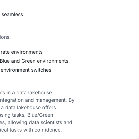
d seamless
ions:
arate environments
Blue and Green environments
g environment switches
cs in a data lakehouse
 integration and management. By
a data lakehouse offers
ssing tasks. Blue/Green
s, allowing data scientists and
cal tasks with confidence.