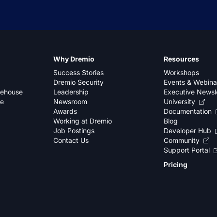
Why Dremio
Resources
Success Stories
Workshops
Dremio Security
Events & Webina
kehouse
Leadership
Executive Newsl
se
Newsroom
University
Awards
Documentation
Working at Dremio
Blog
Job Postings
Developer Hub
Contact Us
Community
Support Portal
Pricing