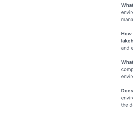
What
envir
manag
How 
lake
and e
What
compl
envir
Does
envir
the 