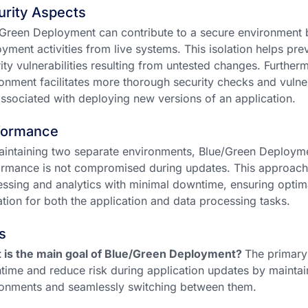
urity Aspects
Green Deployment can contribute to a secure environment by
yment activities from live systems. This isolation helps pr
ity vulnerabilities resulting from untested changes. Further
onment facilitates more thorough security checks and vulne
associated with deploying new versions of an application.
formance
intaining two separate environments, Blue/Green Deployme
rmance is not compromised during updates. This approach 
ssing and analytics with minimal downtime, ensuring opti
zation for both the application and data processing tasks.
s
 is the main goal of Blue/Green Deployment?
The primary 
ime and reduce risk during application updates by maintain
onments and seamlessly switching between them.