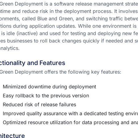
Green Deployment is a software release management strate
ime and reduce risk in the deployment process. It involves
onments, called Blue and Green, and switching traffic bet
itions during application updates. While one environment is se
 is idle (inactive) and used for testing and deploying new 
es businesses to roll back changes quickly if needed and s
nalytics.
tionality and Features
Green Deployment offers the following key features:
Minimized downtime during deployment
Easy rollback to the previous version
Reduced risk of release failures
Improved quality assurance with a dedicated testing envi
Optimized resource utilization for data processing and ana
itecture