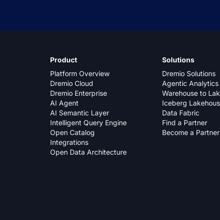
Product
Solutions
Platform Overview
Dremio Solutions
Dremio Cloud
Agentic Analytics
Dremio Enterprise
Warehouse to La
AI Agent
Iceberg Lakehou
AI Semantic Layer
Data Fabric
Intelligent Query Engine
Find a Partner
Open Catalog
Become a Partner
Integrations
Open Data Architecture