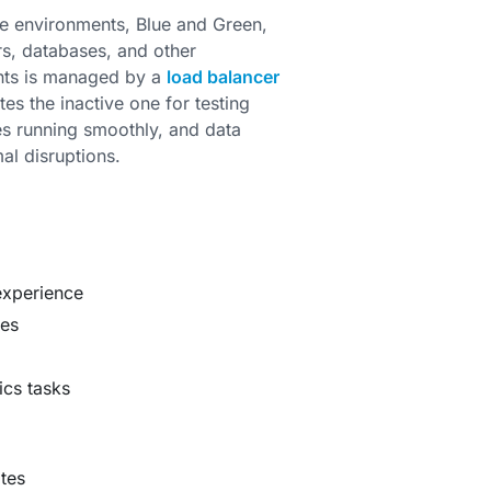
e environments, Blue and Green,
rs, databases, and other
ents is managed by a
load balancer
es the inactive one for testing
es running smoothly, and data
al disruptions.
experience
ses
ics tasks
tes