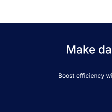
Make dat
Boost efficiency w