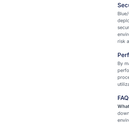
Sec
Blue/
deplo
secur
envir
risk 
Per
By ma
perfo
proce
utili
FAQ
What
downt
envir