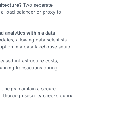
hitecture?
Two separate
 a load balancer or proxy to
analytics within a data
pdates, allowing data scientists
uption in a data lakehouse setup.
reased infrastructure costs,
unning transactions during
 it helps maintain a secure
ng thorough security checks during