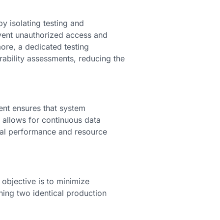
 isolating testing and
event unauthorized access and
more, a dedicated testing
rability assessments, reducing the
nt ensures that system
allows for continuous data
mal performance and resource
objective is to minimize
ing two identical production