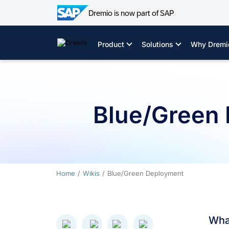
Dremio is now part of SAP
Skip
to
Product
Solutions
Why Dremi
content
Blue/Green
Home
Wikis
Blue/Green Deployment
Wha