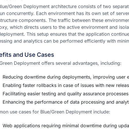
lue/Green Deployment architecture consists of two separat
run concurrently. Each environment has its own set of serve
structure components. The traffic between these environm
oxy, which directs users to the active environment and isolat
eployment. This setup ensures that the application continu
ssing and analytics can be performed efficiently with minim
efits and Use Cases
Green Deployment offers several advantages, including:
Reducing downtime during deployments, improving user 
Enabling faster rollbacks in case of issues with new relea
Facilitating easier testing and quality assurance processes
Enhancing the performance of data processing and analyt
on use cases for Blue/Green Deployment include:
Web applications requiring minimal downtime during upda