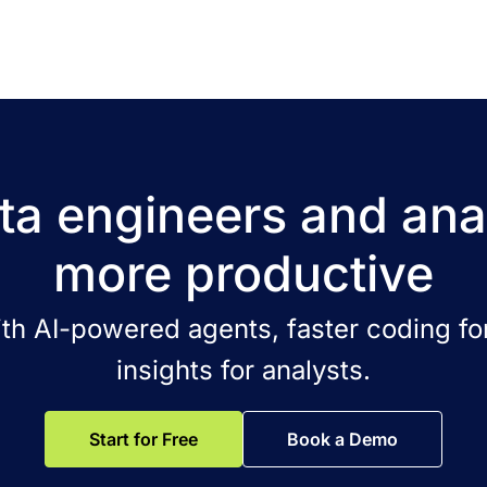
a engineers and ana
more productive
ith AI-powered agents, faster coding for
insights for analysts.
Start for Free
Book a Demo