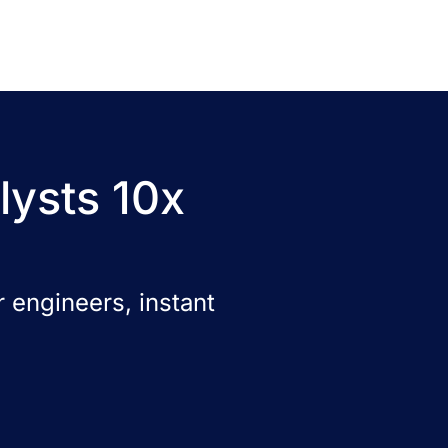
lysts 10x
 engineers, instant