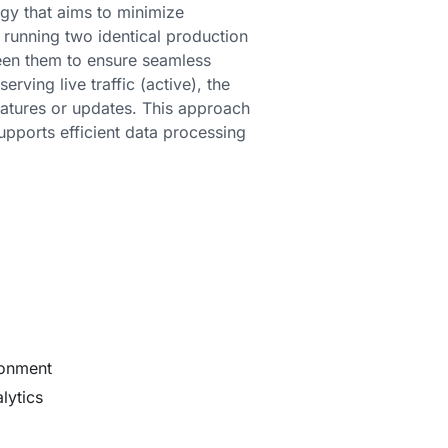
gy that aims to minimize
 running two identical production
ween them to ensure seamless
rving live traffic (active), the
features or updates. This approach
upports efficient data processing
ronment
lytics