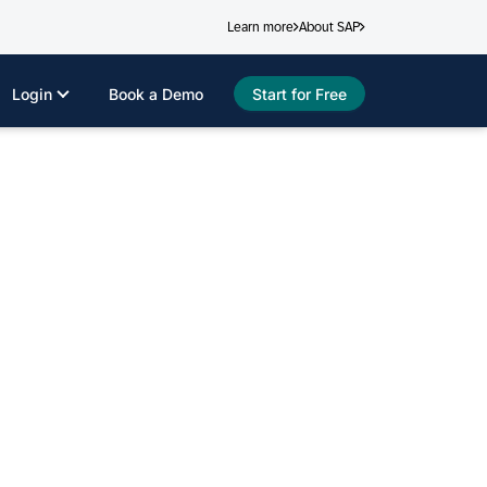
Learn more
About SAP
Login
Book a Demo
Start for Free