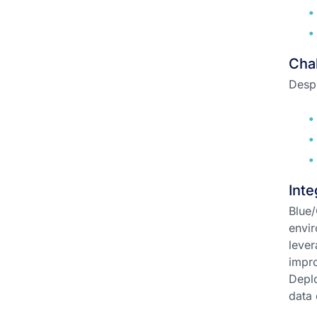
Chal
Despi
Inte
Blue/
envir
lever
impro
Deplo
data 