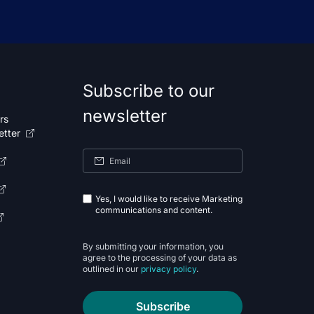
Subscribe to our
newsletter
rs
etter
Yes, I would like to receive Marketing
communications and content.
By submitting your information, you
agree to the processing of your data as
outlined in our
privacy policy
.
Subscribe