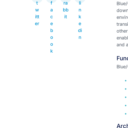
Blue/
downt
envir
trans
other
enabl
and a
Func
Blue/
Arch