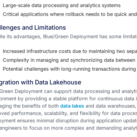
Large-scale data processing and analytics systems
Critical applications where rollback needs to be quick an
lenges and Limitations
te its advantages, Blue/Green Deployment has some limitat
Increased infrastructure costs due to maintaining two sep
Complexity in managing and synchronizing data between 
Potential challenges with long-running transactions durin
gration with Data Lakehouse
Green Deployment can support data processing and analyti
onment by providing a stable platform for continuous data
aging the benefits of both
data lakes
and data warehouses, 
ved performance, scalability, and flexibility for data proce
yment ensures minimal disruption during application update
engineers to focus on more complex and demanding analyti