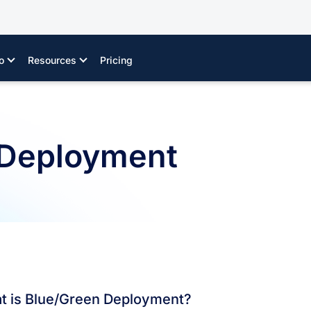
o
Resources
Pricing
 Deployment
t is Blue/Green Deployment?