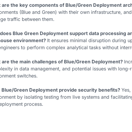
 are the key components of Blue/Green Deployment arc
onments (Blue and Green) with their own infrastructure, and
e traffic between them.
does Blue Green Deployment support data processing and 
house environment?
It ensures minimal disruption during u
ngineers to perform complex analytical tasks without interr
 are the main challenges of Blue/Green Deployment?
Inc
exity in data management, and potential issues with long-r
onment switches.
 Blue/Green Deployment provide security benefits?
Yes,
onment by isolating testing from live systems and facilitati
deployment process.