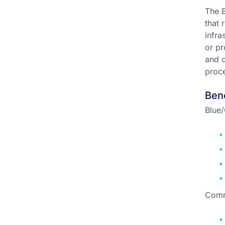
The B
that 
infra
or pr
and d
proce
Ben
Blue/
Comm