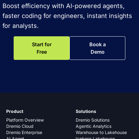
Boost efficiency with AI-powered agents,
faster coding for engineers, instant insights
for analysts.
Start for
Book a
Free
Demo
Product
Solutions
Platform Overview
Dremio Solutions
Dremio Cloud
Agentic Analytics
Dremio Enterprise
Warehouse to Lakehouse
AI Agent
Iceberg Lakehouse