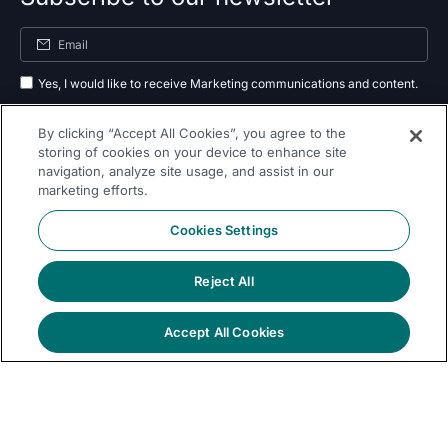
Yes, I would like to receive Marketing communications and content.
By submitting your information, you agree to the processing of your data
By clicking “Accept All Cookies”, you agree to the
as outlined in our
privacy policy
.
storing of cookies on your device to enhance site
navigation, analyze site usage, and assist in our
Subscribe
marketing efforts.
Cookies Settings
Reject All
Follow Us On
Accept All Cookies