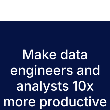
Make data
engineers and
analysts 10x
more productive