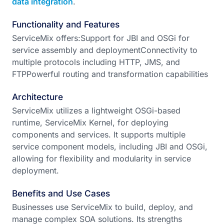
data integration
.
Functionality and Features
ServiceMix offers:Support for JBI and OSGi for
service assembly and deploymentConnectivity to
multiple protocols including HTTP, JMS, and
FTPPowerful routing and transformation capabilities
Architecture
ServiceMix utilizes a lightweight OSGi-based
runtime, ServiceMix Kernel, for deploying
components and services. It supports multiple
service component models, including JBI and OSGi,
allowing for flexibility and modularity in service
deployment.
Benefits and Use Cases
Businesses use ServiceMix to build, deploy, and
manage complex SOA solutions. Its strengths