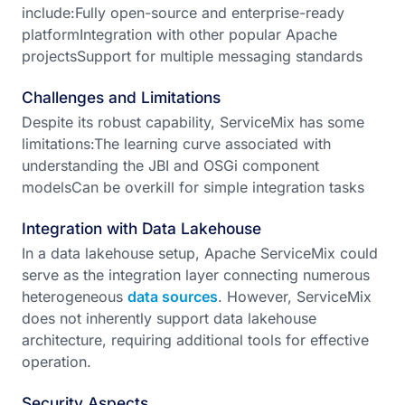
include:Fully open-source and enterprise-ready
platformIntegration with other popular Apache
projectsSupport for multiple messaging standards
Challenges and Limitations
Despite its robust capability, ServiceMix has some
limitations:The learning curve associated with
understanding the JBI and OSGi component
modelsCan be overkill for simple integration tasks
Integration with Data Lakehouse
In a data lakehouse setup, Apache ServiceMix could
serve as the integration layer connecting numerous
heterogeneous
data sources
. However, ServiceMix
does not inherently support data lakehouse
architecture, requiring additional tools for effective
operation.
Security Aspects