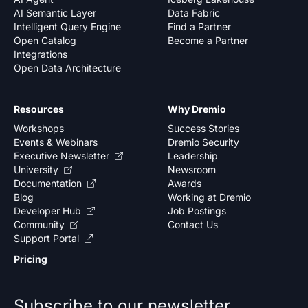
AI Semantic Layer
Data Fabric
Intelligent Query Engine
Find a Partner
Open Catalog
Become a Partner
Integrations
Open Data Architecture
Resources
Why Dremio
Workshops
Success Stories
Events & Webinars
Dremio Security
Executive Newsletter
Leadership
University
Newsroom
Documentation
Awards
Blog
Working at Dremio
Developer Hub
Job Postings
Community
Contact Us
Support Portal
Pricing
Subscribe to our newsletter