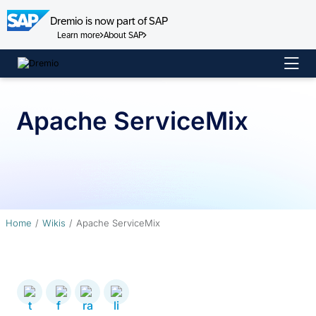
Dremio is now part of SAP
Learn more
About SAP
Skip
to
content
Apache ServiceMix
Home
Wikis
Apache ServiceMix