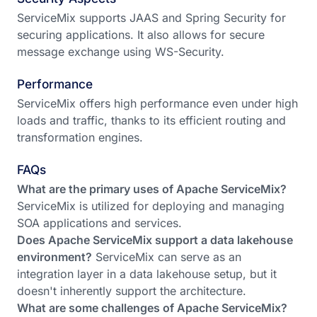
ServiceMix supports JAAS and Spring Security for
securing applications. It also allows for secure
message exchange using WS-Security.
Performance
ServiceMix offers high performance even under high
loads and traffic, thanks to its efficient routing and
transformation engines.
FAQs
What are the primary uses of Apache ServiceMix?
ServiceMix is utilized for deploying and managing
SOA applications and services.
Does Apache ServiceMix support a data lakehouse
environment?
ServiceMix can serve as an
integration layer in a data lakehouse setup, but it
doesn't inherently support the architecture.
What are some challenges of Apache ServiceMix?