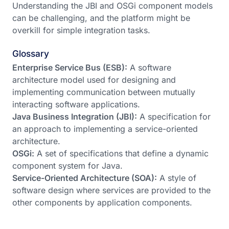
Understanding the JBI and OSGi component models
can be challenging, and the platform might be
overkill for simple integration tasks.
Glossary
Enterprise Service Bus (ESB):
A software
architecture model used for designing and
implementing communication between mutually
interacting software applications.
Java Business Integration (JBI):
A specification for
an approach to implementing a service-oriented
architecture.
OSGi:
A set of specifications that define a dynamic
component system for Java.
Service-Oriented Architecture (SOA):
A style of
software design where services are provided to the
other components by application components.