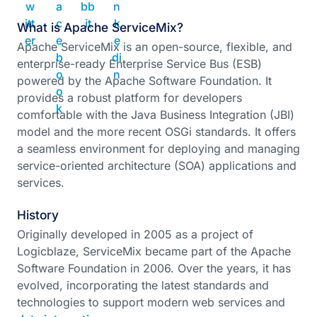
What is Apache ServiceMix?
Apache ServiceMix is an open-source, flexible, and
enterprise-ready Enterprise Service Bus (ESB)
powered by the Apache Software Foundation. It
provides a robust platform for developers
comfortable with the Java Business Integration (JBI)
model and the more recent OSGi standards. It offers
a seamless environment for deploying and managing
service-oriented architecture (SOA) applications and
services.
History
Originally developed in 2005 as a project of
Logicblaze, ServiceMix became part of the Apache
Software Foundation in 2006. Over the years, it has
evolved, incorporating the latest standards and
technologies to support modern web services and