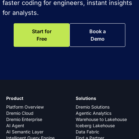
faster coding for engineers, instant insights
for analysts.
Start for
Book a
Free
Demo
Product
Solutions
Platform Overview
Dremio Solutions
Dremio Cloud
Agentic Analytics
Dremio Enterprise
Warehouse to Lakehouse
AI Agent
Iceberg Lakehouse
AI Semantic Layer
Data Fabric
Intelligent Query Engine
Find a Partner