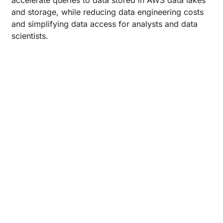
accelerate queries to data stored in AWS data lakes
and storage, while reducing data engineering costs
and simplifying data access for analysts and data
scientists.