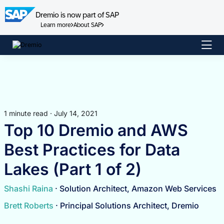
Dremio is now part of SAP
Learn more
About SAP
Skip
to
content
1 minute read · July 14, 2021
Top 10 Dremio and AWS
Best Practices for Data
Lakes (Part 1 of 2)
Shashi Raina
· Solution Architect, Amazon Web Services
Brett Roberts
· Principal Solutions Architect, Dremio