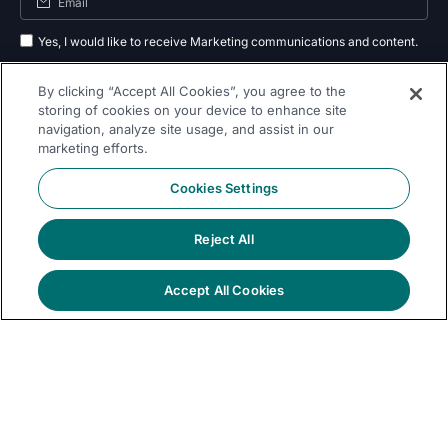
Yes, I would like to receive Marketing communications and content.
By submitting your information, you agree to the processing of your data
By clicking “Accept All Cookies”, you agree to the
as outlined in our
privacy policy
.
storing of cookies on your device to enhance site
navigation, analyze site usage, and assist in our
Subscribe
marketing efforts.
Cookies Settings
Reject All
Follow Us On
Accept All Cookies
© 2026 Dremio
Privacy
All Rights
llms.txt
|
|
Legal
|
Sitemap