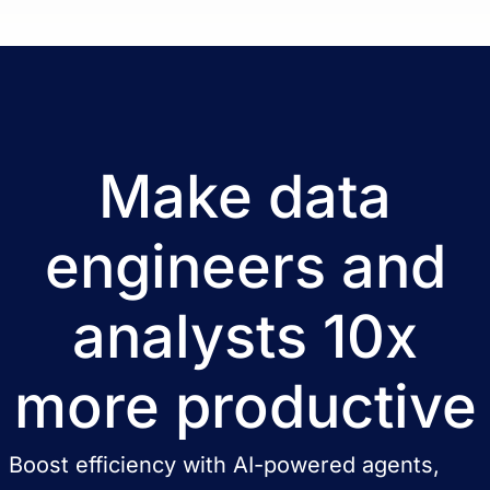
Make data
engineers and
analysts 10x
more productive
Boost efficiency with AI-powered agents,