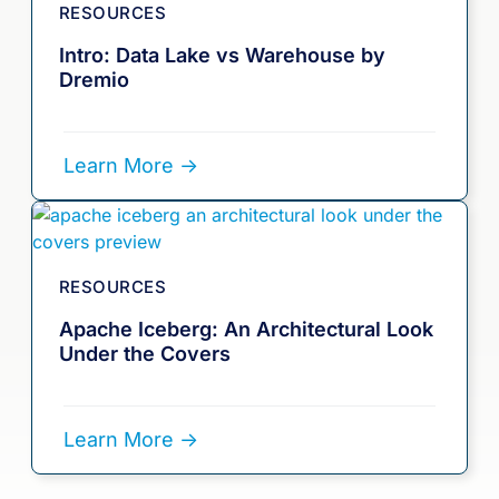
RESOURCES
Intro: Data Lake vs Warehouse by
Dremio
Learn More ->
RESOURCES
Apache Iceberg: An Architectural Look
Under the Covers
Learn More ->