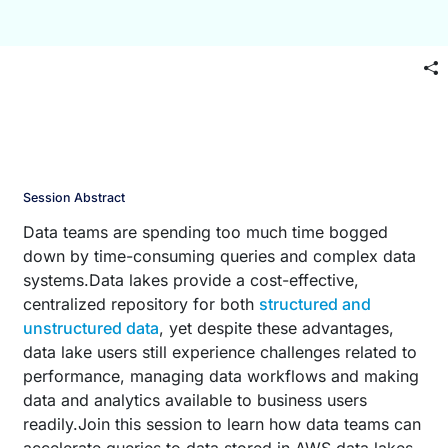
Session Abstract
Data teams are spending too much time bogged
down by time-consuming queries and complex data
systems.Data lakes provide a cost-effective,
centralized repository for both
structured and
unstructured data
, yet despite these advantages,
data lake users still experience challenges related to
performance, managing data workflows and making
data and analytics available to business users
readily.Join this session to learn how data teams can