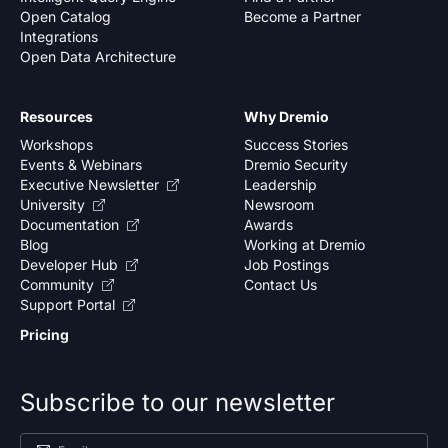
Open Catalog
Become a Partner
Integrations
Open Data Architecture
Resources
Why Dremio
Workshops
Success Stories
Events & Webinars
Dremio Security
Executive Newsletter
Leadership
University
Newsroom
Documentation
Awards
Blog
Working at Dremio
Developer Hub
Job Postings
Community
Contact Us
Support Portal
Pricing
Subscribe to our newsletter