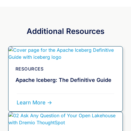
Additional Resources
RESOURCES
Apache Iceberg: The Definitive Guide
Learn More ->