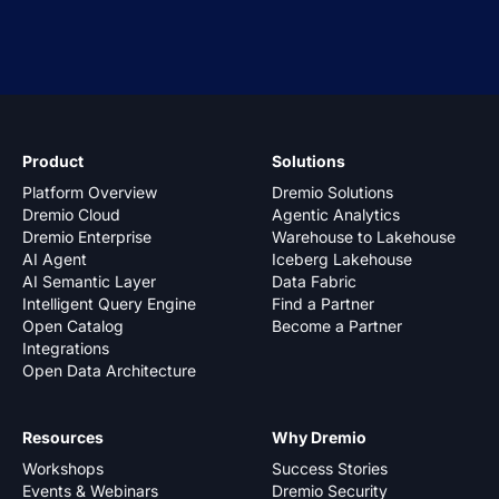
Product
Solutions
Platform Overview
Dremio Solutions
Dremio Cloud
Agentic Analytics
Dremio Enterprise
Warehouse to Lakehouse
AI Agent
Iceberg Lakehouse
AI Semantic Layer
Data Fabric
Intelligent Query Engine
Find a Partner
Open Catalog
Become a Partner
Integrations
Open Data Architecture
Resources
Why Dremio
Workshops
Success Stories
Events & Webinars
Dremio Security