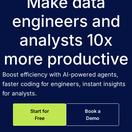
Make data
engineers and
analysts 10x
more productive
Boost efficiency with AI-powered agents,
faster coding for engineers, instant insights
for analysts.
Start for
Book a
Free
Demo