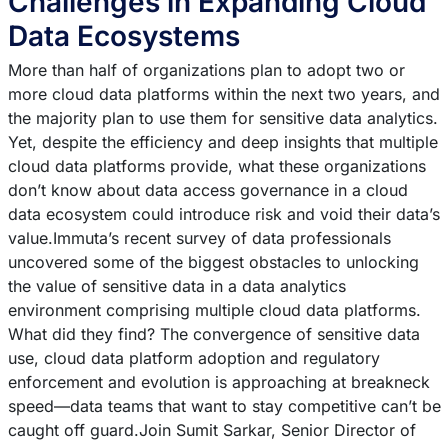
Challenges in Expanding Cloud
Data Ecosystems
More than half of organizations plan to adopt two or
more cloud data platforms within the next two years, and
the majority plan to use them for sensitive data analytics.
Yet, despite the efficiency and deep insights that multiple
cloud data platforms provide, what these organizations
don’t know about data access governance in a cloud
data ecosystem could introduce risk and void their data’s
value.Immuta’s recent survey of data professionals
uncovered some of the biggest obstacles to unlocking
the value of sensitive data in a data analytics
environment comprising multiple cloud data platforms.
What did they find? The convergence of sensitive data
use, cloud data platform adoption and regulatory
enforcement and evolution is approaching at breakneck
speed—data teams that want to stay competitive can’t be
caught off guard.Join Sumit Sarkar, Senior Director of