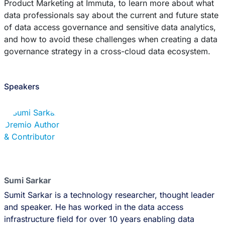
Product Marketing at Immuta, to learn more about what
data professionals say about the current and future state
of data access governance and sensitive data analytics,
and how to avoid these challenges when creating a data
governance strategy in a cross-cloud data ecosystem.
Speakers
Sumi Sarkar
Sumit Sarkar is a technology researcher, thought leader
and speaker. He has worked in the data access
infrastructure field for over 10 years enabling data