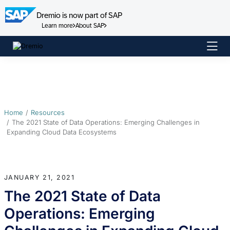
Dremio is now part of SAP
Learn more
About SAP
Skip
to
content
Home
Resources
The 2021 State of Data Operations: Emerging Challenges in
Expanding Cloud Data Ecosystems
JANUARY 21, 2021
The 2021 State of Data
Operations: Emerging