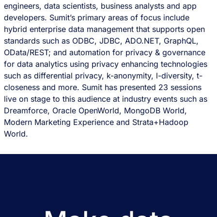
engineers, data scientists, business analysts and app
developers. Sumit’s primary areas of focus include
hybrid enterprise data management that supports open
standards such as ODBC, JDBC, ADO.NET, GraphQL,
OData/REST; and automation for privacy & governance
for data analytics using privacy enhancing technologies
such as differential privacy, k-anonymity, l-diversity, t-
closeness and more. Sumit has presented 23 sessions
live on stage to this audience at industry events such as
Dreamforce, Oracle OpenWorld, MongoDB World,
Modern Marketing Experience and Strata+Hadoop
World.