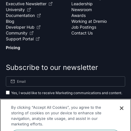
Executive Newsletter
Leadership
University
Newsroom
Documentation
Awards
Blog
Working at Dremio
Developer Hub
Job Postings
Community
Contact Us
Support Portal
Pricing
Subscribe to our newsletter
Yes, I would like to receive Marketing communications and content.
By submitting your information, you agree to the processing of your data
By clicking “Accept All Cookies”, you agree to the
as outlined in our
privacy policy
.
storing of cookies on your device to enhance site
navigation, analyze site usage, and assist in our
Subscribe
marketing efforts.