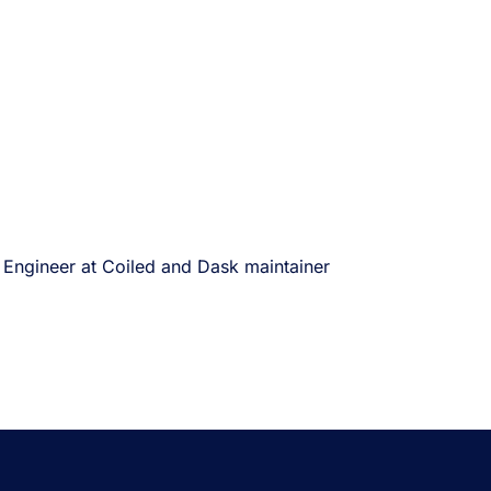
 Engineer at Coiled and Dask maintainer