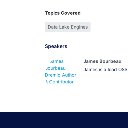
Topics Covered
Data Lake Engines
Speakers
James Bourbeau
James is a lead OSS