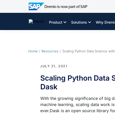
Dremio is now part of SAP
Skip
to
Product
Solutions
Why Dremi
content
Home
Resources
Scaling Python Data Science wit
JULY 21, 2021
Scaling Python Data 
Dask
With the growing significance of big d
machine learning, scaling data work i
ever.Dask is an open source library fo