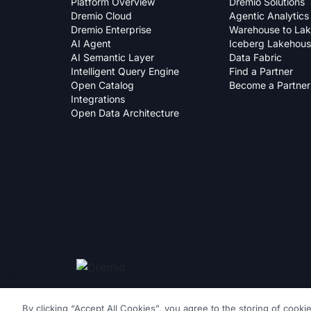
Platform Overview
Dremio Solutions
Dremio Cloud
Agentic Analytics
Dremio Enterprise
Warehouse to La
AI Agent
Iceberg Lakehou
AI Semantic Layer
Data Fabric
Intelligent Query Engine
Find a Partner
Open Catalog
Become a Partner
Integrations
Open Data Architecture
By clicking “Accept All Cookies”, you agree to the storing of cooki