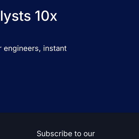
lysts 10x
 engineers, instant
Subscribe to our