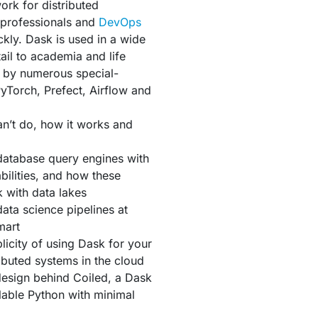
ork for distributed
 professionals and
DevOps
ckly. Dask is used in a wide
ail to academia and life
ly by numerous special-
yTorch, Prefect, Airflow and
an’t do, how it works and
database query engines with
ilities, and how these
 with data lakes
ata science pipelines at
mart
icity of using Dask for your
buted systems in the cloud
 design behind Coiled, a Dask
lable Python with minimal