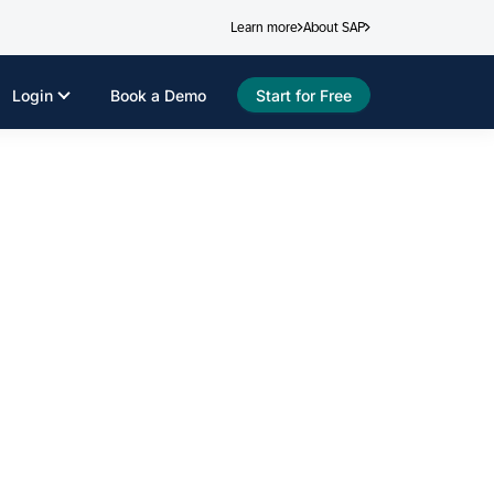
Learn more
About SAP
Login
Book a Demo
Start for Free