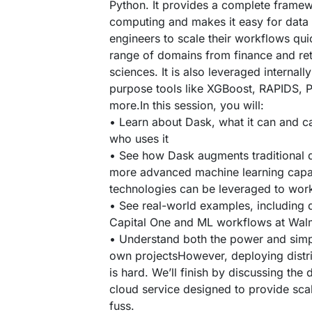
Python. It provides a complete framew
computing and makes it easy for data
engineers to scale their workflows qui
range of domains from finance and ret
sciences. It is also leveraged internal
purpose tools like XGBoost, RAPIDS, P
more.In this session, you will:
• Learn about Dask, what it can and c
who uses it
• See how Dask augments traditional 
more advanced machine learning capab
technologies can be leveraged to work
• See real-world examples, including d
Capital One and ML workflows at Wal
• Understand both the power and simpl
own projectsHowever, deploying distri
is hard. We’ll finish by discussing the
cloud service designed to provide sca
fuss.