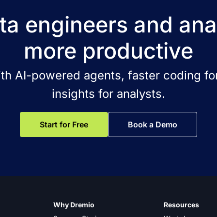
a engineers and ana
more productive
ith AI-powered agents, faster coding for
insights for analysts.
Start for Free
Book a Demo
Why Dremio
Resources