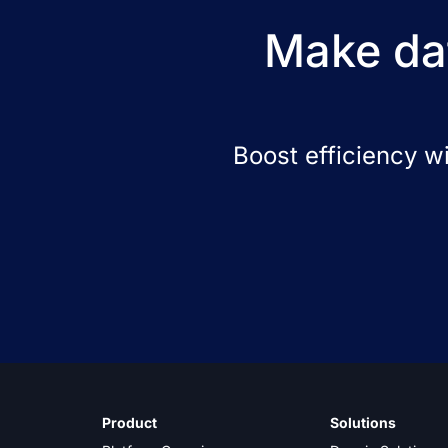
Make dat
Boost efficiency w
Product
Solutions