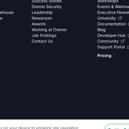
Success Stories
Workshops
Dremio Security
Events & Webina
kehouse
Leadership
Executive Newsl
se
Newsroom
University
Awards
Documentation
Working at Dremio
Blog
Job Postings
Developer Hub
Contact Us
Community
Support Portal
Pricing
es on your device to enhance site navigation,