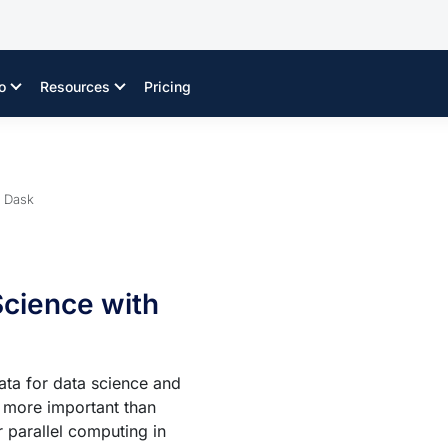
o
Resources
Pricing
h Dask
Science with
ata for data science and
s more important than
r parallel computing in