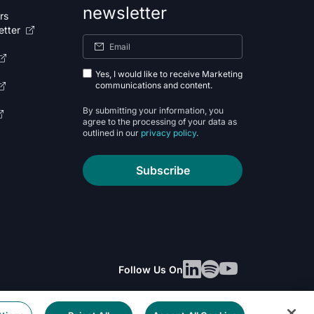
newsletter
rs
etter
Yes, I would like to receive Marketing
communications and content.
By submitting your information, you
agree to the processing of your data as
outlined in our
privacy policy
.
Subscribe
Follow Us On