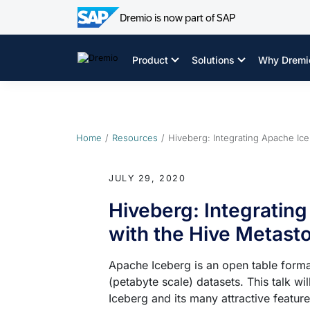
Dremio is now part of SAP
Skip
to
Product
Solutions
Why Dremi
content
Home
Resources
Hiveberg: Integrating Apache Ic
JULY 29, 2020
Hiveberg: Integratin
with the Hive Metast
Apache Iceberg is an open table forma
(petabyte scale) datasets. This talk wi
Iceberg and its many attractive featur