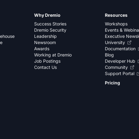
Why Dremio
Resources
Success Stories
Workshops
Dremio Security
Events & Webina
kehouse
Leadership
Executive Newsl
se
Newsroom
University
Awards
Documentation
Working at Dremio
Blog
Job Postings
Developer Hub
Contact Us
Community
Support Portal
Pricing