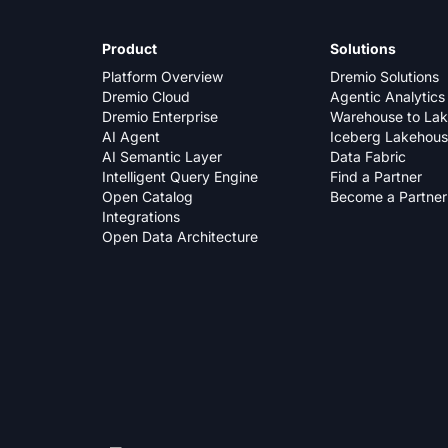
Product
Solutions
Platform Overview
Dremio Solutions
Dremio Cloud
Agentic Analytics
Dremio Enterprise
Warehouse to La
AI Agent
Iceberg Lakehou
AI Semantic Layer
Data Fabric
Intelligent Query Engine
Find a Partner
Open Catalog
Become a Partner
Integrations
Open Data Architecture