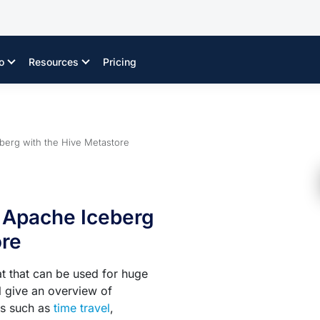
o
Resources
Pricing
eberg with the Hive Metastore
g Apache Iceberg
ore
t that can be used for huge
ll give an overview of
es such as
time travel
,