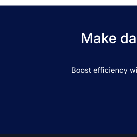
Make dat
Boost efficiency w