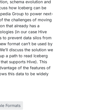
tion, schema evolution and
iscuss how Iceberg can be
xpedia Group to power next-
of the challenges of moving
ion that already has a
nologies (in our case Hive
is to prevent data silos from
new format can’t be used by
We’ll discuss the solution we
up a path to read Iceberg
 that supports Hive). This
vantage of the features of
lows this data to be widely
ble Formats