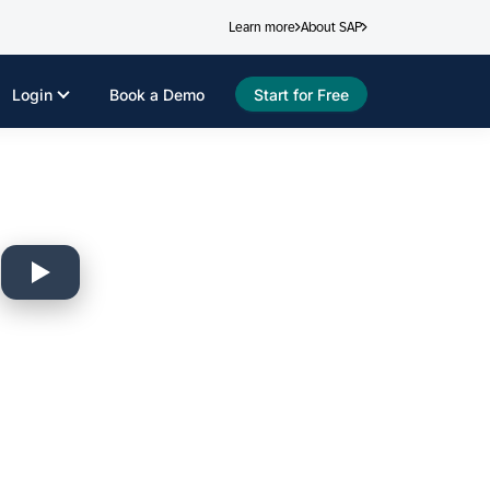
Learn more
About SAP
Login
Book a Demo
Start for Free