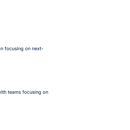
on focusing on next-
ith teams focusing on