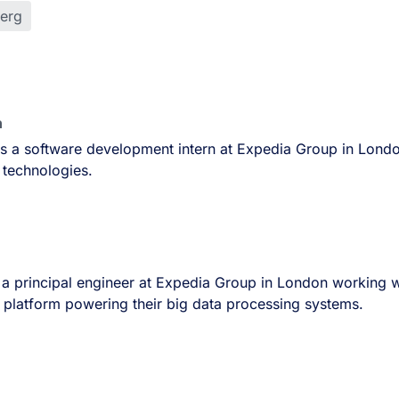
berg
n
is a software development intern at Expedia Group in Lond
 technologies.
a principal engineer at Expedia Group in London working w
 platform powering their big data processing systems.