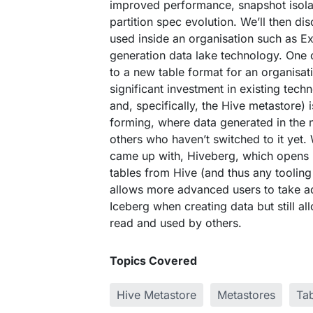
improved performance, snapshot isola
partition spec evolution. We’ll then d
used inside an organisation such as E
generation data lake technology. One 
to a new table format for an organisat
significant investment in existing tech
and, specifically, the Hive metastore) 
forming, where data generated in the 
others who haven’t switched to it yet. 
came up with, Hiveberg, which opens 
tables from Hive (and thus any tooling
allows more advanced users to take ad
Iceberg when creating data but still al
read and used by others.
Topics Covered
Hive Metastore
Metastores
Ta