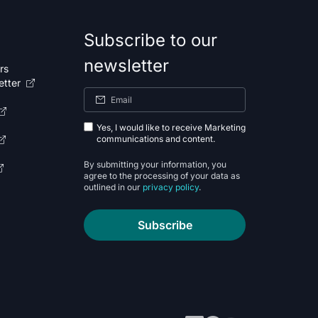
Subscribe to our
newsletter
rs
etter
Yes, I would like to receive Marketing
communications and content.
By submitting your information, you
agree to the processing of your data as
outlined in our
privacy policy
.
Subscribe