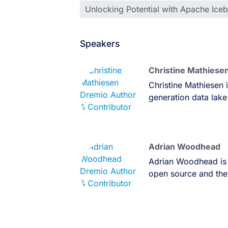
Unlocking Potential with Apache Ice
Speakers
Christine Mathiese
Christine Mathiesen 
generation data lake
Adrian Woodhead
Adrian Woodhead is 
open source and the