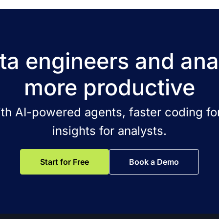
a engineers and ana
more productive
ith AI-powered agents, faster coding for
insights for analysts.
Start for Free
Book a Demo