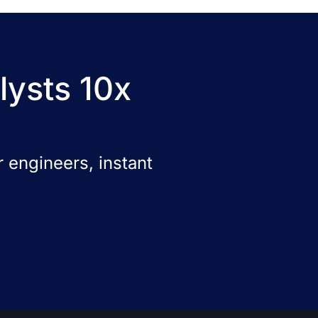
lysts 10x
 engineers, instant