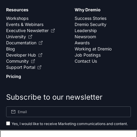
Resources
Why Dremio
Workshops
Success Stories
Events & Webinars
Dremio Security
Executive Newsletter
Leadership
University
Newsroom
Documentation
Awards
Blog
Working at Dremio
Developer Hub
Job Postings
Community
Contact Us
Support Portal
Pricing
Subscribe to our newsletter
Yes, I would like to receive Marketing communications and content.
By submitting your information, you agree to the processing of your data