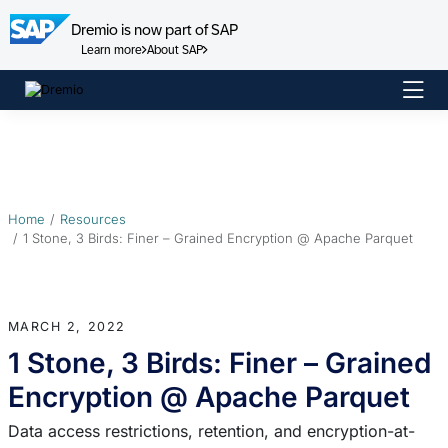
Dremio is now part of SAP
Learn more
About SAP
Skip
to
content
Home
Resources
1 Stone, 3 Birds: Finer – Grained Encryption @ Apache Parquet
MARCH 2, 2022
1 Stone, 3 Birds: Finer – Grained
Encryption @ Apache Parquet
Data access restrictions, retention, and encryption-at-