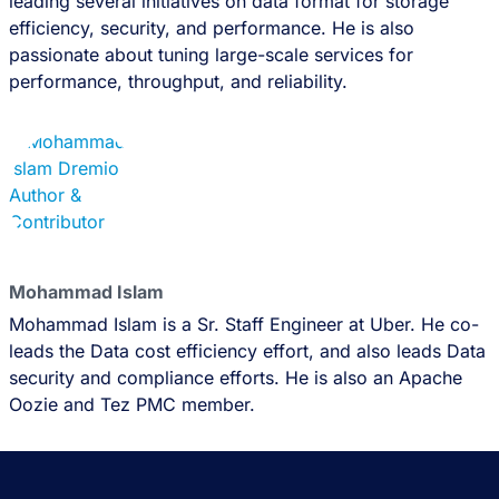
leading several initiatives on data format for storage
efficiency, security, and performance. He is also
passionate about tuning large-scale services for
performance, throughput, and reliability.
Mohammad Islam
Mohammad Islam is a Sr. Staff Engineer at Uber. He co-
leads the Data cost efficiency effort, and also leads Data
security and compliance efforts. He is also an Apache
Oozie and Tez PMC member.