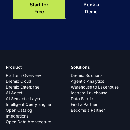
Start for
Book a
Free
Demo
Product
Solutions
Platform Overview
Dremio Solutions
Dremio Cloud
Agentic Analytics
Dremio Enterprise
Warehouse to Lakehouse
AI Agent
Iceberg Lakehouse
AI Semantic Layer
Data Fabric
Intelligent Query Engine
Find a Partner
Open Catalog
Become a Partner
Integrations
Open Data Architecture