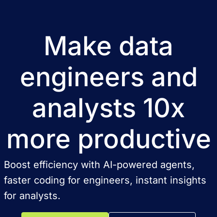
Make data
engineers and
analysts 10x
more productive
Boost efficiency with AI-powered agents,
faster coding for engineers, instant insights
for analysts.