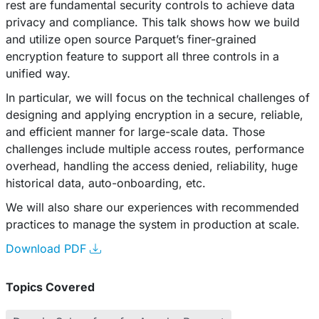
rest are fundamental security controls to achieve data
privacy and compliance. This talk shows how we build
and utilize open source Parquet’s finer-grained
encryption feature to support all three controls in a
unified way.
In particular, we will focus on the technical challenges of
designing and applying encryption in a secure, reliable,
and efficient manner for large-scale data. Those
challenges include multiple access routes, performance
overhead, handling the access denied, reliability, huge
historical data, auto-onboarding, etc.
We will also share our experiences with recommended
practices to manage the system in production at scale.
Download PDF
Topics Covered