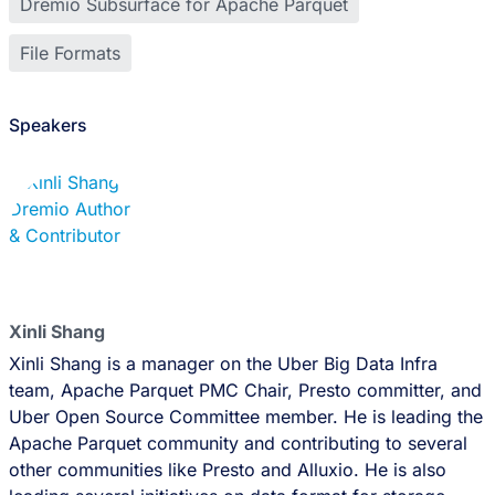
Dremio Subsurface for Apache Parquet
File Formats
Speakers
Xinli Shang
Xinli Shang is a manager on the Uber Big Data Infra
team, Apache Parquet PMC Chair, Presto committer, and
Uber Open Source Committee member. He is leading the
Apache Parquet community and contributing to several
other communities like Presto and Alluxio. He is also