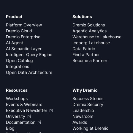
Product
Solutions
Platform Overview
Dremio Solutions
Dremio Cloud
Agentic Analytics
Dremio Enterprise
Warehouse to Lakehouse
AI Agent
Iceberg Lakehouse
AI Semantic Layer
Data Fabric
Intelligent Query Engine
Find a Partner
Open Catalog
Become a Partner
Integrations
Open Data Architecture
Resources
Why Dremio
Workshops
Success Stories
Events & Webinars
Dremio Security
Executive Newsletter
Leadership
University
Newsroom
Documentation
Awards
Blog
Working at Dremio