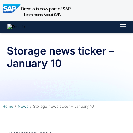
Dremio is now part of SAP
Learn more
About SAP
Skip
to
content
Storage news ticker –
January 10
Home
News
Storage news ticker – January 10