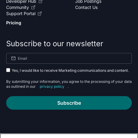
Developer Hub
Job Postings
Community
Contact Us
Support Portal
Pricing
Subscribe to our newsletter
Yes, I would like to receive Marketing communications and content.
By submitting your information, you agree to the processing of your data
as outlined in our
privacy policy
.
Subscribe