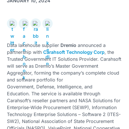
JANUARY 10, 2024
Data lakehouse supplier
Dremio
announced a
partnership with
Carahsoft Technology Corp
, the
Trusted Government IT Solutions Provider. Carahsoft
will serve as Dremio’s Master Government
Aggregator, forming the company’s complete cloud
and software portfolio for
Government, Defense, Intelligence, and
Education. The service is available through
Carahsoft’s reseller partners and NASA Solutions for
Enterprise-Wide Procurement (SEWP), Information
Technology Enterprise Solutions – Software 2 (ITES-
SW2), National Association of State Procurement
Officials (NASPO), ValuePoint, National Cooperative