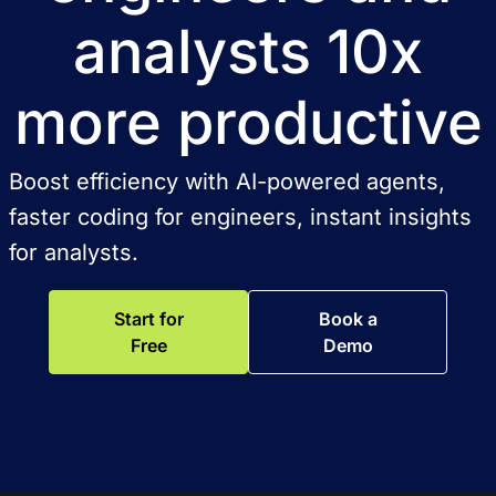
analysts 10x
more productive
Boost efficiency with AI-powered agents,
faster coding for engineers, instant insights
for analysts.
Start for
Book a
Free
Demo