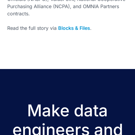
Purchasing Alliance (NCPA), and OMNIA Partners
contracts.
Read the full story via
Blocks & Files
.
Make data
engineers and