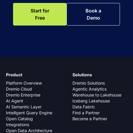
Start for
Book a
Free
Demo
Product
Solutions
Platform Overview
Dremio Solutions
Dremio Cloud
Agentic Analytics
Dremio Enterprise
Warehouse to Lakehouse
AI Agent
Iceberg Lakehouse
AI Semantic Layer
Data Fabric
Intelligent Query Engine
Find a Partner
Open Catalog
Become a Partner
Integrations
Open Data Architecture