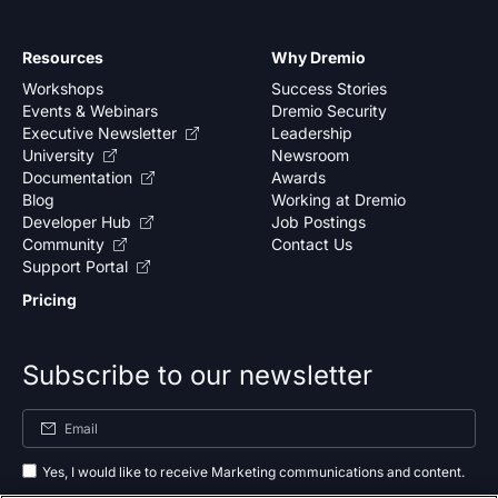
Resources
Why Dremio
Workshops
Success Stories
Events & Webinars
Dremio Security
Executive Newsletter
Leadership
University
Newsroom
Documentation
Awards
Blog
Working at Dremio
Developer Hub
Job Postings
Community
Contact Us
Support Portal
Pricing
Subscribe to our newsletter
Yes, I would like to receive Marketing communications and content.