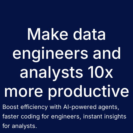
Make data
engineers and
analysts 10x
more productive
Boost efficiency with AI-powered agents,
faster coding for engineers, instant insights
for analysts.