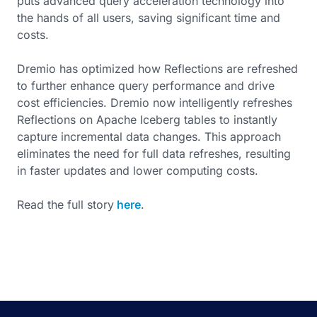
puts advanced query acceleration technology into
the hands of all users, saving significant time and
costs.
Dremio has optimized how Reflections are refreshed
to further enhance query performance and drive
cost efficiencies. Dremio now intelligently refreshes
Reflections on Apache Iceberg tables to instantly
capture incremental data changes. This approach
eliminates the need for full data refreshes, resulting
in faster updates and lower computing costs.
Read the full story
here
.