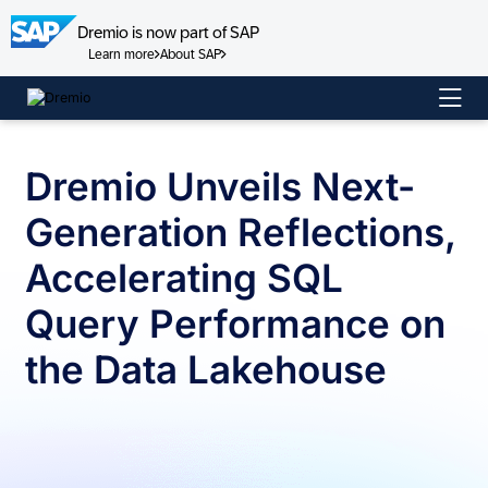
Dremio is now part of SAP
Learn more
About SAP
Skip
to
content
Dremio Unveils Next-
Generation Reflections,
Accelerating SQL
Query Performance on
the Data Lakehouse