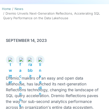
Home
News
Dremio Unveils Next-Generation Reflections, Accelerating SQL
Query Performance on the Data Lakehouse
SEPTEMBER 14, 2023
Dremio, makers of an easy and open data
lakehouse, has launched its next-generation
Reflections technology, changing the landscape of
SQL query acceleration. Dremio Reflections paves
the way for sub-second analytics performance
across an organization's entire data ecosystem,