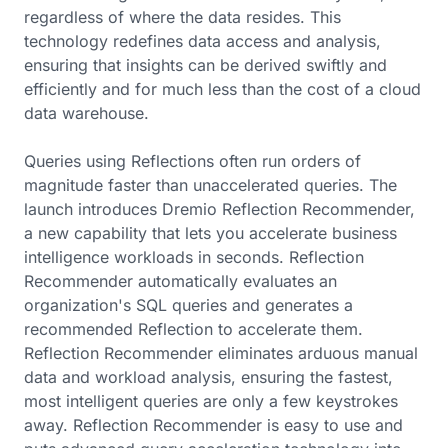
regardless of where the data resides. This
technology redefines data access and analysis,
ensuring that insights can be derived swiftly and
efficiently and for much less than the cost of a cloud
data warehouse.
Queries using Reflections often run orders of
magnitude faster than unaccelerated queries. The
launch introduces Dremio Reflection Recommender,
a new capability that lets you accelerate business
intelligence workloads in seconds. Reflection
Recommender automatically evaluates an
organization's SQL queries and generates a
recommended Reflection to accelerate them.
Reflection Recommender eliminates arduous manual
data and workload analysis, ensuring the fastest,
most intelligent queries are only a few keystrokes
away. Reflection Recommender is easy to use and