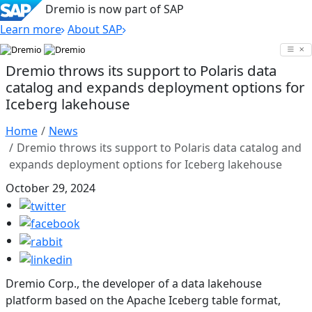
Dremio is now part of SAP
Learn more
About SAP
Skip
to
Dremio throws its support to Polaris data
content
catalog and expands deployment options for
Iceberg lakehouse
Home
News
Dremio throws its support to Polaris data catalog and
expands deployment options for Iceberg lakehouse
October 29, 2024
Dremio Corp., the developer of a data lakehouse
platform based on the Apache Iceberg table format,