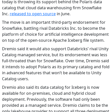
today is throwing its support behind the Polaris data
catalog that cloud data warehousing firm Snowflake
Inc.
released to open source
in June.
The move is an important third-party endorsement for
Snowflake, battling rival Databricks Inc. to become the
platform of choice for artificial intelligence development
on top of the open-source Apache Iceberg file system.
Dremio said it would also support Databricks’ rival Unity
Catalog managed service, but its endorsement was less
full-throated than for Snowflake. Over time, Dremio said
it intends to adopt Polaris as its primary catalog and fold
in advanced features that won’t be available to Unity
Catalog users.
Dremio also said its data catalog for Iceberg is now
available for on-premises, cloud and hybrid cloud
deployment. Previously, the software had only been
provided as a managed service. Dremio claims to be the
only lakehouse provider to support all three deployment