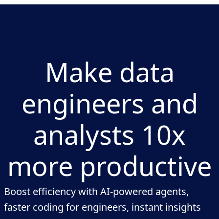
Make data
engineers and
analysts 10x
more productive
Boost efficiency with AI-powered agents,
faster coding for engineers, instant insights