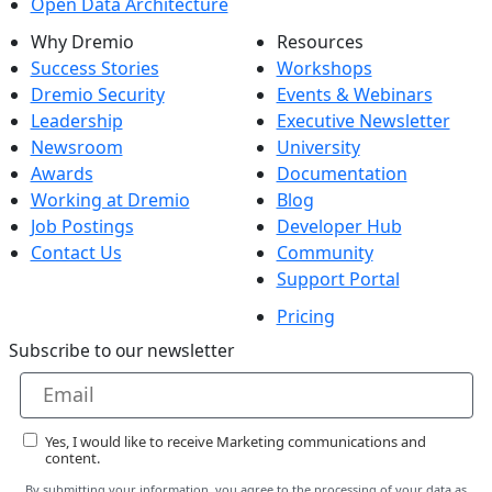
Open Data Architecture
Why Dremio
Resources
Success Stories
Workshops
Dremio Security
Events & Webinars
Leadership
Executive Newsletter
Newsroom
University
Awards
Documentation
Working at Dremio
Blog
Job Postings
Developer Hub
Contact Us
Community
Support Portal
Pricing
Subscribe to our newsletter
Yes, I would like to receive Marketing communications and
content.
By submitting your information, you agree to the processing of your data as