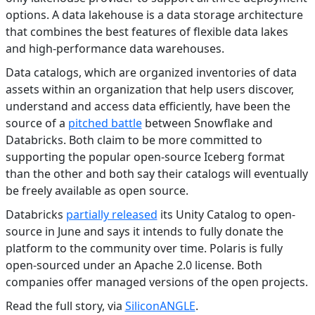
options. A data lakehouse is a data storage architecture
that combines the best features of flexible data lakes
and high-performance data warehouses.
Data catalogs, which are organized inventories of data
assets within an organization that help users discover,
understand and access data efficiently, have been the
source of a
pitched battle
between Snowflake and
Databricks. Both claim to be more committed to
supporting the popular open-source Iceberg format
than the other and both say their catalogs will eventually
be freely available as open source.
Databricks
partially released
its Unity Catalog to open-
source in June and says it intends to fully donate the
platform to the community over time. Polaris is fully
open-sourced under an Apache 2.0 license. Both
companies offer managed versions of the open projects.
Read the full story, via
SiliconANGLE
.