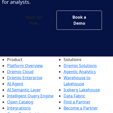
for analysts.
Start for
Book a
Free
Demo
Product
Solutions
Platform Overview
Dremio Solutions
Dremio Cloud
Agentic Analytics
Dremio Enterprise
Warehouse to
AI Agent
Lakehouse
AI Semantic Layer
Iceberg Lakehouse
Intelligent Query Engine
Data Fabric
Open Catalog
Find a Partner
Integrations
Become a Partner