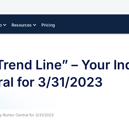
o
Resources
Pricing
rend Line” – Your In
al for 3/31/2023
ry Rumor Central for 3/31/2023