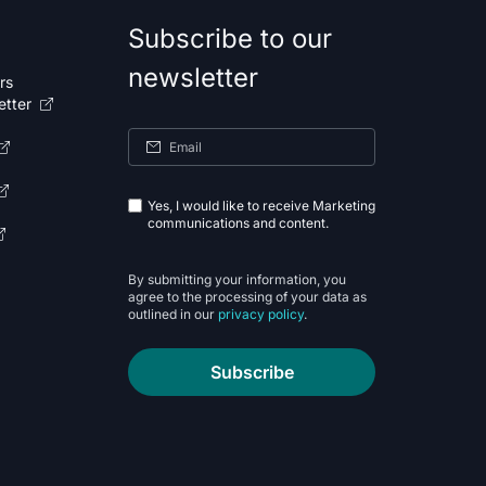
Subscribe to our
newsletter
rs
etter
Yes, I would like to receive Marketing
communications and content.
By submitting your information, you
agree to the processing of your data as
outlined in our
privacy policy
.
Subscribe