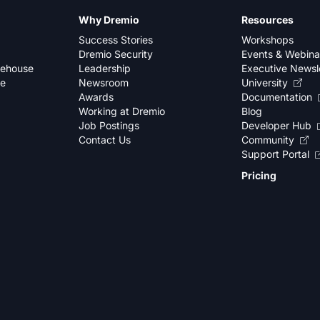
Why Dremio
Resources
Success Stories
Workshops
Dremio Security
Events & Webina
kehouse
Leadership
Executive Newsl
se
Newsroom
University
Awards
Documentation
Working at Dremio
Blog
Job Postings
Developer Hub
Contact Us
Community
Support Portal
Pricing