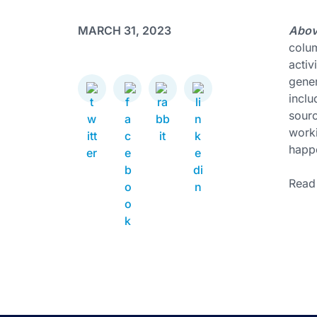
MARCH 31, 2023
Above
colum
activ
gener
inclu
sourc
worki
happ
Read 