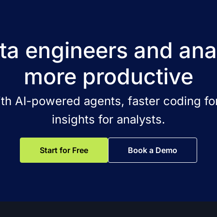
a engineers and ana
more productive
ith AI-powered agents, faster coding for
insights for analysts.
Start for Free
Book a Demo