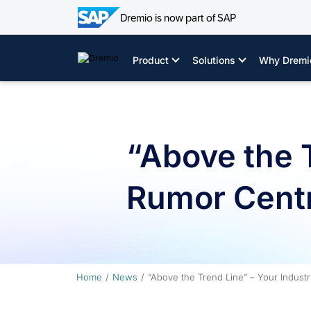
Dremio is now part of SAP
Skip
to
Product
Solutions
Why Dremi
content
“Above the T
Rumor Centr
Home
News
“Above the Trend Line” – Your Indust