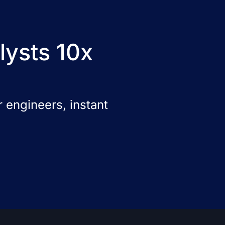
lysts 10x
 engineers, instant