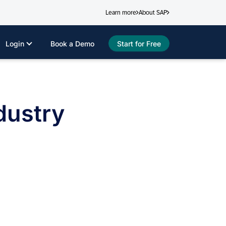
Learn more
About SAP
Login
Book a Demo
Start for Free
dustry