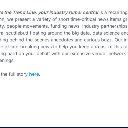
 the Trend Line: your industry rumor central
is a recurring
n, we present a variety of short time-critical news items
ity, people movements, funding news, industry partnership
al scuttlebutt floating around the big data, data science an
ding behind-the-scenes anecdotes and curious buzz. Our int
e of late-breaking news to help you keep abreast of this 
ng hard on your behalf with our extensive vendor network to
enings.
the full story
here
.