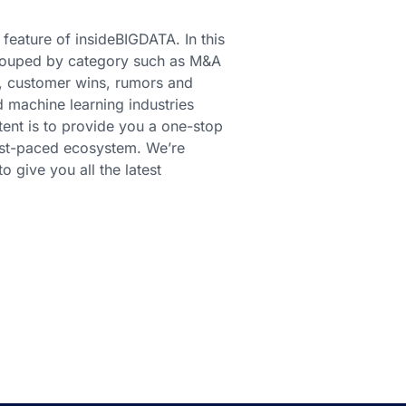
 feature of insideBIGDATA. In this
 grouped by category such as M&A
s, customer wins, rumors and
d machine learning industries
ent is to provide you a one-stop
fast-paced ecosystem. We’re
 give you all the latest