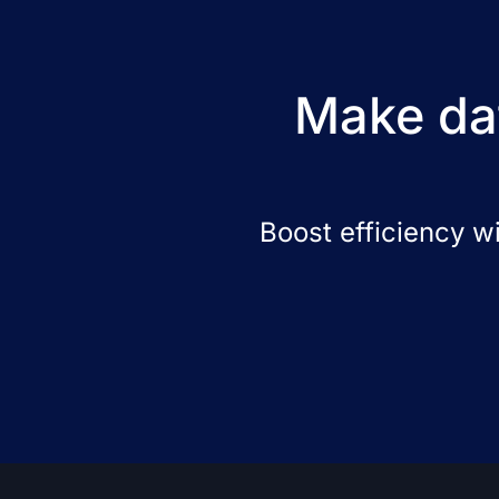
Make dat
Boost efficiency w