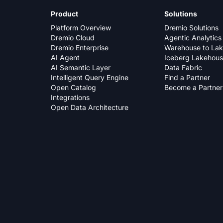
Product
Solutions
Platform Overview
Dremio Solutions
Dremio Cloud
Agentic Analytics
Dremio Enterprise
Warehouse to La
AI Agent
Iceberg Lakehou
AI Semantic Layer
Data Fabric
Intelligent Query Engine
Find a Partner
Open Catalog
Become a Partner
Integrations
Open Data Architecture