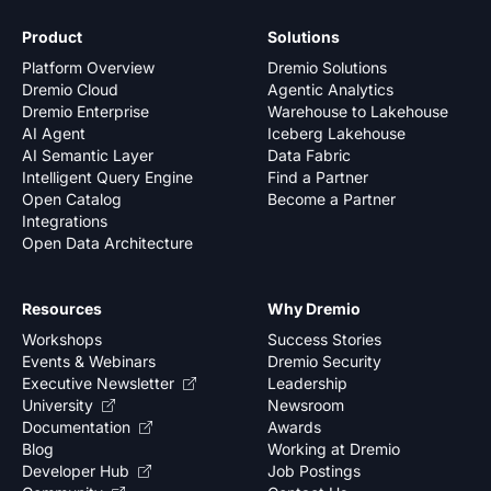
Product
Solutions
Platform Overview
Dremio Solutions
Dremio Cloud
Agentic Analytics
Dremio Enterprise
Warehouse to Lakehouse
AI Agent
Iceberg Lakehouse
AI Semantic Layer
Data Fabric
Intelligent Query Engine
Find a Partner
Open Catalog
Become a Partner
Integrations
Open Data Architecture
Resources
Why Dremio
Workshops
Success Stories
Events & Webinars
Dremio Security
Executive Newsletter
Leadership
University
Newsroom
Documentation
Awards
Blog
Working at Dremio
Developer Hub
Job Postings