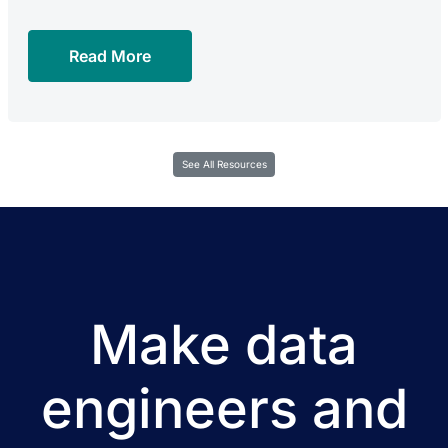
Read More
See All Resources
Make data
engineers and