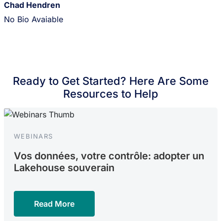
Chad Hendren
No Bio Avaiable
Ready to Get Started? Here Are Some
Resources to Help
WEBINARS
Vos données, votre contrôle: adopter un
Lakehouse souverain
Read More