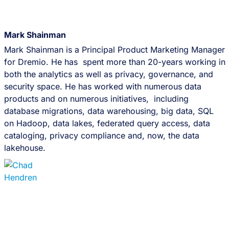
Mark Shainman
Mark Shainman is a Principal Product Marketing Manager
for Dremio. He has spent more than 20-years working in
both the analytics as well as privacy, governance, and
security space. He has worked with numerous data
products and on numerous initiatives, including
database migrations, data warehousing, big data, SQL
on Hadoop, data lakes, federated query access, data
cataloging, privacy compliance and, now, the data
lakehouse.