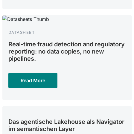
DATASHEET
Real-time fraud detection and regulatory
reporting: no data copies, no new
pipelines.
Read More
Das agentische Lakehouse als Navigator
im semantischen Layer