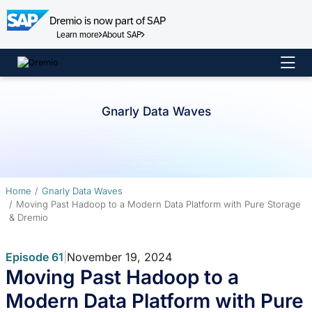
Dremio is now part of SAP
Learn more
About SAP
Skip
to
content
Gnarly Data Waves
Home
Gnarly Data Waves
Moving Past Hadoop to a Modern Data Platform with Pure Storage
& Dremio
Episode 61
|
November 19, 2024
Moving Past Hadoop to a
Modern Data Platform with Pure