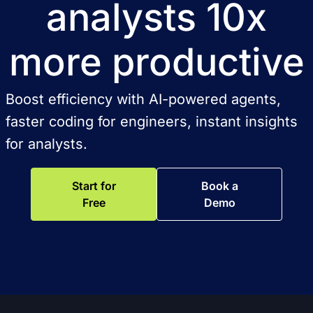
analysts 10x
more productive
Boost efficiency with AI-powered agents,
faster coding for engineers, instant insights
for analysts.
Start for
Book a
Free
Demo