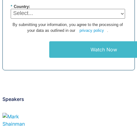
*
Country:
By submitting your information, you agree to the processing of
your data as outlined in our
privacy policy
.
Watch Now
Speakers