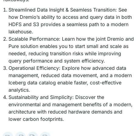
Streamlined Data Insight & Seamless Transition: See
how Dremio’s ability to access and query data in both
HDFS and S3 provides a seamless path to a modern
lakehouse.
Scalable Performance: Learn how the joint Dremio and
Pure solution enables you to start small and scale as
needed, reducing transition risks while improving
query performance and system efficiency.
Operational Efficiency: Explore how advanced data
management, reduced data movement, and a modern
Iceberg data catalog enable faster, cost-effective
analytics.
Sustainability and Simplicity: Discover the
environmental and management benefits of a modern,
architecture with reduced hardware demands and
lower carbon footprints.