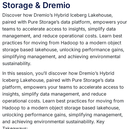
Storage & Dremio
Discover how Dremio’s Hybrid Iceberg Lakehouse,
paired with Pure Storage’s data platform, empowers your
teams to accelerate access to insights, simplify data
management, and reduce operational costs. Learn best
practices for moving from Hadoop to a modern object
storage based lakehouse, unlocking performance gains,
simplifying management, and achieving environmental
sustainability.
In this session, you’ll discover how Dremio’s Hybrid
Iceberg Lakehouse, paired with Pure Storage’s data
platform, empowers your teams to accelerate access to
insights, simplify data management, and reduce
operational costs. Learn best practices for moving from
Hadoop to a modern object storage based lakehouse,
unlocking performance gains, simplifying management,
and achieving environmental sustainability. Key
Takeaways: