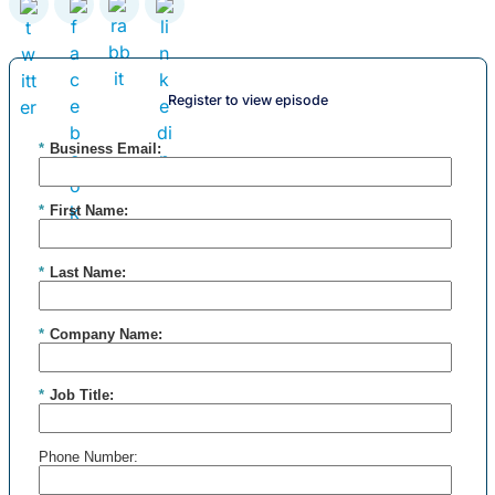
Register to view episode
*
Business Email:
*
First Name:
*
Last Name:
*
Company Name:
*
Job Title:
Phone Number: