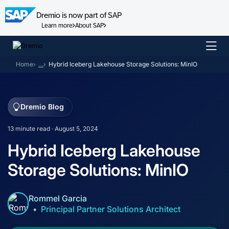
Dremio is now part of SAP
Learn more
About SAP
Skip
to
Home
…
Hybrid Iceberg Lakehouse Storage Solutions: MinIO
content
Dremio Blog
13 minute read · August 5, 2024
Hybrid Iceberg Lakehouse
Storage Solutions: MinIO
Rommel Garcia
Principal Partner Solutions Architect