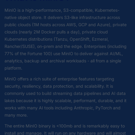
MinIO is a high-performance, S3-compatible, Kubernetes-
native object store. It delivers S3-like infrastructure across
public clouds (1M hosts across AWS, GCP and Azure), private
clouds (nearly 2M Docker pulls a day), private cloud
Kubernetes distributions (Tanzu, OpenShift, Ezmeral,
Rancher/SUSE), on-prem and the edge. Enterprises (including
77% of the Fortune 100) use MinIO to deliver against AI/ML,
analytics, backup and archival workloads - all from a single
platform.
MinIO offers a rich suite of enterprise features targeting
security, resiliency, data protection, and scalability. It is
commonly used to build streaming data pipelines and AI data
lakes because it is highly scalable, performant, durable, and it
works with many AI tools including Anthropic, PyTorch and
many more.
The entire MinIO binary is <100mb and is remarkably easy to
install and manage. It will run on any hardware and will almost