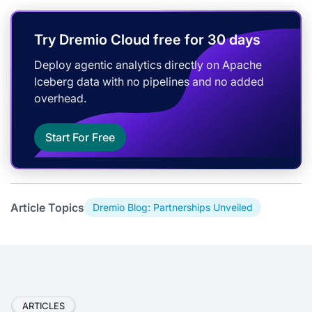
Try Dremio Cloud free for 30 days
Deploy agentic analytics directly on Apache
Iceberg data with no pipelines and no added
overhead.
Start For Free
Article Topics
Dremio Blog: Partnerships Unveiled
ARTICLES