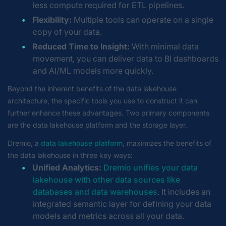
less compute required for ETL pipelines.
Flexibility:
Multiple tools can operate on a single
copy of your data.
Reduced Time to Insight:
With minimal data
movement, you can deliver data to BI dashboards
and AI/ML models more quickly.
Beyond the inherent benefits of the data lakehouse
architecture, the specific tools you use to construct it can
further enhance these advantages. Two primary components
are the data lakehouse platform and the storage layer.
Dremio, a
data lakehouse platform
, maximizes the benefits of
the data lakehouse in three key ways:
Unified Analytics:
Dremio unifies your data
lakehouse with other data sources like
databases and data warehouses
. It includes an
integrated semantic layer for defining your data
models and metrics across all your data.