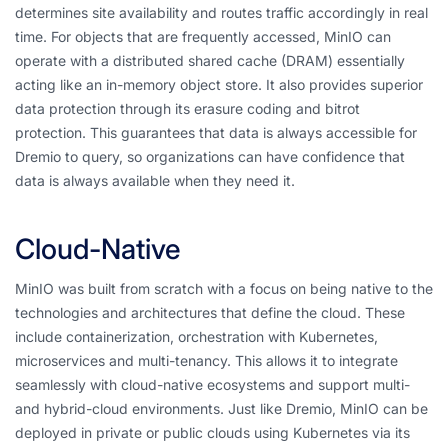
determines site availability and routes traffic accordingly in real
time. For objects that are frequently accessed, MinIO can
operate with a distributed shared cache (DRAM) essentially
acting like an in-memory object store. It also provides superior
data protection through its erasure coding and bitrot
protection. This guarantees that data is always accessible for
Dremio to query, so organizations can have confidence that
data is always available when they need it.
Cloud-Native
MinIO was built from scratch with a focus on being native to the
technologies and architectures that define the cloud. These
include containerization, orchestration with Kubernetes,
microservices and multi-tenancy. This allows it to integrate
seamlessly with cloud-native ecosystems and support multi-
and hybrid-cloud environments. Just like Dremio, MinIO can be
deployed in private or public clouds using Kubernetes via its