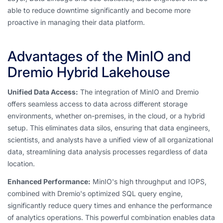
able to reduce downtime significantly and become more
proactive in managing their data platform.
Advantages of the MinIO and
Dremio Hybrid Lakehouse
Unified Data Access:
The integration of MinIO and Dremio
offers seamless access to data across different storage
environments, whether on-premises, in the cloud, or a hybrid
setup. This eliminates data silos, ensuring that data engineers,
scientists, and analysts have a unified view of all organizational
data, streamlining data analysis processes regardless of data
location.
Enhanced Performance:
MinIO's high throughput and IOPS,
combined with Dremio's optimized SQL query engine,
significantly reduce query times and enhance the performance
of analytics operations. This powerful combination enables data