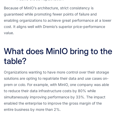
Because of MinIO’s architecture, strict consistency is
guaranteed while promoting fewer points of failure and
enabling organizations to achieve great performance at a lower
cost. It aligns well with Dremio’s superior price-performance
value.
What does MinIO bring to the
table?
Organizations wanting to have more control over their storage
solutions are opting to repatriate their data and use cases on-
prem or colo. For example, with MinIO, one company was able
to reduce their data infrastructure costs by 80% while
simultaneously improving performance by 33%. The impact
enabled the enterprise to improve the gross margin of the
entire business by more than 2%.