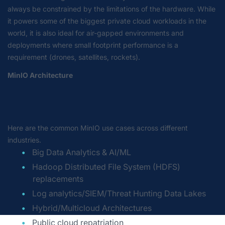
always be constrained by the limitations of the hardware. While
it powers some of the biggest private cloud workloads in the
world, it is also ideal for air-gapped environments and
deployments where small footprint performance is a
requirement (drones, satellites, rockets).
MinIO Architecture
Here are the common MinIO use cases across different
industries.
Big Data Analytics & AI/ML
Hadoop Distributed File System (HDFS)
replacements
Log analytics/SIEM/Threat Hunting Data Lakes
Hybrid/Multicloud Architectures
Public cloud repatriation