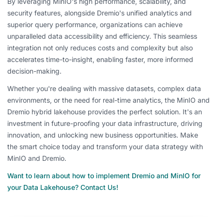
By leveraging MinIO's high performance, scalability, and
security features, alongside Dremio's unified analytics and
superior query performance, organizations can achieve
unparalleled data accessibility and efficiency. This seamless
integration not only reduces costs and complexity but also
accelerates time-to-insight, enabling faster, more informed
decision-making.
Whether you're dealing with massive datasets, complex data
environments, or the need for real-time analytics, the MinIO and
Dremio hybrid lakehouse provides the perfect solution. It's an
investment in future-proofing your data infrastructure, driving
innovation, and unlocking new business opportunities. Make
the smart choice today and transform your data strategy with
MinIO and Dremio.
Want to learn about how to implement Dremio and MinIO for
your Data Lakehouse? Contact Us!