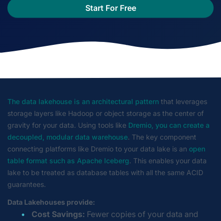
Start For Free
The data lakehouse is an architectural pattern
that leverages
storage layers like Hadoop or object storage as the center of
gravity for your data. Using tools like
Dremio, you can create a
decoupled, modular data warehouse
. The key component
connecting platforms like Dremio to your data lake is an
open
table format such as Apache Iceberg
. This enables your data
lake to be treated as database tables with all the same ACID
guarantees.
Data Lakehouses provide:
Cost Savings:
Fewer copies of your data and