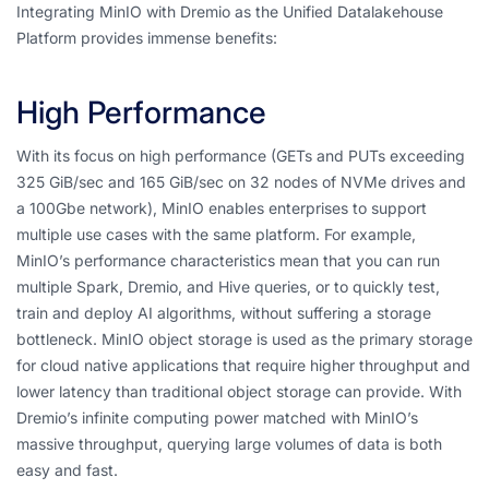
Integrating MinIO with Dremio as the Unified Datalakehouse
Platform provides immense benefits:
High Performance
With its focus on high performance (GETs and PUTs exceeding
325 GiB/sec and 165 GiB/sec on 32 nodes of NVMe drives and
a 100Gbe network), MinIO enables enterprises to support
multiple use cases with the same platform. For example,
MinIO’s performance characteristics mean that you can run
multiple Spark, Dremio, and Hive queries, or to quickly test,
train and deploy AI algorithms, without suffering a storage
bottleneck. MinIO object storage is used as the primary storage
for cloud native applications that require higher throughput and
lower latency than traditional object storage can provide. With
Dremio’s infinite computing power matched with MinIO’s
massive throughput, querying large volumes of data is both
easy and fast.