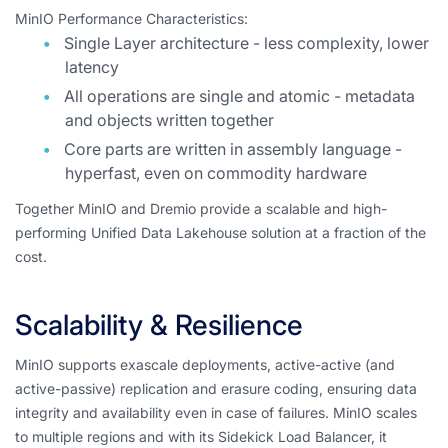
MinIO Performance Characteristics:
Single Layer architecture - less complexity, lower
latency
All operations are single and atomic - metadata
and objects written together
Core parts are written in assembly language -
hyperfast, even on commodity hardware
Together MinIO and Dremio provide a scalable and high-
performing Unified Data Lakehouse solution at a fraction of the
cost.
Scalability & Resilience
MinIO supports exascale deployments, active-active (and
active-passive) replication and erasure coding, ensuring data
integrity and availability even in case of failures. MinIO scales
to multiple regions and with its Sidekick Load Balancer, it