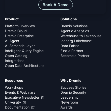
Book A Demo
Product
Solutions
Platform Overview
Dremio Solutions
Dremio Cloud
Agentic Analytics
Dremio Enterprise
Warehouse to Lakehouse
AI Agent
Iceberg Lakehouse
AI Semantic Layer
Data Fabric
Intelligent Query Engine
Find a Partner
Open Catalog
Become a Partner
Integrations
Open Data Architecture
Resources
Why Dremio
Workshops
Success Stories
Events & Webinars
Dremio Security
Executive Newsletter
Leadership
University
Newsroom
Documentation
Awards