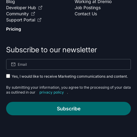
Blog
Working at Dremio
Developer Hub
Job Postings
Community
Contact Us
Support Portal
Pricing
Subscribe to our newsletter
Yes, I would like to receive Marketing communications and content.
By submitting your information, you agree to the processing of your data
as outlined in our
privacy policy
.
Subscribe