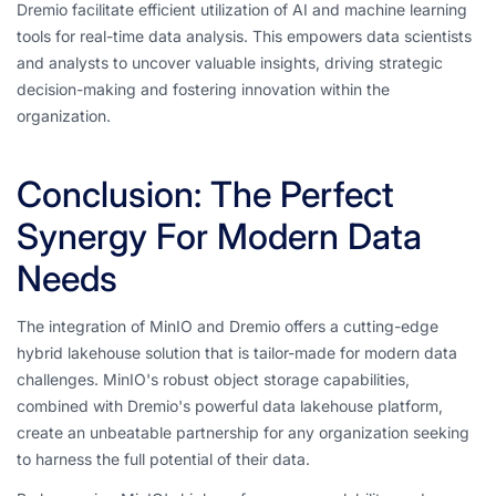
Dremio facilitate efficient utilization of AI and machine learning
tools for real-time data analysis. This empowers data scientists
and analysts to uncover valuable insights, driving strategic
decision-making and fostering innovation within the
organization.
Conclusion: The Perfect
Synergy For Modern Data
Needs
The integration of MinIO and Dremio offers a cutting-edge
hybrid lakehouse solution that is tailor-made for modern data
challenges. MinIO's robust object storage capabilities,
combined with Dremio's powerful data lakehouse platform,
create an unbeatable partnership for any organization seeking
to harness the full potential of their data.