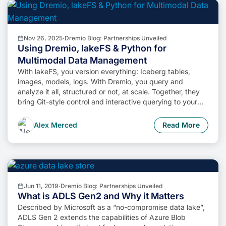
Nov 26, 2025
·
Dremio Blog: Partnerships Unveiled
Using Dremio, lakeFS & Python for
Multimodal Data Management
With lakeFS, you version everything: Iceberg tables,
images, models, logs. With Dremio, you query and
analyze it all, structured or not, at scale. Together, they
bring Git-style control and interactive querying to your
data lake, so you can build more intelligent, version-
aware workflows without sacrificing flexibility or
Alex Merced
Read More
performance.
Jun 11, 2019
·
Dremio Blog: Partnerships Unveiled
What is ADLS Gen2 and Why it Matters
Described by Microsoft as a “no-compromise data lake”,
ADLS Gen 2 extends the capabilities of Azure Blob