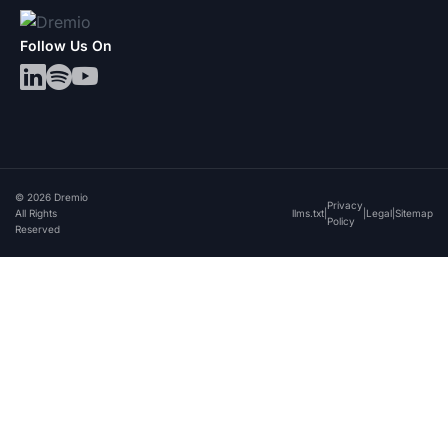
Follow Us On
© 2026 Dremio
Privacy
All Rights
llms.txt
|
|
Legal
|
Sitemap
Policy
Reserved