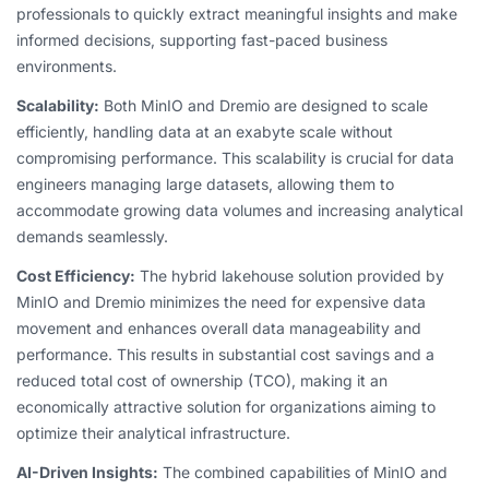
professionals to quickly extract meaningful insights and make
informed decisions, supporting fast-paced business
environments.
Scalability:
Both MinIO and Dremio are designed to scale
efficiently, handling data at an exabyte scale without
compromising performance. This scalability is crucial for data
engineers managing large datasets, allowing them to
accommodate growing data volumes and increasing analytical
demands seamlessly.
Cost Efficiency:
The hybrid lakehouse solution provided by
MinIO and Dremio minimizes the need for expensive data
movement and enhances overall data manageability and
performance. This results in substantial cost savings and a
reduced total cost of ownership (TCO), making it an
economically attractive solution for organizations aiming to
optimize their analytical infrastructure.
AI-Driven Insights:
The combined capabilities of MinIO and