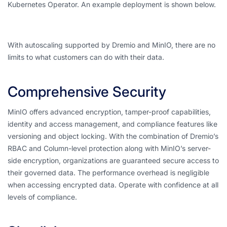
Kubernetes Operator. An example deployment is shown below.
With autoscaling supported by Dremio and MinIO, there are no
limits to what customers can do with their data.
Comprehensive Security
MinIO offers advanced encryption, tamper-proof capabilities,
identity and access management, and compliance features like
versioning and object locking. With the combination of Dremio’s
RBAC and Column-level protection along with MinIO’s server-
side encryption, organizations are guaranteed secure access to
their governed data. The performance overhead is negligible
when accessing encrypted data. Operate with confidence at all
levels of compliance.