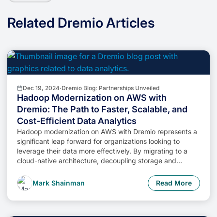
Related Dremio Articles
Dec 19, 2024
·
Dremio Blog: Partnerships Unveiled
Hadoop Modernization on AWS with
Dremio: The Path to Faster, Scalable, and
Cost-Efficient Data Analytics
Hadoop modernization on AWS with Dremio represents a
significant leap forward for organizations looking to
leverage their data more effectively. By migrating to a
cloud-native architecture, decoupling storage and
compute, and enabling self-service data access,
businesses can unlock the full potential of their data while
Mark Shainman
Read More
minimizing costs and operational complexity.