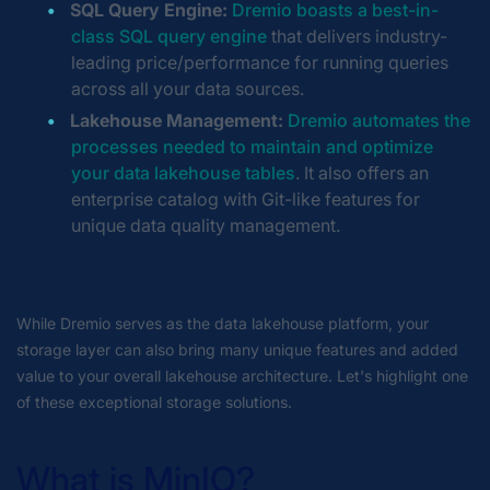
SQL Query Engine:
Dremio boasts a best-in-
class SQL query engine
that delivers industry-
leading price/performance for running queries
across all your data sources.
Lakehouse Management:
Dremio automates the
processes needed to maintain and optimize
your data lakehouse tables
. It also offers an
enterprise catalog with Git-like features for
unique data quality management.
While Dremio serves as the data lakehouse platform, your
storage layer can also bring many unique features and added
value to your overall lakehouse architecture. Let's highlight one
of these exceptional storage solutions.
What is MinIO?