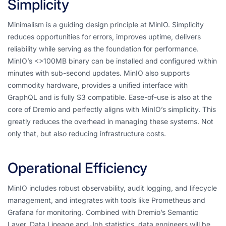
Simplicity
Minimalism is a guiding design principle at MinIO. Simplicity
reduces opportunities for errors, improves uptime, delivers
reliability while serving as the foundation for performance.
MinIO’s <>100MB binary can be installed and configured within
minutes with sub-second updates. MinIO also supports
commodity hardware, provides a unified interface with
GraphQL and is fully S3 compatible. Ease-of-use is also at the
core of Dremio and perfectly aligns with MinIO’s simplicity. This
greatly reduces the overhead in managing these systems. Not
only that, but also reducing infrastructure costs.
Operational Efficiency
MinIO includes robust observability, audit logging, and lifecycle
management, and integrates with tools like Prometheus and
Grafana for monitoring. Combined with Dremio’s Semantic
Layer, Data Lineage and Job statistics, data engineers will be