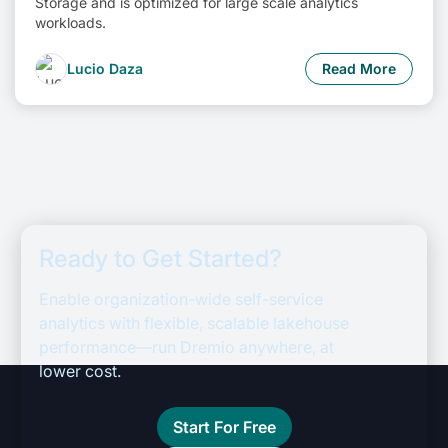
Storage and is optimized for large scale analytics
workloads.
Lucio Daza
Read More
Ready to Get Started?
Enable organization-wide self-service
analytics with flexible, scalable lakehouse
performance—run Dremio anywhere, at
lower cost.
Start For Free