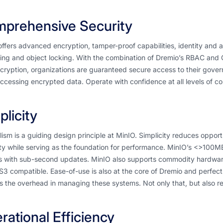
prehensive Security
ffers advanced encryption, tamper-proof capabilities, identity and
ing and object locking. With the combination of Dremio’s RBAC and C
cryption, organizations are guaranteed secure access to their gove
cessing encrypted data. Operate with confidence at all levels of c
plicity
ism is a guiding design principle at MinIO. Simplicity reduces opportu
lity while serving as the foundation for performance. MinIO’s <>100M
s with sub-second updates. MinIO also supports commodity hardware
y S3 compatible. Ease-of-use is also at the core of Dremio and perfectl
 the overhead in managing these systems. Not only that, but also re
rational Efficiency