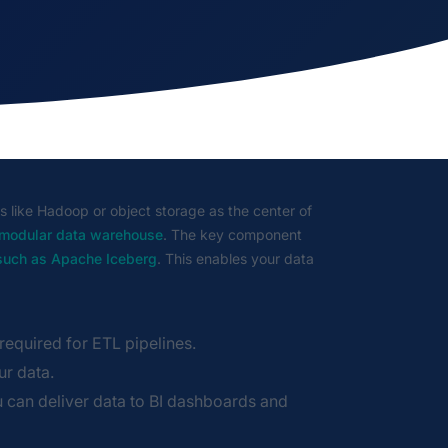
s like Hadoop or object storage as the center of
 modular data warehouse
. The key component
 such as Apache Iceberg
. This enables your data
equired for ETL pipelines.
ur data.
can deliver data to BI dashboards and