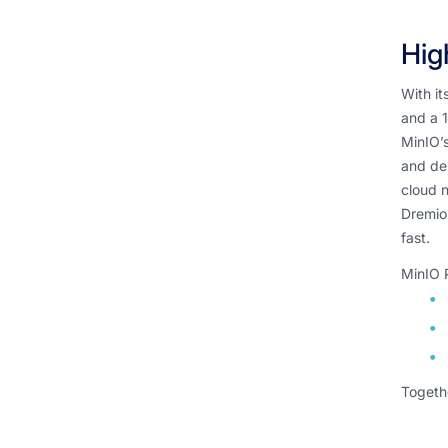
Hig
With i
and a 1
MinIO’s
and dep
cloud n
Dremio’
fast.
MinIO 
Togethe