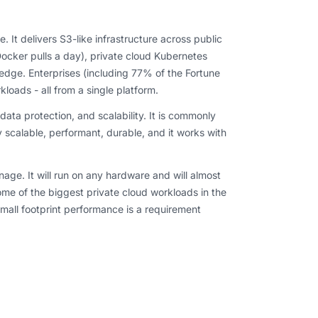
It delivers S3-like infrastructure across public
cker pulls a day), private cloud Kubernetes
edge. Enterprises (including 77% of the Fortune
loads - all from a single platform.
, data protection, and scalability. It is commonly
y scalable, performant, durable, and it works with
age. It will run on any hardware and will almost
ome of the biggest private cloud workloads in the
mall footprint performance is a requirement