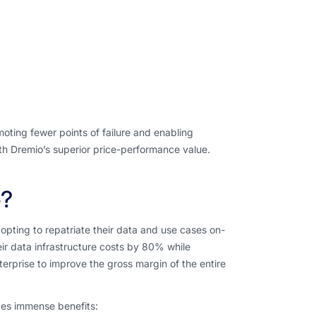
oting fewer points of failure and enabling
with Dremio’s superior price-performance value.
e?
opting to repatriate their data and use cases on-
ir data infrastructure costs by 80% while
rprise to improve the gross margin of the entire
des immense benefits: