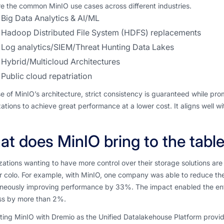
e the common MinIO use cases across different industries.
Big Data Analytics & AI/ML
Hadoop Distributed File System (HDFS) replacements
Log analytics/SIEM/Threat Hunting Data Lakes
Hybrid/Multicloud Architectures
Public cloud repatriation
 of MinIO’s architecture, strict consistency is guaranteed while prom
ations to achieve great performance at a lower cost. It aligns well 
t does MinIO bring to the tabl
ations wanting to have more control over their storage solutions are 
 colo. For example, with MinIO, one company was able to reduce the
aneously improving performance by 33%. The impact enabled the ente
ss by more than 2%.
ting MinIO with Dremio as the Unified Datalakehouse Platform provi