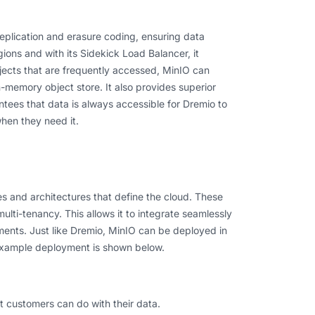
eplication and erasure coding, ensuring data
egions and with its Sidekick Load Balancer, it
objects that are frequently accessed, MinIO can
n-memory object store. It also provides superior
ntees that data is always accessible for Dremio to
hen they need it.
es and architectures that define the cloud. These
ulti-tenancy. This allows it to integrate seamlessly
ents. Just like Dremio, MinIO can be deployed in
 example deployment is shown below.
t customers can do with their data.