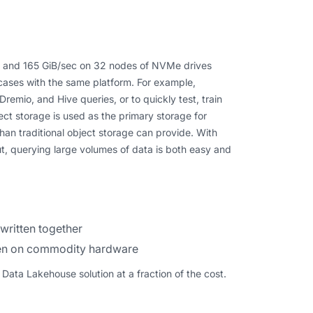
c and 165 GiB/sec on 32 nodes of NVMe drives
cases with the same platform. For example,
emio, and Hive queries, or to quickly test, train
ect storage is used as the primary storage for
han traditional object storage can provide. With
, querying large volumes of data is both easy and
written together
even on commodity hardware
ata Lakehouse solution at a fraction of the cost.