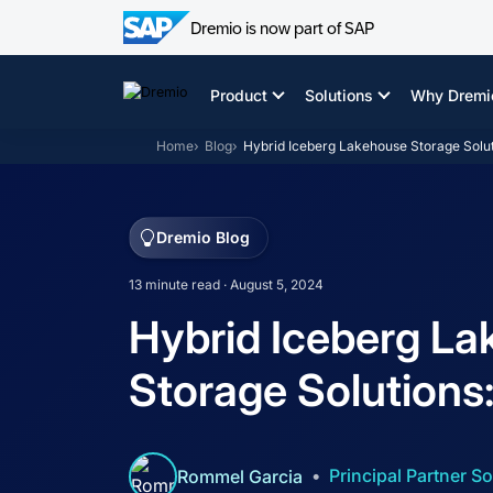
Dremio is now part of SAP
Skip
to
Product
Solutions
Why Dremi
content
Home
Blog
Hybrid Iceberg Lakehouse Storage Solut
Dremio Blog
13 minute read · August 5, 2024
Hybrid Iceberg L
Storage Solutions
Principal Partner So
Rommel Garcia