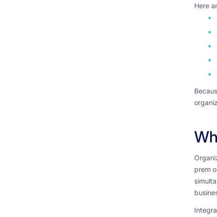
Here ar
Because
organiz
Wha
Organiz
prem or
simult
busine
Integra