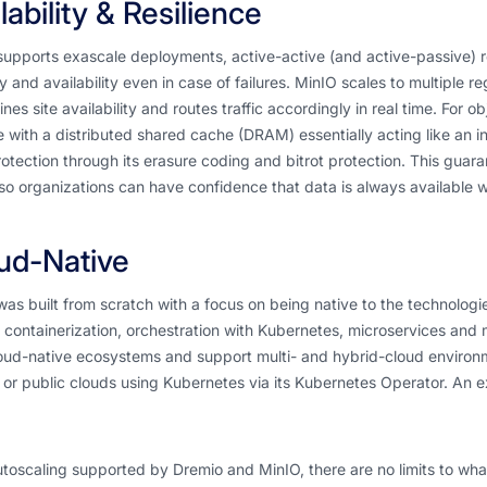
lability & Resilience
upports exascale deployments, active-active (and active-passive) r
ty and availability even in case of failures. MinIO scales to multiple r
nes site availability and routes traffic accordingly in real time. For 
 with a distributed shared cache (DRAM) essentially acting like an i
otection through its erasure coding and bitrot protection. This guara
so organizations can have confidence that data is always available w
ud-Native
as built from scratch with a focus on being native to the technologi
 containerization, orchestration with Kubernetes, microservices and m
oud-native ecosystems and support multi- and hybrid-cloud environm
 or public clouds using Kubernetes via its Kubernetes Operator. An
toscaling supported by Dremio and MinIO, there are no limits to wha