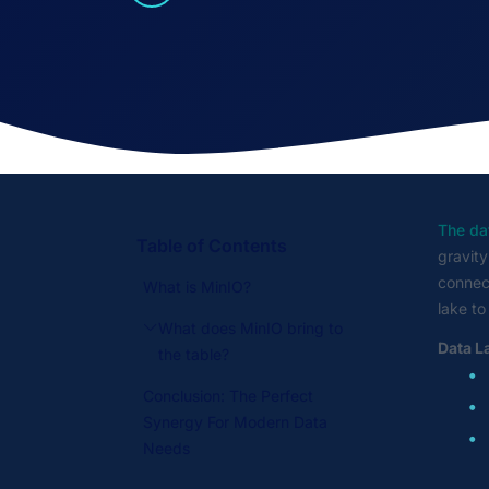
The dat
Table of Contents
gravity
connect
What is MinIO?
lake to
What does MinIO bring to
Data L
the table?
Conclusion: The Perfect
Synergy For Modern Data
Needs