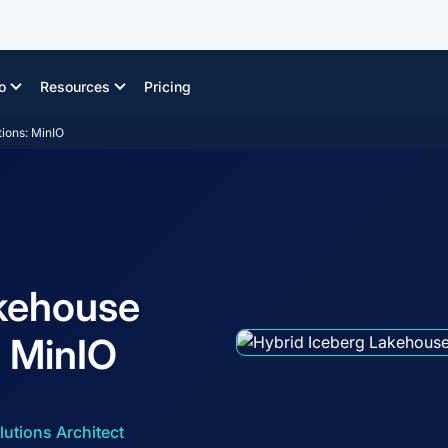
o
Resources
Pricing
ions: MinIO
akehouse
: MinIO
lutions Architect