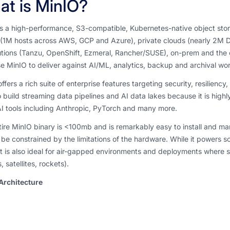
t is MinIO?
s a high-performance, S3-compatible, Kubernetes-native object store. 
(1M hosts across AWS, GCP and Azure), private clouds (nearly 2M Do
utions (Tanzu, OpenShift, Ezmeral, Rancher/SUSE), on-prem and the 
e MinIO to deliver against AI/ML, analytics, backup and archival work
ffers a rich suite of enterprise features targeting security, resiliency
 build streaming data pipelines and AI data lakes because it is highl
I tools including Anthropic, PyTorch and many more.
ire MinIO binary is <100mb and is remarkably easy to install and man
be constrained by the limitations of the hardware. While it powers s
it is also ideal for air-gapped environments and deployments where s
, satellites, rockets).
Architecture