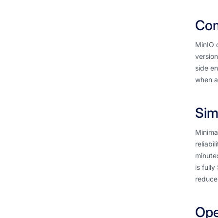
Com
MinIO o
version
side en
when ac
Sim
Minimal
reliabi
minute
is full
reduces
Ope