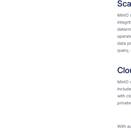
Sca
MinIO s
integri
determi
operate
data pr
query, 
Clo
MinIO w
include
with cl
private
With au