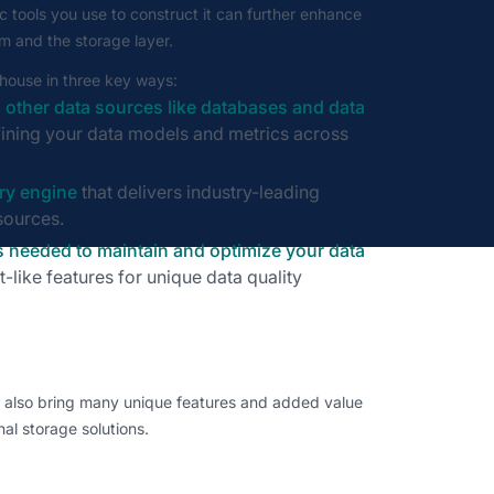
c tools you use to construct it can further enhance
 and the storage layer.
ehouse in three key ways:
 other data sources like databases and data
defining your data models and metrics across
ry engine
that delivers industry-leading
sources.
 needed to maintain and optimize your data
it-like features for unique data quality
n also bring many unique features and added value
nal storage solutions.