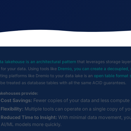
a lakehouse is an architectural pattern
that leverages storage layer
 for your data. Using tools like
Dremio, you can create a decoupled,
ing platforms like Dremio to your data lake is an
open table format
 be treated as database tables with all the same ACID guarantees.
akehouses provide:
Cost Savings:
Fewer copies of your data and less compute r
Flexibility:
Multiple tools can operate on a single copy of yo
Reduced Time to Insight:
With minimal data movement, you 
AI/ML models more quickly.