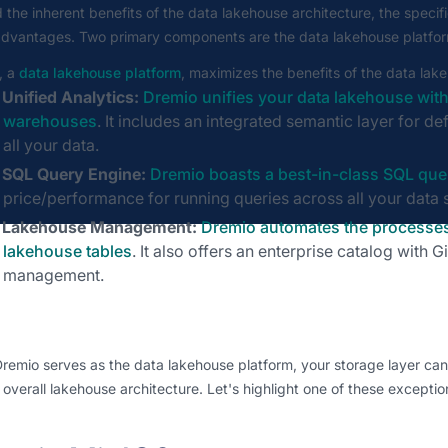
the inherent benefits of the data lakehouse architecture, the specifi
advantages. Two primary components are the data lakehouse platform
, a
data lakehouse platform
, maximizes the benefits of the data lak
Unified Analytics:
Dremio unifies your data lakehouse with
warehouses
. It includes an integrated semantic layer for 
all your data.
SQL Query Engine:
Dremio boasts a best-in-class SQL que
price/performance for running queries across all your data 
Lakehouse Management:
Dremio automates the processes
lakehouse tables
. It also offers an enterprise catalog with G
management.
remio serves as the data lakehouse platform, your storage layer ca
 overall lakehouse architecture. Let's highlight one of these exceptio