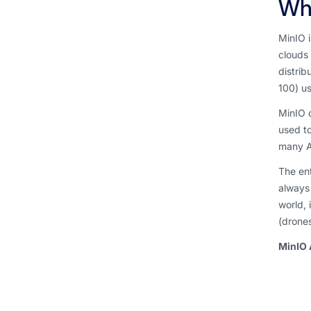
Wha
MinIO i
clouds 
distrib
100) us
MinIO o
used to
many A
The ent
always 
world, 
(drones
MinIO 