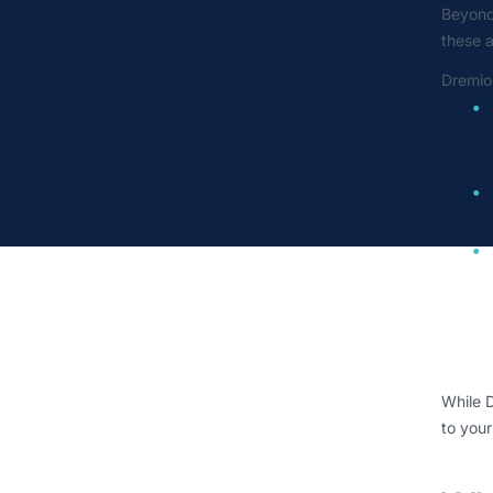
Beyond 
these 
Dremio
While D
to your