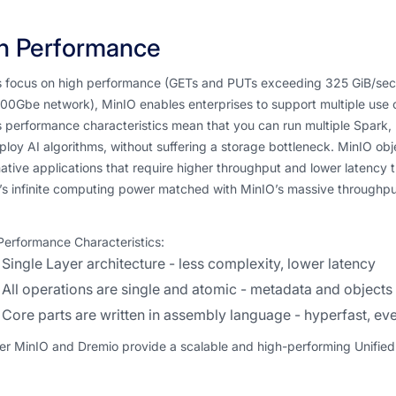
h Performance
ts focus on high performance (GETs and PUTs exceeding 325 GiB/se
00Gbe network), MinIO enables enterprises to support multiple use 
 performance characteristics mean that you can run multiple Spark, Dr
loy AI algorithms, without suffering a storage bottleneck. MinIO obj
ative applications that require higher throughput and lower latency t
s infinite computing power matched with MinIO’s massive throughput
Performance Characteristics:
Single Layer architecture - less complexity, lower latency
All operations are single and atomic - metadata and objects 
Core parts are written in assembly language - hyperfast, 
r MinIO and Dremio provide a scalable and high-performing Unified D