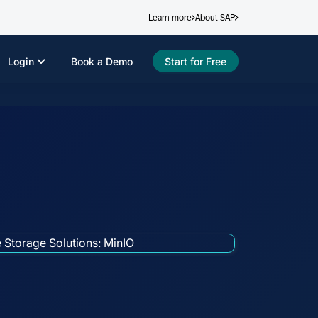
Learn more
About SAP
Login
Book a Demo
Start for Free