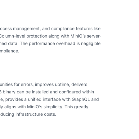
 access management, and compliance features like
olumn-level protection along with MinIO’s server-
rned data. The performance overhead is negligible
ompliance.
nities for errors, improves uptime, delivers
B binary can be installed and configured within
, provides a unified interface with GraphQL and
y aligns with MinIO’s simplicity. This greatly
ducing infrastructure costs.