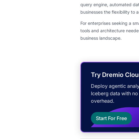
query engine, automated dat
businesses the flexibility to
For enterprises seeking a s
tools and architecture neede
business landscape.
Try Dremio Clou
Deploy agentic analy
Iceberg data with no
overhead.
Start For Free