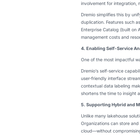
involvement for integration
Dremio simplifies this by uni
duplication. Features such a
Enterprise Catalog (built on 
management costs and reso
4. Enabling Self-Service An
One of the most impactful w
Dremio’s self-service capabil
user-friendly interface strea
contextual data labeling mak
shortens the time to insight
5. Supporting Hybrid and Mu
Unlike many lakehouse solutio
Organizations can store and
cloud—without compromisin