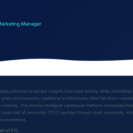
 Marketing Manager
sing pressure to extract insights from data quickly while controllin
rem environments, traditional architectures often fall short—resultin
on-making. The Dremio Intelligent Lakehouse Platform addresses thes
ant total cost of ownership (TCO) savings through open standards, m
ce experience.
den of ETL