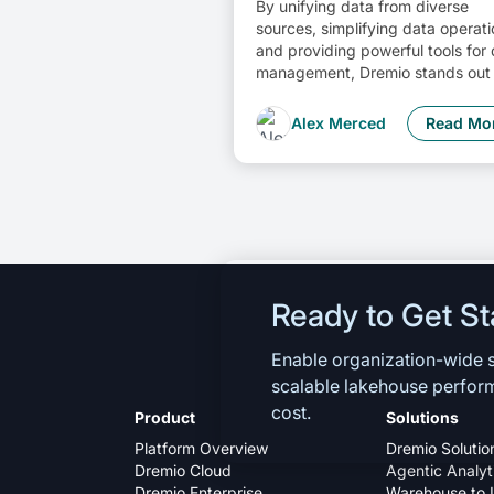
By unifying data from diverse
sources, simplifying data operati
and providing powerful tools for
management, Dremio stands out 
comprehensive solution for mode
data needs. Whether you are a d
Alex Merced
Read Mo
engineer, business analyst, or da
scientist, harnessing the combin
power of Dremio and Apache
Iceberg will undoubtedly be a
valuable asset in your data
management toolkit.
Ready to Get St
Enable organization-wide se
scalable lakehouse perfo
cost.
Product
Solutions
Platform Overview
Dremio Solutio
Dremio Cloud
Agentic Analyt
Dremio Enterprise
Warehouse to 