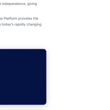
e independence, giving
e Platform provides the
n today’s rapidly changing