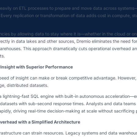
heavily on ETL processes to prepare and move data across systems
. Every replication or transformation of data adds cost in compute, s
ncies by allowing data to stay where it is—whether in the cloud or o
ectly in data lakes and other sources, Dremio eliminates the need for
arehouses. This approach dramatically cuts operational overhead an
ts.
 Insight with Superior Performance
speed of insight can make or break competitive advantage. However, 
rge, distributed datasets.
a lightning-fast SQL engine with built-in autonomous acceleration—
datasets with sub-second response times. Analysts and data teams
apidly, driving real-time decision-making at scale without sacrificin
rhead with a Simplified Architecture
rastructure can strain resources. Legacy systems and data wareho