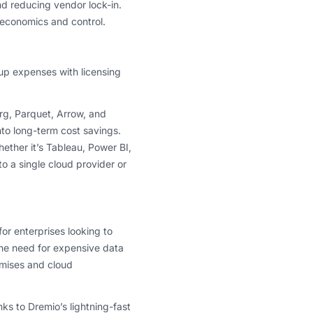
d reducing vendor lock-in.
 economics and control.
e up expenses with licensing
g, Parquet, Arrow, and
nto long-term cost savings.
ther it’s Tableau, Power BI,
o a single cloud provider or
or enterprises looking to
the need for expensive data
mises and cloud
ks to Dremio’s lightning-fast