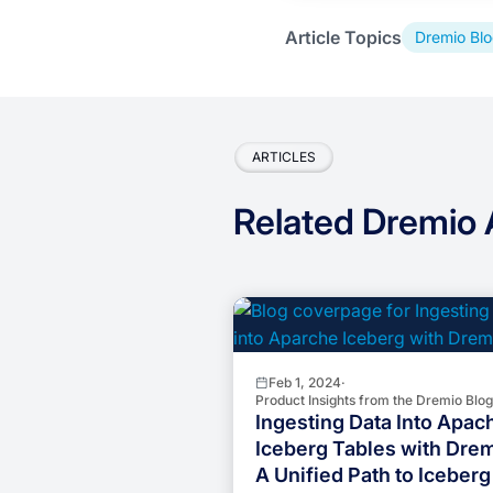
Article Topics
Dremio Blo
ARTICLES
Related Dremio A
Feb 1, 2024
·
Product Insights from the Dremio Blog
Ingesting Data Into Apac
Iceberg Tables with Drem
A Unified Path to Iceberg