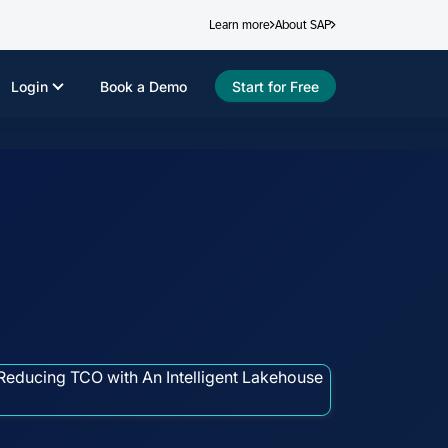
Learn more
About SAP
Login
Book a Demo
Start for Free