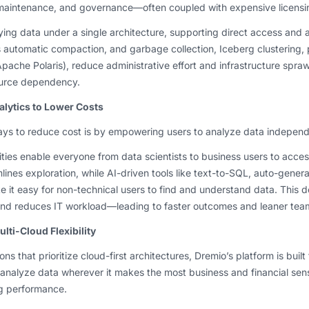
, maintenance, and governance—often coupled with expensive licensi
fying data under a single architecture, supporting direct access and 
s automatic compaction, and garbage collection, Iceberg clustering
Apache Polaris), reduce administrative effort and infrastructure spra
urce dependency.
alytics to Lower Costs
ays to reduce cost is by empowering users to analyze data independ
ities enable everyone from data scientists to business users to acces
mlines exploration, while AI-driven tools like text-to-SQL, auto-gener
e it easy for non-technical users to find and understand data. This
 and reduces IT workload—leading to faster outcomes and leaner tea
lti-Cloud Flexibility
ns that prioritize cloud-first architectures, Dremio’s platform is buil
 analyze data wherever it makes the most business and financial se
g performance.