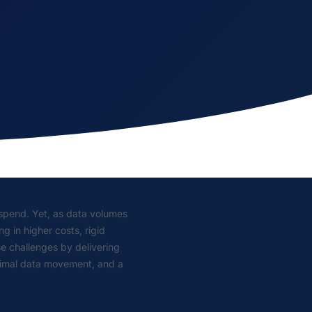
g spend. Yet, as data volumes
g in higher costs, rigid
e challenges by delivering
inimal data movement, and a