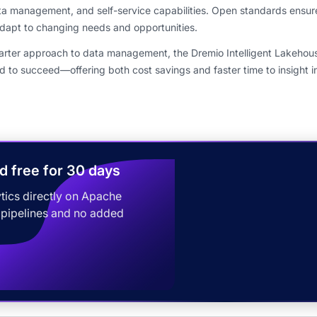
a management, and self-service capabilities. Open standards ensur
 adapt to changing needs and opportunities.
marter approach to data management, the Dremio Intelligent Lakehous
d to succeed—offering both cost savings and faster time to insight i
d free for 30 days
tics directly on Apache
 pipelines and no added