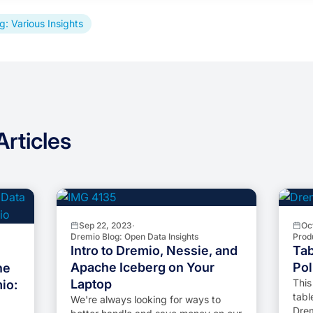
g: Various Insights
rticles
Sep 22, 2023
·
Oc
Dremio Blog: Open Data Insights
Prod
Intro to Dremio, Nessie, and
Tab
Apache Iceberg on Your
Pol
he
Laptop
This
io:
tabl
We're always looking for ways to
Drem