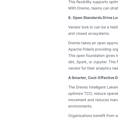
This flexibility supports op
With Dremio, teams can strat
6. Open Standards Drive L
Vendor lock-in can be a hidde
and closed ecosystems.
Dremio takes an open appro
Apache Polaris providing org
This open foundation gives t
dbt, Spark, or Jupyter. This 
vendor for their analytics ne
A Smarter, Cost-Effective D
The Dremio Intelligent Lakeho
optimize TCO, reduce operati
movement and reduces manag
environments.
Organizations benefit from su