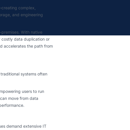
—creating complex,
torage, and engineering
n-premises. With native
 costly data duplication or
d accelerates the path from
traditional systems often
empowering users to run
 can move from data
g performance.
uses demand extensive IT