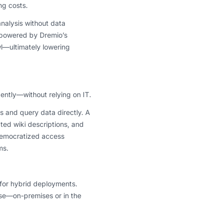
ng costs.
analysis without data
, powered by Dremio’s
wl—ultimately lowering
ently—without relying on IT.
s and query data directly. A
ated wiki descriptions, and
 democratized access
ms.
t for hybrid deployments.
nse—on-premises or in the