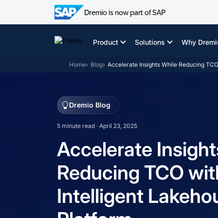
Dremio is now part of SAP
Skip
to
Product
Solutions
Why Dremi
content
Home
Blog
Accelerate Insights While Reducing TCO 
Dremio Blog
5 minute read · April 23, 2025
Accelerate Insight
Reducing TCO wit
Intelligent Lakeho