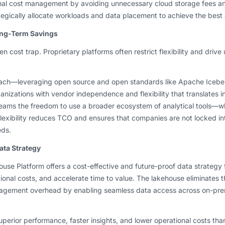
timal cost management by avoiding unnecessary cloud storage fees an
egically allocate workloads and data placement to achieve the best
ong-Term Savings
n cost trap. Proprietary platforms often restrict flexibility and driv
ach—leveraging open source and open standards like Apache Iceber
anizations with vendor independence and flexibility that translates i
eams the freedom to use a broader ecosystem of analytical tools—whe
flexibility reduces TCO and ensures that companies are not locked int
eds.
ata Strategy
use Platform offers a cost-effective and future-proof data strategy f
onal costs, and accelerate time to value. The lakehouse eliminates 
ement overhead by enabling seamless data access across on-pre
perior performance, faster insights, and lower operational costs than