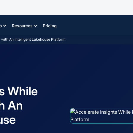
o
Resources
Pricing
with An Intelligent Lakehouse Platform
s While
h An
use