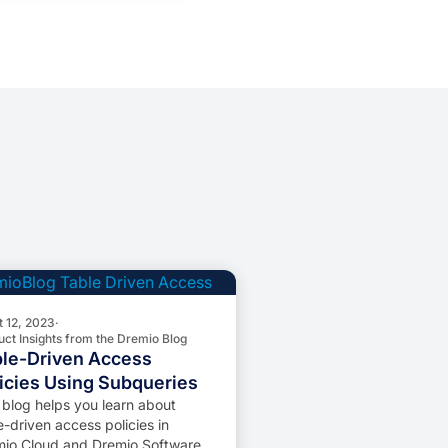
t 12, 2023
·
uct Insights from the Dremio Blog
le-Driven Access
icies Using Subqueries
 blog helps you learn about
e-driven access policies in
io Cloud and Dremio Software