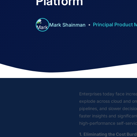
Platform
Principal Product
Mark Shainman
Enterprises today face increa
explode across cloud and on-p
pipelines, and slower decisi
faster insights and signific
high-performance self-servi
1. Eliminating the Cost Bur