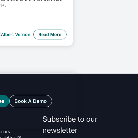
1+.
Albert Vernon
Read More
ee
Book A Demo
Subscribe to our
newsletter
inars
wsletter