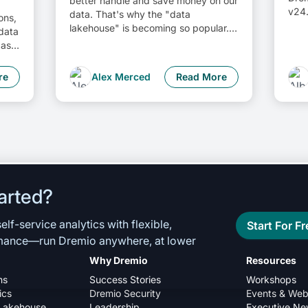
better handle and save money on our
v24.
data. That's why the "data
ons,
lakehouse" is becoming so popular. It
 data
offers a mix of the flexibility of data
as a
lakes and the ease of use and
rn
performance of data warehouses.
ata
re
Alex Merced
Read More
The goal? Make data handling easier
ta
and cheaper. So, how do we […]
ed
arted?
lf-service analytics with flexible,
Start For Fr
rmance—run Dremio anywhere, at lower
Why Dremio
Resources
ns
Success Stories
Workshops
ics
Dremio Security
Events & Web
Lakehouse
Leadership
Executive Ne