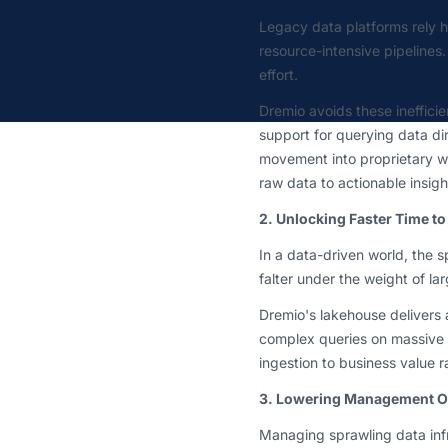
Legacy data platforms rely 
resource-intensive pipelines
effort.
Dremio avoids these inefficie
support for querying data dir
movement into proprietary w
raw data to actionable insigh
2. Unlocking Faster Time to
In a data-driven world, the 
falter under the weight of la
Dremio's lakehouse delivers 
complex queries on massive 
ingestion to business value r
3. Lowering Management Ove
Managing sprawling data inf