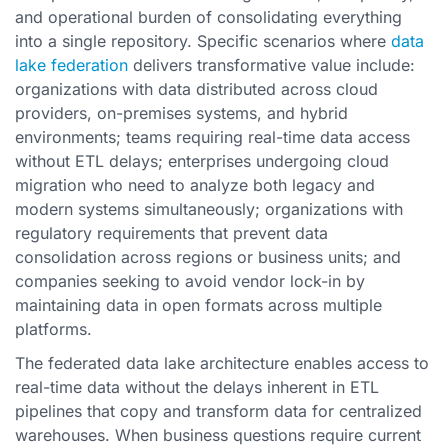
and operational burden of consolidating everything
into a single repository. Specific scenarios where
data
lake federation
delivers transformative value include:
organizations with data distributed across cloud
providers, on-premises systems, and hybrid
environments; teams requiring real-time data access
without ETL delays; enterprises undergoing cloud
migration who need to analyze both legacy and
modern systems simultaneously; organizations with
regulatory requirements that prevent data
consolidation across regions or business units; and
companies seeking to avoid vendor lock-in by
maintaining data in open formats across multiple
platforms.
The federated data lake architecture enables access to
real-time data without the delays inherent in ETL
pipelines that copy and transform data for centralized
warehouses. When business questions require current