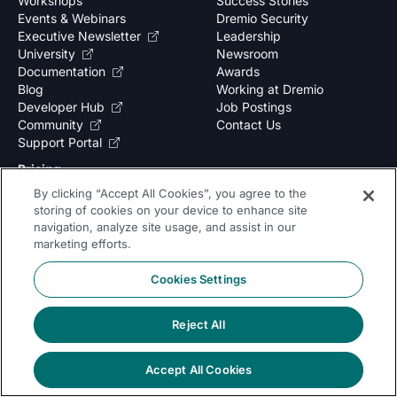
Workshops
Success Stories
Events & Webinars
Dremio Security
Executive Newsletter
Leadership
University
Newsroom
Documentation
Awards
Blog
Working at Dremio
Developer Hub
Job Postings
Community
Contact Us
Support Portal
Pricing
By clicking “Accept All Cookies”, you agree to the
storing of cookies on your device to enhance site
Subscribe to our newsletter
navigation, analyze site usage, and assist in our
marketing efforts.
Cookies Settings
Yes, I would like to receive Marketing communications and content.
Reject All
By submitting your information, you agree to the processing of your data
as outlined in our
privacy policy
.
Accept All Cookies