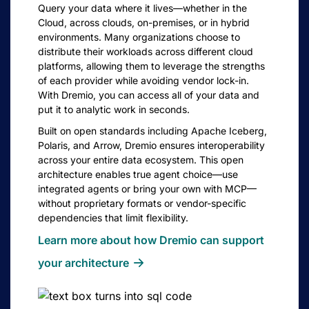
Query your data where it lives—whether in the
Cloud, across clouds, on-premises, or in hybrid
environments. Many organizations choose to
distribute their workloads across different cloud
platforms, allowing them to leverage the strengths
of each provider while avoiding vendor lock-in.
With Dremio, you can access all of your data and
put it to analytic work in seconds.
Built on open standards including Apache Iceberg,
Polaris, and Arrow, Dremio ensures interoperability
across your entire data ecosystem. This open
architecture enables true agent choice—use
integrated agents or bring your own with MCP—
without proprietary formats or vendor-specific
dependencies that limit flexibility.
Learn more about how Dremio can support
your
architecture