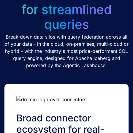
for streamlined
queries
Break down data silos with query federation across all
of your data - in the cloud, on-premises, multi-cloud or
hybrid - with the industry's most price-performant SQL
query engine, designed for Apache Iceberg and
powered by the Agentic Lakehouse.
Broad connector
ecosystem for real-