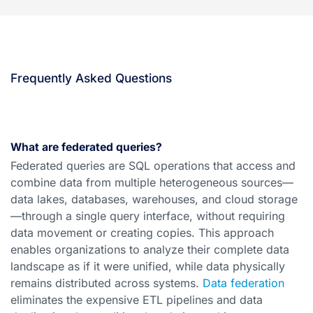
Frequently Asked Questions
What are federated queries?
Federated queries are SQL operations that access and
combine data from multiple heterogeneous sources—
data lakes, databases, warehouses, and cloud storage
—through a single query interface, without requiring
data movement or creating copies. This approach
enables organizations to analyze their complete data
landscape as if it were unified, while data physically
remains distributed across systems.
Data federation
eliminates the expensive ETL pipelines and data