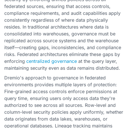
federated sources, ensuring that access controls,
compliance requirements, and audit capabilities apply
consistently regardless of where data physically
resides. In traditional architectures where data is
consolidated into warehouses, governance must be
replicated across source systems and the warehouse
itself—creating gaps, inconsistencies, and compliance
risks. Federated architectures eliminate these gaps by
enforcing
centralized governance
at the query layer,
maintaining security even as data remains distributed.
Dremio's approach to governance in federated
environments provides multiple layers of protection:
Fine-grained access controls enforce permissions at
query time, ensuring users only access data they're
authorized to see across all sources. Row-level and
column-level security policies apply uniformly, whether
data originates from data lakes, warehouses, or
operational databases. Lineage tracking maintains