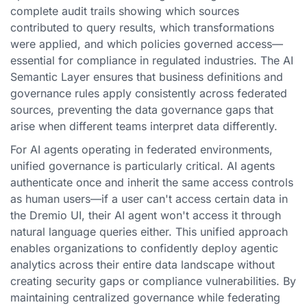
complete audit trails showing which sources
contributed to query results, which transformations
were applied, and which policies governed access—
essential for compliance in regulated industries. The AI
Semantic Layer ensures that business definitions and
governance rules apply consistently across federated
sources, preventing the data governance gaps that
arise when different teams interpret data differently.
For AI agents operating in federated environments,
unified governance is particularly critical. AI agents
authenticate once and inherit the same access controls
as human users—if a user can't access certain data in
the Dremio UI, their AI agent won't access it through
natural language queries either. This unified approach
enables organizations to confidently deploy agentic
analytics across their entire data landscape without
creating security gaps or compliance vulnerabilities. By
maintaining centralized governance while federating