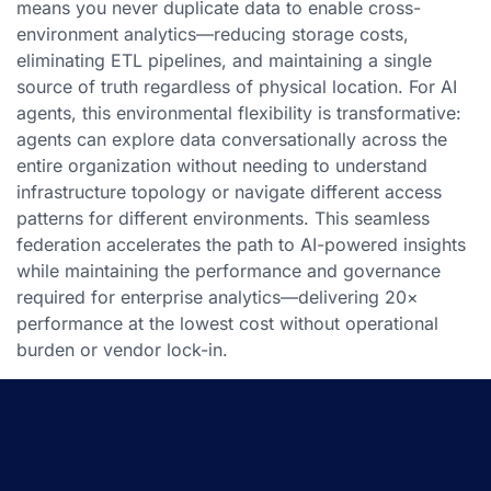
means you never duplicate data to enable cross-
environment analytics—reducing storage costs,
eliminating ETL pipelines, and maintaining a single
source of truth regardless of physical location. For AI
agents, this environmental flexibility is transformative:
agents can explore data conversationally across the
entire organization without needing to understand
infrastructure topology or navigate different access
patterns for different environments. This seamless
federation accelerates the path to AI-powered insights
while maintaining the performance and governance
required for enterprise analytics—delivering 20×
performance at the lowest cost without operational
burden or vendor lock-in.