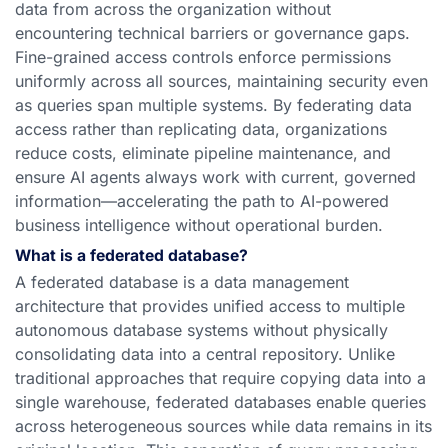
data from across the organization without
encountering technical barriers or governance gaps.
Fine-grained access controls enforce permissions
uniformly across all sources, maintaining security even
as queries span multiple systems. By federating data
access rather than replicating data, organizations
reduce costs, eliminate pipeline maintenance, and
ensure AI agents always work with current, governed
information—accelerating the path to AI-powered
business intelligence without operational burden.
What is a federated database?
A federated database is a data management
architecture that provides unified access to multiple
autonomous database systems without physically
consolidating data into a central repository. Unlike
traditional approaches that require copying data into a
single warehouse, federated databases enable queries
across heterogeneous sources while data remains in its