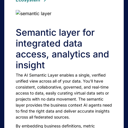
Semantic layer for
integrated data
access, analytics and
insight
The AI Semantic Layer enables a single, verified
unified view across all of your data. You'll have
consistent, collaborative, governed, and real-time
access to data, easily curating virtual data sets or
projects with no data movement. The semantic
layer provides the business context AI agents need
to find the right data and deliver accurate insights
across all federated sources.
By embedding business definitions, metric