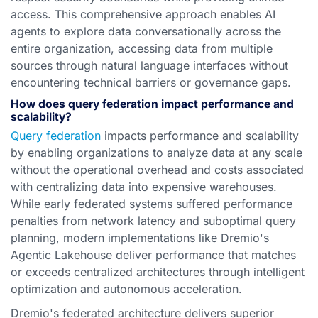
access. This comprehensive approach enables AI
agents to explore data conversationally across the
entire organization, accessing data from multiple
sources through natural language interfaces without
encountering technical barriers or governance gaps.
How does query federation impact performance and
scalability?
Query federation
impacts performance and scalability
by enabling organizations to analyze data at any scale
without the operational overhead and costs associated
with centralizing data into expensive warehouses.
While early federated systems suffered performance
penalties from network latency and suboptimal query
planning, modern implementations like Dremio's
Agentic Lakehouse deliver performance that matches
or exceeds centralized architectures through intelligent
optimization and autonomous acceleration.
Dremio's federated architecture delivers superior