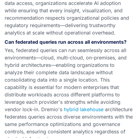
data access, organizations accelerate AI adoption
while ensuring that every insight, visualization, and
recommendation respects organizational policies and
regulatory requirements—delivering trustworthy
analytics at scale without operational overhead.
Can federated queries run across all environments?
Yes, federated queries can run seamlessly across all
environments—cloud, multi-cloud, on-premises, and
hybrid architectures—enabling organizations to
analyze their complete data landscape without
consolidating data into a single location. This
capability is essential for modern enterprises that
distribute workloads across different platforms to
leverage each provider's strengths while avoiding
vendor lock-in. Dremio's
hybrid lakehouse
architecture
federates queries across diverse environments with the
same performance optimizations and governance
controls, ensuring consistent analytics regardless of