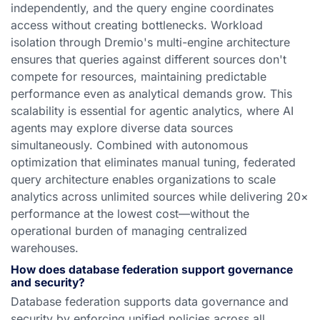
independently, and the query engine coordinates
access without creating bottlenecks. Workload
isolation through Dremio's multi-engine architecture
ensures that queries against different sources don't
compete for resources, maintaining predictable
performance even as analytical demands grow. This
scalability is essential for agentic analytics, where AI
agents may explore diverse data sources
simultaneously. Combined with autonomous
optimization that eliminates manual tuning, federated
query architecture enables organizations to scale
analytics across unlimited sources while delivering 20×
performance at the lowest cost—without the
operational burden of managing centralized
warehouses.
How does database federation support governance
and security?
Database federation supports data governance and
security by enforcing unified policies across all