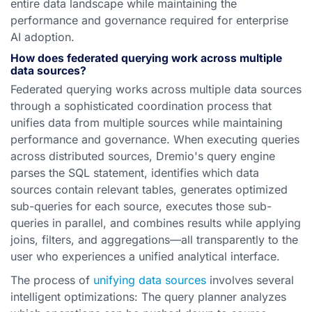
entire data landscape while maintaining the
performance and governance required for enterprise
AI adoption.
How does federated querying work across multiple
data sources?
Federated querying works across multiple data sources
through a sophisticated coordination process that
unifies data from multiple sources while maintaining
performance and governance. When executing queries
across distributed sources, Dremio's query engine
parses the SQL statement, identifies which data
sources contain relevant tables, generates optimized
sub-queries for each source, executes those sub-
queries in parallel, and combines results while applying
joins, filters, and aggregations—all transparently to the
user who experiences a unified analytical interface.
The process of
unifying data sources
involves several
intelligent optimizations: The query planner analyzes