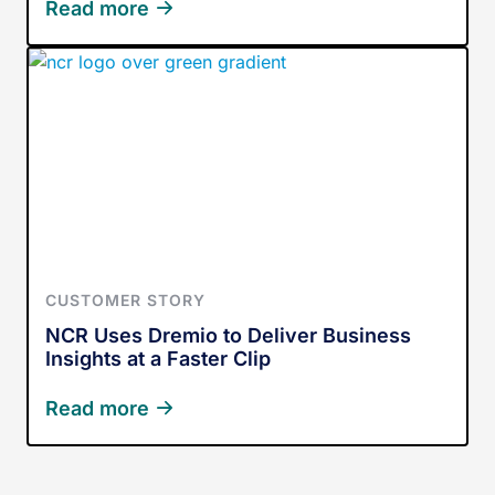
Read more
CUSTOMER STORY
NCR Uses Dremio to Deliver Business
Insights at a Faster Clip
Read more