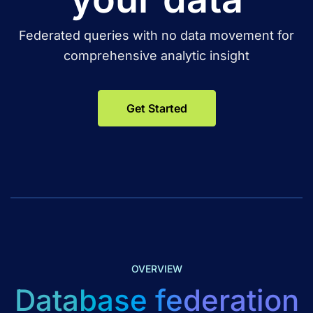
Federated queries with no data movement for
comprehensive analytic insight
Get Started
OVERVIEW
Database federation