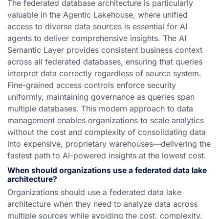
The federated database architecture is particularly
valuable in the Agentic Lakehouse, where unified
access to diverse data sources is essential for AI
agents to deliver comprehensive insights. The AI
Semantic Layer provides consistent business context
across all federated databases, ensuring that queries
interpret data correctly regardless of source system.
Fine-grained access controls enforce security
uniformly, maintaining governance as queries span
multiple databases. This modern approach to data
management enables organizations to scale analytics
without the cost and complexity of consolidating data
into expensive, proprietary warehouses—delivering the
fastest path to AI-powered insights at the lowest cost.
When should organizations use a federated data lake
architecture?
Organizations should use a federated data lake
architecture when they need to analyze data across
multiple sources while avoiding the cost, complexity,