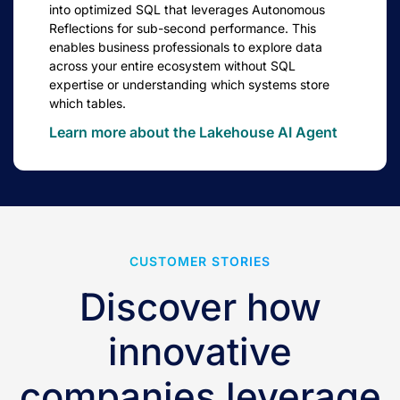
into optimized SQL that leverages Autonomous
Reflections for sub-second performance. This
enables business professionals to explore data
across your entire ecosystem without SQL
expertise or understanding which systems store
which tables.
Learn more about the Lakehouse AI Agent
CUSTOMER STORIES
Discover how
innovative
companies leverage