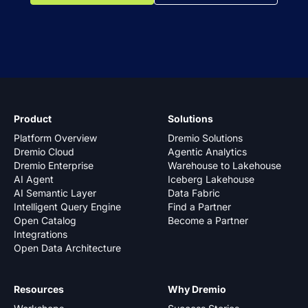
Product
Solutions
Platform Overview
Dremio Solutions
Dremio Cloud
Agentic Analytics
Dremio Enterprise
Warehouse to Lakehouse
AI Agent
Iceberg Lakehouse
AI Semantic Layer
Data Fabric
Intelligent Query Engine
Find a Partner
Open Catalog
Become a Partner
Integrations
Open Data Architecture
Resources
Why Dremio