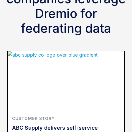
Dremio for
federating data
CUSTOMER STORY
ABC Supply delivers self-service