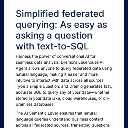
Simplified federated
querying: As easy as
asking a question
with text-to-SQL
Harness the power of conversational AI for
seamless data analysis. Dremio's Lakehouse AI
Agent allows anyone to query federated data using
natural language, making it easier and more
intuitive to interact with data across all sources.
Type a simple question, and Dremio generates fast,
accurate SQL to query any of your data—whether
stored in your data lake, cloud warehouses, or on-
premises databases.
The AI Semantic Layer ensures that natural
language queries understand business context
across all federated sources, translating questions