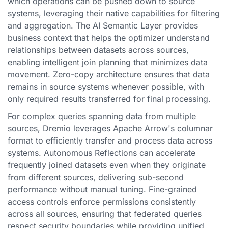
which operations can be pushed down to source
systems, leveraging their native capabilities for filtering
and aggregation. The AI Semantic Layer provides
business context that helps the optimizer understand
relationships between datasets across sources,
enabling intelligent join planning that minimizes data
movement. Zero-copy architecture ensures that data
remains in source systems whenever possible, with
only required results transferred for final processing.
For complex queries spanning data from multiple
sources, Dremio leverages Apache Arrow's columnar
format to efficiently transfer and process data across
systems. Autonomous Reflections can accelerate
frequently joined datasets even when they originate
from different sources, delivering sub-second
performance without manual tuning. Fine-grained
access controls enforce permissions consistently
across all sources, ensuring that federated queries
respect security boundaries while providing unified