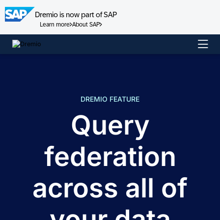
Dremio is now part of SAP
Learn more
About SAP
Skip
to
content
DREMIO FEATURE
Query
federation
across all of
your data