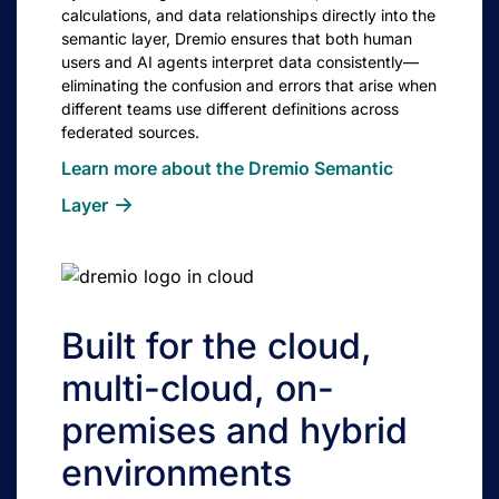
calculations, and data relationships directly into the
semantic layer, Dremio ensures that both human
users and AI agents interpret data consistently—
eliminating the confusion and errors that arise when
different teams use different definitions across
federated sources.
Learn more about the Dremio Semantic
Layer
Built for the cloud,
multi-cloud, on-
premises and hybrid
environments