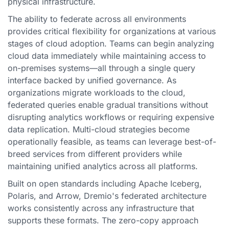
physical infrastructure.
The ability to federate across all environments
provides critical flexibility for organizations at various
stages of cloud adoption. Teams can begin analyzing
cloud data immediately while maintaining access to
on-premises systems—all through a single query
interface backed by unified governance. As
organizations migrate workloads to the cloud,
federated queries enable gradual transitions without
disrupting analytics workflows or requiring expensive
data replication. Multi-cloud strategies become
operationally feasible, as teams can leverage best-of-
breed services from different providers while
maintaining unified analytics across all platforms.
Built on open standards including Apache Iceberg,
Polaris, and Arrow, Dremio's federated architecture
works consistently across any infrastructure that
supports these formats. The zero-copy approach