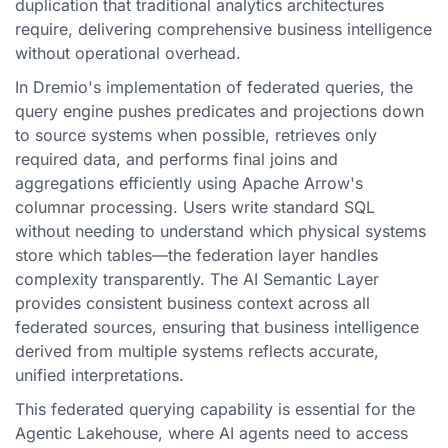
duplication that traditional analytics architectures
require, delivering comprehensive business intelligence
without operational overhead.
In Dremio's implementation of federated queries, the
query engine pushes predicates and projections down
to source systems when possible, retrieves only
required data, and performs final joins and
aggregations efficiently using Apache Arrow's
columnar processing. Users write standard SQL
without needing to understand which physical systems
store which tables—the federation layer handles
complexity transparently. The AI Semantic Layer
provides consistent business context across all
federated sources, ensuring that business intelligence
derived from multiple systems reflects accurate,
unified interpretations.
This federated querying capability is essential for the
Agentic Lakehouse, where AI agents need to access