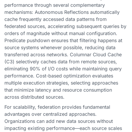
performance through several complementary
mechanisms: Autonomous Reflections automatically
cache frequently accessed data patterns from
federated sources, accelerating subsequent queries by
orders of magnitude without manual configuration.
Predicate pushdown ensures that filtering happens at
source systems whenever possible, reducing data
transferred across networks. Columnar Cloud Cache
(C3) selectively caches data from remote sources,
eliminating 90% of I/O costs while maintaining query
performance. Cost-based optimization evaluates
multiple execution strategies, selecting approaches
that minimize latency and resource consumption
across distributed sources.
For scalability, federation provides fundamental
advantages over centralized approaches.
Organizations can add new data sources without
impacting existing performance—each source scales