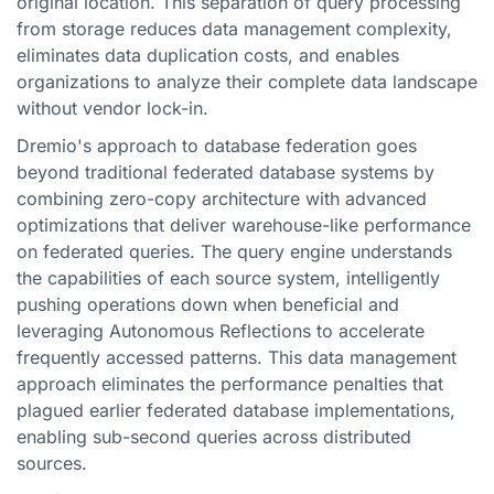
original location. This separation of query processing
from storage reduces data management complexity,
eliminates data duplication costs, and enables
organizations to analyze their complete data landscape
without vendor lock-in.
Dremio's approach to database federation goes
beyond traditional federated database systems by
combining zero-copy architecture with advanced
optimizations that deliver warehouse-like performance
on federated queries. The query engine understands
the capabilities of each source system, intelligently
pushing operations down when beneficial and
leveraging Autonomous Reflections to accelerate
frequently accessed patterns. This data management
approach eliminates the performance penalties that
plagued earlier federated database implementations,
enabling sub-second queries across distributed
sources.