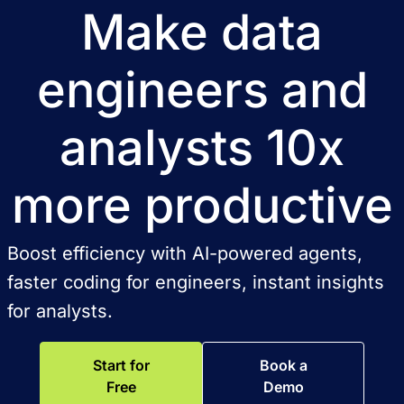
Make data
engineers and
analysts 10x
more productive
Boost efficiency with AI-powered agents,
faster coding for engineers, instant insights
for analysts.
Start for
Book a
Free
Demo