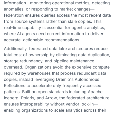
information—monitoring operational metrics, detecting
anomalies, or responding to market changes—
federation ensures queries access the most recent data
from source systems rather than stale copies. This
real-time capability is essential for agentic analytics,
where AI agents need current information to deliver
accurate, actionable recommendations.
Additionally, federated data lake architectures reduce
total cost of ownership by eliminating data duplication,
storage redundancy, and pipeline maintenance
overhead. Organizations avoid the expensive compute
required by warehouses that process redundant data
copies, instead leveraging Dremio's Autonomous
Reflections to accelerate only frequently accessed
patterns. Built on open standards including Apache
Iceberg, Polaris, and Arrow, the federated architecture
ensures interoperability without vendor lock-in—
enabling organizations to scale analytics across their