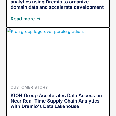
analytics using Dremio to organize
domain data and accelerate development
Read more
CUSTOMER STORY
KION Group Accelerates Data Access on
Near Real-Time Supply Chain Analytics
with Dremio's Data Lakehouse