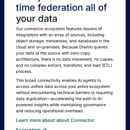
time federation all of
your data
Our connector ecosystem features dozens of
integrations with an array of sources, including
object storage, metastores, and databases in the
cloud and on-premises. Because Dremio queries
your data at the source with zero-copy
architecture, there is no data movement, no copies,
and no complex extract, transform, and load (ETL)
process.
This broad connectivity enables AI agents to
access unified data across your entire ecosystem
without encountering technical barriers or requiring
data duplication—accelerating the path to AI-
powered insights while maintaining governance
and reducing operational overhead.
Learn more about about Connector
Ecosystem