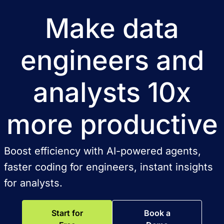
Make data
engineers and
analysts 10x
more productive
Boost efficiency with AI-powered agents,
faster coding for engineers, instant insights
for analysts.
Start for
Book a