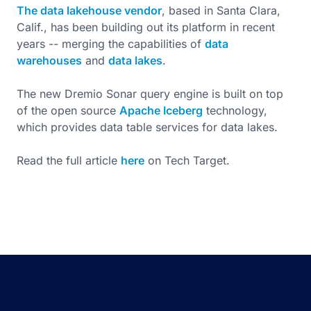
The data lakehouse vendor
, based in Santa Clara,
Calif., has been building out its platform in recent
years -- merging the capabilities of
data
warehouses
and
data lakes
.
The new Dremio Sonar query engine is built on top
of the open source
Apache Iceberg
technology,
which provides data table services for data lakes.
Read the full article
here
on Tech Target.