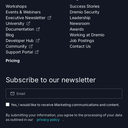
Workshops
Success Stories
Events & Webinars
Dremio Security
Executive Newsletter
Leadership
University
Newsroom
Documentation
Awards
Blog
Working at Dremio
Developer Hub
Job Postings
Community
Contact Us
Support Portal
Pricing
Subscribe to our newsletter
Yes, I would like to receive Marketing communications and content.
By submitting your information, you agree to the processing of your data
as outlined in our
privacy policy
.