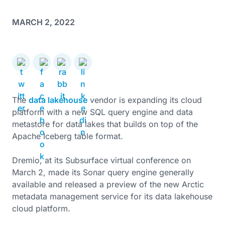
MARCH 2, 2022
The
data lakehouse
vendor is expanding its cloud
platform with a new SQL query engine and data
metastore for data lakes that builds on top of the
Apache Iceberg table format.
Dremio, at its Subsurface virtual conference on
March 2, made its Sonar query engine generally
available and released a preview of the new Arctic
metadata management service for its data lakehouse
cloud platform.