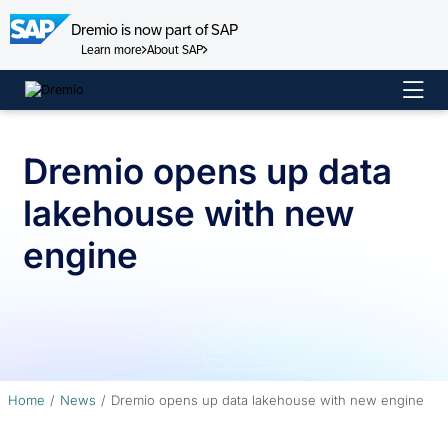
Dremio is now part of SAP
Learn more
About SAP
Skip
to
content
Dremio opens up data
lakehouse with new
engine
Home
News
Dremio opens up data lakehouse with new engine