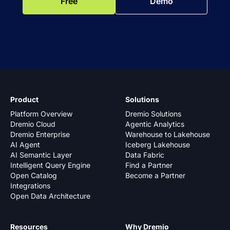
Free
Demo
Product
Solutions
Platform Overview
Dremio Solutions
Dremio Cloud
Agentic Analytics
Dremio Enterprise
Warehouse to Lakehouse
AI Agent
Iceberg Lakehouse
AI Semantic Layer
Data Fabric
Intelligent Query Engine
Find a Partner
Open Catalog
Become a Partner
Integrations
Open Data Architecture
Resources
Why Dremio