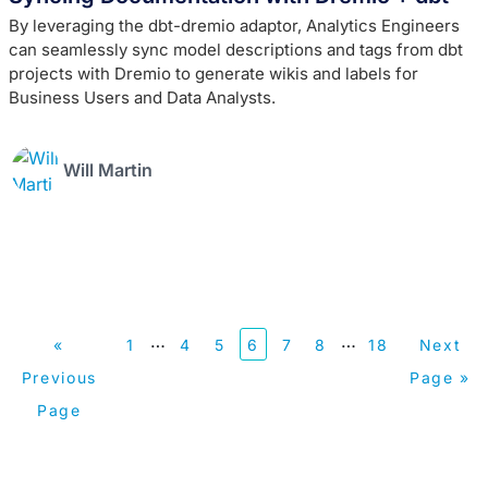
By leveraging the dbt-dremio adaptor, Analytics Engineers
can seamlessly sync model descriptions and tags from dbt
projects with Dremio to generate wikis and labels for
Business Users and Data Analysts.
Will Martin
…
…
«
1
4
5
6
7
8
18
Next
Previous
Page »
Page