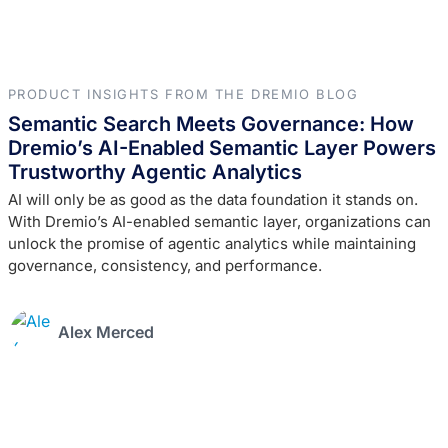
PRODUCT INSIGHTS FROM THE DREMIO BLOG
Semantic Search Meets Governance: How
Dremio’s AI-Enabled Semantic Layer Powers
Trustworthy Agentic Analytics
AI will only be as good as the data foundation it stands on.
With Dremio’s AI-enabled semantic layer, organizations can
unlock the promise of agentic analytics while maintaining
governance, consistency, and performance.
Alex Merced