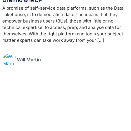
A promise of self-service data platforms, such as the Data
Lakehouse, is to democratise data. The idea is that they
empower business users (BUs), those with little or no
technical expertise, to access, prep, and analyse data for
themselves. With the right platform and tools your subject
matter experts can take work away from your […]
Will Martin