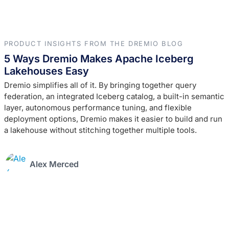
PRODUCT INSIGHTS FROM THE DREMIO BLOG
5 Ways Dremio Makes Apache Iceberg
Lakehouses Easy
Dremio simplifies all of it. By bringing together query
federation, an integrated Iceberg catalog, a built-in semantic
layer, autonomous performance tuning, and flexible
deployment options, Dremio makes it easier to build and run
a lakehouse without stitching together multiple tools.
Alex Merced