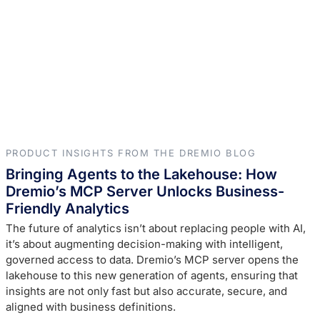
PRODUCT INSIGHTS FROM THE DREMIO BLOG
Bringing Agents to the Lakehouse: How
Dremio’s MCP Server Unlocks Business-
Friendly Analytics
The future of analytics isn’t about replacing people with AI,
it’s about augmenting decision-making with intelligent,
governed access to data. Dremio’s MCP server opens the
lakehouse to this new generation of agents, ensuring that
insights are not only fast but also accurate, secure, and
aligned with business definitions.