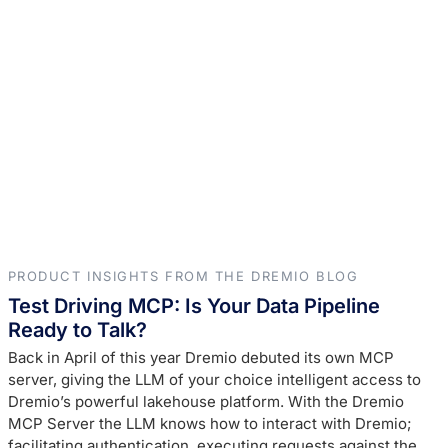
PRODUCT INSIGHTS FROM THE DREMIO BLOG
Test Driving MCP: Is Your Data Pipeline
Ready to Talk?
Back in April of this year Dremio debuted its own MCP
server, giving the LLM of your choice intelligent access to
Dremio’s powerful lakehouse platform. With the Dremio
MCP Server the LLM knows how to interact with Dremio;
facilitating authentication, executing requests against the