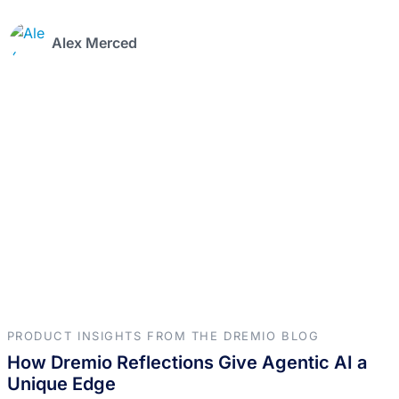
Alex Merced
PRODUCT INSIGHTS FROM THE DREMIO BLOG
How Dremio Reflections Give Agentic AI a
Unique Edge