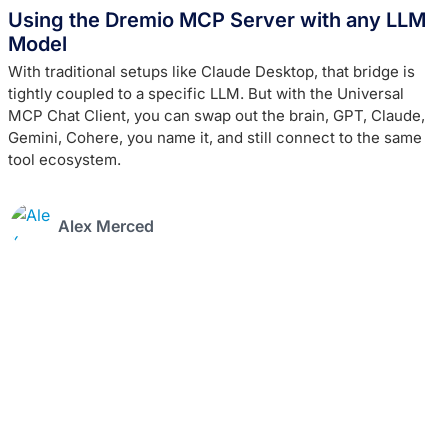
Using the Dremio MCP Server with any LLM
Model
With traditional setups like Claude Desktop, that bridge is
tightly coupled to a specific LLM. But with the Universal
MCP Chat Client, you can swap out the brain, GPT, Claude,
Gemini, Cohere, you name it, and still connect to the same
tool ecosystem.
Alex Merced