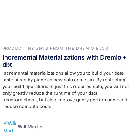
PRODUCT INSIGHTS FROM THE DREMIO BLOG
Incremental Materializations with Dremio +
dbt
Incremental materializations allow you to build your data
table piece by piece as new data comes in. By restricting
your build operations to just this required data, you will not
only greatly reduce the runtime of your data
transformations, but also improve query performance and
reduce compute costs.
Will Martin