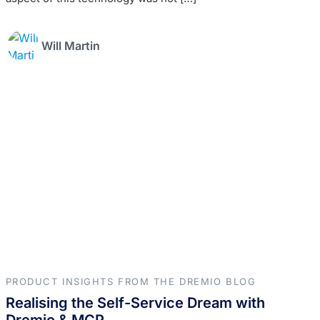
Will Martin
PRODUCT INSIGHTS FROM THE DREMIO BLOG
Realising the Self-Service Dream with
Dremio & MCP