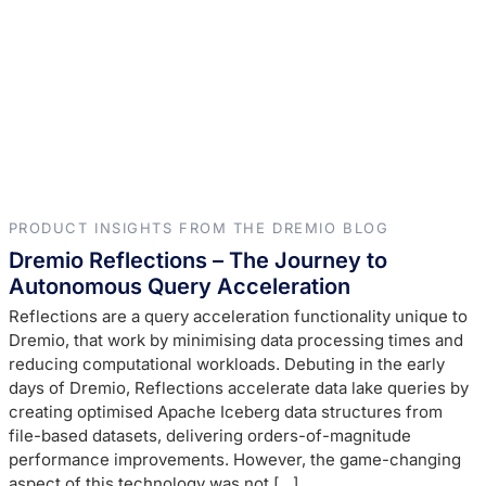
PRODUCT INSIGHTS FROM THE DREMIO BLOG
Dremio Reflections – The Journey to
Autonomous Query Acceleration
Reflections are a query acceleration functionality unique to
Dremio, that work by minimising data processing times and
reducing computational workloads. Debuting in the early
days of Dremio, Reflections accelerate data lake queries by
creating optimised Apache Iceberg data structures from
file-based datasets, delivering orders-of-magnitude
performance improvements. However, the game-changing
aspect of this technology was not […]