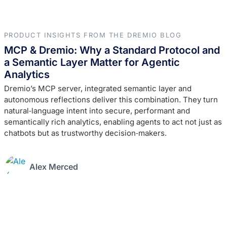
PRODUCT INSIGHTS FROM THE DREMIO BLOG
MCP & Dremio: Why a Standard Protocol and
a Semantic Layer Matter for Agentic
Analytics
Dremio’s MCP server, integrated semantic layer and
autonomous reflections deliver this combination. They turn
natural‑language intent into secure, performant and
semantically rich analytics, enabling agents to act not just as
chatbots but as trustworthy decision‑makers.
Alex Merced