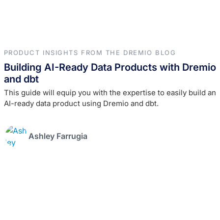
PRODUCT INSIGHTS FROM THE DREMIO BLOG
Building AI-Ready Data Products with Dremio
and dbt
This guide will equip you with the expertise to easily build an
AI-ready data product using Dremio and dbt.
Ashley Farrugia