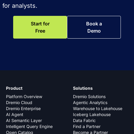
for analysts.
Start for
Book a
Free
Demo
Product
Solutions
Platform Overview
Dremio Solutions
Dremio Cloud
Agentic Analytics
Dremio Enterprise
Warehouse to Lakehouse
AI Agent
Iceberg Lakehouse
AI Semantic Layer
Data Fabric
Intelligent Query Engine
Find a Partner
Open Catalog
Become a Partner