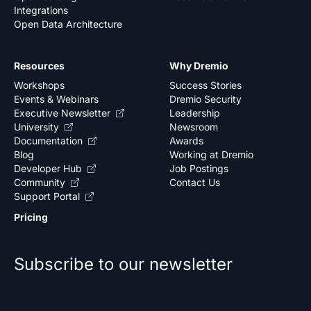
Integrations
Open Data Architecture
Resources
Why Dremio
Workshops
Success Stories
Events & Webinars
Dremio Security
Executive Newsletter
Leadership
University
Newsroom
Documentation
Awards
Blog
Working at Dremio
Developer Hub
Job Postings
Community
Contact Us
Support Portal
Pricing
Subscribe to our newsletter