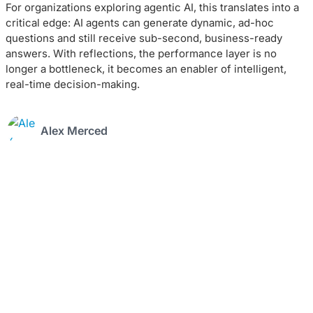
For organizations exploring agentic AI, this translates into a
critical edge: AI agents can generate dynamic, ad-hoc
questions and still receive sub-second, business-ready
answers. With reflections, the performance layer is no
longer a bottleneck, it becomes an enabler of intelligent,
real-time decision-making.
Alex Merced