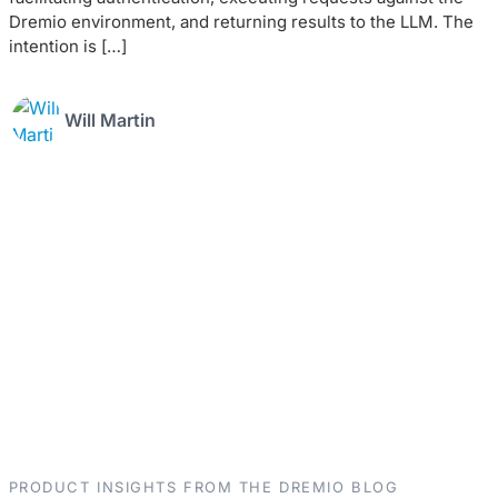
Dremio environment, and returning results to the LLM. The
intention is […]
Will Martin
PRODUCT INSIGHTS FROM THE DREMIO BLOG