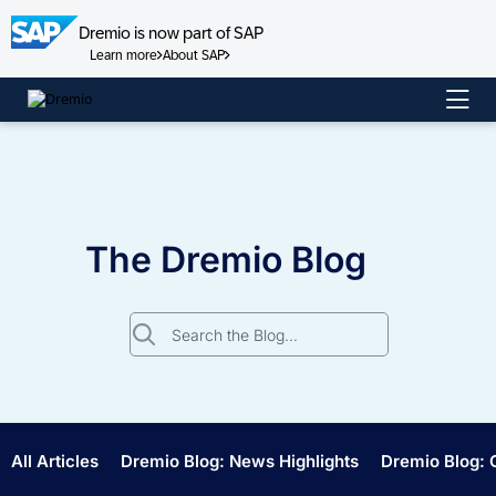
Dremio is now part of SAP
Learn more
About SAP
Skip
to
content
The Dremio Blog
Search
for:
All Articles
Dremio Blog: News Highlights
Dremio Blog: 