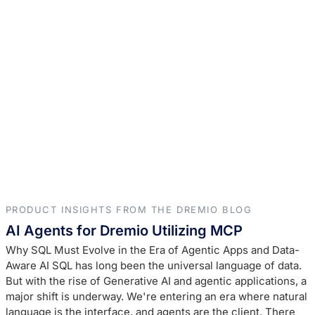
PRODUCT INSIGHTS FROM THE DREMIO BLOG
AI Agents for Dremio Utilizing MCP
Why SQL Must Evolve in the Era of Agentic Apps and Data-
Aware AI SQL has long been the universal language of data.
But with the rise of Generative AI and agentic applications, a
major shift is underway. We're entering an era where natural
language is the interface, and agents are the client. There