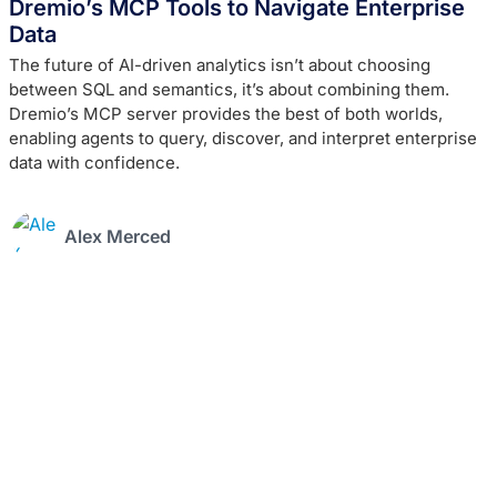
Dremio’s MCP Tools to Navigate Enterprise
Data
The future of AI-driven analytics isn’t about choosing
between SQL and semantics, it’s about combining them.
Dremio’s MCP server provides the best of both worlds,
enabling agents to query, discover, and interpret enterprise
data with confidence.
Alex Merced