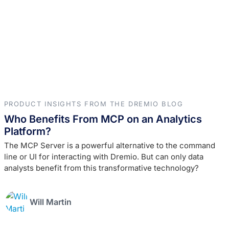
PRODUCT INSIGHTS FROM THE DREMIO BLOG
Who Benefits From MCP on an Analytics
Platform?
The MCP Server is a powerful alternative to the command
line or UI for interacting with Dremio. But can only data
analysts benefit from this transformative technology?
Will Martin