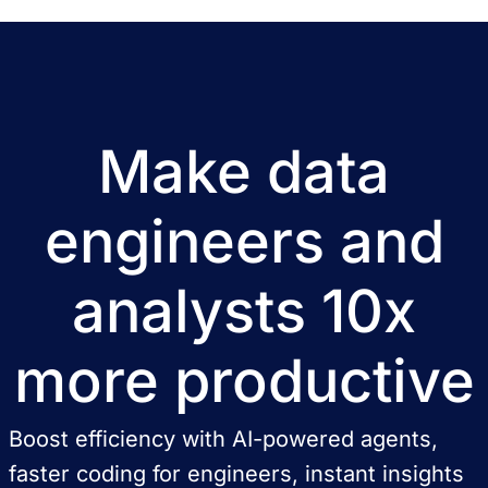
Make data
engineers and
analysts 10x
more productive
Boost efficiency with AI-powered agents,
faster coding for engineers, instant insights