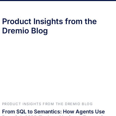
Product Insights from the
Dremio Blog
PRODUCT INSIGHTS FROM THE DREMIO BLOG
From SQL to Semantics: How Agents Use