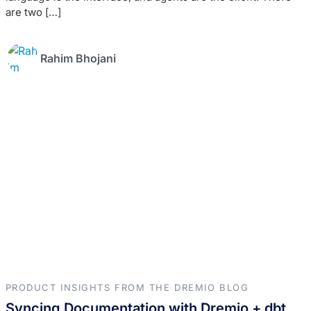
are two […]
Rahim Bhojani
PRODUCT INSIGHTS FROM THE DREMIO BLOG
Syncing Documentation with Dremio + dbt