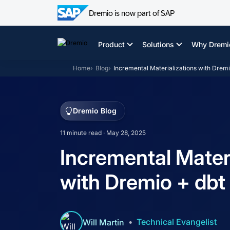
Dremio is now part of SAP
Skip
to
Product
Solutions
Why Dremi
content
Home
Blog
Incremental Materializations with Dremi
Dremio Blog
11 minute read · May 28, 2025
Incremental Materi
with Dremio + dbt
Technical Evangelist
Will Martin