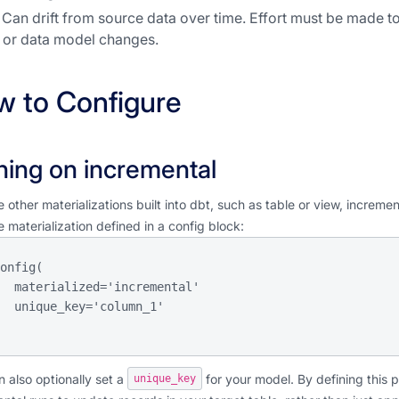
Can drift from source data over time. Effort must be made t
or data model changes.
 to Configure
ning on incremental
e other materializations built into dbt, such as table or view, increm
e materialization defined in a config block:
  materialized='incremental'

olumn_1'

 also optionally set a
for your model. By defining this 
unique_key