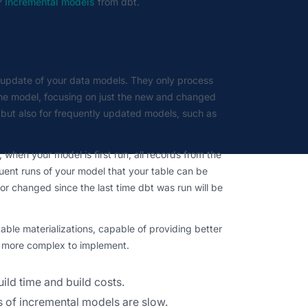
?
Incremental models
from dbt.
t update of your data models. They only process
the model, focusing on just the new and changed
s but also for frequently updated models, such as
 when your model is first run, all records from the
quent runs of your model that your table can be
or changed since the last time dbt was run will be
le materializations, capable of providing better
ng more complex to implement.
uild time and build costs.
runs of incremental models are slow.