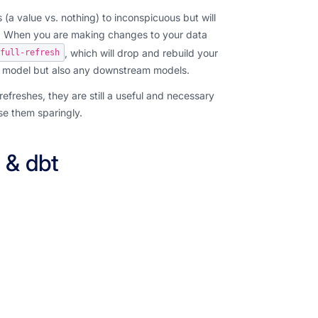
a value vs. nothing) to inconspicuous but will
e. When you are making changes to your data
, which will drop and rebuild your
full-refresh
tal model but also any downstream models.
refreshes, they are still a useful and necessary
se them sparingly.
 & dbt