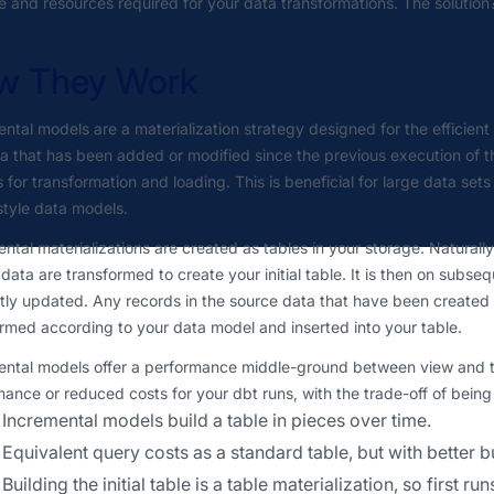
e and resources required for your data transformations. The solution
w They Work
ntal models are a materialization strategy designed for the efficien
a that has been added or modified since the previous execution of 
 for transformation and loading. This is beneficial for large data set
style data models.
ntal materializations are created as tables in your storage. Naturally,
data are transformed to create your initial table. It is then on subse
ntly updated. Any records in the source data that have been created 
rmed according to your data model and inserted into your table.
ntal models offer a performance middle-ground between view and tab
ance or reduced costs for your dbt runs, with the trade-off of bei
Incremental models build a table in pieces over time.
Equivalent query costs as a standard table, but with better b
Building the initial table is a table materialization, so first 