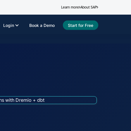
Learn more
About SAP
Login
Book a Demo
Start for Free