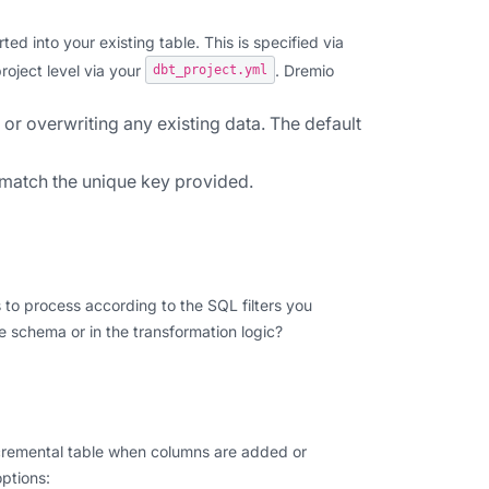
ed into your existing table. This is specified via
project level via your
. Dremio
dbt_project.yml
or overwriting any existing data. The default
 match the unique key provided.
 to process according to the SQL filters you
e schema or in the transformation logic?
ncremental table when columns are added or
ptions: