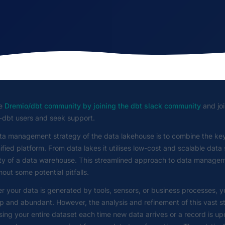
he
Dremio/dbt community by joining the dbt slack community
and joi
-dbt users and seek support.
ta management strategy of the data lakehouse is to combine the key
ified platform. From data lakes it utilises low-cost and scalable dat
lity of a data warehouse. This streamlined approach to data managem
hout some potential pitfalls.
 your data is generated by tools, sensors, or business processes, y
p and abundant. However, the analysis and refinement of this vast st
ing your entire dataset each time new data arrives or a record is u