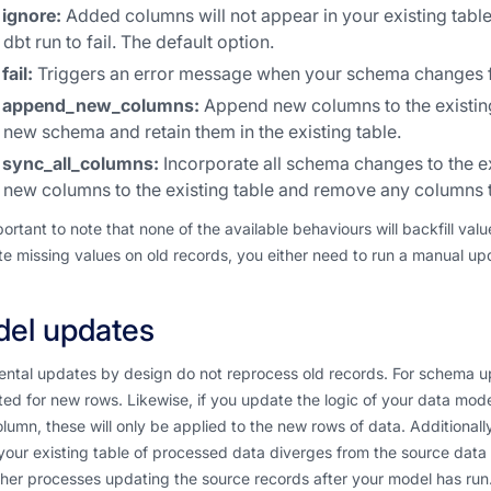
ignore:
Added columns will not appear in your existing tabl
dbt run to fail. The default option.
fail:
Triggers an error message when your schema changes fro
append_new_columns:
Append new columns to the existing
new schema and retain them in the existing table.
sync_all_columns:
Incorporate all schema changes to the ex
new columns to the existing table and remove any columns 
mportant to note that none of the available behaviours will backfill v
e missing values on old records, you either need to run a manual updat
el updates
ntal updates by design do not reprocess old records. For schema up
ed for new rows. Likewise, if you update the logic of your data mod
olumn, these will only be applied to the new rows of data. Additionall
our existing table of processed data diverges from the source data o
her processes updating the source records after your model has run