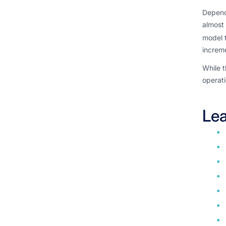
Dependi
almost 
model t
increme
While t
operati
Lea