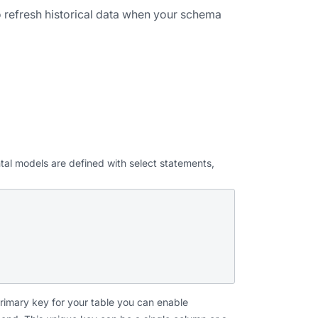
o refresh historical data when your schema
ental models are defined with select statements,
primary key for your table you can enable