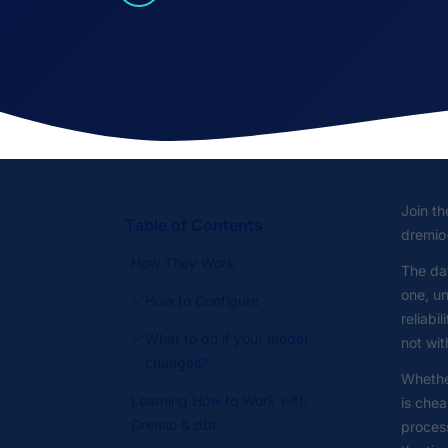
Join t
Table of Contents
dremio
How They Work
The da
one, un
How to Configure
reliabi
What to do if your model
not wit
changes?
Whether
Learning How to Work with
is chea
Dremio & dbt
process