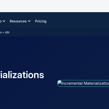
o
Resources
Pricing
o + dbt
alizations