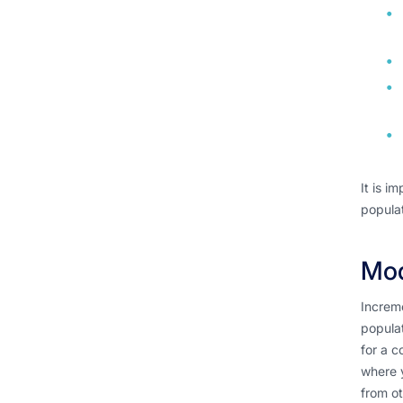
It is i
populat
Mod
Increme
populat
for a c
where y
from ot