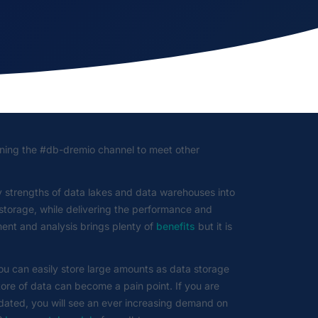
ning the #db-dremio channel to meet other
 strengths of data lakes and data warehouses into
a storage, while delivering the performance and
ent and analysis brings plenty of
benefits
but it is
ou can easily store large amounts as data storage
ore of data can become a pain point. If you are
pdated, you will see an ever increasing demand on