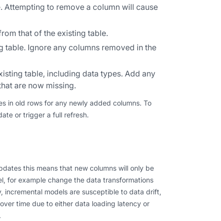
e. Attempting to remove a column will cause
m that of the existing table.
 table. Ignore any columns removed in the
isting table, including data types. Add any
that are now missing.
alues in old rows for any newly added columns. To
e or trigger a full refresh.
dates this means that new columns will only be
el, for example change the data transformations
y, incremental models are susceptible to data drift,
ver time due to either data loading latency or
.