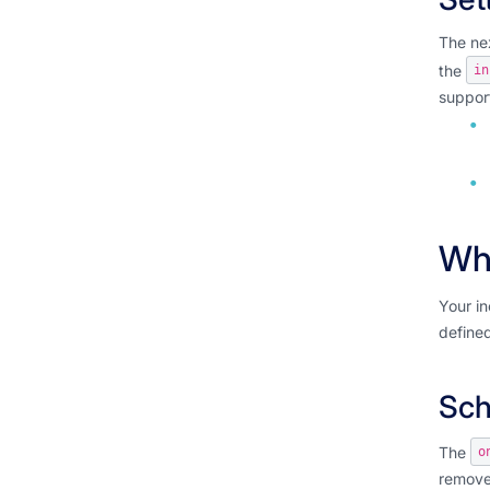
The nex
the
in
support
Wha
Your in
defined
Sch
The
o
remove