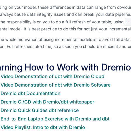
ng on your model, these differences in data can range from obvious (
always cause data integrity issues and can break your data pipelin
he responsibility is on you to do a full refresh of your table, using
--
ntal model. It is best practice to do this for not just your incremen
he whole motivation of using incremental models is to avoid full data 
on. Full refreshes take time, so as such you should be efficient and u
rning How to Work with Dremio
Video Demonstration of dbt with Dremio Cloud
Video Demonstration of dbt with Dremio Software
Dremio dbt Documentation
Dremio CI/CD with Dremio/dbt whitepaper
Dremio Quick Guides dbt reference
End-to-End Laptop Exercise with Dremio and dbt
Video Playlist: Intro to dbt with Dremio