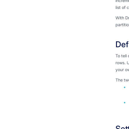
increme
list of
With Dr
partiti
Def
To tell
rows. U
your ow
The two
Set