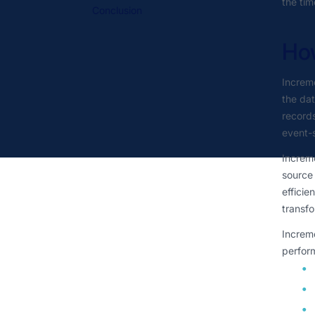
the tim
Conclusion
Ho
Increme
the dat
records
event-
Increme
source 
efficie
transfo
Increme
perform