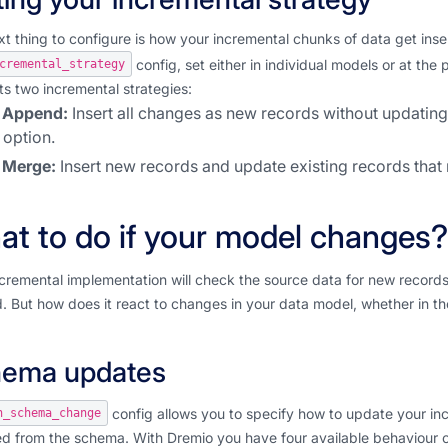
t thing to configure is how your incremental chunks of data get insert
config, set either in individual models or at the 
cremental_strategy
s two incremental strategies:
Append:
Insert all changes as new records without updating 
option.
Merge:
Insert new records and update existing records that
t to do if your model changes?
cremental implementation will check the source data for new records
. But how does it react to changes in your data model, whether in th
ema updates
config allows you to specify how to update your i
n_schema_change
d from the schema. With Dremio you have four available behaviour o