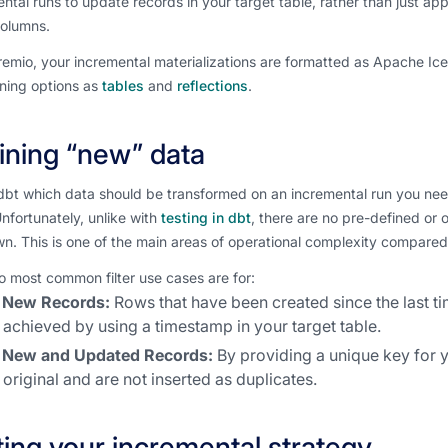
ntal runs to update records in your target table, rather than just a
 columns.
emio, your incremental materializations are formatted as Apache Ic
oning options as
tables
and
reflections
.
ining “new” data
 dbt which data should be transformed on an incremental run you need 
nfortunately, unlike with
testing in dbt
, there are no pre-defined or 
n. This is one of the main areas of operational complexity compared t
 most common filter use cases are for:
New Records:
Rows that have been created since the last ti
achieved by using a timestamp in your target table.
New and Updated Records:
By providing a unique key for 
original and are not inserted as duplicates.
ting your incremental strategy