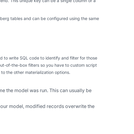
ppend. This unique key can be a single column or a
eberg tables and can be configured using the same
to write SQL code to identify and filter for those
out-of-the-box filters so you have to custom script
o the other materialization options.
me the model was run. This can usually be
your model, modified records overwrite the