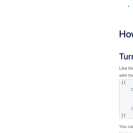
How
Tur
Like th
with th
{{

    config(

     
       unique_key='c
    )

}}
You can