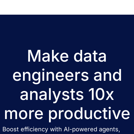
Make data
engineers and
analysts 10x
more productive
Boost efficiency with AI-powered agents,