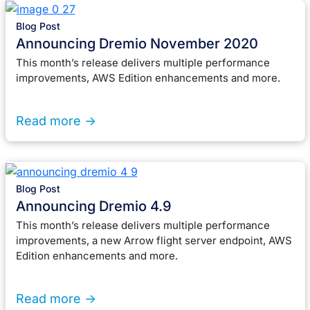
Blog Post
Announcing Dremio November 2020
This month’s release delivers multiple performance
improvements, AWS Edition enhancements and more.
Read more ->
Blog Post
Announcing Dremio 4.9
This month’s release delivers multiple performance
improvements, a new Arrow flight server endpoint, AWS
Edition enhancements and more.
Read more ->