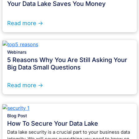
Your Data Lake Saves You Money
Read more ->
Webinars
5 Reasons Why You Are Still Asking Your
Big Data Small Questions
Read more ->
Blog Post
How To Secure Your Data Lake
Data lake security is a crucial part to your business data
integrity. We will cover everything you need to know on