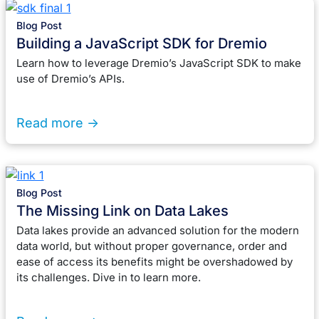
Blog Post
Building a JavaScript SDK for Dremio
Learn how to leverage Dremio’s JavaScript SDK to make
use of Dremio’s APIs.
Read more ->
Blog Post
The Missing Link on Data Lakes
Data lakes provide an advanced solution for the modern
data world, but without proper governance, order and
ease of access its benefits might be overshadowed by
its challenges. Dive in to learn more.