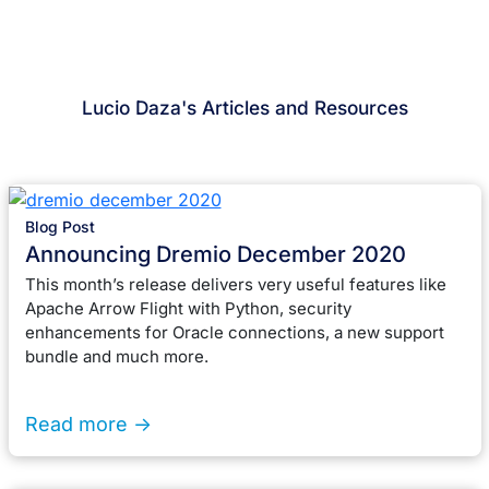
Lucio Daza's Articles and Resources
Blog Post
Announcing Dremio December 2020
This month’s release delivers very useful features like
Apache Arrow Flight with Python, security
enhancements for Oracle connections, a new support
bundle and much more.
Read more ->