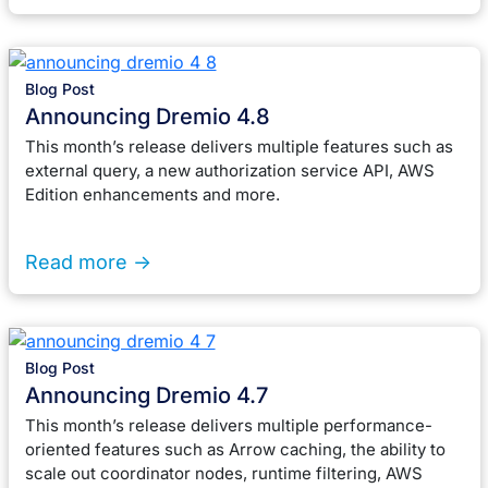
Blog Post
Announcing Dremio 4.8
This month’s release delivers multiple features such as
external query, a new authorization service API, AWS
Edition enhancements and more.
Read more ->
Blog Post
Announcing Dremio 4.7
This month’s release delivers multiple performance-
oriented features such as Arrow caching, the ability to
scale out coordinator nodes, runtime filtering, AWS