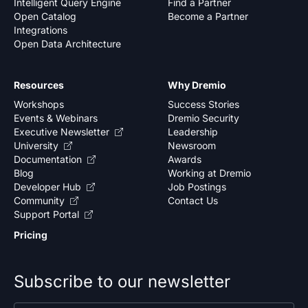
Intelligent Query Engine
Find a Partner
Open Catalog
Become a Partner
Integrations
Open Data Architecture
Resources
Why Dremio
Workshops
Success Stories
Events & Webinars
Dremio Security
Executive Newsletter
Leadership
University
Newsroom
Documentation
Awards
Blog
Working at Dremio
Developer Hub
Job Postings
Community
Contact Us
Support Portal
Pricing
Subscribe to our newsletter