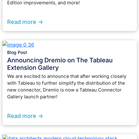
Edition improvements, and more!
Read more ->
Blog Post
Announcing Dremio on The Tableau
Extension Gallery
We are excited to announce that after working closely
with Tableau to further simplify the distribution of the
new connector, Dremio is now a Tableau Connector
Gallery launch partner!
Read more ->