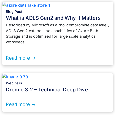
Blog Post
What is ADLS Gen2 and Why it Matters
Described by Microsoft as a “no-compromise data lake”,
ADLS Gen 2 extends the capabilities of Azure Blob
Storage and is optimized for large scale analytics
workloads.
Read more ->
Webinars
Dremio 3.2 – Technical Deep Dive
Read more ->