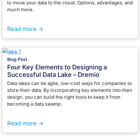
to move your data to the cloud. Options, advantages, and
much more.
Read more ->
Blog Post
Four Key Elements to Designing a
Successful Data Lake – Dremio
Data lakes can be agile, low-cost ways for companies to
store their data. By incorporating key elements into their
design, you can build the right tools to keep it from
becoming a data swamp.
Read more ->