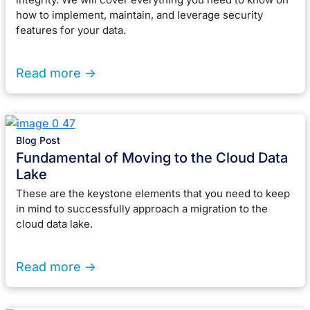
how to implement, maintain, and leverage security
features for your data.
Read more ->
Blog Post
Fundamental of Moving to the Cloud Data
Lake
These are the keystone elements that you need to keep
in mind to successfully approach a migration to the
cloud data lake.
Read more ->