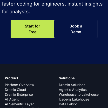
faster coding for engineers, instant insights
for analysts.
Start for
Book a
Free
Demo
Product
Solutions
Platform Overview
Dremio Solutions
Dremio Cloud
Agentic Analytics
Dremio Enterprise
Warehouse to Lakehouse
AI Agent
Iceberg Lakehouse
AI Semantic Layer
Data Fabric