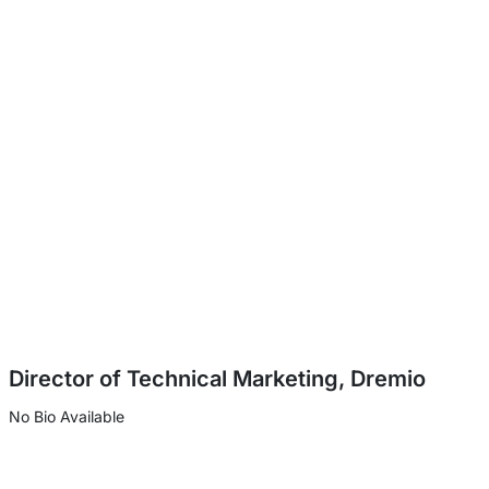
Director of Technical Marketing, Dremio
No Bio Available