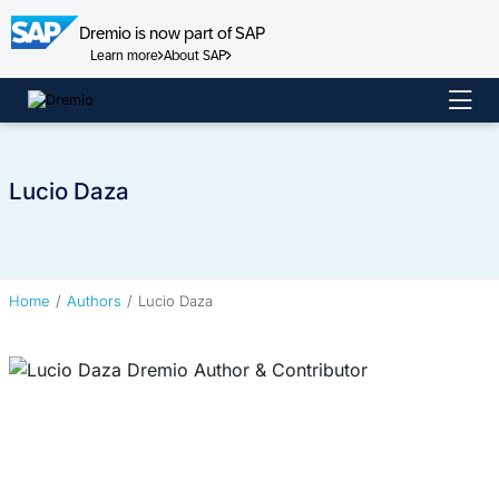
Dremio is now part of SAP
Learn more
About SAP
Skip
to
content
Lucio Daza
Home
Authors
Lucio Daza