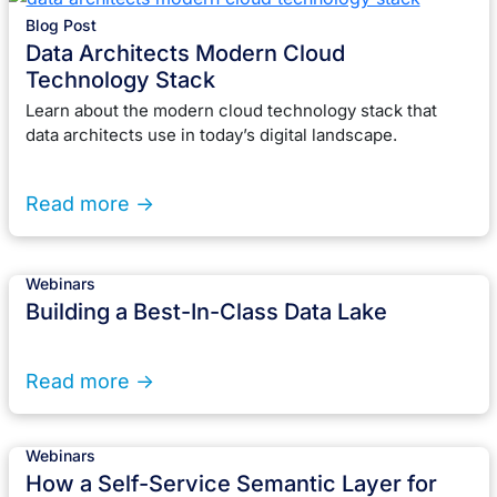
Blog Post
Data Architects Modern Cloud
Technology Stack
Learn about the modern cloud technology stack that
data architects use in today’s digital landscape.
Read more ->
Webinars
Building a Best-In-Class Data Lake
Read more ->
Webinars
How a Self-Service Semantic Layer for