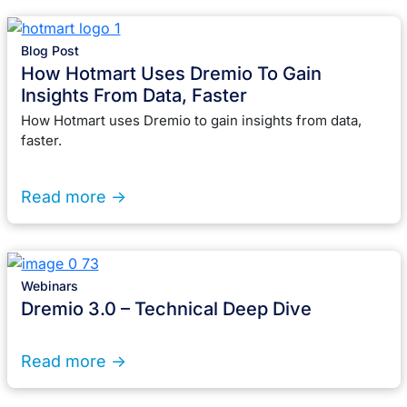
Blog Post
How Hotmart Uses Dremio To Gain
Insights From Data, Faster
How Hotmart uses Dremio to gain insights from data,
faster.
Read more ->
Webinars
Dremio 3.0 – Technical Deep Dive
Read more ->