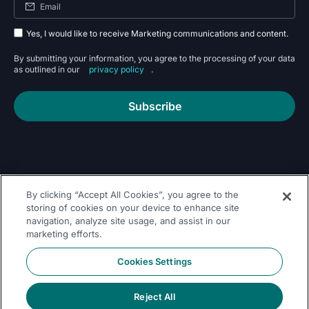
Yes, I would like to receive Marketing communications and content.
By submitting your information, you agree to the processing of your data
as outlined in our
privacy policy
.
Subscribe
By clicking “Accept All Cookies”, you agree to the
Follow Us On
storing of cookies on your device to enhance site
navigation, analyze site usage, and assist in our
marketing efforts.
Cookies Settings
Reject All
© 2026 Dremio
Privacy