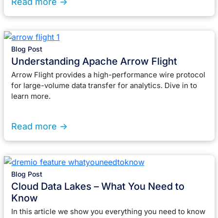
Read more ->
Blog Post
Understanding Apache Arrow Flight
Arrow Flight provides a high-performance wire protocol
for large-volume data transfer for analytics. Dive in to
learn more.
Read more ->
Blog Post
Cloud Data Lakes – What You Need to
Know
In this article we show you everything you need to know