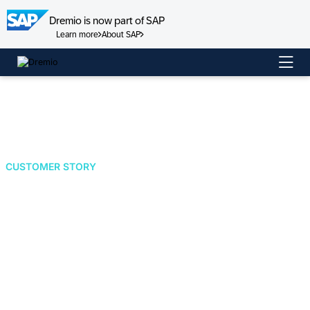
Dremio is now part of SAP
Learn more
About SAP
Skip
to
content
CUSTOMER STORY
Shell Accelerates
Energy Transition
Forecasting with
Dremio's Lakehouse