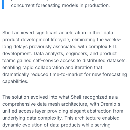
concurrent forecasting models in production.
Shell achieved significant acceleration in their data
product development lifecycle, eliminating the weeks-
long delays previously associated with complex ETL
development. Data analysts, engineers, and product
teams gained self-service access to distributed datasets,
enabling rapid collaboration and iteration that
dramatically reduced time-to-market for new forecasting
capabilities.
The solution evolved into what Shell recognized as a
comprehensive data mesh architecture, with Dremio's
unified access layer providing elegant abstraction from
underlying data complexity. This architecture enabled
dynamic evolution of data products while serving