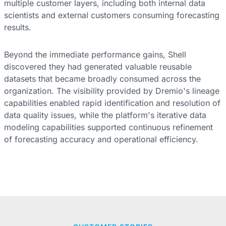
multiple customer layers, including both internal data
scientists and external customers consuming forecasting
results.
Beyond the immediate performance gains, Shell
discovered they had generated valuable reusable
datasets that became broadly consumed across the
organization. The visibility provided by Dremio's lineage
capabilities enabled rapid identification and resolution of
data quality issues, while the platform's iterative data
modeling capabilities supported continuous refinement
of forecasting accuracy and operational efficiency.