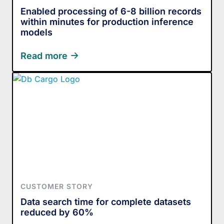
Enabled processing of 6-8 billion records
within minutes for production inference
models
Read more
CUSTOMER STORY
Data search time for complete datasets
reduced by 60%