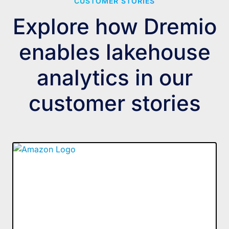
CUSTOMER STORIES
Explore how Dremio
enables lakehouse
analytics in our
customer stories