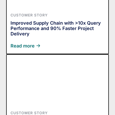
CUSTOMER STORY
Improved Supply Chain with >10x Query
Performance and 90% Faster Project
Delivery
Read more
CUSTOMER STORY