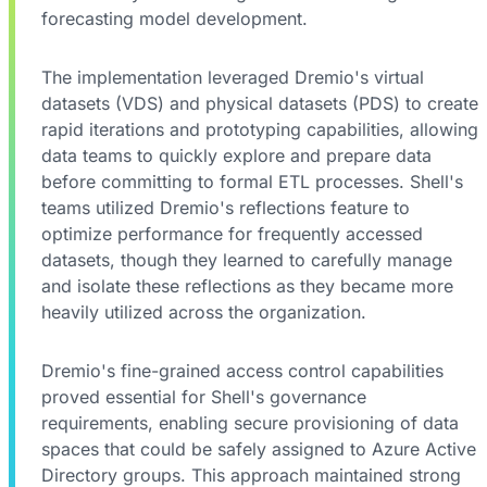
forecasting model development.
The implementation leveraged Dremio's virtual
datasets (VDS) and physical datasets (PDS) to create
rapid iterations and prototyping capabilities, allowing
data teams to quickly explore and prepare data
before committing to formal ETL processes. Shell's
teams utilized Dremio's reflections feature to
optimize performance for frequently accessed
datasets, though they learned to carefully manage
and isolate these reflections as they became more
heavily utilized across the organization.
Dremio's fine-grained access control capabilities
proved essential for Shell's governance
requirements, enabling secure provisioning of data
spaces that could be safely assigned to Azure Active
Directory groups. This approach maintained strong