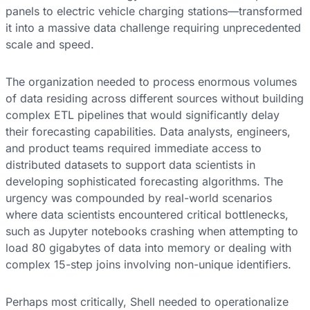
panels to electric vehicle charging stations—transformed
it into a massive data challenge requiring unprecedented
scale and speed.
The organization needed to process enormous volumes
of data residing across different sources without building
complex ETL pipelines that would significantly delay
their forecasting capabilities. Data analysts, engineers,
and product teams required immediate access to
distributed datasets to support data scientists in
developing sophisticated forecasting algorithms. The
urgency was compounded by real-world scenarios
where data scientists encountered critical bottlenecks,
such as Jupyter notebooks crashing when attempting to
load 80 gigabytes of data into memory or dealing with
complex 15-step joins involving non-unique identifiers.
Perhaps most critically, Shell needed to operationalize