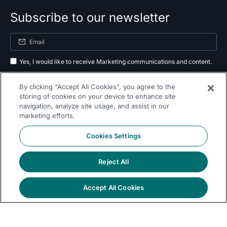
Subscribe to our newsletter
Yes, I would like to receive Marketing communications and content.
By submitting your information, you agree to the processing of your data
By clicking “Accept All Cookies”, you agree to the
as outlined in our
privacy policy
.
storing of cookies on your device to enhance site
navigation, analyze site usage, and assist in our
Subscribe
marketing efforts.
Cookies Settings
Reject All
Follow Us On
Accept All Cookies