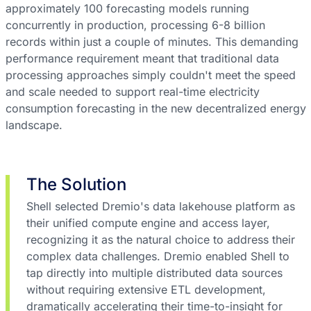
approximately 100 forecasting models running
concurrently in production, processing 6-8 billion
records within just a couple of minutes. This demanding
performance requirement meant that traditional data
processing approaches simply couldn't meet the speed
and scale needed to support real-time electricity
consumption forecasting in the new decentralized energy
landscape.
The Solution
Shell selected Dremio's data lakehouse platform as
their unified compute engine and access layer,
recognizing it as the natural choice to address their
complex data challenges. Dremio enabled Shell to
tap directly into multiple distributed data sources
without requiring extensive ETL development,
dramatically accelerating their time-to-insight for