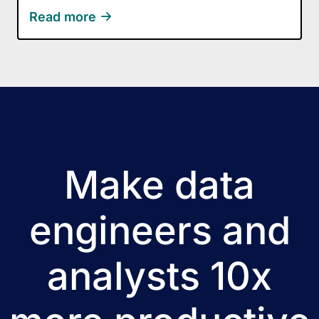
Read more
Make data
engineers and
analysts 10x