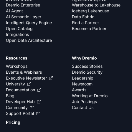
Dremio Enterprise
Warehouse to Lakehouse
AI Agent
Iceberg Lakehouse
AI Semantic Layer
Data Fabric
Intelligent Query Engine
Find a Partner
Open Catalog
Become a Partner
Integrations
Open Data Architecture
Resources
Why Dremio
Workshops
Success Stories
Events & Webinars
Dremio Security
Executive Newsletter
Leadership
University
Newsroom
Documentation
Awards
Blog
Working at Dremio
Developer Hub
Job Postings
Community
Contact Us
Support Portal
Pricing