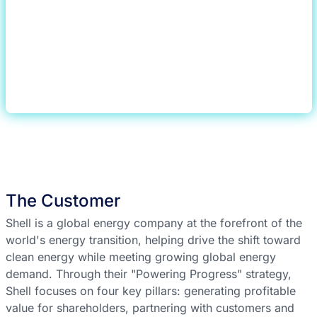
The Customer
Shell is a global energy company at the forefront of the
world's energy transition, helping drive the shift toward
clean energy while meeting growing global energy
demand. Through their "Powering Progress" strategy,
Shell focuses on four key pillars: generating profitable
value for shareholders, partnering with customers and