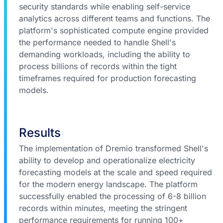
security standards while enabling self-service
analytics across different teams and functions. The
platform's sophisticated compute engine provided
the performance needed to handle Shell's
demanding workloads, including the ability to
process billions of records within the tight
timeframes required for production forecasting
models.
Results
The implementation of Dremio transformed Shell's
ability to develop and operationalize electricity
forecasting models at the scale and speed required
for the modern energy landscape. The platform
successfully enabled the processing of 6-8 billion
records within minutes, meeting the stringent
performance requirements for running 100+