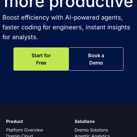
more productive
Boost efficiency with AI-powered agents,
faster coding for engineers, instant insights
for analysts.
Start for
Book a
Free
Demo
Product
Solutions
Platform Overview
Dremio Solutions
Dremio Cloud
Agentic Analytics