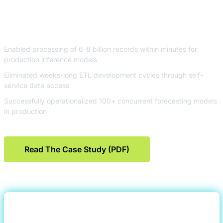
Platform
Enabled processing of 6-8 billion records within minutes for
production inference models
Eliminated weeks-long ETL development cycles through self-
service data access
Successfully operationalized 100+ concurrent forecasting models
in production
Read The Case Study (PDF)