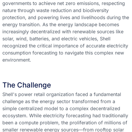
governments to achieve net zero emissions, respecting
nature through waste reduction and biodiversity
protection, and powering lives and livelihoods during the
energy transition. As the energy landscape becomes
increasingly decentralized with renewable sources like
solar, wind, batteries, and electric vehicles, Shell
recognized the critical importance of accurate electricity
consumption forecasting to navigate this complex new
environment.
The Challenge
Shell's power retail organization faced a fundamental
challenge as the energy sector transformed from a
simple centralized model to a complex decentralized
ecosystem. While electricity forecasting had traditionally
been a compute problem, the proliferation of millions of
smaller renewable energy sources—from rooftop solar