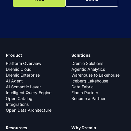
Product
Solutions
Platform Overview
Dremio Solutions
Dremio Cloud
Agentic Analytics
Dremio Enterprise
Warehouse to Lakehouse
AI Agent
Iceberg Lakehouse
AI Semantic Layer
Data Fabric
Intelligent Query Engine
Find a Partner
Open Catalog
Become a Partner
Integrations
Open Data Architecture
Resources
Why Dremio