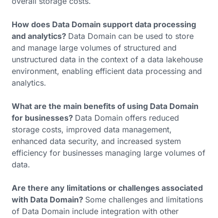
overall storage costs.
How does Data Domain support data processing
and analytics?
Data Domain can be used to store
and manage large volumes of structured and
unstructured data in the context of a data lakehouse
environment, enabling efficient data processing and
analytics.
What are the main benefits of using Data Domain
for businesses?
Data Domain offers reduced
storage costs, improved data management,
enhanced data security, and increased system
efficiency for businesses managing large volumes of
data.
Are there any limitations or challenges associated
with Data Domain?
Some challenges and limitations
of Data Domain include integration with other