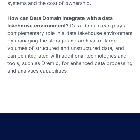
systems and the cost of ownership.
How can Data Domain integrate with a data
lakehouse environment?
Data Domain can play a
complementary role in a data lakehouse environment
by managing the storage and archival of large
volumes of structured and unstructured data, and
can be integrated with additional technologies and
tools, such as Dremio, for enhanced data processing
and analytics capabilities.