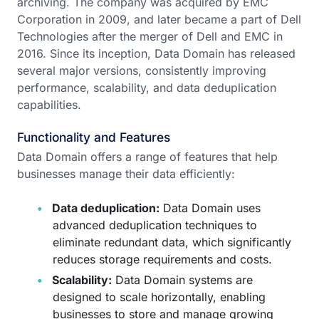
archiving. The company was acquired by EMC
Corporation in 2009, and later became a part of Dell
Technologies after the merger of Dell and EMC in
2016. Since its inception, Data Domain has released
several major versions, consistently improving
performance, scalability, and data deduplication
capabilities.
Functionality and Features
Data Domain offers a range of features that help
businesses manage their data efficiently:
Data deduplication:
Data Domain uses
advanced deduplication techniques to
eliminate redundant data, which significantly
reduces storage requirements and costs.
Scalability:
Data Domain systems are
designed to scale horizontally, enabling
businesses to store and manage growing