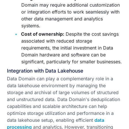
Domain may require additional customization
or integration efforts to work seamlessly with
other data management and analytics
systems.
Cost of ownership:
Despite the cost savings
associated with reduced storage
requirements, the initial investment in Data
Domain hardware and software can be
significant, particularly for smaller businesses.
Integration with Data Lakehouse
Data Domain can play a complementary role in a
data lakehouse environment by managing the
storage and archival of large volumes of structured
and unstructured data. Data Domain's deduplication
capabilities and scalable architecture can help
optimize storage utilization and performance in a
data lakehouse setup, enabling efficient
data
processing
and analytics. However, transitioning