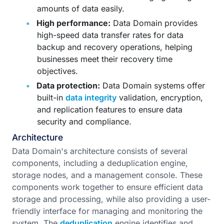
amounts of data easily.
High performance:
Data Domain provides
high-speed data transfer rates for data
backup and recovery operations, helping
businesses meet their recovery time
objectives.
Data protection:
Data Domain systems offer
built-in
data integrity
validation, encryption,
and replication features to ensure data
security and compliance.
Architecture
Data Domain's architecture consists of several
components, including a deduplication engine,
storage nodes, and a management console. These
components work together to ensure efficient data
storage and processing, while also providing a user-
friendly interface for managing and monitoring the
system. The
deduplication
engine identifies and