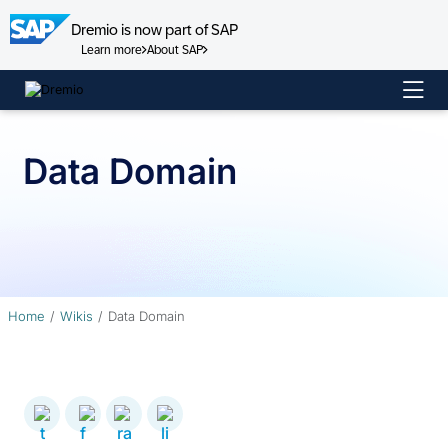
Dremio is now part of SAP
Learn more
About SAP
Skip
to
content
Data Domain
Home
Wikis
Data Domain