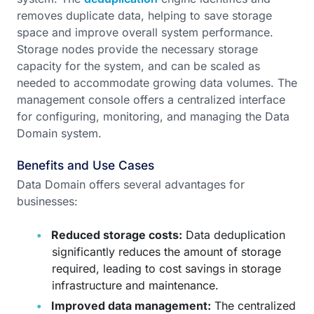
removes duplicate data, helping to save storage
space and improve overall system performance.
Storage nodes provide the necessary storage
capacity for the system, and can be scaled as
needed to accommodate growing data volumes. The
management console offers a centralized interface
for configuring, monitoring, and managing the Data
Domain system.
Benefits and Use Cases
Data Domain offers several advantages for
businesses:
Reduced storage costs:
Data deduplication
significantly reduces the amount of storage
required, leading to cost savings in storage
infrastructure and maintenance.
Improved data management:
The centralized