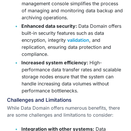
management console simplifies the process
of managing and monitoring data backup and
archiving operations.
Enhanced data security:
Data Domain offers
built-in security features such as data
encryption, integrity
validation
, and
replication, ensuring data protection and
compliance.
Increased system efficiency:
High-
performance data transfer rates and scalable
storage nodes ensure that the system can
handle increasing data volumes without
performance bottlenecks.
Challenges and Limitations
While Data Domain offers numerous benefits, there
are some challenges and limitations to consider:
Integration with other systems:
Data