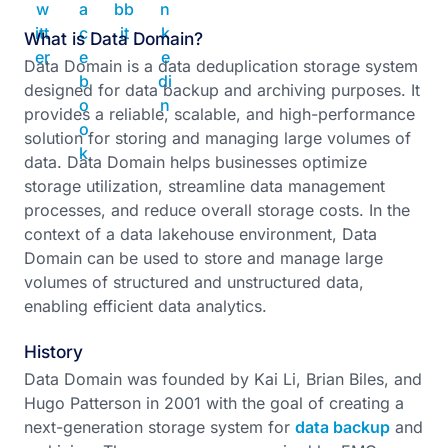
What is Data Domain?
Data Domain is a data deduplication storage system
designed for data backup and archiving purposes. It
provides a reliable, scalable, and high-performance
solution for storing and managing large volumes of
data. Data Domain helps businesses optimize
storage utilization, streamline data management
processes, and reduce overall storage costs. In the
context of a data lakehouse environment, Data
Domain can be used to store and manage large
volumes of structured and unstructured data,
enabling efficient data analytics.
History
Data Domain was founded by Kai Li, Brian Biles, and
Hugo Patterson in 2001 with the goal of creating a
next-generation storage system for
data backup
and