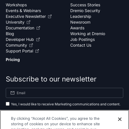
Workshops
Success Stories
Events & Webinars
Dremio Security
Executive Newsletter
Leadership
University
Newsroom
Documentation
Awards
Blog
Working at Dremio
Developer Hub
Job Postings
Community
Contact Us
Support Portal
Pricing
Subscribe to our newsletter
Yes, I would like to receive Marketing communications and content.
By submitting your information, you agree to the processing of your data
By clicking “Accept All Cookies”, you agree to the
as outlined in our
privacy policy
.
storing of cookies on your device to enhance site