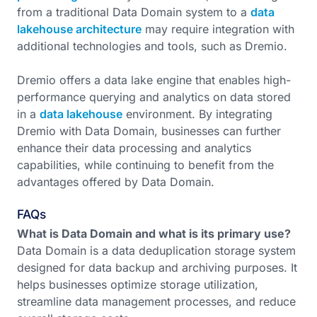
from a traditional Data Domain system to a
data
lakehouse architecture
may require integration with
additional technologies and tools, such as Dremio.
Dremio offers a data lake engine that enables high-
performance querying and analytics on data stored
in a
data lakehouse
environment. By integrating
Dremio with Data Domain, businesses can further
enhance their data processing and analytics
capabilities, while continuing to benefit from the
advantages offered by Data Domain.
FAQs
What is Data Domain and what is its primary use?
Data Domain is a data deduplication storage system
designed for data backup and archiving purposes. It
helps businesses optimize storage utilization,
streamline data management processes, and reduce