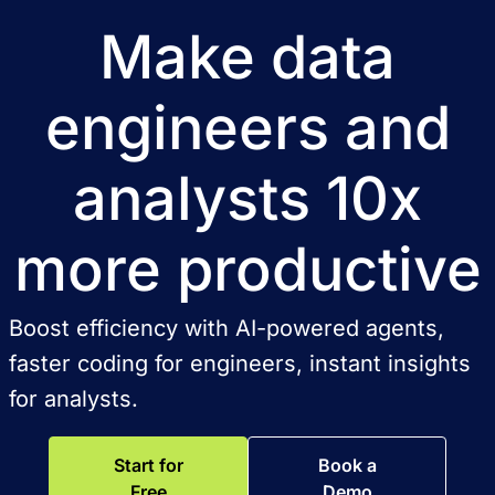
Make data
engineers and
analysts 10x
more productive
Boost efficiency with AI-powered agents,
faster coding for engineers, instant insights
for analysts.
Start for
Book a
Free
Demo