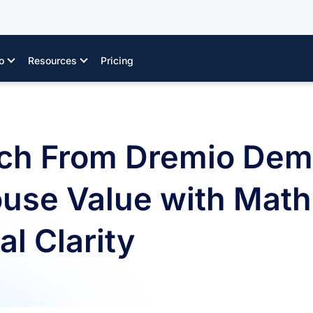
o
Resources
Pricing
ch From Dremio Dem
use Value with Math
l Clarity