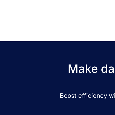
Make dat
Boost efficiency w