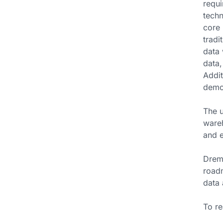
requi
techn
core 
tradi
data 
data,
Addit
demon
The u
wareh
and e
Dremi
roadm
data 
To re