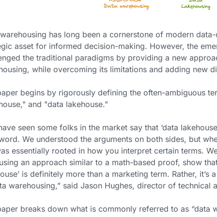
warehousing has long been a cornerstone of modern data-dr
egic asset for informed decision-making. However, the em
enged the traditional paradigms by providing a new approac
ousing, while overcoming its limitations and adding new di
aper begins by rigorously defining the often-ambiguous te
house," and "data lakehouse."
ave seen some folks in the market say that ‘data lakehouse’
ord. We understood the arguments on both sides, but whet
as essentially rooted in how you interpret certain terms. W
using an approach similar to a math-based proof, show that w
ouse’ is definitely more than a marketing term. Rather, it’s
ta warehousing,” said Jason Hughes, director of technical 
aper breaks down what is commonly referred to as “data w