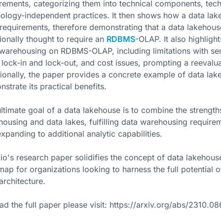
rements, categorizing them into technical components, techn
ology-independent practices. It then shows how a data lak
requirements, therefore demonstrating that a data lakehous
tionally thought to require an
RDBMS
-OLAP. It also highligh
warehousing on RDBMS-OLAP, including limitations with se
 lock-in and lock-out, and cost issues, prompting a reevalu
ionally, the paper provides a concrete example of data la
strate its practical benefits.
ltimate goal of a data lakehouse is to combine the stren
ousing and data lakes, fulfilling data warehousing require
xpanding to additional analytic capabilities.
o's research paper solidifies the concept of data lakehous
ap for organizations looking to harness the full potential of
architecture.
ad the full paper please visit: https://arxiv.org/abs/2310.0