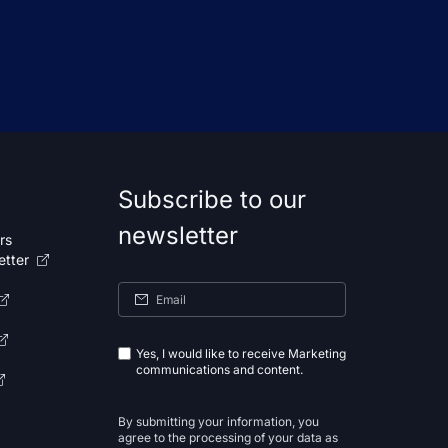
Subscribe to our
newsletter
rs
etter
Yes, I would like to receive Marketing
communications and content.
By submitting your information, you
agree to the processing of your data as