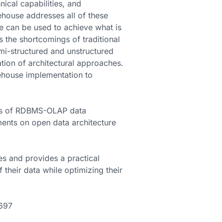
ical capabilities, and
ehouse addresses all of these
e can be used to achieve what is
ts the shortcomings of traditional
mi-structured and unstructured
ation of architectural approaches.
kehouse implementation to
gths of RDBMS-OLAP data
ments on open data architecture
es and provides a practical
 their data while optimizing their
8697