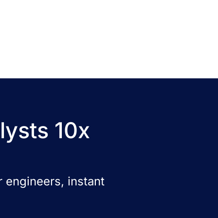
lysts 10x
 engineers, instant