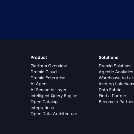
Product
Solutions
Platform Overview
Dremio Solutions
Dremio Cloud
Agentic Analytics
Dremio Enterprise
Warehouse to La
AI Agent
Iceberg Lakehou
AI Semantic Layer
Data Fabric
Intelligent Query Engine
Find a Partner
Open Catalog
Become a Partner
Integrations
Open Data Architecture