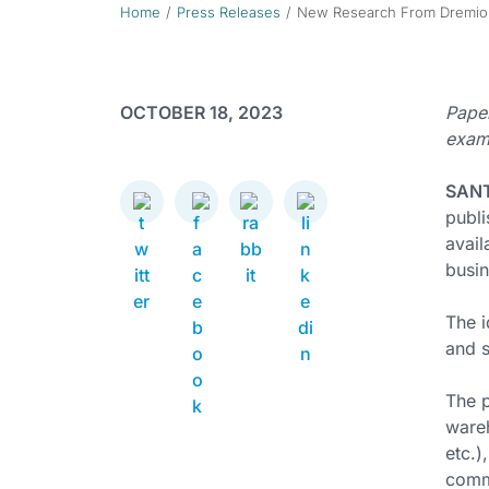
Home
Press Releases
New Research From Dremio D
OCTOBER 18, 2023
Paper
examp
SANT
publ
avail
busin
The i
and s
The 
wareh
etc.)
comm