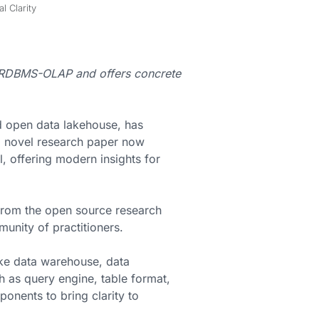
 Clarity
n RDBMS-OLAP and offers concrete
d open data lakehouse, has
 novel research paper now
, offering modern insights for
 from the open source research
munity of practitioners.
e data warehouse, data
 as query engine, table format,
ponents to bring clarity to