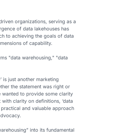
iven organizations, serving as a
ergence of data lakehouses has
h to achieving the goals of data
mensions of capability.
rms "data warehousing," "data
 is just another marketing
her the statement was right or
e wanted to provide some clarity
ith clarity on definitions, ‘data
 a practical and valuable approach
advocacy.
arehousing” into its fundamental