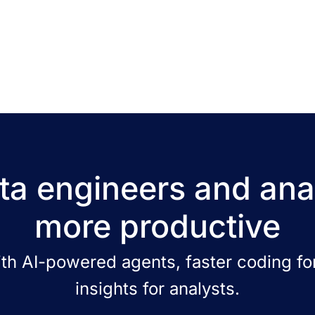
a engineers and ana
more productive
ith AI-powered agents, faster coding for
insights for analysts.