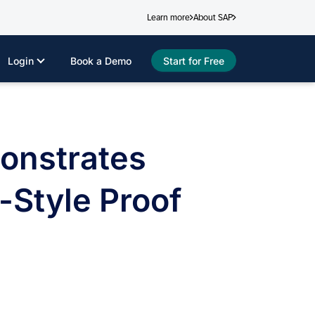
Learn more
About SAP
Login
Book a Demo
Start for Free
onstrates
-Style Proof