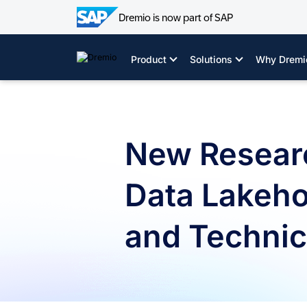
Dremio is now part of SAP
Skip
to
Product
Solutions
Why Dremi
content
New Resear
Data Lakeho
and Technica