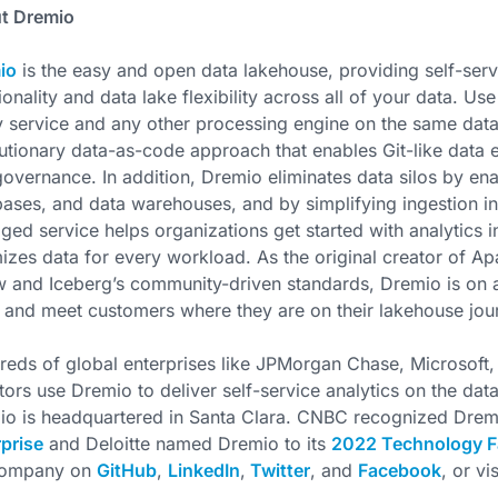
t Dremio
io
is the easy and open data lakehouse, providing self-serv
ionality and data lake flexibility across all of your data. Us
 service and any other processing engine on the same data.
utionary data-as-code approach that enables Git-like data e
overnance. In addition, Dremio eliminates data silos by ena
ases, and data warehouses, and by simplifying ingestion in
ed service helps organizations get started with analytics i
izes data for every workload. As the original creator of 
 and Iceberg’s community-driven standards, Dremio is on a
 and meet customers where they are on their lakehouse jou
eds of global enterprises like JPMorgan Chase, Microsoft,
tors use Dremio to deliver self-service analytics on the da
io is headquartered in Santa Clara. CNBC recognized Drem
prise
and Deloitte named Dremio to its
2022 Technology F
company on
GitHub
,
LinkedIn
,
Twitter
, and
Facebook
, or vi