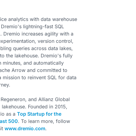
ice analytics with data warehouse
e Dremio's lightning-fast SQL
 Dremio increases agility with a
xperimentation, version control,
bling queries across data lakes,
to the lakehouse. Dremio's fully
n minutes, and automatically
Apache Arrow and committed to
 mission to reinvent SQL for data
rney.
 Regeneron, and Allianz Global
ta lakehouse. Founded in 2015,
io as a
Top Startup for the
ast 500
. To learn more, follow
sit
www.dremio.com
.