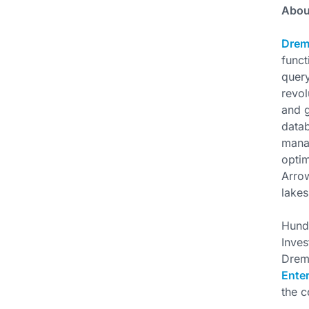
Abou
Drem
funct
query
revol
and g
datab
manag
optim
Arrow
lakes
Hundr
Inves
Drem
Enter
the 