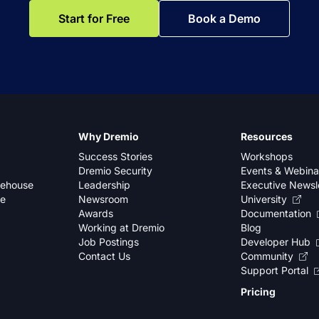
Start for Free
Book a Demo
Why Dremio
Resources
Success Stories
Workshops
Dremio Security
Events & Webina
kehouse
Leadership
Executive Newsl
se
Newsroom
University
Awards
Documentation
Working at Dremio
Blog
Job Postings
Developer Hub
Contact Us
Community
Support Portal
Pricing