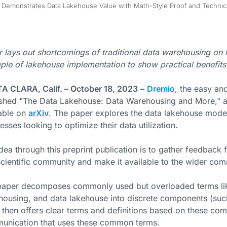
emonstrates Data Lakehouse Value with Math-Style Proof and Technical
 lays out shortcomings of traditional data warehousing o
le of lakehouse implementation to show practical benefits
A CLARA, Calif. – October 18, 2023
–
Dremio
, the easy an
ished "The Data Lakehouse: Data Warehousing and More," a
able on
arXiv
. The paper explores the data lakehouse model
esses looking to optimize their data utilization.
dea through this preprint publication is to gather feedback
cientific community and make it available to the wider com
paper decomposes commonly used but overloaded terms lik
ousing, and data lakehouse into discrete components (such
, then offers clear terms and definitions based on these com
unication that uses these common terms.