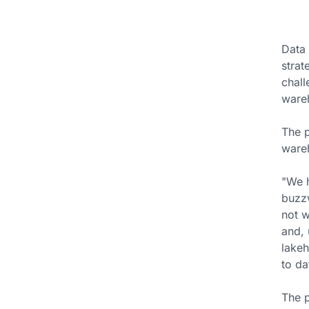
Data 
strat
chall
wareh
The p
ware
"We h
buzzw
not w
and, 
lakeh
to da
The p