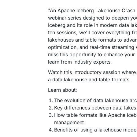
"An Apache Iceberg Lakehouse Crash 
webinar series designed to deepen yo
Iceberg and its role in modern data la
ten sessions, we'll cover everything f
lakehouses and table formats to advanc
optimization, and real-time streaming
miss this opportunity to enhance your 
learn from industry experts.
Watch this introductory session where
a data lakehouse and table formats.
Learn about:
The evolution of data lakehouse arc
Key differences between data lake
How table formats like Apache Ice
management
Benefits of using a lakehouse model