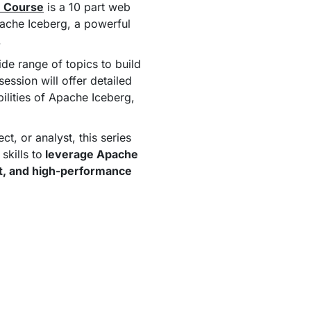
h Course
is a 10 part web
ache Iceberg, a powerful
.
ide range of topics to build
ssion will offer detailed
bilities of Apache Iceberg,
t, or analyst, this series
skills to
leverage Apache
ent, and high-performance