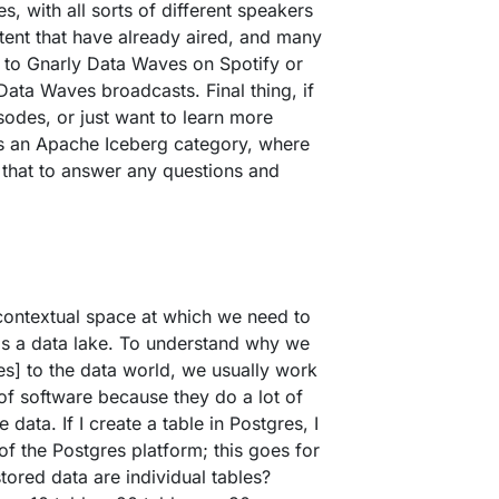
 with all sorts of different speakers
tent that have already aired, and many
 to Gnarly Data Waves on Spotify or
ata Waves broadcasts. Final thing, if
sodes, or just want to learn more
is an Apache Iceberg category, where
 that to answer any questions and
e contextual space at which we need to
 is a data lake. To understand why we
s] to the data world, we usually work
f software because they do a lot of
ata. If I create a table in Postgres, I
of the Postgres platform; this goes for
ored data are individual tables?