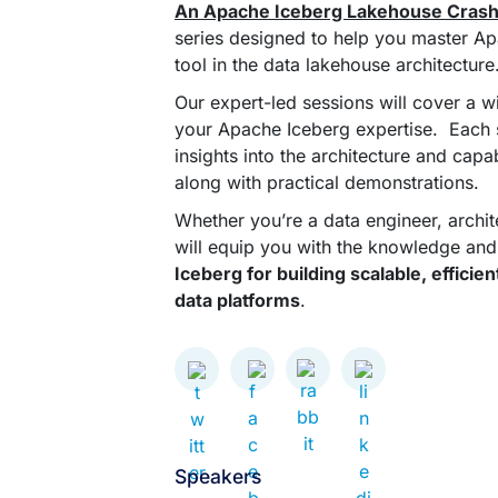
An Apache Iceberg Lakehouse Cras
series designed to help you master Ap
tool in the data lakehouse architecture
Our expert-led sessions will cover a w
your Apache Iceberg expertise. Each se
insights into the architecture and capa
along with practical demonstrations.
Whether you’re a data engineer, architec
will equip you with the knowledge and 
Iceberg for building scalable, effici
data platforms
.
Speakers