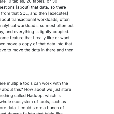
are 10 tables, 20 tables, or 30
uestions [about] that data, so there
 from that SQL, and then [executes]
g about transactional workloads, often
analytical workloads, so most often put
y, and everything is tightly coupled.
me feature that I really like or want
hen move a copy of that data into that
ave to move the data in there and then
ere multiple tools can work with the
 about this? How about we just store
omething called Hadoop, which is
 whole ecosystem of tools, such as
tore data. I could store a bunch of
at doesn’t fit into that table-like