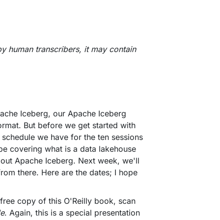
by human transcribers, it may contain
Apache Iceberg, our Apache Iceberg
format. But before we get started with
he schedule we have for the ten sessions
 be covering what is a data lakehouse
bout Apache Iceberg. Next week, we'll
 from there. Here are the dates; I hope
 free copy of this O'Reilly book, scan
de
. Again, this is a special presentation