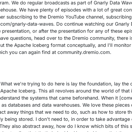
ram. We do regular broadcasts as part of Gnarly Data Waves,
kehouse. We have plenty of episodes with a lot of great con
er subscribing to the Dremio YouTube channel, subscribing
o.com/gnarly-data-waves. Do continue watching our Gnarly D
presentation, or after the presentation for any of these epi
have questions, head over to the Dremio community, there 
ut the Apache Iceberg format conceptually, and I'll monitor
 which you can again find at community.dremio.com.
. What we're trying to do here is lay the foundation, lay th
 Apache Iceberg. This all revolves around the world of that
nderstand the systems that came beforehand. When it [come
 as databases and data warehouses. We love these pieces o
t away things that we need to do, such as how to store the d
y being stored. I don't need to, in order to take advantage 
hey also abstract away, how do I know which bits of this st