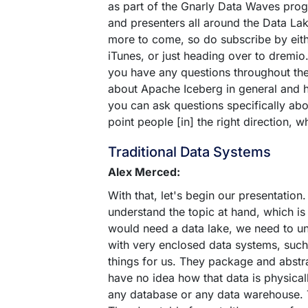
as part of the Gnarly Data Waves prog
and presenters all around the Data La
more to come, so do subscribe by eith
iTunes, or just heading over to dremi
you have any questions throughout the 
about Apache Iceberg in general and 
you can ask questions specifically abo
point people [in] the right direction,
Traditional Data Systems
Alex Merced:
With that, let's begin our presentation
understand the topic at hand, which is
would need a data lake, we need to u
with very enclosed data systems, such
things for us. They package and abstrac
have no idea how that data is physicall
any database or any data warehouse. T