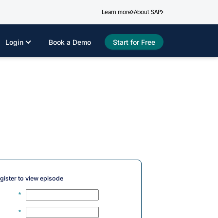
Learn more
About SAP
Login
Book a Demo
Start for Free
gister to view episode
*
*