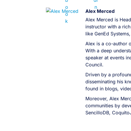
Alex Merced
Alex Merced is Head
instructor with a r
like GenEd Systems,
Alex is a co-author 
With a deep understa
speaker at events i
Council.
Driven by a profound
disseminating his kn
found in blogs, vid
Moreover, Alex Merc
communities by devel
SencilloDB, Coquito