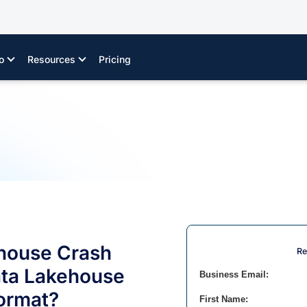
o
Resources
Pricing
house Crash
Re
ata Lakehouse
Business Email:
Format?
First Name: