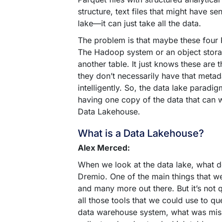
structure, text files that might have se
lake—it can just take all the data.
The problem is that maybe these four P
The Hadoop system or an object storage
another table. It just knows these are th
they don’t necessarily have that metada
intelligently. So, the data lake parad
having one copy of the data that can w
Data Lakehouse.
What is a Data Lakehouse?
Alex Merced:
When we look at the data lake, what d
Dremio. One of the main things that w
and many more out there. But it’s not 
all those tools that we could use to q
data warehouse system, what was missi