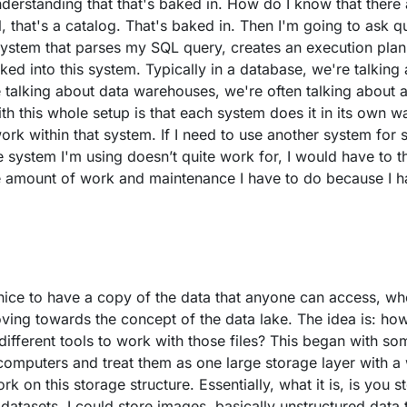
nderstanding that that's baked in. How do I know that there 
l, that's a catalog. That's baked in. Then I'm going to ask q
ystem that parses my SQL query, creates an execution plan
baked into this system. Typically in a database, we're talkin
re talking about data warehouses, we're often talking about 
h this whole setup is that each system does it in its own wa
rk within that system. If I need to use another system for so
e system I'm using doesn’t quite work for, I would have to t
e amount of work and maintenance I have to do because I h
 nice to have a copy of the data that anyone can access, wh
ing towards the concept of the data lake. The idea is: how
 different tools to work with those files? This began with s
 computers and treat them as one large storage layer with a
k on this storage structure. Essentially, what it is, is you s
 datasets, I could store images, basically unstructured data th