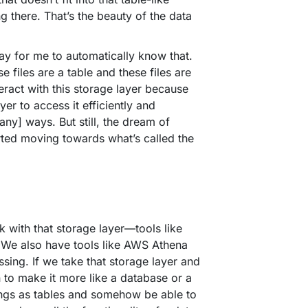
ng there. That’s the beauty of the data
ay for me to automatically know that.
files are a table and these files are
nteract with this storage layer because
er to access it efficiently and
any] ways. But still, the dream of
arted moving towards what’s called the
 with that storage layer—tools like
. We also have tools like AWS Athena
sing. If we take that storage layer and
n to make it more like a database or a
ings as tables and somehow be able to