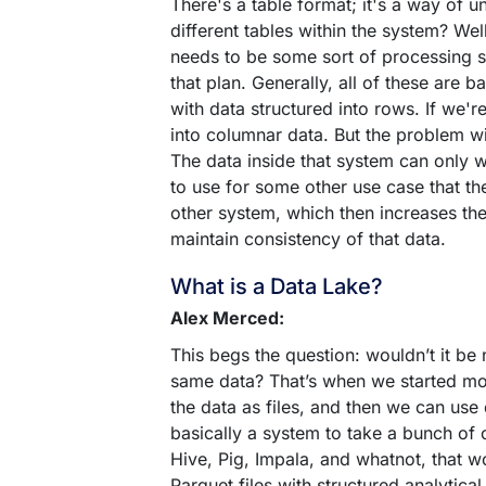
There's a table format; it's a way of u
different tables within the system? Wel
needs to be some sort of processing s
that plan. Generally, all of these are 
with data structured into rows. If we'
into columnar data. But the problem wit
The data inside that system can only wo
to use for some other use case that th
other system, which then increases th
maintain consistency of that data.
What is a Data Lake?
Alex Merced:
This begs the question: wouldn’t it be
same data? That’s when we started mov
the data as files, and then we can use
basically a system to take a bunch of
Hive, Pig, Impala, and whatnot, that wor
Parquet files with structured analytical