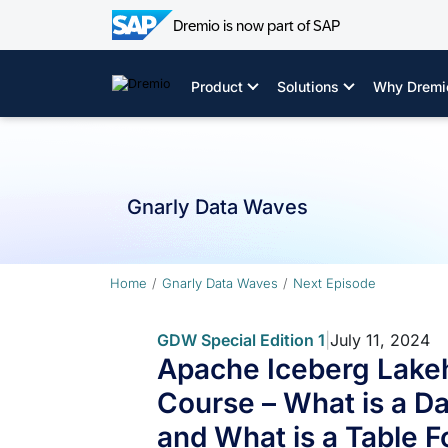
Dremio is now part of SAP
Skip
to
Product
Solutions
Why Dremi
content
Gnarly Data Waves
Home
Gnarly Data Waves
Next Episode
GDW Special Edition 1
|
July 11, 2024
Apache Iceberg Lake
Course – What is a D
and What is a Table 