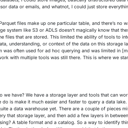
nsor data or emails, and whatnot, I could just store everythi
arquet files make up one particular table, and there’s no w
 system like S3 or ADLS doesn’t magically know that these 
e files that are stored. This limited the ability of tools to i
ta, understanding, or context of the data on this storage lay
igm was often used for ad hoc querying and was limited in [m
ork with multiple tools was still there. This is where we st
o we have? We have a storage layer and tools that can work
e do is make it much easier and faster to query a data lake
quite a data warehouse yet. There are a couple of pieces mis
uery that storage layer, and then add a few layers in betwee
ng? A table format and a catalog. So a way to identify th