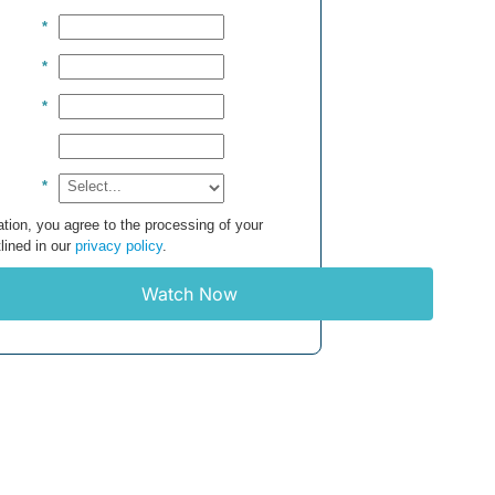
*
*
*
*
tion, you agree to the processing of your
lined in our
privacy policy
.
Watch Now