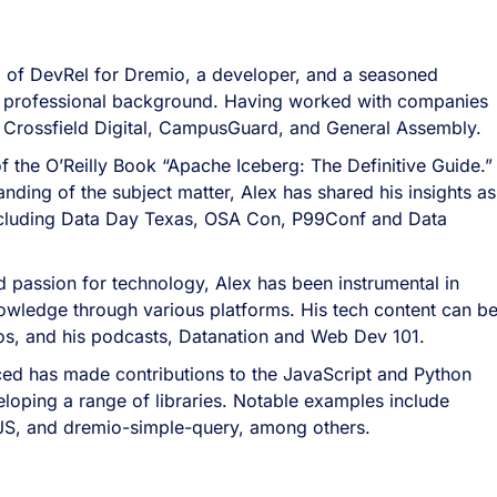
 of DevRel for Dremio, a developer, and a seasoned
ich professional background. Having worked with companies
 Crossfield Digital, CampusGuard, and General Assembly.
of the O’Reilly Book “Apache Iceberg: The Definitive Guide.
nding of the subject matter, Alex has shared his insights as
ncluding Data Day Texas, OSA Con, P99Conf and Data
 passion for technology, Alex has been instrumental in
owledge through various platforms. His tech content can b
eos, and his podcasts, Datanation and Web Dev 101.
ed has made contributions to the JavaScript and Python
oping a range of libraries. Notable examples include
JS, and dremio-simple-query, among others.