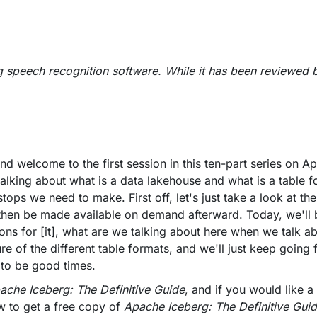
g speech recognition software. While it has been reviewed 
nd welcome to the first session in this ten-part series on 
 talking about what is a data lakehouse and what is a table 
stops we need to make. First off, let's just take a look at t
all then be made available on demand afterward. Today, we'll
ons for [it], what are we talking about here when we talk a
ture of the different table formats, and we'll just keep going
 to be good times.
ache Iceberg: The Definitive Guide
, and if you would like a
w to get a free copy of
Apache Iceberg: The Definitive Gui