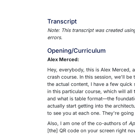
Transcript
Note: This transcript was created usin
errors.
Opening/Curriculum
Alex Merced:
Hey, everybody, this is Alex Merced, a
crash course. In this session, we'll be
the actual content, I have a few quick 
in this particular course, which will 
and what is table format—the foundati
actually start getting into the architec
to see you at each one. They're going
Also, I am one of the co-authors of
Ap
[the] QR code on your screen right no