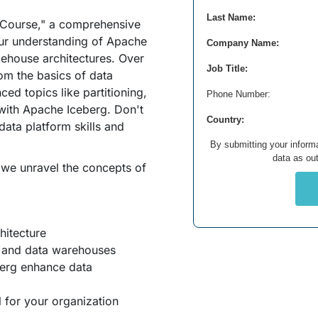
Last Name:
Course," a comprehensive
ur understanding of Apache
Company Name:
kehouse architectures. Over
Job Title:
rom the basics of data
ed topics like partitioning,
Phone Number:
 with Apache Iceberg. Don't
Country:
data platform skills and
By submitting your informa
data as out
 we unravel the concepts of
hitecture
s and data warehouses
berg enhance data
 for your organization