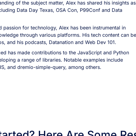
nding of the subject matter, Alex has shared his insights as
ncluding Data Day Texas, OSA Con, P99Conf and Data
 passion for technology, Alex has been instrumental in
owledge through various platforms. His tech content can b
eos, and his podcasts, Datanation and Web Dev 101.
ed has made contributions to the JavaScript and Python
oping a range of libraries. Notable examples include
JS, and dremio-simple-query, among others.
tarted? Here Are Some Re