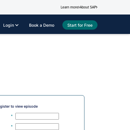
Learn more
About SAP
Login
Book a Demo
Start for Free
gister to view episode
*
*