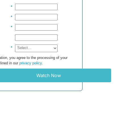
*
*
*
*
tion, you agree to the processing of your
lined in our
privacy policy
.
Watch Now