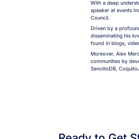
With a deep understa
speaker at events i
Council.
Driven by a profound
disseminating his kn
found in blogs, vid
Moreover, Alex Merc
communities by devel
SencilloDB, Coquito
Ready to Get S