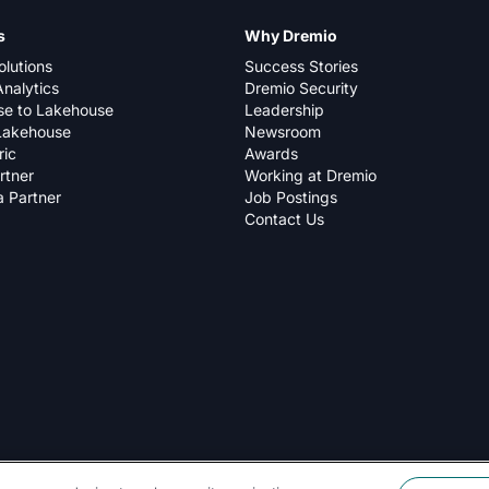
s
Why Dremio
olutions
Success Stories
nalytics
Dremio Security
e to Lakehouse
Leadership
Lakehouse
Newsroom
ric
Awards
rtner
Working at Dremio
 Partner
Job Postings
Contact Us