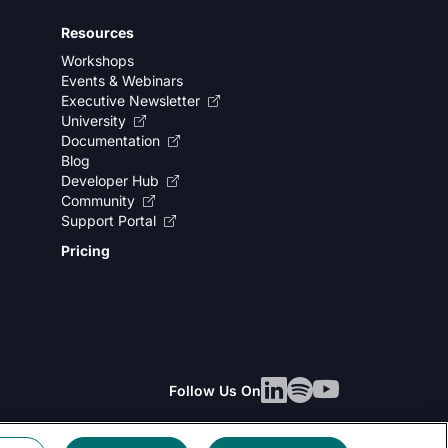
Resources
Workshops
Events & Webinars
Executive Newsletter
University
Documentation
Blog
Developer Hub
Community
Support Portal
Pricing
Follow Us On