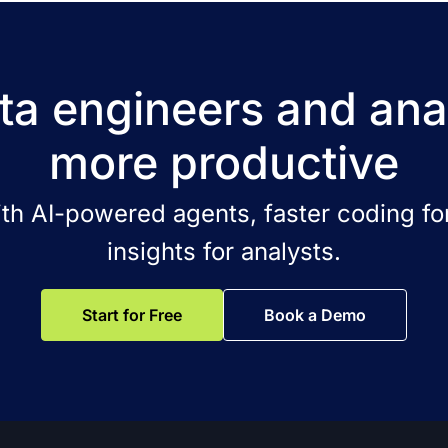
a engineers and ana
more productive
ith AI-powered agents, faster coding for
insights for analysts.
Start for Free
Book a Demo