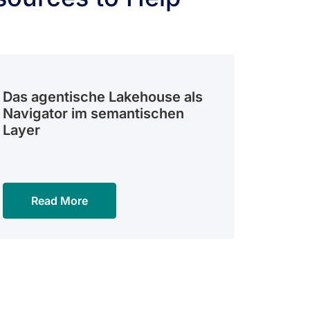
Das agentische Lakehouse als
Navigator im semantischen
Layer
Read More