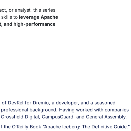
t, or analyst, this series
skills to
leverage Apache
ent, and high-performance
 of DevRel for Dremio, a developer, and a seasoned
ich professional background. Having worked with companies
 Crossfield Digital, CampusGuard, and General Assembly.
of the O’Reilly Book “Apache Iceberg: The Definitive Guide.