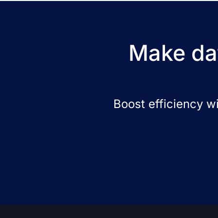
Make dat
Boost efficiency w