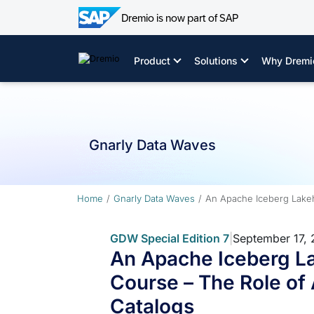
Dremio is now part of SAP
Skip
to
Product
Solutions
Why Dremi
content
Gnarly Data Waves
Home
Gnarly Data Waves
An Apache Iceberg Lakeh
GDW Special Edition 7
|
September 17,
An Apache Iceberg L
Course – The Role of
Catalogs