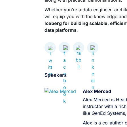
along with practical demonstrations.
Whether you’re a data engineer, architec
will equip you with the knowledge and 
Iceberg for building scalable, effici
data platforms
.
Speakers
Alex Merced
Alex Merced is Head
instructor with a r
like GenEd Systems,
Alex is a co-author 