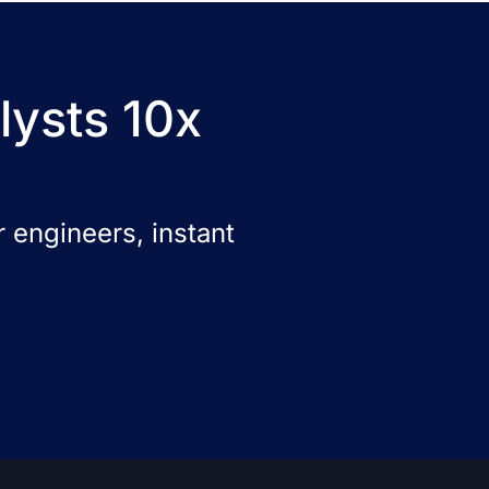
lysts 10x
 engineers, instant