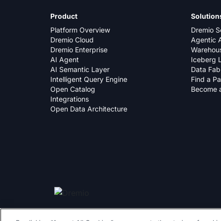
Product
Solution
Platform Overview
Dremio S
Dremio Cloud
Agentic A
Dremio Enterprise
Warehous
AI Agent
Iceberg 
AI Semantic Layer
Data Fab
Intelligent Query Engine
Find a Pa
Open Catalog
Become a
Integrations
Open Data Architecture