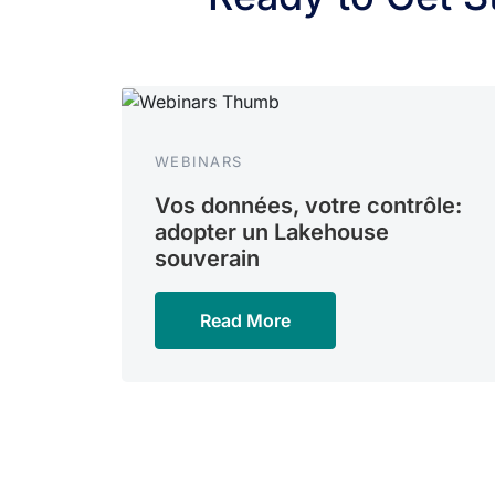
WEBINARS
Vos données, votre contrôle:
adopter un Lakehouse
souverain
Read More