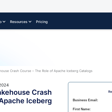
o
Resources
Pricing
ouse Crash Course – The Role of Apache Iceberg Catalogs
 2024
akehouse Crash
Re
 Apache Iceberg
Business Email:
First Name: