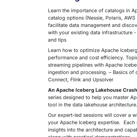
Learn the importance of catalogs in Ap
catalog options (Nessie, Polaris, AWS
facilitate data management and discove
with your existing data infrastructure 
and tips
Learn how to optimize Apache Iceberg 
performance and cost efficiency. Topic
streaming pipelines with Apache Icebe
ingestion and processing. – Basics of d
Connect, Flink and Upsolver
An Apache Iceberg Lakehouse Cras
series designed to help you master Ap
tool in the data lakehouse architecture
Our expert-led sessions will cover a w
your Apache Iceberg expertise. Each se
insights into the architecture and capa