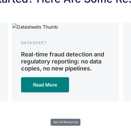
DATASHEET
Real-time fraud detection and
regulatory reporting: no data
copies, no new pipelines.
Read More
See All Resources