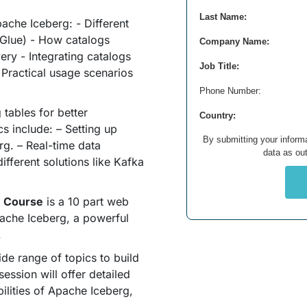
Last Name:
ache Iceberg: - Different
 Glue) - How catalogs
Company Name:
ry - Integrating catalogs
Job Title:
- Practical usage scenarios
Phone Number:
tables for better
Country:
s include: – Setting up
By submitting your informa
rg. – Real-time data
data as out
ifferent solutions like Kafka
h Course
is a 10 part web
ache Iceberg, a powerful
.
ide range of topics to build
ssion will offer detailed
bilities of Apache Iceberg,