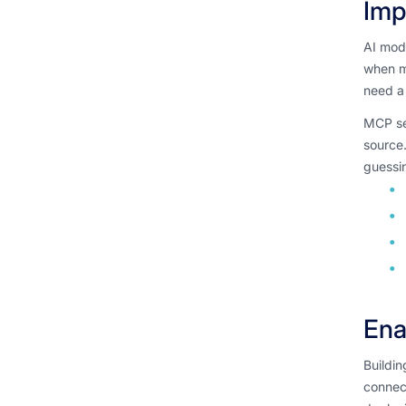
Imp
AI mode
when mo
need a 
MCP ser
source
guessin
Ena
Buildin
connec