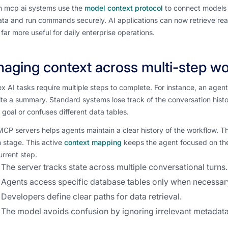
 mcp ai systems use the
model context protocol
to connect models t
ta and run commands securely. AI applications can now retrieve rea
far more useful for daily enterprise operations.
aging context across multi-step w
 AI tasks require multiple steps to complete. For instance, an agen
te a summary. Standard systems lose track of the conversation histor
l goal or confuses different data tables.
CP servers helps agents maintain a clear history of the workflow. The
 stage. This active
context mapping
keeps the agent focused on the
current step.
The server tracks state across multiple conversational turns.
Agents access specific database tables only when necessar
Developers define clear paths for data retrieval.
The model avoids confusion by ignoring irrelevant metadata