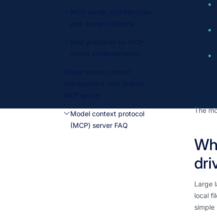
MCP server architectures
and design patterns
Best practices for MCP
server implementation
Power model context
management with Dremio
MCP server
The mcp
Model context protocol
(MCP) server FAQ
Why
dri
Large l
local f
simple 