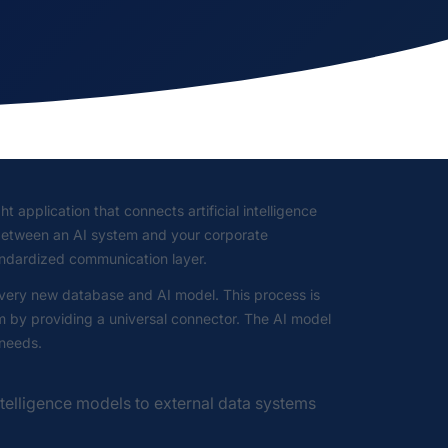
t application that connects artificial intelligence
r between an AI system and your corporate
andardized communication layer.
 every new database and AI model. This process is
em by providing a universal connector. The AI model
 needs.
ntelligence models to external data systems