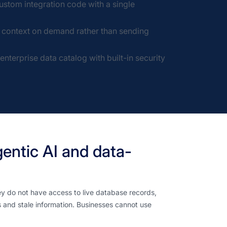
stom integration code with a single
g context on demand rather than sending
terprise data catalog with built-in security
gentic AI and data-
y do not have access to live database records,
s and stale information. Businesses cannot use