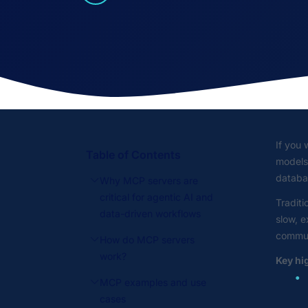
If you 
Table of Contents
models 
databas
Why MCP servers are
critical for agentic AI and
Traditi
data-driven workflows
slow, e
communi
How do MCP servers
work?
Key hi
MCP examples and use
cases