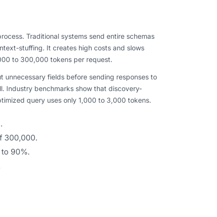
rocess. Traditional systems send entire schemas
text-stuffing. It creates high costs and slows
000 to 300,000 tokens per request.
out unnecessary fields before sending responses to
l. Industry benchmarks show that discovery-
timized query uses only 1,000 to 3,000 tokens.
.
f 300,000.
 to 90%.
.