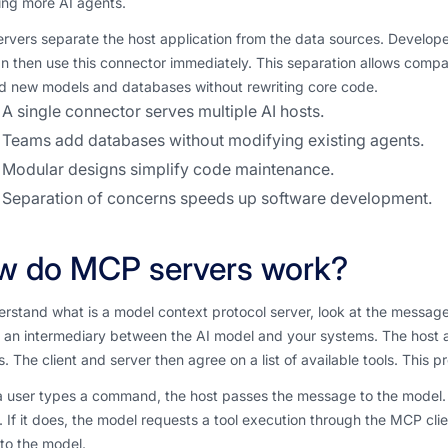
ing more AI agents.
rvers separate the host application from the data sources. Develop
n then use this connector immediately. This separation allows compa
d new models and databases without rewriting core code.
A single connector serves multiple AI hosts.
Teams add databases without modifying existing agents.
Modular designs simplify code maintenance.
Separation of concerns speeds up software development.
w do MCP servers work?
rstand what is a model context protocol server, look at the messag
 an intermediary between the AI model and your systems. The host app
. The client and server then agree on a list of available tools. This
user types a command, the host passes the message to the model. Th
 If it does, the model requests a tool execution through the MCP clie
to the model.