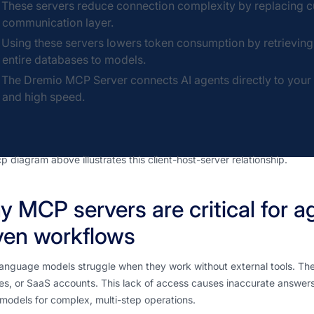
These servers reduce connection complexity by replacing cu
communication layer.
Using these servers lowers token consumption by retrievin
entire databases to models.
The Dremio MCP Server connects AI agents directly to your en
and high speed.
 diagram above illustrates this client-host-server relationship.
 MCP servers are critical for a
ven workflows
anguage models struggle when they work without external tools. The
iles, or SaaS accounts. This lack of access causes inaccurate answer
models for complex, multi-step operations.