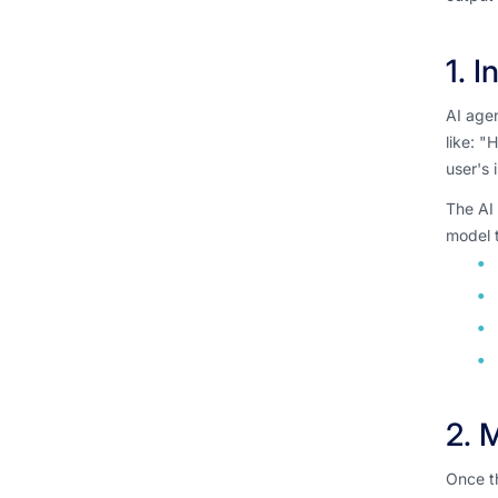
1. 
AI agen
like: "
user's 
The AI 
model t
2. 
Once th