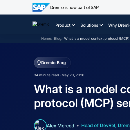
Dremio is now part of SAP
Skip
to
Product
Solutions
Why Dremi
content
Home
Blog
What is a model context protocol (MCP)
Dremio Blog
34 minute read · May 20, 2026
What is a model c
protocol (MCP) se
Head of DevRel, Drem
Alex Merced