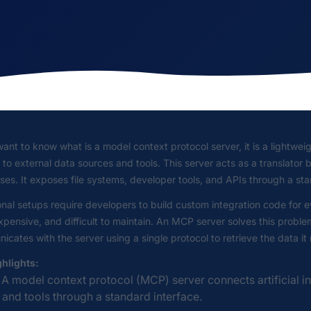
want to know what is a model context protocol server, it is a lightweigh
to external data sources and tools. This server acts as a translato
es. It exposes file systems, developer tools, and APIs through a st
onal setups require developers to build custom integration code for
xpensive, and difficult to maintain. An MCP server solves this probl
cates with the server using a single protocol to retrieve the data it
ghlights:
A model context protocol (MCP) server connects artificial i
and tools through a standard interface.