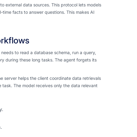
o external data sources. This protocol lets models
l-time facts to answer questions. This makes AI
orkflows
t needs to read a database schema, run a query,
y during these long tasks. The agent forgets its
 server helps the client coordinate data retrievals
 task. The model receives only the data relevant
y.
.