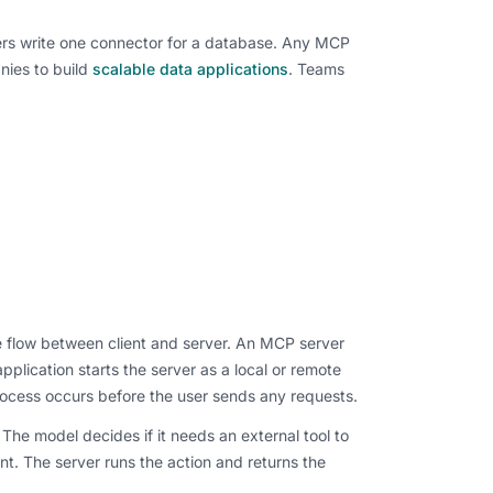
ers write one connector for a database. Any MCP
nies to build
scalable data applications
. Teams
e flow between client and server. An MCP server
lication starts the server as a local or remote
 process occurs before the user sends any requests.
e model decides if it needs an external tool to
nt. The server runs the action and returns the