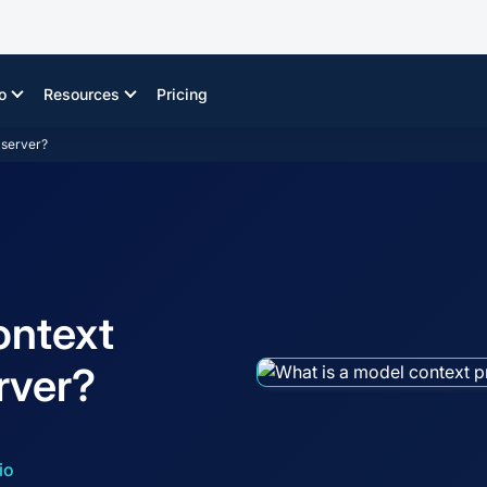
o
Resources
Pricing
 server?
ontext
rver?
io