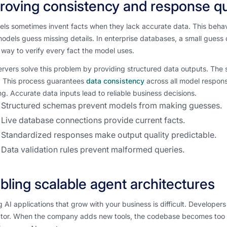
roving consistency and response qu
ls sometimes invent facts when they lack accurate data. This behavio
dels guess missing details. In enterprise databases, a small guess 
way to verify every fact the model uses.
vers solve this problem by providing structured data outputs. The se
. This process guarantees
data consistency
across all model respon
g. Accurate data inputs lead to reliable business decisions.
Structured schemas prevent models from making guesses.
Live database connections provide current facts.
Standardized responses make output quality predictable.
Data validation rules prevent malformed queries.
bling scalable agent architectures
g AI applications that grow with your business is difficult. Develope
tor. When the company adds new tools, the codebase becomes too 