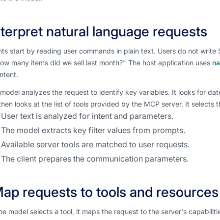
Interpret natural language requests
ts start by reading user commands in plain text. Users do not write 
How many items did we sell last month?" The host application uses
na
intent.
model analyzes the request to identify key variables. It looks for da
hen looks at the list of tools provided by the MCP server. It selects 
User text is analyzed for intent and parameters.
The model extracts key filter values from prompts.
Available server tools are matched to user requests.
The client prepares the communication parameters.
Map requests to tools and resources
e model selects a tool, it maps the request to the server's capabiliti