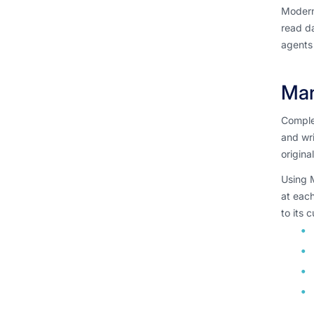
Modern
read da
agents 
Man
Complex
and wri
origina
Using M
at each
to its 