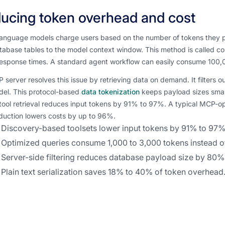
ucing token overhead and cost
language models charge users based on the number of tokens they p
abase tables to the model context window. This method is called con
esponse times. A standard agent workflow can easily consume 100,
server resolves this issue by retrieving data on demand. It filters 
del. This protocol-based
data tokenization
keeps payload sizes smal
ool retrieval reduces input tokens by 91% to 97%. A typical MCP-op
duction lowers costs by up to 96%.
Discovery-based toolsets lower input tokens by 91% to 97%
Optimized queries consume 1,000 to 3,000 tokens instead o
Server-side filtering reduces database payload size by 80%
Plain text serialization saves 18% to 40% of token overhead