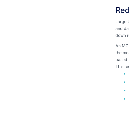
Red
Large 
and dat
down r
An MCP 
the mo
based t
This re