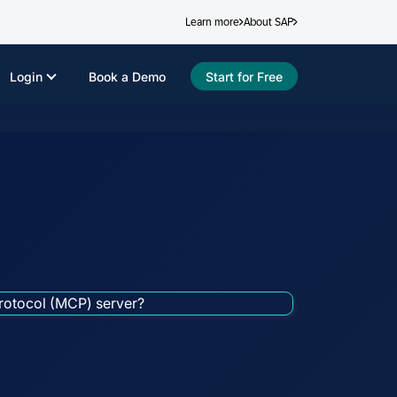
Learn more
About SAP
Login
Book a Demo
Start for Free