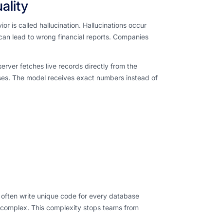
ality
r is called hallucination. Hallucinations occur
can lead to wrong financial reports. Companies
rver fetches live records directly from the
ses. The model receives exact numbers instead of
rs often write unique code for every database
complex. This complexity stops teams from