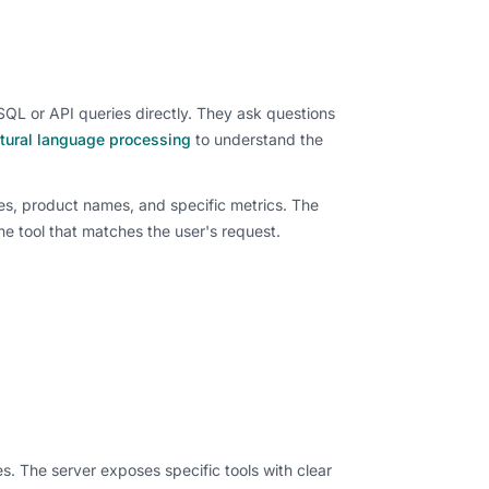
SQL or API queries directly. They ask questions
tural language processing
to understand the
tes, product names, and specific metrics. The
the tool that matches the user's request.
es. The server exposes specific tools with clear