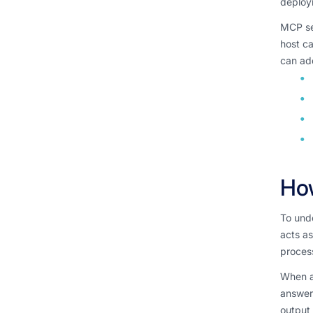
deploy
MCP se
host ca
can ad
Ho
To unde
acts as
process
When a 
answer.
output 