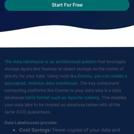
Start For Free
The data lakehouse is an architectural pattern
that leverages
storage layers like Hadoop or object storage as the center of
gravity for your data. Using tools like
Dremio, you can create a
decoupled, modular data warehouse
. The key component
connecting platforms like Dremio to your data lake is a data
lakehouse
table format such as Apache Iceberg
. This enables
your data lake to be treated as database tables with all the
same ACID guarantees.
Data Lakehouses provide:
Cost Savings:
Fewer copies of your data and