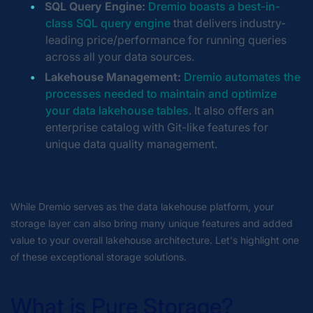
SQL Query Engine:
Dremio boasts a best-in-
class SQL query engine
that delivers industry-
leading price/performance for running queries
across all your data sources.
Lakehouse Management:
Dremio automates the
processes needed to maintain and optimize
your data lakehouse tables
. It also offers an
enterprise catalog with Git-like features for
unique data quality management.
While Dremio serves as the data lakehouse platform, your
storage layer can also bring many unique features and added
value to your overall lakehouse architecture. Let's highlight one
of these exceptional storage solutions.
What is Pure Storage?