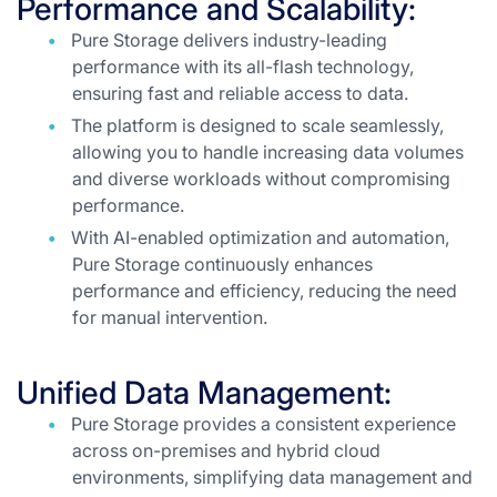
Performance and Scalability:
Pure Storage delivers industry-leading
performance with its all-flash technology,
ensuring fast and reliable access to data.
The platform is designed to scale seamlessly,
allowing you to handle increasing data volumes
and diverse workloads without compromising
performance.
With AI-enabled optimization and automation,
Pure Storage continuously enhances
performance and efficiency, reducing the need
for manual intervention.
Unified Data Management:
Pure Storage provides a consistent experience
across on-premises and hybrid cloud
environments, simplifying data management and