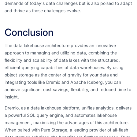
demands of today's data challenges but is also poised to adapt
and thrive as those challenges evolve.
Conclusion
The data lakehouse architecture provides an innovative
approach to managing and utilizing data, combining the
flexibility and scalability of data lakes with the structured,
efficient querying capabilities of data warehouses. By using
object storage as the center of gravity for your data and
integrating tools like Dremio and Apache Iceberg, you can
achieve significant cost savings, flexibility, and reduced time to
insight.
Dremio, as a data lakehouse platform, unifies analytics, delivers
a powerful SQL query engine, and automates lakehouse
management, maximizing the advantages of this architecture.
When paired with Pure Storage, a leading provider of all-flash