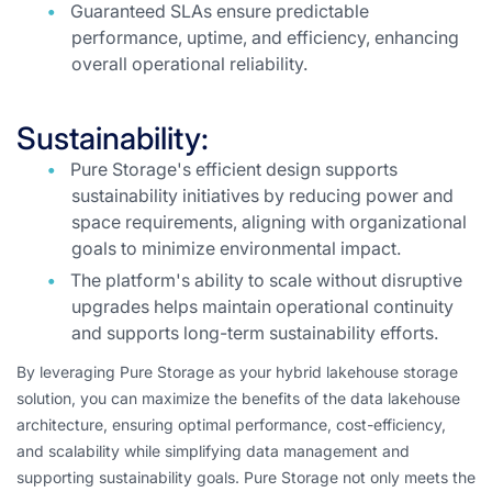
Guaranteed SLAs ensure predictable
performance, uptime, and efficiency, enhancing
overall operational reliability.
Sustainability:
Pure Storage's efficient design supports
sustainability initiatives by reducing power and
space requirements, aligning with organizational
goals to minimize environmental impact.
The platform's ability to scale without disruptive
upgrades helps maintain operational continuity
and supports long-term sustainability efforts.
By leveraging Pure Storage as your hybrid lakehouse storage
solution, you can maximize the benefits of the data lakehouse
architecture, ensuring optimal performance, cost-efficiency,
and scalability while simplifying data management and
supporting sustainability goals. Pure Storage not only meets the