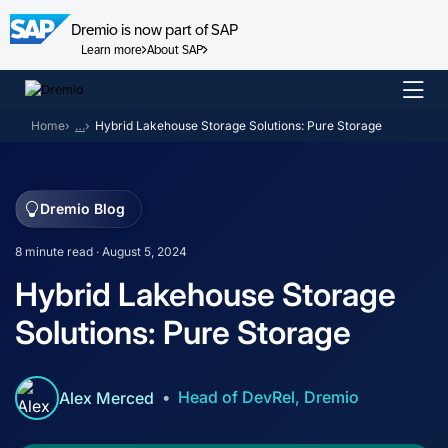
Dremio is now part of SAP
Learn more
About SAP
Skip
to
Home
…
Hybrid Lakehouse Storage Solutions: Pure Storage
content
Dremio Blog
8 minute read · August 5, 2024
Hybrid Lakehouse Storage
Solutions: Pure Storage
Head of DevRel, Dremio
Alex Merced