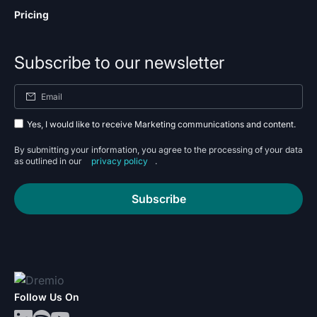
Pricing
Subscribe to our newsletter
Yes, I would like to receive Marketing communications and content.
By submitting your information, you agree to the processing of your data
as outlined in our
privacy policy
.
Subscribe
Follow Us On