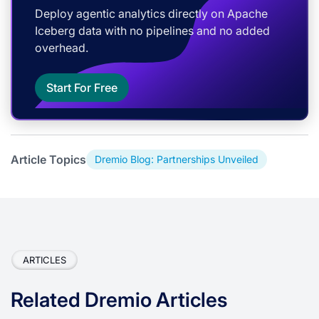
Deploy agentic analytics directly on Apache
Iceberg data with no pipelines and no added
overhead.
Start For Free
Article Topics
Dremio Blog: Partnerships Unveiled
ARTICLES
Related Dremio Articles