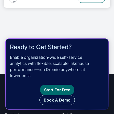
Ready to Get Started?
Enable organization-wide self-service
analytics with flexible, scalable lakehouse
performance—run Dremio anywhere, at
lower cost.
Start For Free
Book A Demo