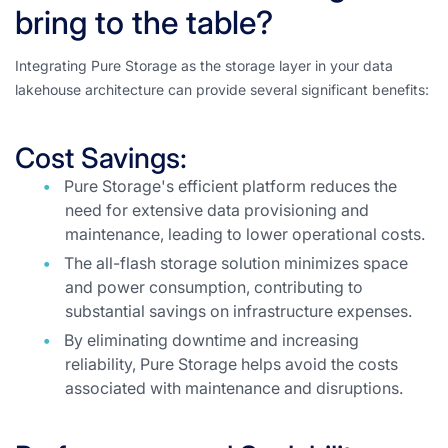
bring to the table?
Integrating Pure Storage as the storage layer in your data
lakehouse architecture can provide several significant benefits:
Cost Savings:
Pure Storage's efficient platform reduces the
need for extensive data provisioning and
maintenance, leading to lower operational costs.
The all-flash storage solution minimizes space
and power consumption, contributing to
substantial savings on infrastructure expenses.
By eliminating downtime and increasing
reliability, Pure Storage helps avoid the costs
associated with maintenance and disruptions.