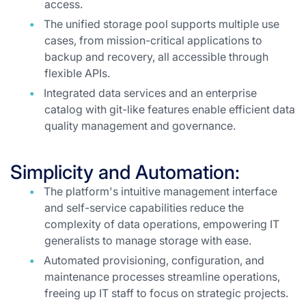
access.
The unified storage pool supports multiple use
cases, from mission-critical applications to
backup and recovery, all accessible through
flexible APIs.
Integrated data services and an enterprise
catalog with git-like features enable efficient data
quality management and governance.
Simplicity and Automation:
The platform's intuitive management interface
and self-service capabilities reduce the
complexity of data operations, empowering IT
generalists to manage storage with ease.
Automated provisioning, configuration, and
maintenance processes streamline operations,
freeing up IT staff to focus on strategic projects.