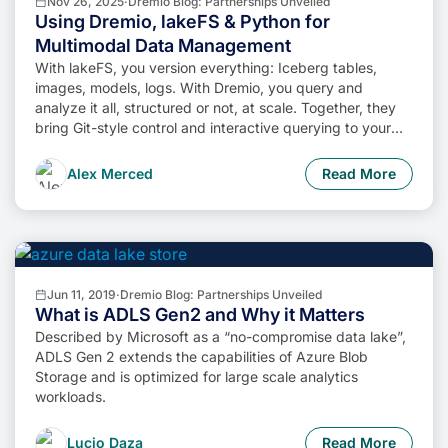
Nov 26, 2025
·
Dremio Blog: Partnerships Unveiled
Using Dremio, lakeFS & Python for
Multimodal Data Management
With lakeFS, you version everything: Iceberg tables,
images, models, logs. With Dremio, you query and
analyze it all, structured or not, at scale. Together, they
bring Git-style control and interactive querying to your
data lake, so you can build more intelligent, version-
aware workflows without sacrificing flexibility or
Alex Merced
Read More
performance.
Jun 11, 2019
·
Dremio Blog: Partnerships Unveiled
What is ADLS Gen2 and Why it Matters
Described by Microsoft as a “no-compromise data lake”,
ADLS Gen 2 extends the capabilities of Azure Blob
Storage and is optimized for large scale analytics
workloads.
Lucio Daza
Read More