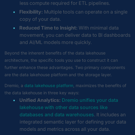
less compute required for ETL pipelines.
Flexibility:
Multiple tools can operate on a single
copy of your data.
Reduced Time to Insight:
With minimal data
movement, you can deliver data to BI dashboards
and AI/ML models more quickly.
Beyond the inherent benefits of the data lakehouse
architecture, the specific tools you use to construct it can
further enhance these advantages. Two primary components
are the data lakehouse platform and the storage layer.
Dremio, a
data lakehouse platform
, maximizes the benefits of
the data lakehouse in three key ways:
Unified Analytics:
Dremio unifies your data
lakehouse with other data sources like
databases and data warehouses
. It includes an
integrated semantic layer for defining your data
models and metrics across all your data.