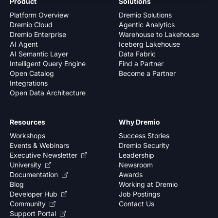
Product
Solutions
Platform Overview
Dremio Solutions
Dremio Cloud
Agentic Analytics
Dremio Enterprise
Warehouse to Lakehouse
AI Agent
Iceberg Lakehouse
AI Semantic Layer
Data Fabric
Intelligent Query Engine
Find a Partner
Open Catalog
Become a Partner
Integrations
Open Data Architecture
Resources
Why Dremio
Workshops
Success Stories
Events & Webinars
Dremio Security
Executive Newsletter
Leadership
University
Newsroom
Documentation
Awards
Blog
Working at Dremio
Developer Hub
Job Postings
Community
Contact Us
Support Portal