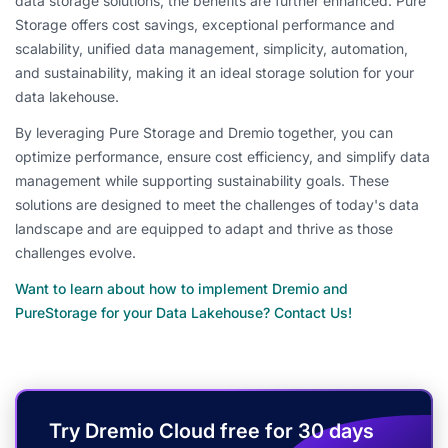
data storage solutions, the benefits are further enhanced. Pure
Storage offers cost savings, exceptional performance and
scalability, unified data management, simplicity, automation,
and sustainability, making it an ideal storage solution for your
data lakehouse.
By leveraging Pure Storage and Dremio together, you can
optimize performance, ensure cost efficiency, and simplify data
management while supporting sustainability goals. These
solutions are designed to meet the challenges of today's data
landscape and are equipped to adapt and thrive as those
challenges evolve.
Want to learn about how to implement Dremio and
PureStorage for your Data Lakehouse? Contact Us!
Try Dremio Cloud free for 30 days