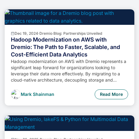
Dec 19, 2024
·
Dremio Blog: Partnerships Unveiled
Hadoop Modernization on AWS with
Dremio: The Path to Faster, Scalable, and
Cost-Efficient Data Analytics
Hadoop modernization on AWS with Dremio represents a
significant leap forward for organizations looking to
leverage their data more effectively. By migrating to a
cloud-native architecture, decoupling storage and
compute, and enabling self-service data access,
businesses can unlock the full potential of their data while
Mark Shainman
Read More
minimizing costs and operational complexity.