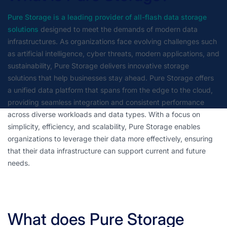
Pure Storage is a leading provider of all-flash data storage
solutions
designed to meet the demands of modern data
infrastructures. As organizations face evolving challenges such
as artificial intelligence, cyber threats, modern applications, and
sustainability, Pure Storage delivers innovative storage
solutions that help businesses stay ahead. Pure Storage offers
a unified data platform that spans from the edge to the cloud,
providing seamless integration and consistent performance
across diverse workloads and data types. With a focus on
simplicity, efficiency, and scalability, Pure Storage enables
organizations to leverage their data more effectively, ensuring
that their data infrastructure can support current and future
needs.
What does Pure Storage