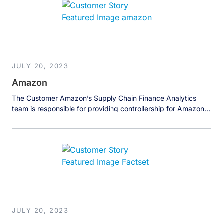
storage hardware and the only enterprise-grade storage OS,
available on the world’s leading public […]
JULY 20, 2023
Amazon
The Customer Amazon’s Supply Chain Finance Analytics
team is responsible for providing controllership for Amazon’s
consumer supply chain systems and serves as a strategic
partner for the Supply Chain Optimization Technologies
(SCOT) team. The team’s work is data-intensive, and they
have to stitch together hundreds of different tables
produced by various business units to create […]
JULY 20, 2023