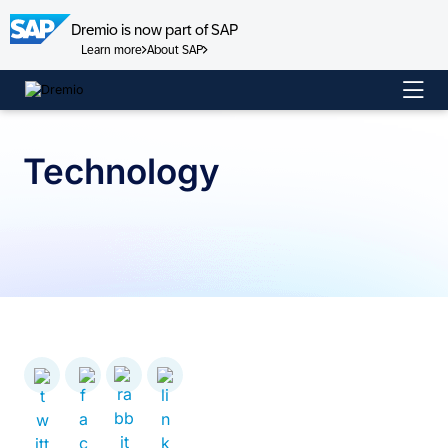
Dremio is now part of SAP
Learn more
About SAP
Skip
to
content
Technology