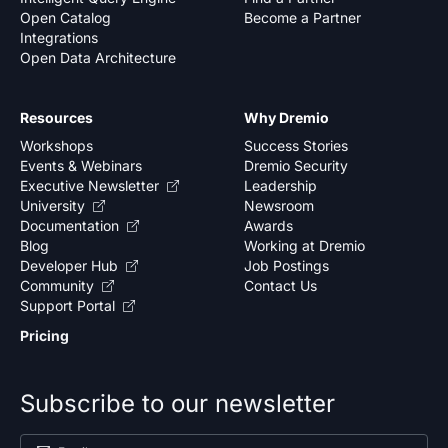
Open Catalog
Become a Partner
Integrations
Open Data Architecture
Resources
Why Dremio
Workshops
Success Stories
Events & Webinars
Dremio Security
Executive Newsletter
Leadership
University
Newsroom
Documentation
Awards
Blog
Working at Dremio
Developer Hub
Job Postings
Community
Contact Us
Support Portal
Pricing
Subscribe to our newsletter