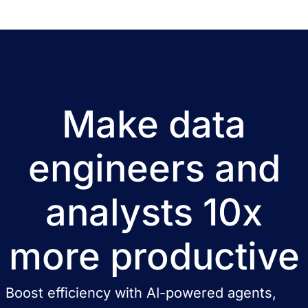
lawyers and accounting offices. Tax […]
Make data
engineers and
analysts 10x
more productive
Boost efficiency with AI-powered agents,