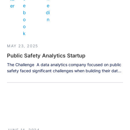
MAY 23, 2025
Public Safety Analytics Startup
The Challenge A data analytics company focused on public
safety faced significant challenges when building their data
analytics platform for law enforcement agencies. Police
departments struggle with accessing and analyzing data
stored in legacy systems that are often 10-20 years old,
creating major barriers to effective data use. These aging
systems create substantial friction points […]