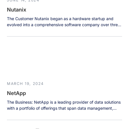
JUNE 14, 2024
Nutanix
The Customer Nutanix began as a hardware startup and
evolved into a comprehensive software company over three
years of rapid growth. This transformation brought
significant data challenges as the organization scaled across
multiple teams, each maintaining their own databases and
data sources in silos. With data scattered across MongoDB,
MySQL, PostgreSQL, and various cloud storage […]
MARCH 19, 2024
NetApp
The Business: NetApp is a leading provider of data solutions
with a portfolio of offerings that span data management,
application, and storage, addressing enterprise requirements
across a range of environments, from on-premises to hybrid
and multi-cloud. NetApp develops leading all-flash data