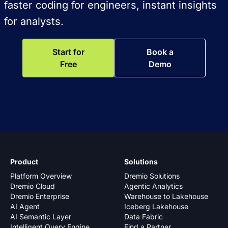
faster coding for engineers, instant insights
for analysts.
Start for
Book a
Free
Demo
Product
Solutions
Platform Overview
Dremio Solutions
Dremio Cloud
Agentic Analytics
Dremio Enterprise
Warehouse to Lakehouse
AI Agent
Iceberg Lakehouse
AI Semantic Layer
Data Fabric
Intelligent Query Engine
Find a Partner