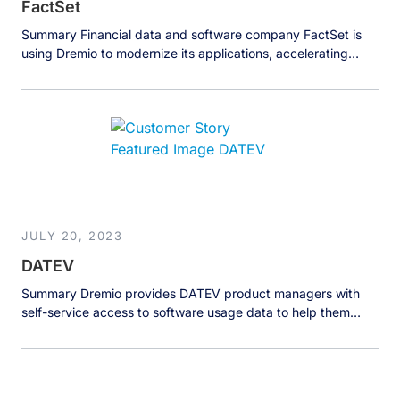
FactSet
Summary Financial data and software company FactSet is
using Dremio to modernize its applications, accelerating
access to crucial financial data by 20x to help clients make
better investment decisions. The Business FactSet Research
Systems Inc. provides flexible, open data and software
solutions to over 170,000 investment professionals around
the world. FactSet solutions provide instant access […]
JULY 20, 2023
DATEV
Summary Dremio provides DATEV product managers with
self-service access to software usage data to help them
understand and improve their software and customer
experience. The Business DATEV eG, a German software
company with over 8,000 employees and an annual revenue
of over 1 billion euros, makes software for tax consultants,