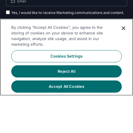
Yes, I would like to receive Marketing communications and content.
By submitting your information, you agree to the processing of your data
By clicking “Accept All Cookies”, you agree to the
as outlined in our
privacy policy
.
storing of cookies on your device to enhance site
navigation, analyze site usage, and assist in our
Subscribe
marketing efforts.
Cookies Settings
Reject All
Follow Us On
Accept All Cookies
© 2026 Dremio
Privacy