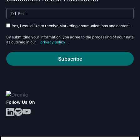
Yes, I would like to receive Marketing communications and content.
By submitting your information, you agree to the processing of your data
as outlined in our
privacy policy
.
Subscribe
Follow Us On