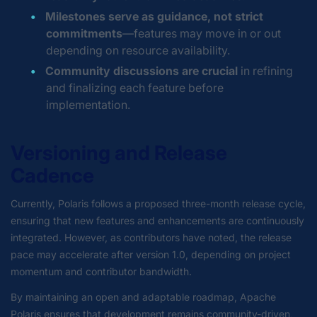
Milestones serve as guidance, not strict
commitments
—features may move in or out
depending on resource availability.
Community discussions are crucial
in refining
and finalizing each feature before
implementation.
Versioning and Release
Cadence
Currently, Polaris follows a proposed three-month release cycle,
ensuring that new features and enhancements are continuously
integrated. However, as contributors have noted, the release
pace may accelerate after version 1.0, depending on project
momentum and contributor bandwidth.
By maintaining an open and adaptable roadmap, Apache
Polaris ensures that development remains community-driven,