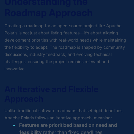
Understanding the
Roadmap Approach
Creating a roadmap for an open-source project like Apache
Polaris is not just about listing features—it’s about aligning
development priorities with real-world needs while maintaining
the flexibility to adapt. The roadmap is shaped by community
discussions, industry feedback, and evolving technical
challenges, ensuring the project remains relevant and
innovative.
An Iterative and Flexible
Approach
Unlike traditional software roadmaps that set rigid deadlines,
Apache Polaris follows an iterative approach, meaning:
Features are prioritized based on need and
feasibility
rather than fixed deadlines.