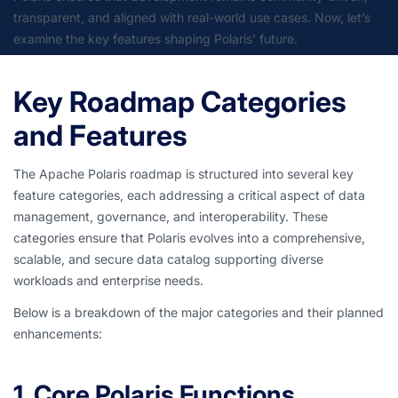
transparent, and aligned with real-world use cases. Now, let’s
examine the key features shaping Polaris’ future.
Key Roadmap Categories
and Features
The Apache Polaris roadmap is structured into several key
feature categories, each addressing a critical aspect of data
management, governance, and interoperability. These
categories ensure that Polaris evolves into a comprehensive,
scalable, and secure data catalog supporting diverse
workloads and enterprise needs.
Below is a breakdown of the major categories and their planned
enhancements:
1. Core Polaris Functions