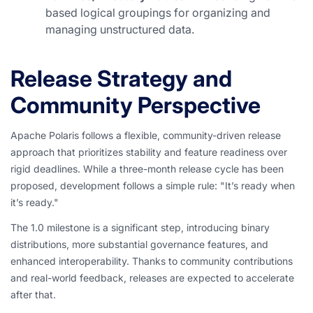
based logical groupings for organizing and
managing unstructured data.
Release Strategy and
Community Perspective
Apache Polaris follows a flexible, community-driven release
approach that prioritizes stability and feature readiness over
rigid deadlines. While a three-month release cycle has been
proposed, development follows a simple rule: "It’s ready when
it’s ready."
The 1.0 milestone is a significant step, introducing binary
distributions, more substantial governance features, and
enhanced interoperability. Thanks to community contributions
and real-world feedback, releases are expected to accelerate
after that.