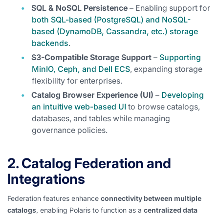
SQL & NoSQL Persistence
– Enabling support for
both SQL-based (PostgreSQL) and NoSQL-
based (DynamoDB, Cassandra, etc.) storage
backends
.
S3-Compatible Storage Support
–
Supporting
MinIO, Ceph, and Dell ECS
, expanding storage
flexibility for enterprises.
Catalog Browser Experience (UI)
–
Developing
an intuitive web-based UI
to browse catalogs,
databases, and tables while managing
governance policies.
2. Catalog Federation and
Integrations
Federation features enhance
connectivity between multiple
catalogs
, enabling Polaris to function as a
centralized data