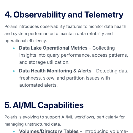
4. Observability and Telemetry
Polaris introduces observability features to monitor data health
and system performance to maintain data reliability and
operational efficiency.
Data Lake Operational Metrics
– Collecting
insights into query performance, access patterns,
and storage utilization.
Data Health Monitoring & Alerts
– Detecting data
freshness, skew, and partition issues with
automated alerts.
5. AI/ML Capabilities
Polaris is evolving to support AI/ML workflows, particularly for
managing unstructured data.
Volumes/Directory Tables
– Introducing volume-