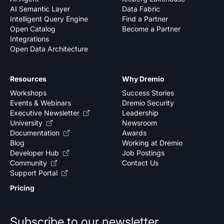
AI Semantic Layer
Data Fabric
Intelligent Query Engine
Find a Partner
Open Catalog
Become a Partner
Integrations
Open Data Architecture
Resources
Why Dremio
Workshops
Success Stories
Events & Webinars
Dremio Security
Executive Newsletter
Leadership
University
Newsroom
Documentation
Awards
Blog
Working at Dremio
Developer Hub
Job Postings
Community
Contact Us
Support Portal
Pricing
Subscribe to our newsletter