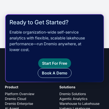
Ready to Get Started?
Enable organization-wide self-service
analytics with flexible, scalable lakehouse
performance—run Dremio anywhere, at
lower cost.
Start For Free
Book A Demo
Product
Solutions
Platform Overview
Dremio Solutions
Dremio Cloud
Agentic Analytics
Dremio Enterprise
Warehouse to Lakehouse
AI Agent
Iceberg Lakehouse