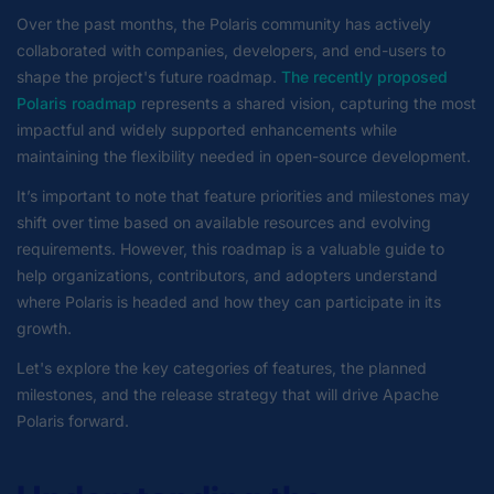
Over the past months, the Polaris community has actively
collaborated with companies, developers, and end-users to
shape the project's future roadmap.
The recently proposed
Polaris roadmap
represents a shared vision, capturing the most
impactful and widely supported enhancements while
maintaining the flexibility needed in open-source development.
It’s important to note that feature priorities and milestones may
shift over time based on available resources and evolving
requirements. However, this roadmap is a valuable guide to
help organizations, contributors, and adopters understand
where Polaris is headed and how they can participate in its
growth.
Let's explore the key categories of features, the planned
milestones, and the release strategy that will drive Apache
Polaris forward.