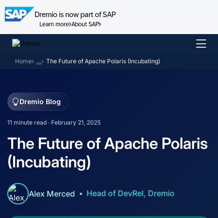
Dremio is now part of SAP
Learn more
About SAP
Skip
to
Home
…
The Future of Apache Polaris (Incubating)
content
Dremio Blog
11 minute read · February 21, 2025
The Future of Apache Polaris
(Incubating)
Head of DevRel, Dremio
Alex Merced