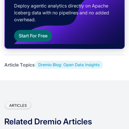
Deploy agentic analytics directly on Apache
Iceberg data with no pipelines and no added
overhead.
Start For Free
Article Topics
Dremio Blog: Open Data Insights
ARTICLES
Related Dremio Articles