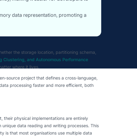
mory data representation, promoting a
hether the storage location, partitioning schema,
rg Clustering, and Autonomous Performance
atter where it lives.
en-source project that defines a cross-language,
ata processing faster and more efficient, both
, their physical implementations are entirely
h unique data reading and writing processes. This
ty is that most organisations use multiple data