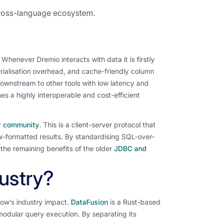
cross-language ecosystem.
henever Dremio interacts with data it is firstly
erialisation overhead, and cache-friendly column
downstream to other tools with low latency and
s a highly interoperable and cost-efficient
ow community
. This is a client-server protocol that
ow-formatted results. By standardising SQL-over-
 the remaining benefits of the older
JDBC and
ustry?
ow’s industry impact.
DataFusion
is a Rust-based
dular query execution. By separating its