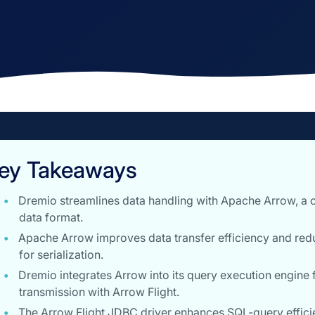
ey Takeaways
Dremio streamlines data handling with Apache Arrow, a
data format.
Apache Arrow improves data transfer efficiency and red
for serialization.
Dremio integrates Arrow into its query execution engine 
transmission with Arrow Flight.
The Arrow Flight JDBC driver enhances SQL-query efficie