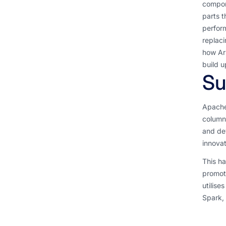
compone
parts t
perform
replaci
how Arr
build u
S
Apache
column
and dev
innova
This ha
promoti
utilise
Spark,