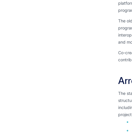
platfor
progra
The old
program
interop
and mo
Co-cre
contrib
Ar
The st
structu
includi
projec