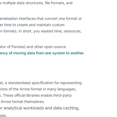
 multiple data structures, file formats, and
ialisation interfaces that convert one format or
per time to create and maintain custom
en formats. In short, you wasted time, resources,
eator of Pandas) and other open-source
iency of moving data from one system to another
.
, a standardised specification for representing
tions of the Arrow format in many languages,
 These official libraries enable third-party
e Arrow format themselves.
for analytical workloads and data caching,
pes.