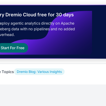
ry Dremio Cloud free for 30 days
eploy agentic analytics directly on Apache
ceberg data with no pipelines and no added
verhead.
Start For Free
e Topics
Dremio Blog: Various Insights