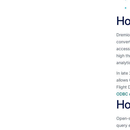
Ho
Dremio 
convert
access.
high th
analyti
In late
allows 
Flight 
ODBC d
Ho
Open-s
query 