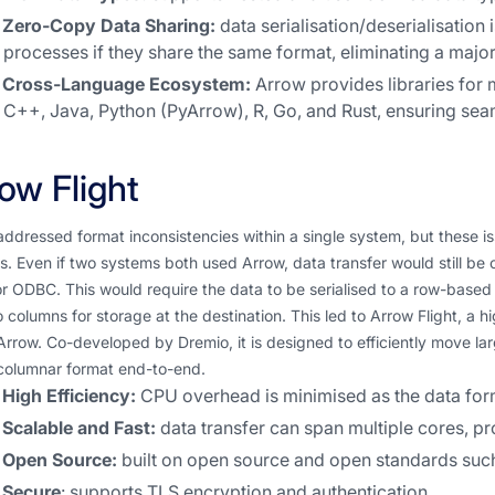
Zero-Copy Data Sharing:
data serialisation/deserialisation
processes if they share the same format, eliminating a majo
Cross-Language Ecosystem:
Arrow provides libraries for
C++, Java, Python (PyArrow), R, Go, and Rust, ensuring seam
ow Flight
ddressed format inconsistencies within a single system, but these 
. Even if two systems both used Arrow, data transfer would still be c
 ODBC. This would require the data to be serialised to a row-based 
 columns for storage at the destination. This led to Arrow Flight, a
Arrow. Co-developed by Dremio, it is designed to efficiently move l
columnar format end-to-end.
High Efficiency:
CPU overhead is minimised as the data form
Scalable and Fast:
data transfer can span multiple cores, pr
Open Source:
built on open source and open standards such
Secure
: supports TLS encryption and authentication.