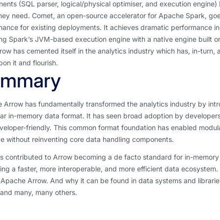
nts (SQL parser, logical/physical optimiser, and execution engine)
hey need. Comet, an open-source accelerator for Apache Spark, goes
ance for existing deployments. It achieves dramatic performance in
ng Spark’s JVM-based execution engine with a native engine built on 
ow has cemented itself in the analytics industry which has, in-turn,
pon it and flourish.
ummary
 Arrow has fundamentally transformed the analytics industry by int
ar in-memory data format. It has seen broad adoption by developers
eloper-friendly. This common format foundation has enabled modular
te without reinventing core data handling components.
s contributed to Arrow becoming a de facto standard for in-memory d
ng a faster, more interoperable, and more efficient data ecosystem. 
s Apache Arrow. And why it can be found in data systems and librar
 and many, many others.