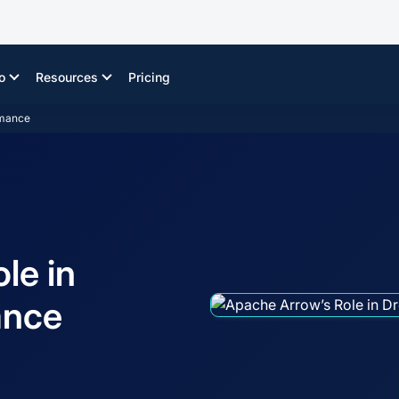
o
Resources
Pricing
rmance
le in
ance