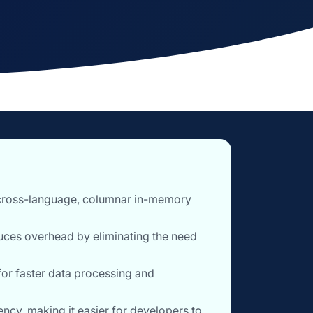
 cross-language, columnar in-memory
uces overhead by eliminating the need
for faster data processing and
ncy, making it easier for developers to