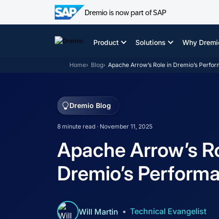
Dremio is now part of SAP
Skip
to
Product
Solutions
Why Dremi
content
Home
Blog
Apache Arrow’s Role in Dremio’s Perfo
Dremio Blog
8 minute read · November 11, 2025
Apache Arrow’s Ro
Dremio’s Perform
Technical Evangelist
Will Martin