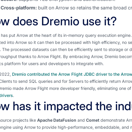
Cross-platform:
built on Arrow so retains the same broad 
w does Dremio use it?
has put Arrow at the heart of its in-memory query execution engine. W
ed into Arrow so it can then be processed with high efficiency, no s
 The processed datasets can then be efficiently sent to storage or 
roughput thanks to Arrow Flight. By embracing Arrow, Dremio become
cs platform for users and developers to integrate with.
 2022,
Dremio contributed the Arrow Flight JDBC driver to the Arr
Clients to send SQL queries and for Servers to efficiently return Arr
Dremio made Arrow Flight more developer friendly, eliminating one of
rivers
.
w has it impacted the ind
ource projects like
Apache DataFusion
and
Comet
demonstrate Arr
engine using Arrow to provide high-performance, embeddable, and mo