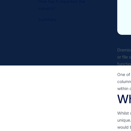
How has it impacted the
industry?
Summary
Dremio 
or file
functio
One of 
columna
within 
Wh
Whilst 
unique.
would b