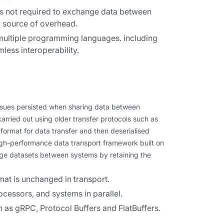
 is not required to exchange data between
r source of overhead.
 multiple programming languages. including
less interoperability.
issues persisted when sharing data between
arried out using older transfer protocols such as
format for data transfer and then deserialised
 high-performance data transport framework built on
arge datasets between systems by retaining the
at is unchanged in transport.
ocessors, and systems in parallel.
 as gRPC, Protocol Buffers and FlatBuffers.