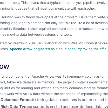
ms and tools. This means that a typical data analysis pipeline involves
mming languages that all must communicate with each other.
 solution was to throw developers at the problem. Have them write ser
ming language to another. Not only did this require a lot of develo
erability libraries, it also required compute spend to translate betwe
ney moving data between systems and tools.
ated by Dremio in 2016, in collaboration with Wes McKinney (the cr
utors,
Apache Arrow originated as a solution to improving the effic
row
arting component of Apache Arrow was its in-memory columnar format
red, table-like datasets in-memory. The project contains implementa
ng utilities for reading and writing it to many common storage formats.
ts to work with Arrow data without the headache of implementing th
Columnar Format:
storing data in columns is better suited 
Rich Data Types:
supports nested and user-defined data ty