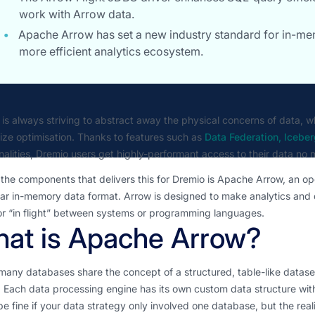
work with Arrow data.
Apache Arrow has set a new industry standard for in-me
more efficient analytics ecosystem.
is always striving to abstract away the physical concerns of data, w
 size optimisation. Thanks to features such as
Data Federation, Icebe
nalities, Dremio users get highly-performant access to their data no m
the components that delivers this for Dremio is Apache Arrow, an op
r in-memory data format. Arrow is designed to make analytics and d
or “in flight” between systems or programming languages.
at is Apache Arrow?
many databases share the concept of a structured, table-like dataset
 Each data processing engine has its own custom data structure wit
e fine if your data strategy only involved one database, but the reali