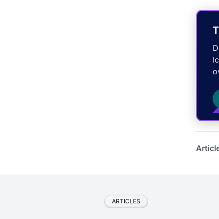
T
D
I
o
Articl
ARTICLES