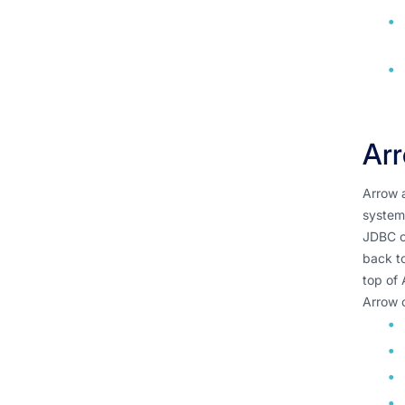
Arr
Arrow a
systems
JDBC or
back to
top of 
Arrow 