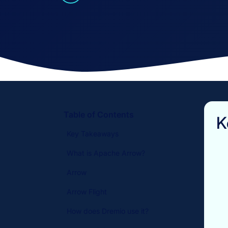
Table of Contents
K
Key Takeaways
What is Apache Arrow?
Arrow
Arrow Flight
How does Dremio use it?