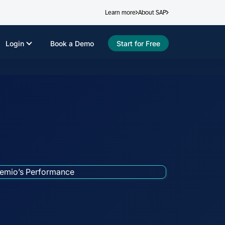
Learn more
About SAP
Login
Book a Demo
Start for Free