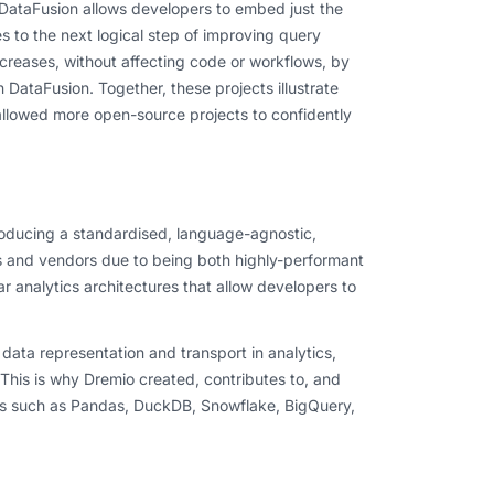
 DataFusion allows developers to embed just the
 to the next logical step of improving query
creases, without affecting code or workflows, by
DataFusion. Together, these projects illustrate
 allowed more open-source projects to confidently
roducing a standardised, language-agnostic,
 and vendors due to being both highly-performant
 analytics architectures that allow developers to
ata representation and transport in analytics,
This is why Dremio created, contributes to, and
ies such as Pandas, DuckDB, Snowflake, BigQuery,