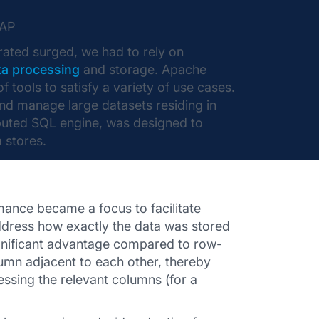
LAP
ated surged, we had to rely on
ta processing
and storage. Apache
ools to satisfy a variety of use cases.
and manage large datasets residing in
ributed SQL engine, was designed to
 stores.
rmance became a focus to facilitate
 address how exactly the data was stored
gnificant advantage compared to row-
lumn adjacent to each other, thereby
essing the relevant columns (for a