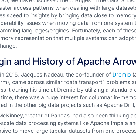
cap, we have discussed the changes in the data lands
faster access patterns when dealing with large datas
es speed to insights by bringing data close to memory
operability issues when moving data from one system 
amming languages/engines. Fortunately, each of these
mory representation that multiple systems can adopt t
change.
gin and History of Apache Arro
in 2015, Jacques Nadeau, the co-founder of
Dremio
(
orm), came across similar “data transport” problems 
ss it during his time at Dremio by utilizing a standar
time, there was a huge interest for columnar in-mem
ved in the other big data projects such as Apache Drill, 
cKinney,creator of Pandas, had also been thinking a
-scale data processing systems like Apache Impala an
sive to move large tabular datasets from one process