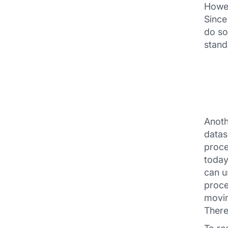
Howev
Since
do so
stand
Anoth
datas
proce
today
can u
proce
movin
There