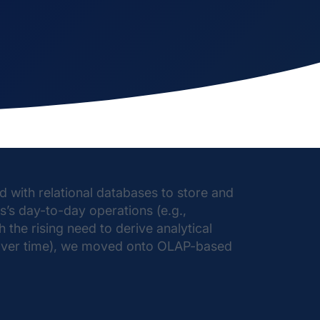
 with relational databases to store and
s’s day-to-day operations (e.g.,
 the rising need to derive analytical
s over time), we moved onto OLAP-based