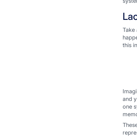
syste
Lac
Take 
happe
this 
Imagi
and y
one s
memor
These
repre