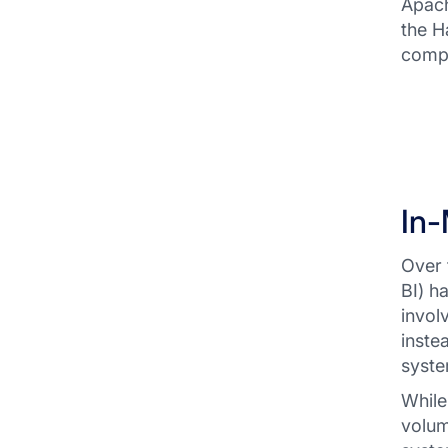
Apach
the H
compr
In
Over 
BI) h
invol
inste
syste
While
volum