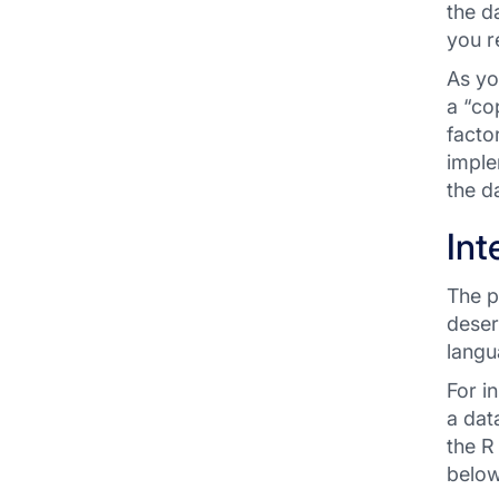
the d
you r
As yo
a “co
facto
imple
the d
Int
The p
deser
langu
For i
a dat
the R
below