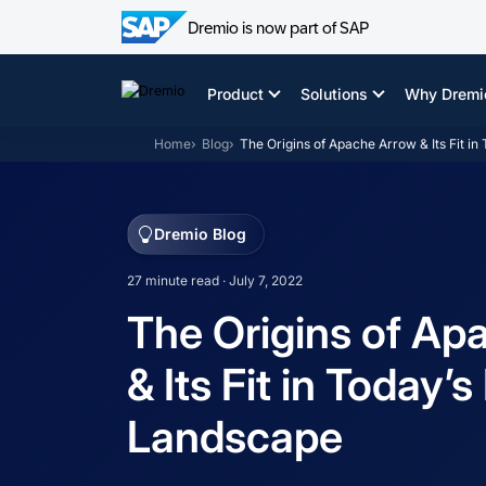
Dremio is now part of SAP
Skip
to
Product
Solutions
Why Dremi
content
Home
Blog
The Origins of Apache Arrow & Its Fit i
Dremio Blog
27 minute read · July 7, 2022
The Origins of Ap
& Its Fit in Today’
Landscape