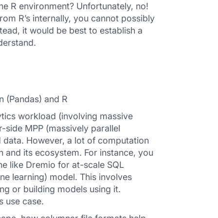
he R environment? Unfortunately, no!
rom R’s internally, you cannot possibly
ead, it would be best to establish a
derstand.
on (Pandas) and R
ytics workload (involving massive
er-side MPP (massively parallel
 data. However, a lot of computation
on and its ecosystem. For instance, you
e like Dremio for at-scale SQL
ne learning) model. This involves
ng or building models using it.
is use case.