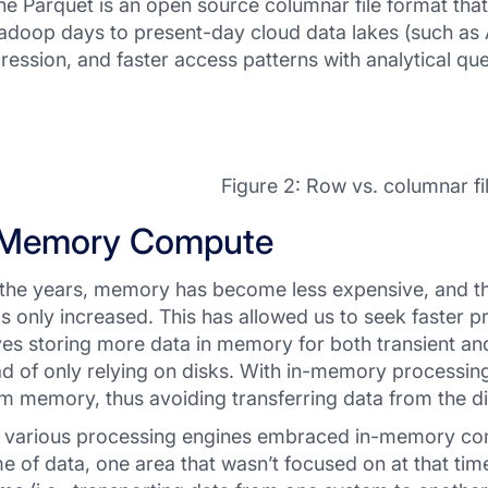
e Parquet is an open source columnar file format tha
adoop days to present-day cloud data lakes (such as A
ession, and faster access patterns with analytical que
Figure 2: Row vs. columnar fi
-Memory Compute
the years, memory has become less expensive, and the 
as only increased. This has allowed us to seek faster p
ves storing more data in memory for both transient an
ad of only relying on disks. With in-memory processing,
m memory, thus avoiding transferring data from the d
 various processing engines embraced in-memory comp
e of data, one area that wasn’t focused on at that tim