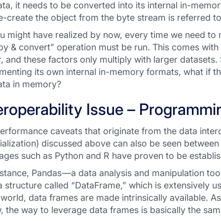
ata, it needs to be converted into its internal in-mem
e-create the object from the byte stream is referred to 
u might have realized by now, every time we need to
py & convert” operation must be run. This comes with
r, and these factors only multiply with larger datasets.
menting its own internal in-memory formats, what if t
ata in memory?
eroperability Issue – Programm
erformance caveats that originate from the data interop
ialization) discussed above can also be seen betwee
ages such as Python and R have proven to be establish
nstance, Pandas —a data analysis and manipulation to
a structure called “DataFrame,”
which is extensively us
 world, data frames are made intrinsically available. 
, the way to leverage data frames is basically the sa