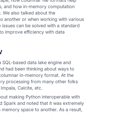
cape, how columnar file formats help
ets, and how in-memory computation
. We also talked about the
to another or when working with various
 issues can be solved with a standard
o improve efficiency with data
w
a SQL-based data lake engine and
and had been thinking about ways to
d columnar in-memory format. At the
ory processing from many other folks
Impala, Calcite, etc.
bout making Python interoperable with
d Spark and noted that it was extremely
 memory space to another. As a result,