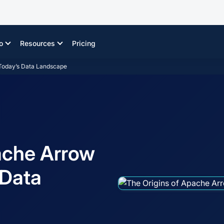
o
Resources
Pricing
n Today’s Data Landscape
ache Arrow
s Data