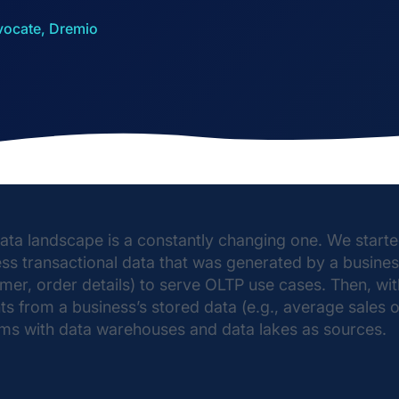
vocate, Dremio
ata landscape is a constantly changing one. We started
ss transactional data that was generated by a busines
mer, order details) to serve OLTP use cases. Then, with
hts from a business’s stored data (e.g., average sale
ms with data warehouses and data lakes as sources.