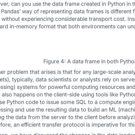
er, can you use the data frame created in Python in t
 Pandas’ way of representing data frames is different f
 without experiencing considerable transport cost. Inst
ard in-memory format that both environments can un
Figure 4: A data frame in both Pyth
er problem that arises is that for any large-scale anal
ets), typically, data scientists or analysts rely on serv
ssing) systems for powerful computing resources and
 also happens on the client-side using tools like Pyth
se Python code to issue some SQL to a compute engin
ssing and use the resulting data to build an ML (machi
g the data from the server to the client before analyzi
fore, an efficient transfer protocol is imperative for th