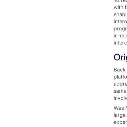
To re
with 
enabl
inter
progr
in-me
inter
Ori
Back 
platf
addre
same 
invol
Wes M
large
expen