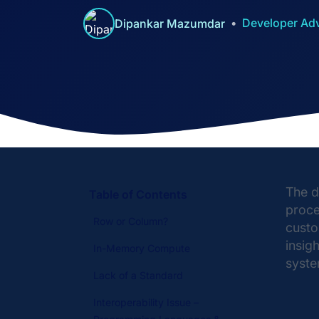
Developer Ad
Dipankar Mazumdar
The d
Table of Contents
proce
Row or Column?
custo
insig
In-Memory Compute
syste
Lack of a Standard
Interoperability Issue –