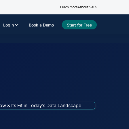
Learn more
About SAP
Login
Book a Demo
Start for Free