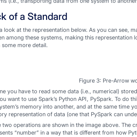
ms (i.e., transporting data from one system to another
k of a Standard
a look at the representation below. As you can see, 
n among these systems, making this representation l
in some more detail.
Figure 3: Pre-Arrow wo
ne you have to read some data (i.e., numerical) stored
ou want to use Spark’s Python API , PySpark. To do thi
ystem’s memory into another, and at the same time yo
y representation of data (one that PySpark can unde
 two operations are shown in the image above. The cru
sents “number” in a way that is different from how Pyt