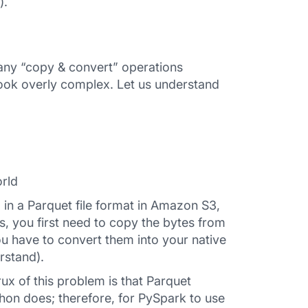
).
many “copy & convert” operations
ook overly complex. Let us understand
rld
 in a Parquet file format in Amazon S3,
s, you first need to copy the bytes from
u have to convert them into your native
rstand).
x of this problem is that Parquet
hon does; therefore, for PySpark to use