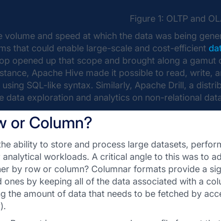
Figure 1: OLTP and O
e volume and speed at which the data was being gener
ms that could enable large-scale and cost-efficient
da
p opened up that scope and brought along a gamut of t
nstance, Apache Hive made it possible to read, write, 
using SQL-like syntax. Similarly, Apache Drill, a dist
e data exploration and analytics on non-relational data
w or Column?
the ability to store and process large datasets, perfo
r analytical workloads. A critical angle to this was to
her by row or column? Columnar formats provide a si
 ones by keeping all of the data associated with a co
ing the amount of data that needs to be fetched by acc
).