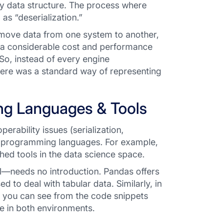
ory data structure. The process where
as “deserialization.”
 move data from one system to another,
 a considerable cost and performance
 So, instead of every engine
here was a
standard
way of representing
ing Languages & Tools
erability issues (serialization,
n programming languages. For example,
ed tools in the data science space.
ol—needs no introduction. Pandas offers
ed to deal with tabular data. Similarly, in
As you can see from the code snippets
me in both environments.