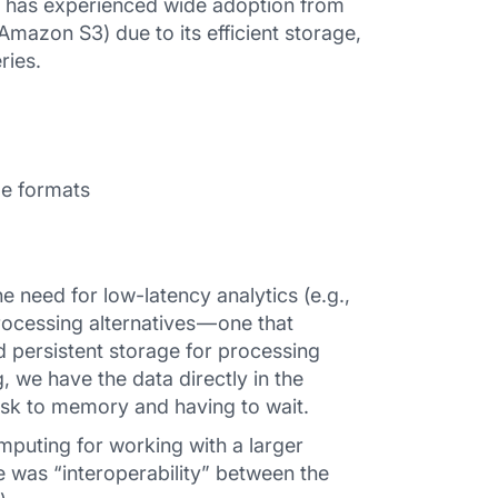
t has experienced wide adoption from
mazon S3) due to its efficient storage,
ries.
le formats
need for low-latency analytics (e.g.,
rocessing alternatives — one that
d persistent storage for processing
 we have the data directly in the
isk to memory and having to wait.
uting for working with a larger
e was “interoperability” between the