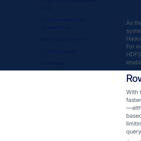
Programming Languages &
Tools
Origin and History of
As th
Apache Arrow
syste
Hadoo
Meet Apache Arrow 🏹
For i
The Ecosystem
HDFS 
enabl
Final Notes
Ro
With 
faste
— eit
based
limit
query