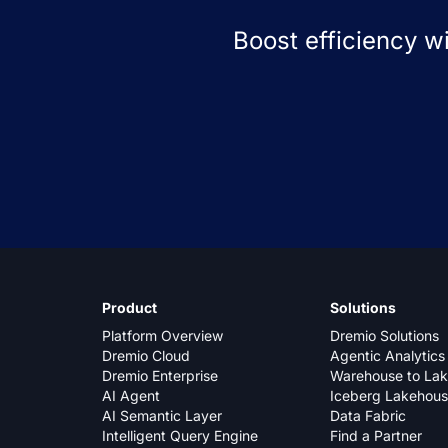
Boost efficiency w
Product
Solutions
Platform Overview
Dremio Solutions
Dremio Cloud
Agentic Analytics
Dremio Enterprise
Warehouse to La
AI Agent
Iceberg Lakehou
AI Semantic Layer
Data Fabric
Intelligent Query Engine
Find a Partner