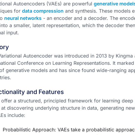
tional Autoencoders (VAEs) are powerful
generative model
iques for
data compression
and synthesis. These models ess
wo
neural networks
- an encoder and a decoder. The encode
into a smaller, latent representation, which the decoder the
nal input.
ory
ariational Autoencoder was introduced in 2013 by Kingma 
national Conference on Learning Representations. It marked
 of generative models and has since found wide-ranging ap
tries.
tionality and Features
offer a structured, principled framework for learning deep 
 at discovering underlying structure in data, generating ne
Es include:
Probabilistic Approach: VAEs take a probabilistic approac