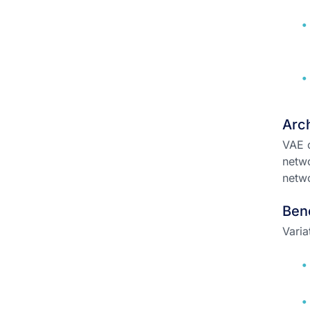
Arch
VAE c
netwo
netwo
Ben
Varia