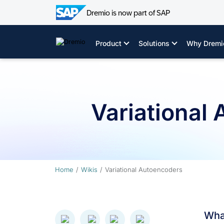
Dremio is now part of SAP
Skip
to
Product
Solutions
Why Dremi
content
Variational
Home
Wikis
Variational Autoencoders
What