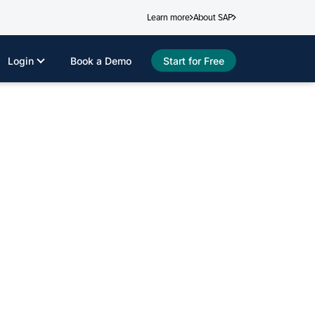
Learn more
About SAP
Login
Book a Demo
Start for Free