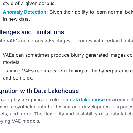
style of a given corpus.
Anomaly Detection
: Given their ability to learn normal be
in new data.
lenges and Limitations
te VAE's numerous advantages, it comes with certain limita
VAEs can sometimes produce blurry generated images co
models.
Training VAEs require careful tuning of the hyperparame
and complex.
gration with Data Lakehouse
can play a significant role in a
data lakehouse
environment.
nerate synthetic data for testing and development purposes
ets, and more. The flexibility and scalability of a data lakeh
oying VAE models.