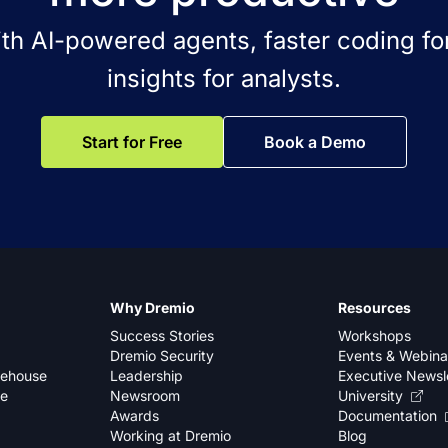
ith AI-powered agents, faster coding for
insights for analysts.
Start for Free
Book a Demo
Why Dremio
Resources
Success Stories
Workshops
Dremio Security
Events & Webina
kehouse
Leadership
Executive Newsl
se
Newsroom
University
Awards
Documentation
Working at Dremio
Blog