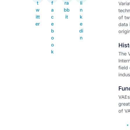
Varia
techn
of t
data 
origi
Hist
The V
Inter
field
indus
Func
VAEs 
great
of VA