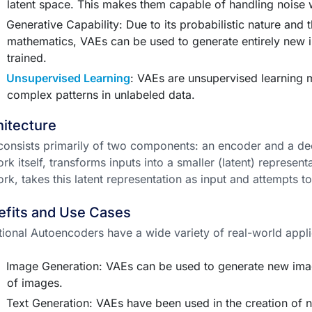
latent space. This makes them capable of handling noise w
Generative Capability: Due to its probabilistic nature and 
mathematics, VAEs can be used to generate entirely new i
trained.
Unsupervised Learning
: VAEs are unsupervised learning 
complex patterns in unlabeled data.
itecture
onsists primarily of two components: an encoder and a de
rk itself, transforms inputs into a smaller (latent) represen
rk, takes this latent representation as input and attempts to
efits and Use Cases
tional Autoencoders have a wide variety of real-world appli
Image Generation: VAEs can be used to generate new image
of images.
Text Generation: VAEs have been used in the creation of ne