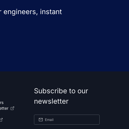
 engineers, instant
Subscribe to our
newsletter
rs
etter