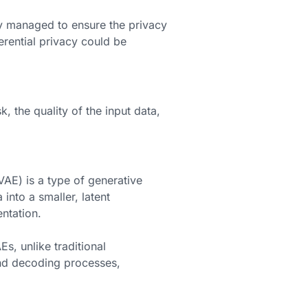
ly managed to ensure the privacy
erential privacy could be
 the quality of the input data,
AE) is a type of generative
into a smaller, latent
entation.
s, unlike traditional
and decoding processes,