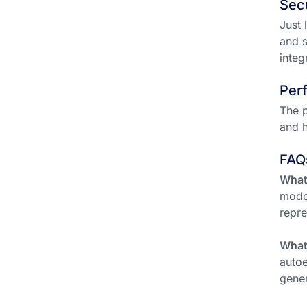
Sec
Just 
and s
integ
Per
The p
and h
FAQ
What 
model
repre
What
autoe
gener