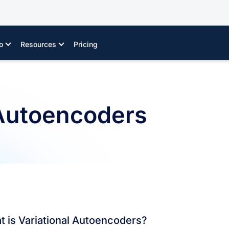
o
Resources
Pricing
 Autoencoders
 is Variational Autoencoders?