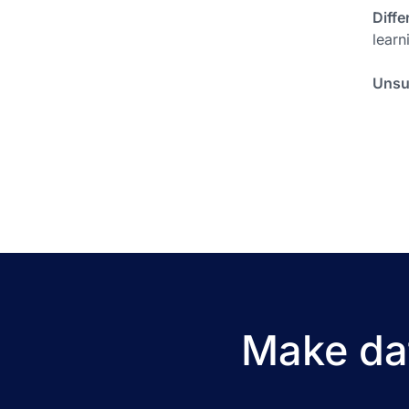
Diffe
learn
Unsu
Make dat