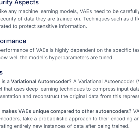
urity Aspects
like any machine learning models, VAEs need to be careful
ecurity of data they are trained on. Techniques such as diff
rated to protect sensitive information.
formance
erformance of VAEs is highly dependent on the specific task,
ow well the model's hyperparameters are tuned.
s
is a Variational Autoencoder?
A Variational Autoencoder (V
 that uses deep learning techniques to compress input data 
sentation and reconstruct the original data from this repres
 makes VAEs unique compared to other autoencoders?
VAE
ncoders, take a probabilistic approach to their encoding 
ating entirely new instances of data after being trained.