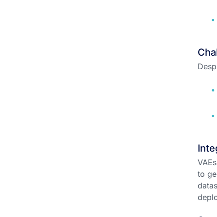
Chal
Despi
Inte
VAEs 
to ge
datas
depl