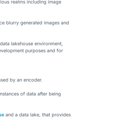
ious realms including image
e blurry generated images and
 data lakehouse environment,
development purposes and for
ssed by an encoder.
nstances of data after being
se
and a data lake, that provides