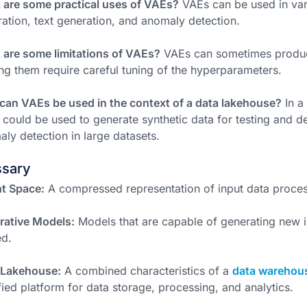
 are some practical uses of VAEs?
VAEs can be used in var
ation, text generation, and anomaly detection.
are some limitations of VAEs?
VAEs can sometimes produc
ing them require careful tuning of the hyperparameters.
an VAEs be used in the context of a data lakehouse?
In a
could be used to generate synthetic data for testing and 
ly detection in large datasets.
ssary
t Space:
A compressed representation of input data proce
rative Models:
Models that are capable of generating new i
ed.
 Lakehouse:
A combined characteristics of a
data warehou
fied platform for data storage, processing, and analytics.