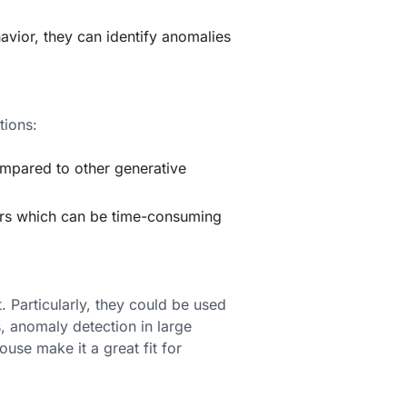
havior, they can identify anomalies
tions:
mpared to other generative
ters which can be time-consuming
 Particularly, they could be used
, anomaly detection in large
ouse make it a great fit for