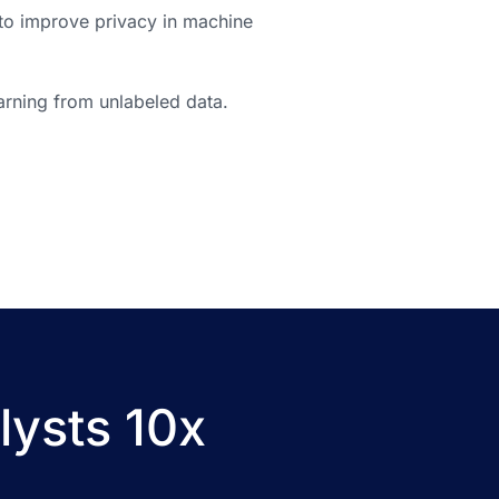
to improve privacy in machine
arning from unlabeled data.
lysts 10x