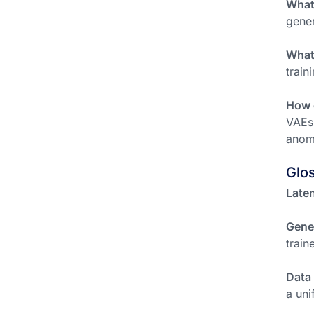
What
gener
What 
train
How c
VAEs 
anoma
Glo
Laten
Gene
train
Data
a uni