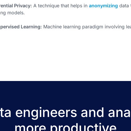
rential Privacy:
A technique that helps in
anonymizing
data 
ing models.
pervised Learning:
Machine learning paradigm involving le
a engineers and ana
more productive