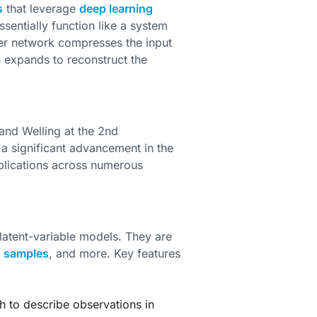
s
that leverage
deep learning
entially function like a system
r network compresses the input
n expands to reconstruct the
and Welling at the 2nd
 a significant advancement in the
plications across numerous
latent-variable models. They are
w
samples
, and more. Key features
h to describe observations in