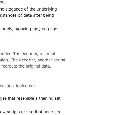
ell.
the elegance of the underlying
nstances of data after being
models, meaning they can find
coder. The encoder, a neural
tation. The decoder, another neural
 recreate the original data.
cations, including:
s that resemble a training set
w scripts or text that bears the