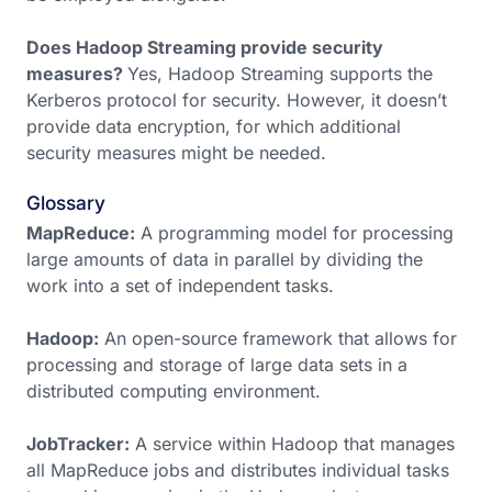
Does Hadoop Streaming provide security
measures?
Yes, Hadoop Streaming supports the
Kerberos protocol for security. However, it doesn’t
provide data encryption, for which additional
security measures might be needed.
Glossary
MapReduce:
A programming model for processing
large amounts of data in parallel by dividing the
work into a set of independent tasks.
Hadoop:
An open-source framework that allows for
processing and storage of large data sets in a
distributed computing environment.
JobTracker:
A service within Hadoop that manages
all MapReduce jobs and distributes individual tasks