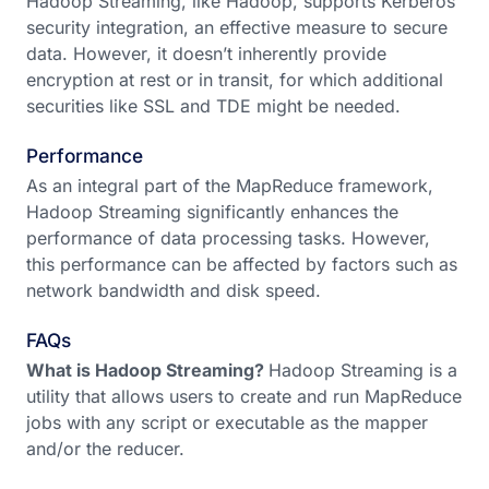
Hadoop Streaming, like Hadoop, supports Kerberos
security integration, an effective measure to secure
data. However, it doesn’t inherently provide
encryption at rest or in transit, for which additional
securities like SSL and TDE might be needed.
Performance
As an integral part of the MapReduce framework,
Hadoop Streaming significantly enhances the
performance of data processing tasks. However,
this performance can be affected by factors such as
network bandwidth and disk speed.
FAQs
What is Hadoop Streaming?
Hadoop Streaming is a
utility that allows users to create and run MapReduce
jobs with any script or executable as the mapper
and/or the reducer.