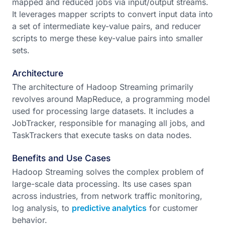
mapped and reduced jobs via input/output streams.
It leverages mapper scripts to convert input data into
a set of intermediate key-value pairs, and reducer
scripts to merge these key-value pairs into smaller
sets.
Architecture
The architecture of Hadoop Streaming primarily
revolves around MapReduce, a programming model
used for processing large datasets. It includes a
JobTracker, responsible for managing all jobs, and
TaskTrackers that execute tasks on data nodes.
Benefits and Use Cases
Hadoop Streaming solves the complex problem of
large-scale data processing. Its use cases span
across industries, from network traffic monitoring,
log analysis, to
predictive analytics
for customer
behavior.