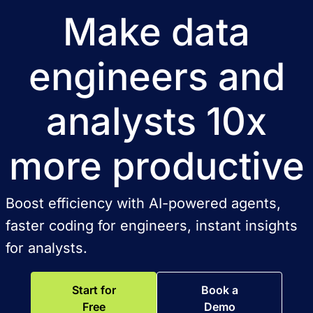
Make data
engineers and
analysts 10x
more productive
Boost efficiency with AI-powered agents,
faster coding for engineers, instant insights
for analysts.
Start for
Book a
Free
Demo