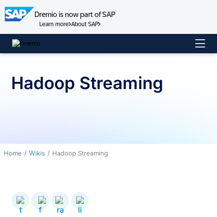
Dremio is now part of SAP
Learn more
About SAP
Skip
to
content
Hadoop Streaming
Home
Wikis
Hadoop Streaming