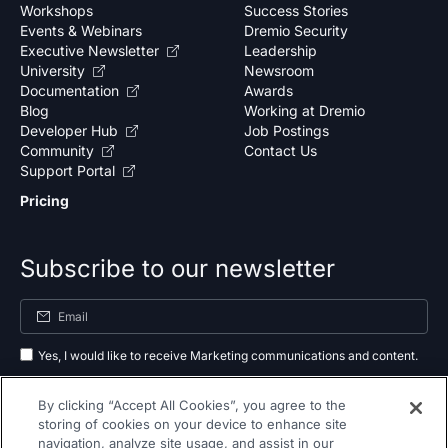
Workshops
Success Stories
Events & Webinars
Dremio Security
Executive Newsletter
Leadership
University
Newsroom
Documentation
Awards
Blog
Working at Dremio
Developer Hub
Job Postings
Community
Contact Us
Support Portal
Pricing
Subscribe to our newsletter
Yes, I would like to receive Marketing communications and content.
By submitting your information, you agree to the processing of your data
By clicking “Accept All Cookies”, you agree to the
as outlined in our
privacy policy
.
storing of cookies on your device to enhance site
navigation, analyze site usage, and assist in our