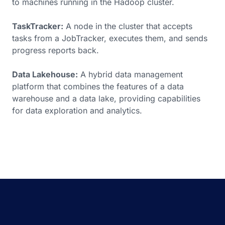
to machines running in the Hadoop cluster.
TaskTracker:
A node in the cluster that accepts
tasks from a JobTracker, executes them, and sends
progress reports back.
Data Lakehouse:
A hybrid data management
platform that combines the features of a data
warehouse and a data lake, providing capabilities
for data exploration and analytics.