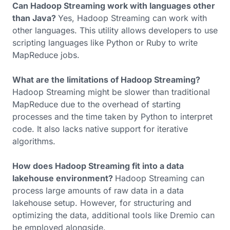
Can Hadoop Streaming work with languages other
than Java?
Yes, Hadoop Streaming can work with
other languages. This utility allows developers to use
scripting languages like Python or Ruby to write
MapReduce jobs.
What are the limitations of Hadoop Streaming?
Hadoop Streaming might be slower than traditional
MapReduce due to the overhead of starting
processes and the time taken by Python to interpret
code. It also lacks native support for iterative
algorithms.
How does Hadoop Streaming fit into a data
lakehouse environment?
Hadoop Streaming can
process large amounts of raw data in a data
lakehouse setup. However, for structuring and
optimizing the data, additional tools like Dremio can
be employed alongside.