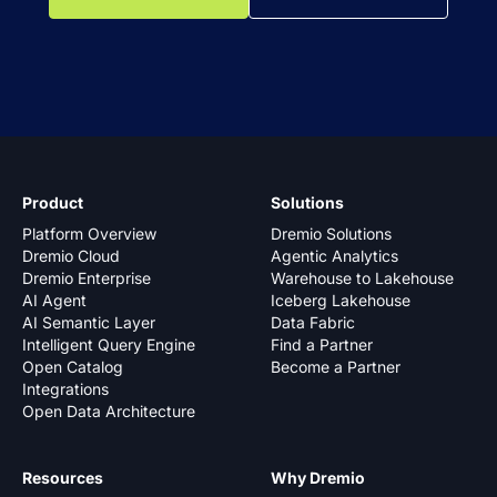
Product
Solutions
Platform Overview
Dremio Solutions
Dremio Cloud
Agentic Analytics
Dremio Enterprise
Warehouse to Lakehouse
AI Agent
Iceberg Lakehouse
AI Semantic Layer
Data Fabric
Intelligent Query Engine
Find a Partner
Open Catalog
Become a Partner
Integrations
Open Data Architecture
Resources
Why Dremio