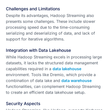
Challenges and Limitations
Despite its advantages, Hadoop Streaming also
presents some challenges. These include slower
processing speed due to the time-consuming
serializing and deserializing of data, and lack of
support for iterative algorithms.
Integration with Data Lakehouse
While Hadoop Streaming excels in processing large
datasets, it lacks the structured data management
capabilities required in a
data lakehouse
environment. Tools like Dremio, which provide a
combination of data lake and
data warehouse
functionalities, can complement Hadoop Streaming
to create an efficient data lakehouse setup.
Security Aspects