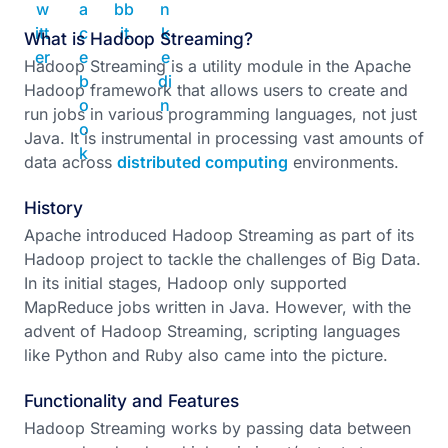
What is Hadoop Streaming?
Hadoop Streaming is a utility module in the Apache
Hadoop framework that allows users to create and
run jobs in various programming languages, not just
Java. It is instrumental in processing vast amounts of
data across
distributed computing
environments.
History
Apache introduced Hadoop Streaming as part of its
Hadoop project to tackle the challenges of Big Data.
In its initial stages, Hadoop only supported
MapReduce jobs written in Java. However, with the
advent of Hadoop Streaming, scripting languages
like Python and Ruby also came into the picture.
Functionality and Features
Hadoop Streaming works by passing data between