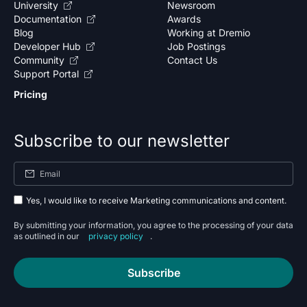
University
Newsroom
Documentation
Awards
Blog
Working at Dremio
Developer Hub
Job Postings
Community
Contact Us
Support Portal
Pricing
Subscribe to our newsletter
Yes, I would like to receive Marketing communications and content.
By submitting your information, you agree to the processing of your data
as outlined in our
privacy policy
.
Subscribe