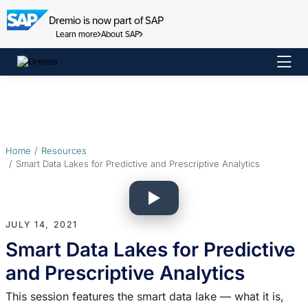
Dremio is now part of SAP
Learn more
About SAP
Skip
to
content
Home
Resources
Smart Data Lakes for Predictive and Prescriptive Analytics
JULY 14, 2021
Smart Data Lakes for Predictive
and Prescriptive Analytics
This session features the smart data lake — what it is,