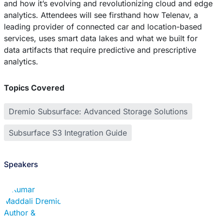
and how it’s evolving and revolutionizing cloud and edge
analytics. Attendees will see firsthand how Telenav, a
leading provider of connected car and location-based
services, uses smart data lakes and what we built for
data artifacts that require predictive and prescriptive
analytics.
Topics Covered
Dremio Subsurface: Advanced Storage Solutions
Subsurface S3 Integration Guide
Speakers