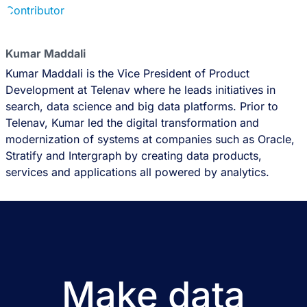
Kumar Maddali
Kumar Maddali is the Vice President of Product
Development at Telenav where he leads initiatives in
search, data science and big data platforms. Prior to
Telenav, Kumar led the digital transformation and
modernization of systems at companies such as Oracle,
Stratify and Intergraph by creating data products,
services and applications all powered by analytics.
Make data