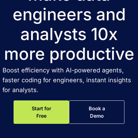
engineers and
analysts 10x
more productive
Boost efficiency with AI-powered agents,
faster coding for engineers, instant insights
for analysts.
Start for
Book a
Free
Demo