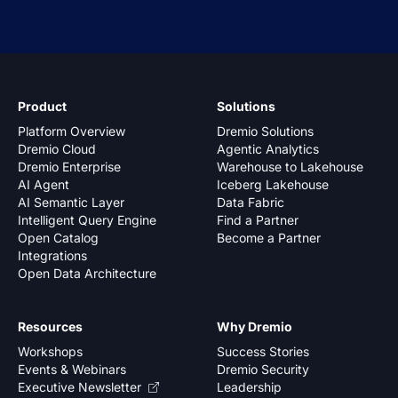
Product
Solutions
Platform Overview
Dremio Solutions
Dremio Cloud
Agentic Analytics
Dremio Enterprise
Warehouse to Lakehouse
AI Agent
Iceberg Lakehouse
AI Semantic Layer
Data Fabric
Intelligent Query Engine
Find a Partner
Open Catalog
Become a Partner
Integrations
Open Data Architecture
Resources
Why Dremio
Workshops
Success Stories
Events & Webinars
Dremio Security
Executive Newsletter
Leadership