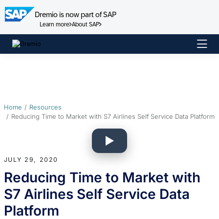
Dremio is now part of SAP
Learn more
About SAP
Skip
to
content
Home
Resources
Reducing Time to Market with S7 Airlines Self Service Data Platform
JULY 29, 2020
Reducing Time to Market with
S7 Airlines Self Service Data
Platform