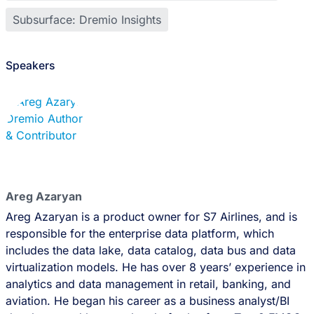
Subsurface: Dremio Insights
Speakers
Areg Azaryan
Areg Azaryan is a product owner for S7 Airlines, and is
responsible for the enterprise data platform, which
includes the data lake, data catalog, data bus and data
virtualization models. He has over 8 years’ experience in
analytics and data management in retail, banking, and
aviation. He began his career as a business analyst/BI