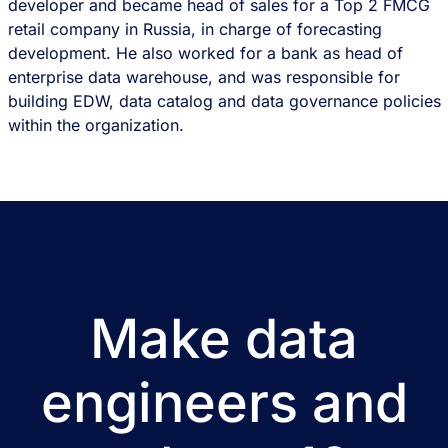
developer and became head of sales for a Top 2 FMCG
retail company in Russia, in charge of forecasting
development. He also worked for a bank as head of
enterprise data warehouse, and was responsible for
building EDW, data catalog and data governance policies
within the organization.
Make data
engineers and