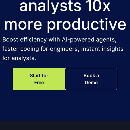
analysts 10x
more productive
Boost efficiency with AI-powered agents,
faster coding for engineers, instant insights
for analysts.
Start for
Book a
Free
Demo