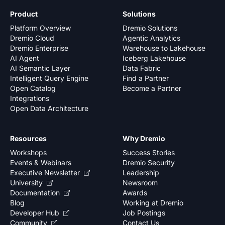
Product
Solutions
Platform Overview
Dremio Solutions
Dremio Cloud
Agentic Analytics
Dremio Enterprise
Warehouse to Lakehouse
AI Agent
Iceberg Lakehouse
AI Semantic Layer
Data Fabric
Intelligent Query Engine
Find a Partner
Open Catalog
Become a Partner
Integrations
Open Data Architecture
Resources
Why Dremio
Workshops
Success Stories
Events & Webinars
Dremio Security
Executive Newsletter
Leadership
University
Newsroom
Documentation
Awards
Blog
Working at Dremio
Developer Hub
Job Postings
Community
Contact Us