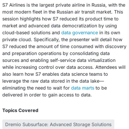
S7 Airlines is the largest private airline in Russia, with the
most modern fleet in the Russian air transit market. This
session highlights how S7 reduced its product time to
market and advanced data democratization by using
cloud-based solutions and
data governance
in its own
private cloud. Specifically, the presenter will detail how
S7 reduced the amount of time consumed with discovery
and preparation operations by consolidating data
sources and enabling self-service data virtualization
while increasing control over data access. Attendees will
also learn how S7 enables data science teams to
leverage the raw data stored in the data lake—
eliminating the need to wait for
data marts
to be
delivered in order to gain access to data.
Topics Covered
Dremio Subsurface: Advanced Storage Solutions