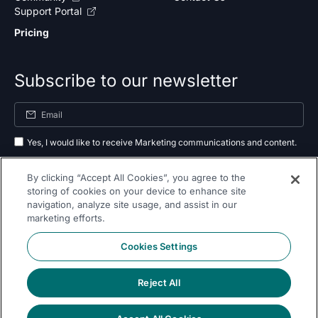
Support Portal
Pricing
Subscribe to our newsletter
Yes, I would like to receive Marketing communications and content.
By submitting your information, you agree to the processing of your data
By clicking “Accept All Cookies”, you agree to the
as outlined in our
privacy policy
.
storing of cookies on your device to enhance site
navigation, analyze site usage, and assist in our
Subscribe
marketing efforts.
Cookies Settings
Reject All
Follow Us On