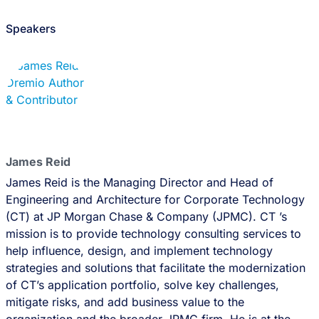
Speakers
James Reid
James Reid is the Managing Director and Head of
Engineering and Architecture for Corporate Technology
(CT) at JP Morgan Chase & Company (JPMC). CT ’s
mission is to provide technology consulting services to
help influence, design, and implement technology
strategies and solutions that facilitate the modernization
of CT’s application portfolio, solve key challenges,
mitigate risks, and add business value to the