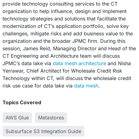
provide technology consulting services to the CT
organization to help influence, design and implement
technology strategies and solutions that facilitate the
modernization of CT’s application portfolio, solve key
challenges, mitigate risks and add business value to the
organization and the broader JPMC firm. During this
session, James Reid, Managing Director and Head of the
CT Engineering and Architecture team will discuss
JPMC’s data lake via
data mesh architecture
and Nisha
Yerrawar, Chief Architect for Wholesale Credit Risk
Technology within CT, will discuss the wholesale credit
risk use case for data lake via
data mesh
.
Topics Covered
AWS Glue
Metastores
Subsurface S3 Integration Guide