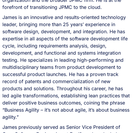
organization and the broader JPMC firm. He is at the
forefront of transitioning JPMC to the cloud.
James is an innovative and results-oriented technology
leader, bringing more than 25 years’ experience in
software design, development, and integration. He has
expertise in all aspects of the software development life
cycle, including requirements analysis, design,
development, and functional and systems integration
testing. He specializes in leading high-performing and
multidisciplinary teams from product development to
successful product launches. He has a proven track
record of patents and commercialization of new
products and solutions. Throughout his career, he has
led agile transformations, establishing lean practices that
deliver positive business outcomes, coining the phrase
“Business Agility – it’s not about agile, it’s about business
agility.”
James previously served as Senior Vice President of