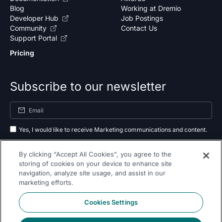
Blog
Working at Dremio
Developer Hub
Job Postings
Community
Contact Us
Support Portal
Pricing
Subscribe to our newsletter
Yes, I would like to receive Marketing communications and content.
By submitting your information, you agree to the processing of your data
By clicking “Accept All Cookies”, you agree to the
as outlined in our
privacy policy
.
storing of cookies on your device to enhance site
navigation, analyze site usage, and assist in our
Subscribe
marketing efforts.
Cookies Settings