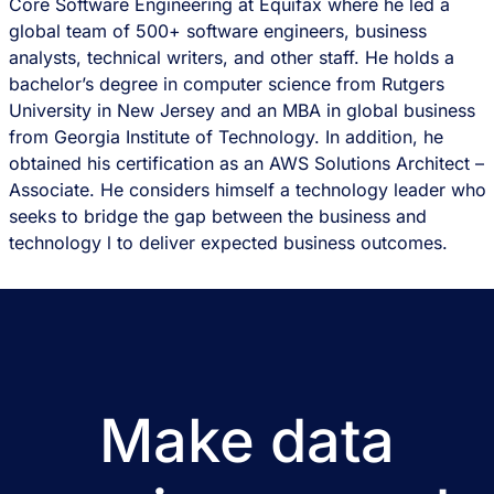
Core Software Engineering at Equifax where he led a
global team of 500+ software engineers, business
analysts, technical writers, and other staff. He holds a
bachelor’s degree in computer science from Rutgers
University in New Jersey and an MBA in global business
from Georgia Institute of Technology. In addition, he
obtained his certification as an AWS Solutions Architect –
Associate. He considers himself a technology leader who
seeks to bridge the gap between the business and
technology l to deliver expected business outcomes.
Make data