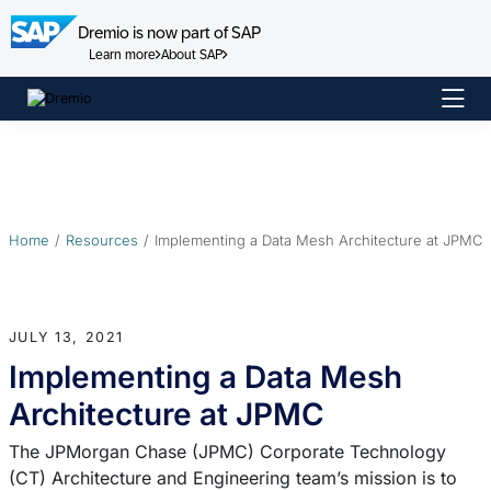
Dremio is now part of SAP
Learn more
About SAP
Skip
to
content
Home
Resources
Implementing a Data Mesh Architecture at JPMC
JULY 13, 2021
Implementing a Data Mesh
Architecture at JPMC
The JPMorgan Chase (JPMC) Corporate Technology
(CT) Architecture and Engineering team’s mission is to