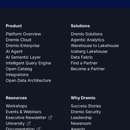
Product
Solutions
Platform Overview
Dremio Solutions
Dremio Cloud
Agentic Analytics
Dremio Enterprise
Warehouse to Lakehouse
AI Agent
Iceberg Lakehouse
AI Semantic Layer
Data Fabric
Intelligent Query Engine
Find a Partner
Open Catalog
Become a Partner
Integrations
Open Data Architecture
Resources
Why Dremio
Workshops
Success Stories
Events & Webinars
Dremio Security
Executive Newsletter
Leadership
University
Newsroom
Documentation
Awards