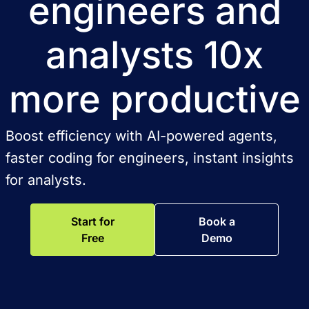
engineers and
analysts 10x
more productive
Boost efficiency with AI-powered agents,
faster coding for engineers, instant insights
for analysts.
Start for
Book a
Free
Demo