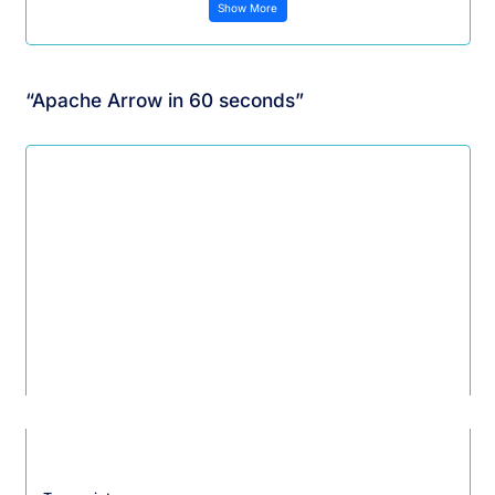
Show More
“Apache Arrow in 60 seconds”