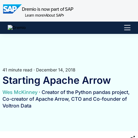
Dremio is now part of SAP
Learn more
About SAP
Skip
to
content
41 minute read · December 14, 2018
Starting Apache Arrow
Wes McKinney
· Creator of the Python pandas project,
Co-creator of Apache Arrow, CTO and Co-founder of
Voltron Data