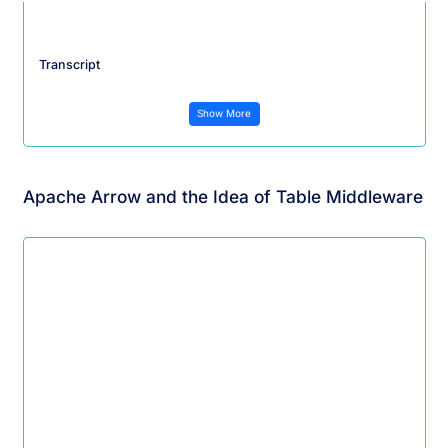
Transcript
Show More
Apache Arrow and the Idea of Table Middleware