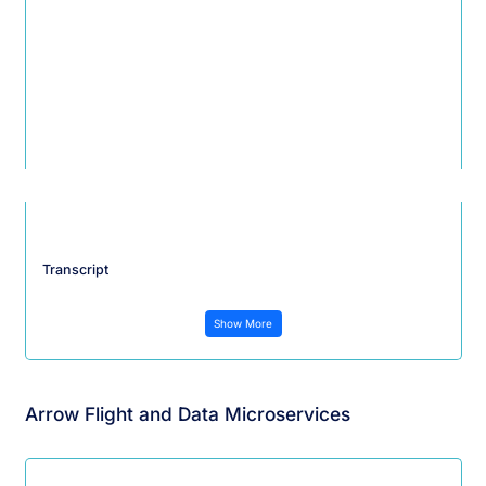
Transcript
Show More
Arrow Flight and Data Microservices