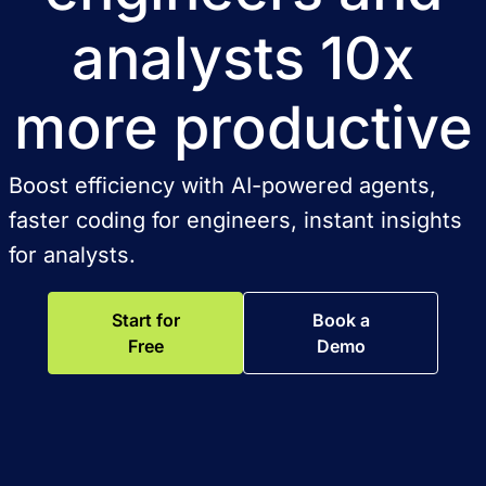
analysts 10x
more productive
Boost efficiency with AI-powered agents,
faster coding for engineers, instant insights
for analysts.
Start for
Book a
Free
Demo