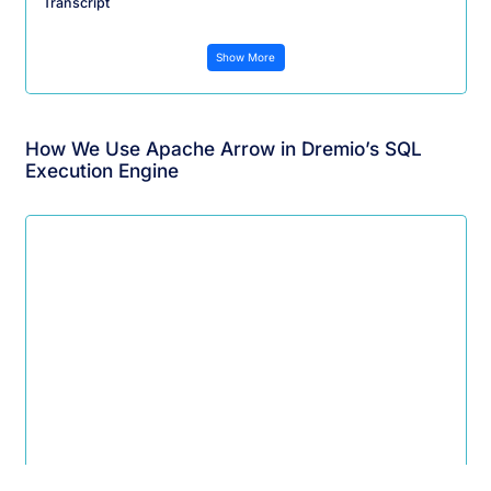
Transcript
Show More
How We Use Apache Arrow in Dremio’s SQL
Execution Engine