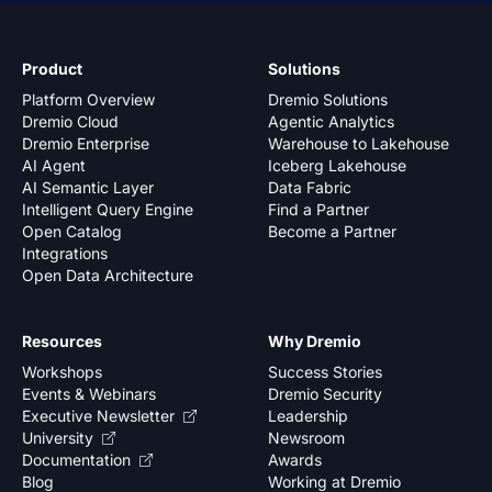
Product
Solutions
Platform Overview
Dremio Solutions
Dremio Cloud
Agentic Analytics
Dremio Enterprise
Warehouse to Lakehouse
AI Agent
Iceberg Lakehouse
AI Semantic Layer
Data Fabric
Intelligent Query Engine
Find a Partner
Open Catalog
Become a Partner
Integrations
Open Data Architecture
Resources
Why Dremio
Workshops
Success Stories
Events & Webinars
Dremio Security
Executive Newsletter
Leadership
University
Newsroom
Documentation
Awards
Blog
Working at Dremio