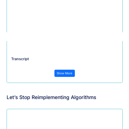
Transcript
Show More
Let’s Stop Reimplementing Algorithms