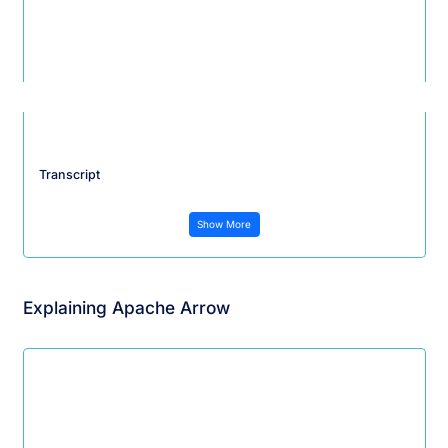
Transcript
Show More
Explaining Apache Arrow