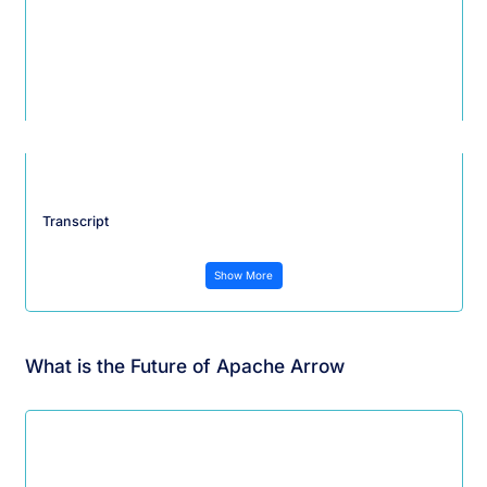
Transcript
Show More
What is the Future of Apache Arrow