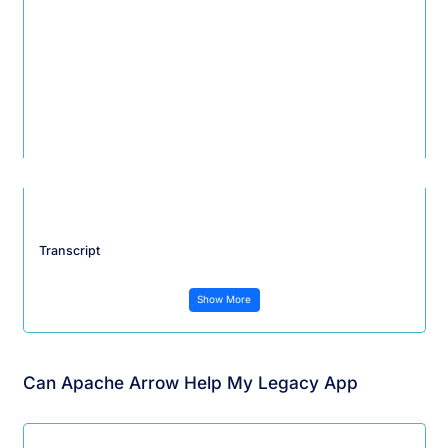
Transcript
Show More
Can Apache Arrow Help My Legacy App