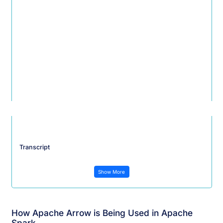
Transcript
Show More
How Apache Arrow is Being Used in Apache
Spark