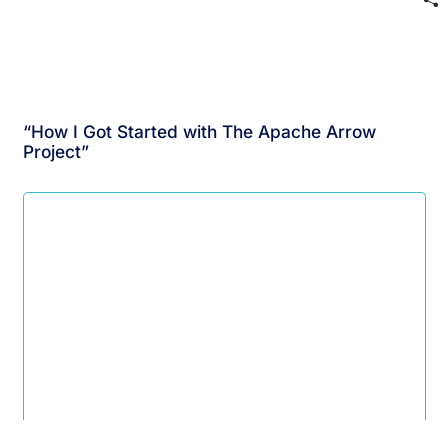
“How I Got Started with The Apache Arrow
Project”