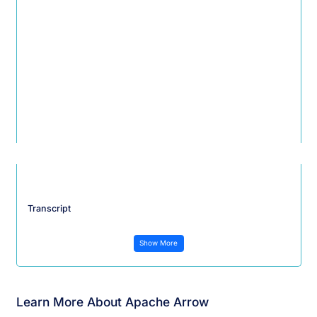
Transcript
Show More
Learn More About Apache Arrow