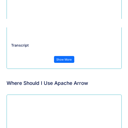
Transcript
Show More
Where Should I Use Apache Arrow