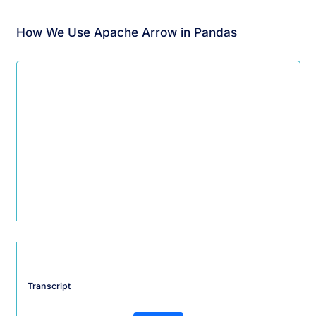
How We Use Apache Arrow in Pandas
Transcript