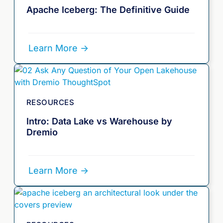
Apache Iceberg: The Definitive Guide
Learn More ->
RESOURCES
Intro: Data Lake vs Warehouse by
Dremio
Learn More ->