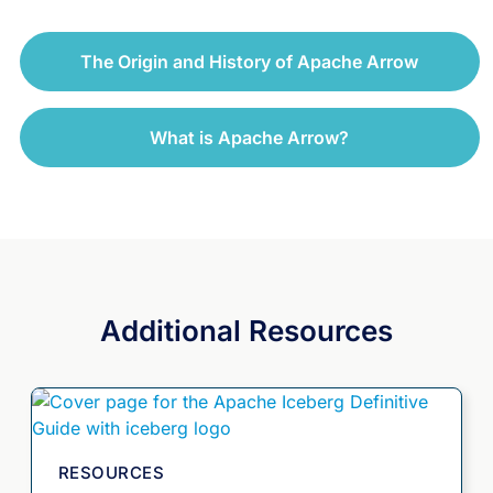
The Origin and History of Apache Arrow
What is Apache Arrow?
Additional Resources
RESOURCES