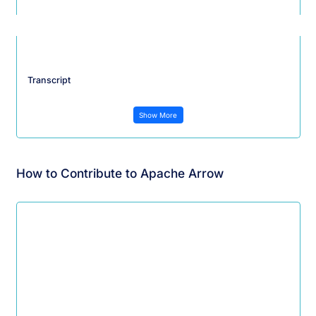
Transcript
Show More
How to Contribute to Apache Arrow