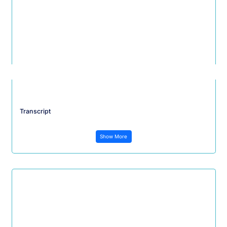
Transcript
Show More