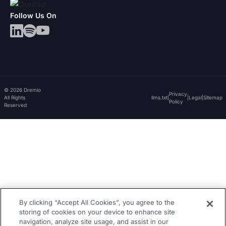
Follow Us On
© 2026 Dremio
Privacy
All Rights
llms.txt
|
|
Legal
|
Sitemap
Policy
Reserved
By clicking “Accept All Cookies”, you agree to the
storing of cookies on your device to enhance site
navigation, analyze site usage, and assist in our