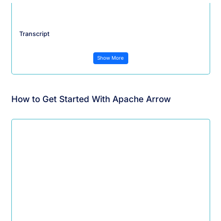
Transcript
Show More
How to Get Started With Apache Arrow