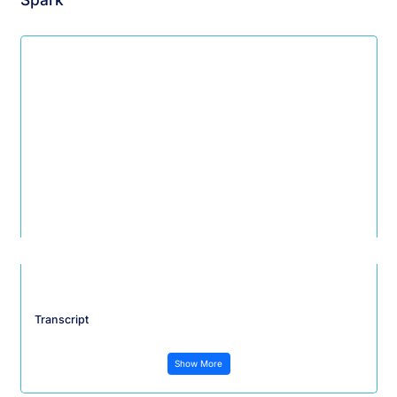
Transcript
Show More