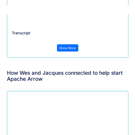
Transcript
Show More
How Wes and Jacques connected to help start
Apache Arrow