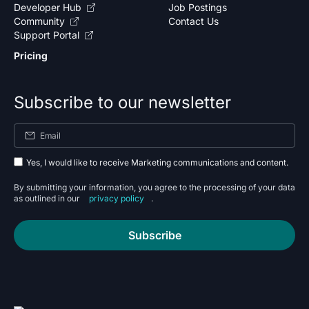
Developer Hub
Job Postings
Community
Contact Us
Support Portal
Pricing
Subscribe to our newsletter
Yes, I would like to receive Marketing communications and content.
By submitting your information, you agree to the processing of your data
as outlined in our
privacy policy
.
Subscribe