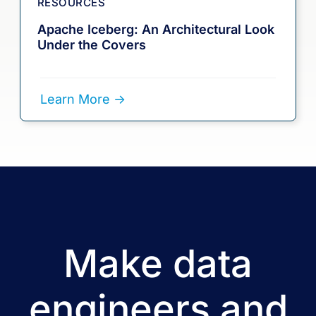
RESOURCES
Apache Iceberg: An Architectural Look
Under the Covers
Learn More ->
Make data
engineers and