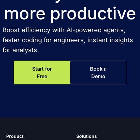
more productive
Boost efficiency with AI-powered agents,
faster coding for engineers, instant insights
for analysts.
Start for
Book a
Free
Demo
Product
Solutions