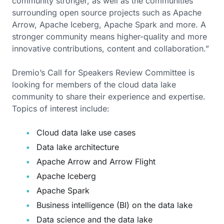
community stronger, as well as the communities
surrounding open source projects such as Apache
Arrow, Apache Iceberg, Apache Spark and more. A
stronger community means higher-quality and more
innovative contributions, content and collaboration.”
Dremio’s Call for Speakers Review Committee is
looking for members of the cloud data lake
community to share their experience and expertise.
Topics of interest include:
Cloud data lake use cases
Data lake architecture
Apache Arrow and Arrow Flight
Apache Iceberg
Apache Spark
Business intelligence (BI) on the data lake
Data science and the data lake