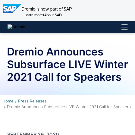
Dremio is now part of SAP
Learn more
About SAP
Skip
to
content
Dremio Announces
Subsurface LIVE Winter
2021 Call for Speakers
Home
Press Releases
Dremio Announces Subsurface LIVE Winter 2021 Call for Speakers
SEPTEMBER 29, 2020