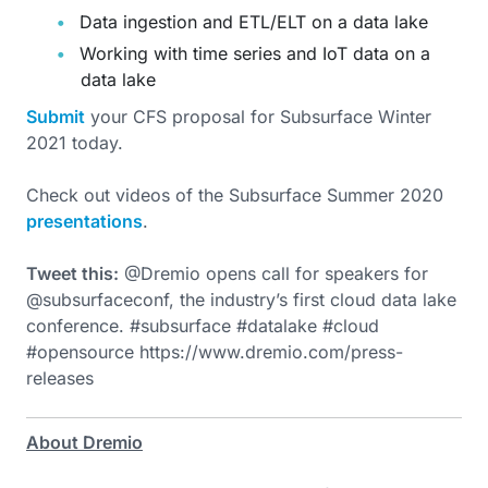
Data ingestion and ETL/ELT on a data lake
Working with time series and IoT data on a
data lake
Submit
your CFS proposal for Subsurface Winter
2021 today.
Check out videos of the Subsurface Summer 2020
presentations
.
Tweet this:
@Dremio opens call for speakers for
@subsurfaceconf, the industry’s first cloud data lake
conference. #subsurface #datalake #cloud
#opensource https://www.dremio.com/press-
releases
About Dremio