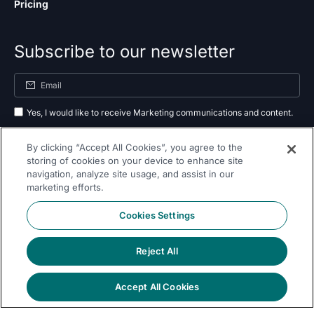
Pricing
Subscribe to our newsletter
Yes, I would like to receive Marketing communications and content.
By submitting your information, you agree to the processing of your data
By clicking “Accept All Cookies”, you agree to the
as outlined in our
privacy policy
.
storing of cookies on your device to enhance site
navigation, analyze site usage, and assist in our
Subscribe
marketing efforts.
Cookies Settings
Reject All
Follow Us On
Accept All Cookies