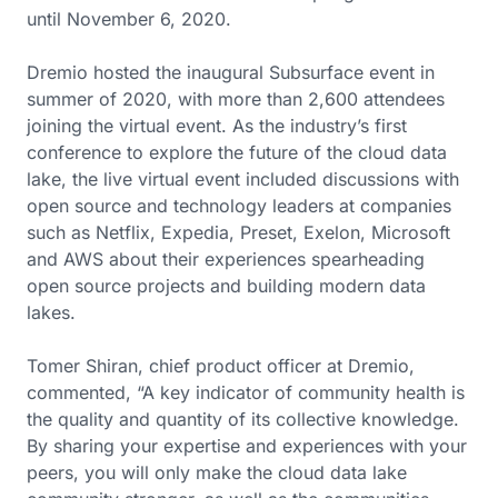
until November 6, 2020.
Dremio hosted the inaugural Subsurface event in
summer of 2020, with more than 2,600 attendees
joining the virtual event. As the industry’s first
conference to explore the future of the cloud data
lake, the live virtual event included discussions with
open source and technology leaders at companies
such as Netflix, Expedia, Preset, Exelon, Microsoft
and AWS about their experiences spearheading
open source projects and building modern data
lakes.
Tomer Shiran, chief product officer at Dremio,
commented, “A key indicator of community health is
the quality and quantity of its collective knowledge.
By sharing your expertise and experiences with your
peers, you will only make the cloud data lake