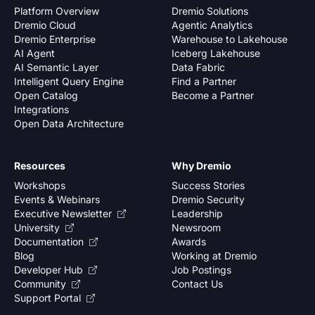
Platform Overview
Dremio Solutions
Dremio Cloud
Agentic Analytics
Dremio Enterprise
Warehouse to Lakehouse
AI Agent
Iceberg Lakehouse
AI Semantic Layer
Data Fabric
Intelligent Query Engine
Find a Partner
Open Catalog
Become a Partner
Integrations
Open Data Architecture
Resources
Why Dremio
Workshops
Success Stories
Events & Webinars
Dremio Security
Executive Newsletter
Leadership
University
Newsroom
Documentation
Awards
Blog
Working at Dremio
Developer Hub
Job Postings
Community
Contact Us
Support Portal