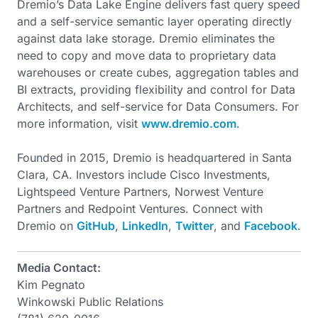
Dremio’s Data Lake Engine delivers fast query speed
and a self-service semantic layer operating directly
against data lake storage. Dremio eliminates the
need to copy and move data to proprietary data
warehouses or create cubes, aggregation tables and
BI extracts, providing flexibility and control for Data
Architects, and self-service for Data Consumers. For
more information, visit
www.dremio.com
.
Founded in 2015, Dremio is headquartered in Santa
Clara, CA. Investors include Cisco Investments,
Lightspeed Venture Partners, Norwest Venture
Partners and Redpoint Ventures. Connect with
Dremio on
GitHub
,
LinkedIn
,
Twitter
, and
Facebook
.
Media Contact:
Kim Pegnato
Winkowski Public Relations