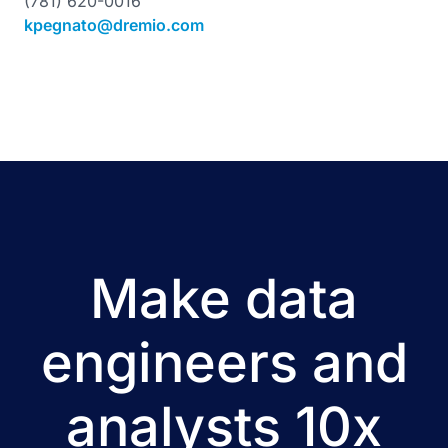
(781) 620-0016
kpegnato@dremio.com
Make data
engineers and
analysts 10x