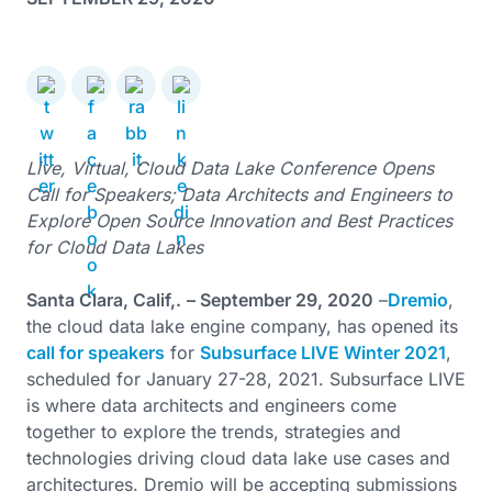
Live, Virtual, Cloud Data Lake Conference Opens
Call for Speakers; Data Architects and Engineers to
Explore Open Source Innovation and Best Practices
for Cloud Data Lakes
Santa Clara, Calif,.
– September 29, 2020
–
Dremio
,
the cloud data lake engine company, has opened its
call for speakers
for
Subsurface LIVE Winter 2021
,
scheduled for January 27-28, 2021. Subsurface LIVE
is where data architects and engineers come
together to explore the trends, strategies and
technologies driving cloud data lake use cases and
architectures. Dremio will be accepting submissions